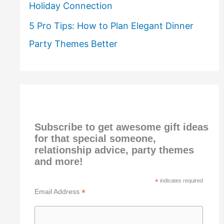
Holiday Connection
5 Pro Tips: How to Plan Elegant Dinner
Party Themes Better
Subscribe to get awesome gift ideas
for that special someone,
relationship advice, party themes
and more!
*
indicates required
*
Email Address