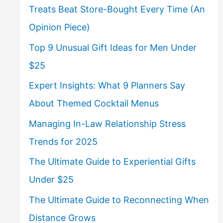
Treats Beat Store-Bought Every Time (An
Opinion Piece)
Top 9 Unusual Gift Ideas for Men Under
$25
Expert Insights: What 9 Planners Say
About Themed Cocktail Menus
Managing In-Law Relationship Stress
Trends for 2025
The Ultimate Guide to Experiential Gifts
Under $25
The Ultimate Guide to Reconnecting When
Distance Grows