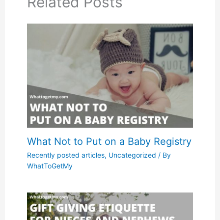
Related Posts
What Not to Put on a Baby Registry
Recently posted articles
,
Uncategorized
/ By
WhatToGetMy