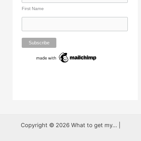
First Name
Copyright © 2026 What to get my... |