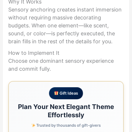
Why It Works
Sensory anchoring creates instant immersion
without requiring massive decorating
budgets. When one element—like scent,
sound, or color—is perfectly executed, the
brain fills in the rest of the details for you.
How to Implement It
Choose one dominant sensory experience
and commit fully.
Gift Ideas
Plan Your Next Elegant Theme
Effortlessly
Trusted by thousands of gift-givers