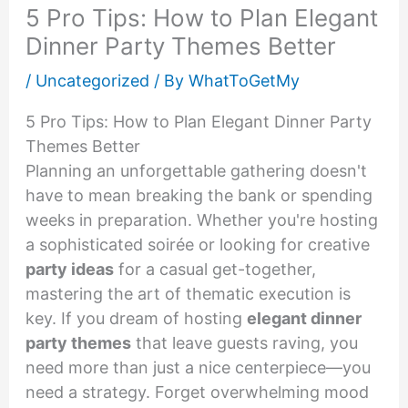
5 Pro Tips: How to Plan Elegant
Dinner Party Themes Better
/
Uncategorized
/ By
WhatToGetMy
5 Pro Tips: How to Plan Elegant Dinner Party
Themes Better
Planning an unforgettable gathering doesn't
have to mean breaking the bank or spending
weeks in preparation. Whether you're hosting
a sophisticated soirée or looking for creative
party ideas
for a casual get-together,
mastering the art of thematic execution is
key. If you dream of hosting
elegant dinner
party themes
that leave guests raving, you
need more than just a nice centerpiece—you
need a strategy. Forget overwhelming mood