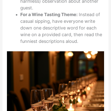
harmless) observation about another
guest.
For a Wine Tasting Theme:
Instead of
casual sipping, have everyone write
down one descriptive word for each
wine on a provided card, then read the
funniest descriptions aloud.