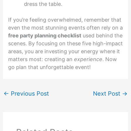
dress the table.
If you’re feeling overwhelmed, remember that
even the most stunning events often rely on a
free party planning checklist
used behind the
scenes. By focusing on these five high-impact
areas, you are investing your energy where it
matters most: creating an
experience
. Now
go plan that unforgettable event!
←
Previous Post
Next Post
→