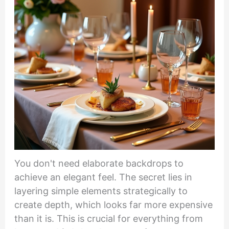
You don't need elaborate backdrops to
achieve an elegant feel. The secret lies in
layering simple elements strategically to
create depth, which looks far more expensive
than it is. This is crucial for everything from