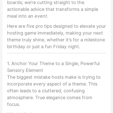
boards; we’re cutting straight to the
actionable advice that transforms a simple
meal into an
event
.
Here are five pro tips designed to elevate your
hosting game immediately, making your next
theme truly shine, whether it’s for a milestone
birthday or just a fun Friday night.
1. Anchor Your Theme to a Single, Powerful
Sensory Element
The biggest mistake hosts make is trying to
incorporate
every
aspect of a theme. This
often leads to a cluttered, confusing
atmosphere. True elegance comes from
focus.