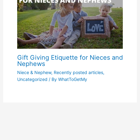
Gift Giving Etiquette for Nieces and
Nephews
Niece & Nephew
,
Recently posted articles
,
Uncategorized
/ By
WhatToGetMy