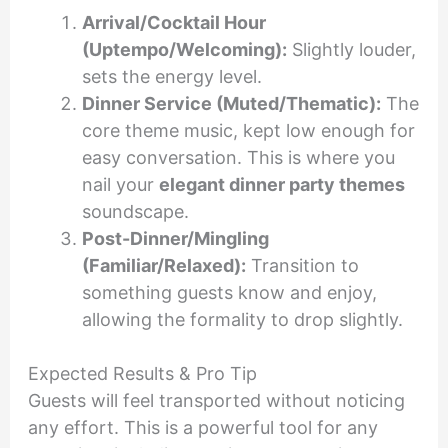
Arrival/Cocktail Hour
(Uptempo/Welcoming):
Slightly louder,
sets the energy level.
Dinner Service (Muted/Thematic):
The
core theme music, kept low enough for
easy conversation. This is where you
nail your
elegant dinner party themes
soundscape.
Post-Dinner/Mingling
(Familiar/Relaxed):
Transition to
something guests know and enjoy,
allowing the formality to drop slightly.
Expected Results & Pro Tip
Guests will feel transported without noticing
any effort. This is a powerful tool for any