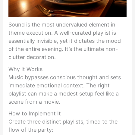
Sound is the most undervalued element in
theme execution. A well-curated playlist is
essentially invisible, yet it dictates the mood
of the entire evening. It’s the ultimate non-
clutter decoration.
Why It Works
Music bypasses conscious thought and sets
immediate emotional context. The right
playlist can make a modest setup feel like a
scene from a movie.
How to Implement It
Create three distinct playlists, timed to the
flow of the party: