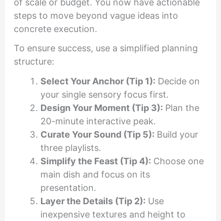
of scale or budget. You now have actionable
steps to move beyond vague ideas into
concrete execution.
To ensure success, use a simplified planning
structure:
Select Your Anchor (Tip 1):
Decide on
your single sensory focus first.
Design Your Moment (Tip 3):
Plan the
20-minute interactive peak.
Curate Your Sound (Tip 5):
Build your
three playlists.
Simplify the Feast (Tip 4):
Choose one
main dish and focus on its
presentation.
Layer the Details (Tip 2):
Use
inexpensive textures and height to