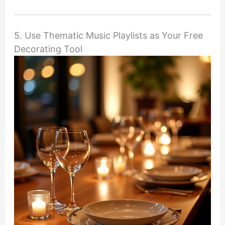
5. Use Thematic Music Playlists as Your Free
Decorating Tool