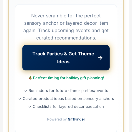
Never scramble for the perfect
sensory anchor or layered decor item
again. Track upcoming events and get
curated recommendations.
Track Parties & Get Theme
→
Ideas
Perfect timing for holiday gift planning!
✓ Reminders for future dinner parties/events
✓ Curated product ideas based on sensory anchors
✓ Checklists for layered decor execution
Powered by
GiftFinder