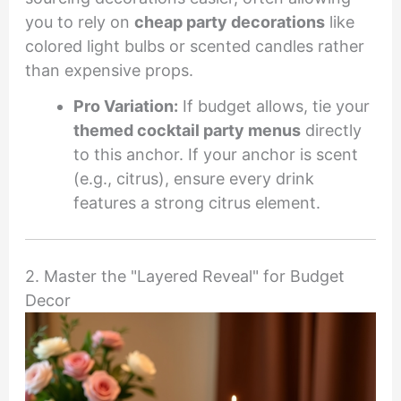
you to rely on
cheap party decorations
like
colored light bulbs or scented candles rather
than expensive props.
Pro Variation:
If budget allows, tie your
themed cocktail party menus
directly
to this anchor. If your anchor is scent
(e.g., citrus), ensure every drink
features a strong citrus element.
2. Master the "Layered Reveal" for Budget
Decor