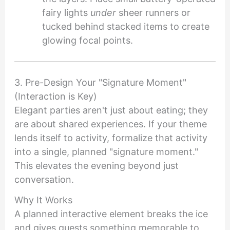
fairy lights
under
sheer runners or
tucked behind stacked items to create
glowing focal points.
3. Pre-Design Your "Signature Moment"
(Interaction is Key)
Elegant parties aren't just about eating; they
are about shared experiences. If your theme
lends itself to activity, formalize that activity
into a single, planned "signature moment."
This elevates the evening beyond just
conversation.
Why It Works
A planned interactive element breaks the ice
and gives guests something memorable to