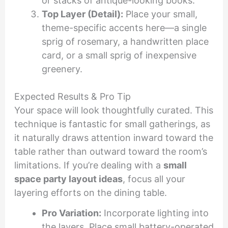
or stacks of antique-looking books.
Top Layer (Detail):
Place your small,
theme-specific accents here—a single
sprig of rosemary, a handwritten place
card, or a small sprig of inexpensive
greenery.
Expected Results & Pro Tip
Your space will look thoughtfully curated. This
technique is fantastic for small gatherings, as
it naturally draws attention inward toward the
table rather than outward toward the room’s
limitations. If you’re dealing with a
small
space party layout ideas
, focus all your
layering efforts on the dining table.
Pro Variation:
Incorporate lighting into
the layers. Place small battery-operated