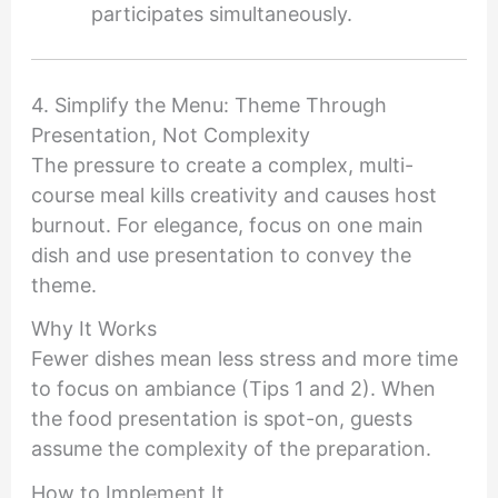
participates simultaneously.
4. Simplify the Menu: Theme Through
Presentation, Not Complexity
The pressure to create a complex, multi-
course meal kills creativity and causes host
burnout. For elegance, focus on one main
dish and use presentation to convey the
theme.
Why It Works
Fewer dishes mean less stress and more time
to focus on ambiance (Tips 1 and 2). When
the food presentation is spot-on, guests
assume the complexity of the preparation.
How to Implement It