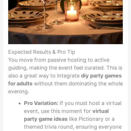
Expected Results & Pro Tip
You move from passive hosting to active
guiding, making the event feel curated. This is
also a great way to integrate
diy party games
for adults
without them dominating the whole
evening.
Pro Variation:
If you must host a virtual
event, use this moment for
virtual
party game ideas
like Pictionary or a
themed trivia round, ensuring everyone