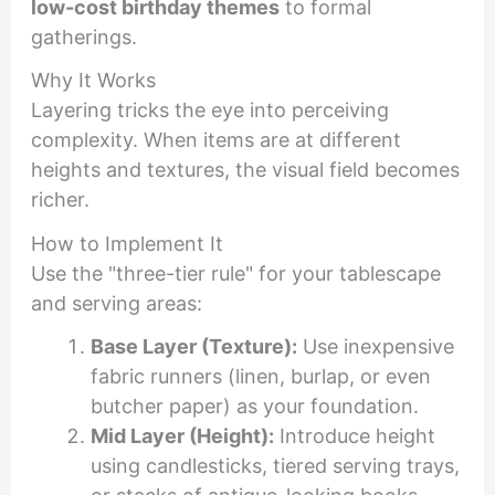
low-cost birthday themes
to formal
gatherings.
Why It Works
Layering tricks the eye into perceiving
complexity. When items are at different
heights and textures, the visual field becomes
richer.
How to Implement It
Use the "three-tier rule" for your tablescape
and serving areas:
Base Layer (Texture):
Use inexpensive
fabric runners (linen, burlap, or even
butcher paper) as your foundation.
Mid Layer (Height):
Introduce height
using candlesticks, tiered serving trays,