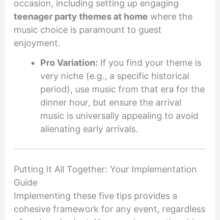
occasion, including setting up engaging
teenager party themes at home
where the
music choice is paramount to guest
enjoyment.
Pro Variation:
If you find your theme is
very niche (e.g., a specific historical
period), use music from that era for the
dinner hour, but ensure the arrival
music is universally appealing to avoid
alienating early arrivals.
Putting It All Together: Your Implementation
Guide
Implementing these five tips provides a
cohesive framework for any event, regardless