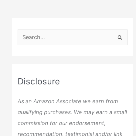
S
e
a
r
c
Disclosure
h
f
As an Amazon Associate we earn from
o
qualifying purchases. We may earn a small
r
commission for our endorsement,
:
recommendation, testimonial and/or link