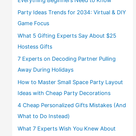
Everything Beginners Need to Know
Party Ideas Trends for 2034: Virtual & DIY
Game Focus
What 5 Gifting Experts Say About $25
Hostess Gifts
7 Experts on Decoding Partner Pulling
Away During Holidays
How to Master Small Space Party Layout
Ideas with Cheap Party Decorations
4 Cheap Personalized Gifts Mistakes (And
What to Do Instead)
What 7 Experts Wish You Knew About