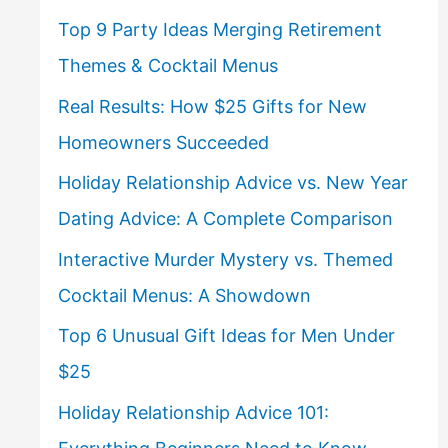
Top 9 Party Ideas Merging Retirement
Themes & Cocktail Menus
Real Results: How $25 Gifts for New
Homeowners Succeeded
Holiday Relationship Advice vs. New Year
Dating Advice: A Complete Comparison
Interactive Murder Mystery vs. Themed
Cocktail Menus: A Showdown
Top 6 Unusual Gift Ideas for Men Under
$25
Holiday Relationship Advice 101: