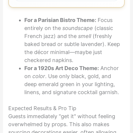
For a Parisian Bistro Theme:
Focus
entirely on the
soundscape
(classic
French jazz) and the
smell
(freshly
baked bread or subtle lavender). Keep
the décor minimal—maybe just
checkered napkins.
For a 1920s Art Deco Theme:
Anchor
on
color
. Use only black, gold, and
deep emerald green in your lighting,
linens, and signature cocktail garnish.
Expected Results & Pro Tip
Guests immediately "get it" without feeling
overwhelmed by props. This also makes
sourcing decorations easier, often allowing