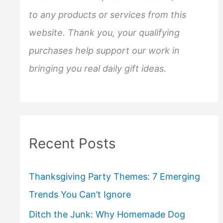
to any products or services from this
website. Thank you, your qualifying
purchases help support our work in
bringing you real daily gift ideas.
Recent Posts
Thanksgiving Party Themes: 7 Emerging
Trends You Can’t Ignore
Ditch the Junk: Why Homemade Dog