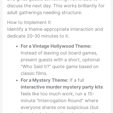
discuss the next day. This works brilliantly for
adult gatherings needing structure.
How to Implement It
Identify a theme-appropriate interaction and
dedicate 20–30 minutes to it.
For a Vintage Hollywood Theme:
Instead of leaving out board games,
present guests with a short, optional
"Who Said It?" quote game based on
classic films.
For a Mystery Theme:
If a full
interactive murder mystery party kits
feels like too much work, run a 15-
minute "Interrogation Round" where
everyone shares one suspicious (but