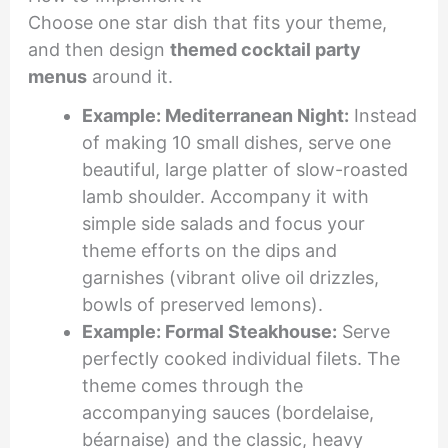
Choose one star dish that fits your theme,
and then design
themed cocktail party
menus
around it.
Example: Mediterranean Night:
Instead
of making 10 small dishes, serve one
beautiful, large platter of slow-roasted
lamb shoulder. Accompany it with
simple side salads and focus your
theme efforts on the dips and
garnishes (vibrant olive oil drizzles,
bowls of preserved lemons).
Example: Formal Steakhouse:
Serve
perfectly cooked individual filets. The
theme comes through the
accompanying sauces (bordelaise,
béarnaise) and the classic, heavy