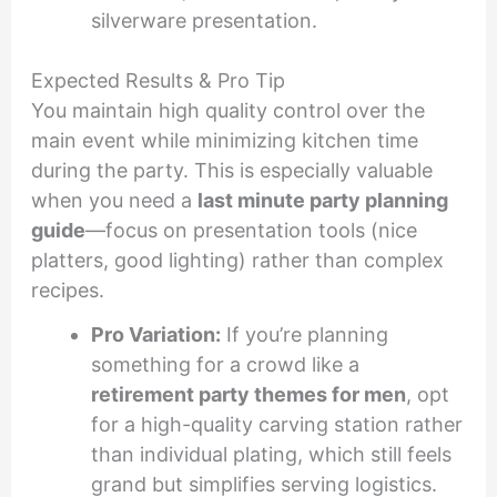
silverware presentation.
Expected Results & Pro Tip
You maintain high quality control over the
main event while minimizing kitchen time
during the party. This is especially valuable
when you need a
last minute party planning
guide
—focus on presentation tools (nice
platters, good lighting) rather than complex
recipes.
Pro Variation:
If you’re planning
something for a crowd like a
retirement party themes for men
, opt
for a high-quality carving station rather
than individual plating, which still feels
grand but simplifies serving logistics.