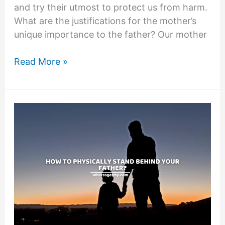
and try their utmost to protect us from harm.
What are the justifications for the mother’s
unique importance to the father? Our mother
5
Read More »
REASONS
WHY
MOTHERS
ARE
THE
PIECE
THAT
HOLDS
A
FAMILY
TOGETHER.