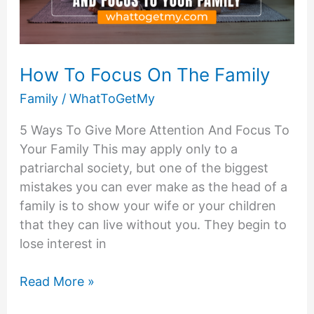
Busy
Schedules
How To Focus On The Family
Family
/
WhatToGetMy
5 Ways To Give More Attention And Focus To
Your Family This may apply only to a
patriarchal society, but one of the biggest
mistakes you can ever make as the head of a
family is to show your wife or your children
that they can live without you. They begin to
lose interest in
How
Read More »
To