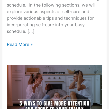
schedule. In the following sections, we will
explore various aspects of self-care and
provide actionable tips and techniques for
incorporating self-care into your busy
schedule. […]
Finding
Read More »
Time
for
Self-
Care:
Nurturing
Your
Well-
Being
Amidst