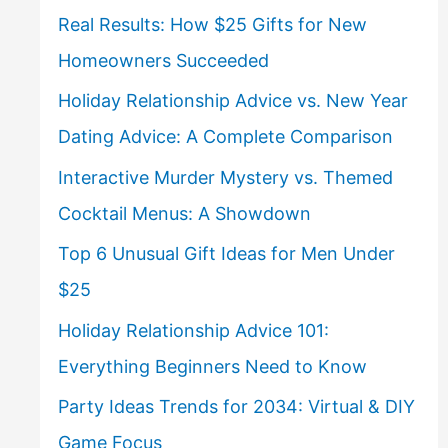
Real Results: How $25 Gifts for New
Homeowners Succeeded
Holiday Relationship Advice vs. New Year
Dating Advice: A Complete Comparison
Interactive Murder Mystery vs. Themed
Cocktail Menus: A Showdown
Top 6 Unusual Gift Ideas for Men Under
$25
Holiday Relationship Advice 101:
Everything Beginners Need to Know
Party Ideas Trends for 2034: Virtual & DIY
Game Focus