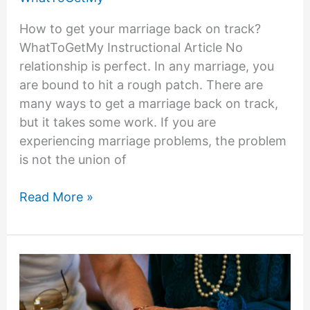
How to get your marriage back on track?
WhatToGetMy Instructional Article No
relationship is perfect. In any marriage, you
are bound to hit a rough patch. There are
many ways to get a marriage back on track,
but it takes some work. If you are
experiencing marriage problems, the problem
is not the union of
9
Read More »
Helpful
Tips
on
How
to
Get