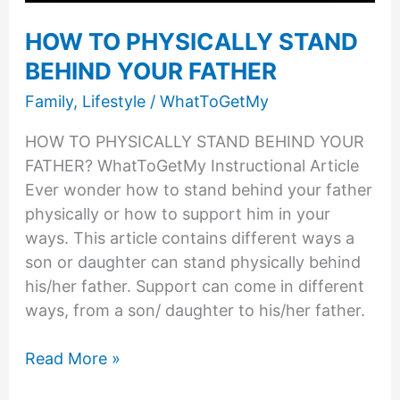
HOW TO PHYSICALLY STAND
BEHIND YOUR FATHER
Family
,
Lifestyle
/
WhatToGetMy
HOW TO PHYSICALLY STAND BEHIND YOUR
FATHER? WhatToGetMy Instructional Article
Ever wonder how to stand behind your father
physically or how to support him in your
ways. This article contains different ways a
son or daughter can stand physically behind
his/her father. Support can come in different
ways, from a son/ daughter to his/her father.
HOW
Read More »
TO