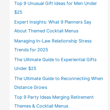
Top 9 Unusual Gift Ideas for Men Under
$25
Expert Insights: What 9 Planners Say
About Themed Cocktail Menus
Managing In-Law Relationship Stress
Trends for 2025
The Ultimate Guide to Experiential Gifts
Under $25
The Ultimate Guide to Reconnecting When
Distance Grows
Top 9 Party Ideas Merging Retirement
Themes & Cocktail Menus