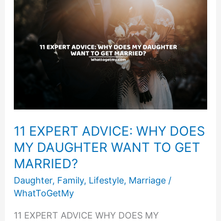
Save
Your
Daughter
From
A
Bad
Marriage
11 EXPERT ADVICE: WHY DOES
MY DAUGHTER WANT TO GET
MARRIED?
Daughter
,
Family
,
Lifestyle
,
Marriage
/
WhatToGetMy
11 EXPERT ADVICE WHY DOES MY