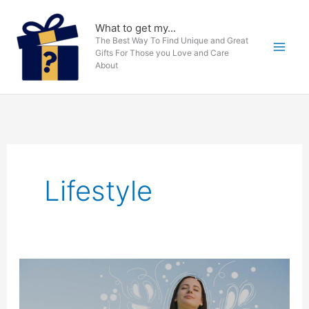
Skip
to
What to get my...
The Best Way To Find Unique and Great
content
Gifts For Those you Love and Care
About
Lifestyle