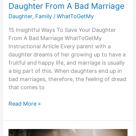
Daughter From A Bad Marriage
Daughter
,
Family
/
WhatToGetMy
15 Insightful Ways To Save Your Daughter
From A Bad Marriage WhatToGetMy
Instructional Article Every parent with a
daughter dreams of her growing up to have a
fruitful and happy life, and marriage is usually
a big part of this. When daughters end up in
bad marriages, therefore, the feeling of dread
that comes to
15
Read More »
Insightful
Ways
To