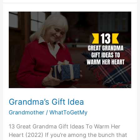
Focus
On
The
Family
Grandma’s Gift Idea
Grandmother
/
WhatToGetMy
13 Great Grandma Gift Ideas To Warm Her
Heart (2022) If you’re among the bunch that