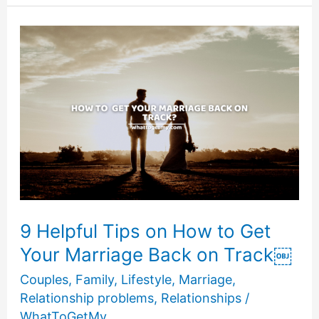
PHYSICALLY
STAND
BEHIND
YOUR
FATHER
9 Helpful Tips on How to Get
Your Marriage Back on Track￼
Couples
,
Family
,
Lifestyle
,
Marriage
,
Relationship problems
,
Relationships
/
WhatToGetMy