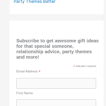
Party Themes Better
Subscribe to get awesome gift ideas
for that special someone,
relationship advice, party themes
and more!
*
indicates required
*
Email Address
First Name