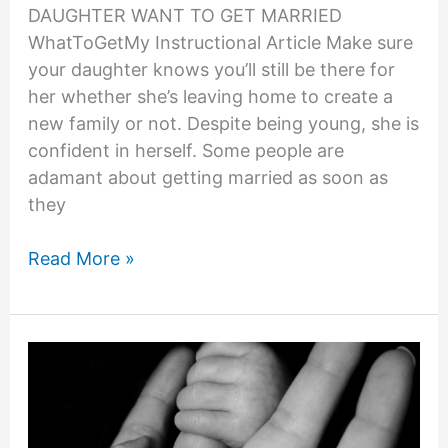
DAUGHTER WANT TO GET MARRIED
WhatToGetMy Instructional Article Make sure
your daughter knows you’ll still be there for
her whether she’s leaving home to create a
new family or not. Despite being young, she is
confident in herself. Some people are
adamant about getting married as soon as
they
11
Read More »
EXPERT
ADVICE:
WHY
DOES
MY
DAUGHTER
WANT