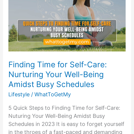
Finding Time for Self-Care:
Nurturing Your Well-Being
Amidst Busy Schedules
Lifestyle
/
WhatToGetMy
5 Quick Steps to Finding Time for Self-Care:
Nuturing Your Well-Being Amidst Busy
Schedules in 2023 It is easy to forget yourself
in the throes of a fast-paced and demanding