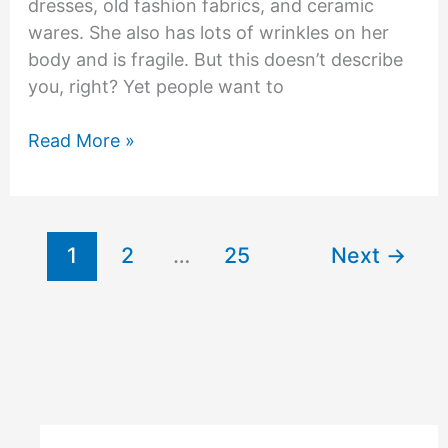
dresses, old fashion fabrics, and ceramic
wares. She also has lots of wrinkles on her
body and is fragile. But this doesn’t describe
you, right? Yet people want to
How
Read More »
being
a
grandma
doesn’t
1
2
…
25
Next
→
make
me
old?