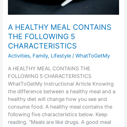
A HEALTHY MEAL CONTAINS
THE FOLLOWING 5
CHARACTERISTICS
Activities
,
Family
,
Lifestyle
/
WhatToGetMy
A HEALTHY MEAL CONTAINS THE
FOLLOWING 5 CHARACTERISTICS
WhatToGetMy Instructional Article Knowing
the difference between a healthy meal and a
healthy diet will change how you see and
consume food. A healthy meal contains the
following five characteristics below. Keep
reading. “Meals are like drugs. A good meal