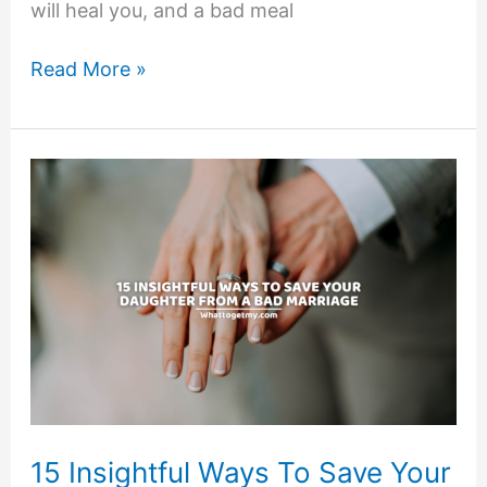
will heal you, and a bad meal
A
Read More »
HEALTHY
MEAL
CONTAINS
THE
FOLLOWING
5
CHARACTERISTICS
15 Insightful Ways To Save Your