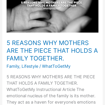
TO
GET
MARRIED?
5 REASONS WHY MOTHERS
ARE THE PIECE THAT HOLDS A
FAMILY TOGETHER.
Family
,
Lifestyle
/
WhatToGetMy
5 REASONS WHY MOTHERS ARE THE PIECE
THAT HOLDS A FAMILY TOGETHER.
WhatToGetMy Instructional Article The
emotional nucleus of the family is its mother.
They act as a haven for everyone’s emotions