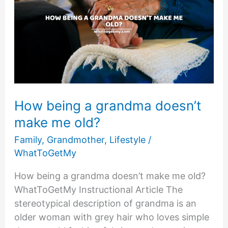
Your
Marriage
Back
on
Track
￼
How being a grandma doesn’t
make me old?
Family
,
Grandmother
,
Lifestyle
/
WhatToGetMy
How being a grandma doesn’t make me old?
WhatToGetMy Instructional Article The
stereotypical description of grandma is an
older woman with grey hair who loves simple