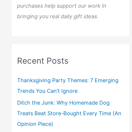
purchases help support our work in
bringing you real daily gift ideas.
Recent Posts
Thanksgiving Party Themes: 7 Emerging
Trends You Can’t Ignore
Ditch the Junk: Why Homemade Dog
Treats Beat Store-Bought Every Time (An
Opinion Piece)