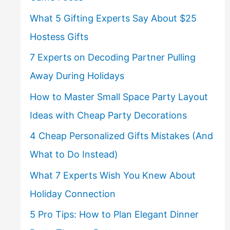
What 5 Gifting Experts Say About $25
Hostess Gifts
7 Experts on Decoding Partner Pulling
Away During Holidays
How to Master Small Space Party Layout
Ideas with Cheap Party Decorations
4 Cheap Personalized Gifts Mistakes (And
What to Do Instead)
What 7 Experts Wish You Knew About
Holiday Connection
5 Pro Tips: How to Plan Elegant Dinner