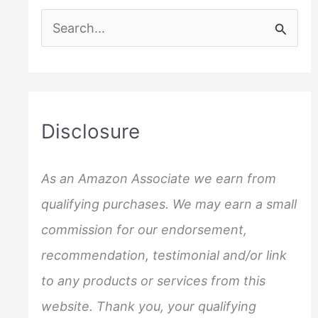
S
e
a
r
c
Disclosure
h
f
As an Amazon Associate we earn from
o
qualifying purchases. We may earn a small
r
commission for our endorsement,
:
recommendation, testimonial and/or link
to any products or services from this
website. Thank you, your qualifying