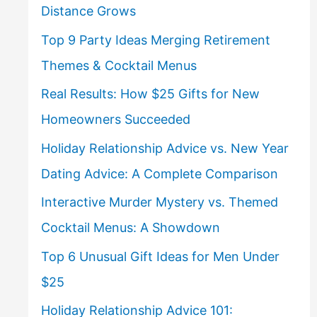
Distance Grows
Top 9 Party Ideas Merging Retirement
Themes & Cocktail Menus
Real Results: How $25 Gifts for New
Homeowners Succeeded
Holiday Relationship Advice vs. New Year
Dating Advice: A Complete Comparison
Interactive Murder Mystery vs. Themed
Cocktail Menus: A Showdown
Top 6 Unusual Gift Ideas for Men Under
$25
Holiday Relationship Advice 101: