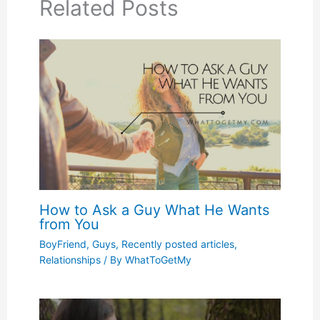
Related Posts
How to Ask a Guy What He Wants
from You
BoyFriend
,
Guys
,
Recently posted articles
,
Relationships
/ By
WhatToGetMy