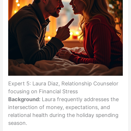
Expert 5: Laura Diaz, Relationship Counselor
focusing on Financial Stress
Background:
Laura frequently addresses the
intersection of money, expectations, and
relational health during the holiday spending
season.