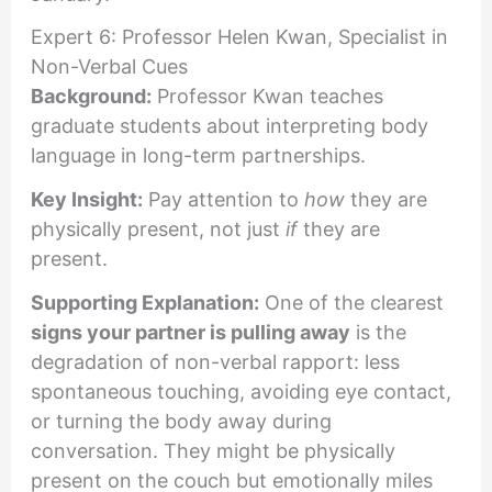
Expert 6: Professor Helen Kwan, Specialist in
Non-Verbal Cues
Background:
Professor Kwan teaches
graduate students about interpreting body
language in long-term partnerships.
Key Insight:
Pay attention to
how
they are
physically present, not just
if
they are
present.
Supporting Explanation:
One of the clearest
signs your partner is pulling away
is the
degradation of non-verbal rapport: less
spontaneous touching, avoiding eye contact,
or turning the body away during
conversation. They might be physically
present on the couch but emotionally miles