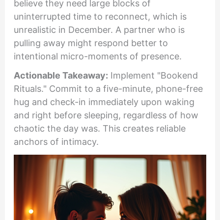
believe they need large blocks of
uninterrupted time to reconnect, which is
unrealistic in December. A partner who is
pulling away might respond better to
intentional micro-moments of presence.
Actionable Takeaway:
Implement "Bookend
Rituals." Commit to a five-minute, phone-free
hug and check-in immediately upon waking
and right before sleeping, regardless of how
chaotic the day was. This creates reliable
anchors of intimacy.