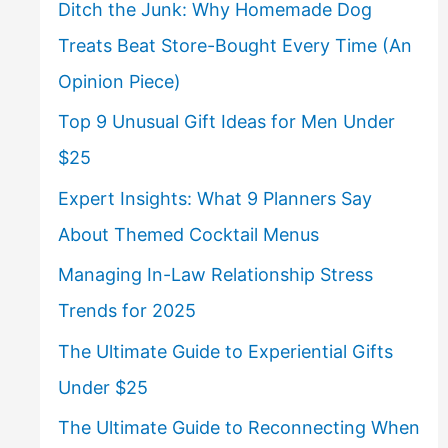
Ditch the Junk: Why Homemade Dog
Treats Beat Store-Bought Every Time (An
Opinion Piece)
Top 9 Unusual Gift Ideas for Men Under
$25
Expert Insights: What 9 Planners Say
About Themed Cocktail Menus
Managing In-Law Relationship Stress
Trends for 2025
The Ultimate Guide to Experiential Gifts
Under $25
The Ultimate Guide to Reconnecting When