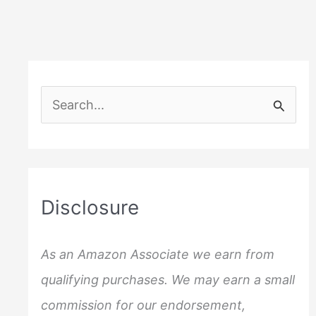
S
e
a
r
c
Disclosure
h
f
As an Amazon Associate we earn from
o
qualifying purchases. We may earn a small
r
commission for our endorsement,