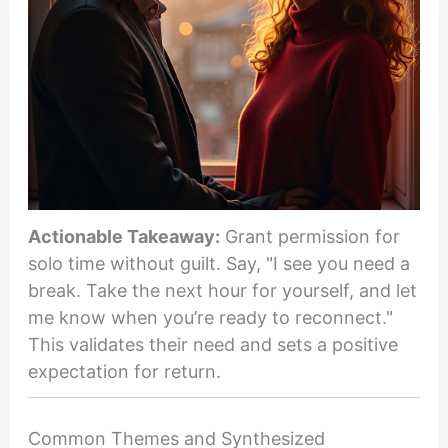
Actionable Takeaway:
Grant permission for
solo time without guilt. Say, "I see you need a
break. Take the next hour for yourself, and let
me know when you’re ready to reconnect."
This validates their need and sets a positive
expectation for return.
Common Themes and Synthesized