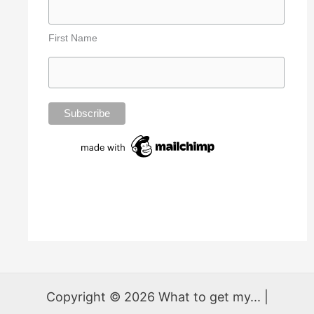
First Name
Copyright © 2026 What to get my... |