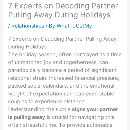
7 Experts on Decoding Partner
Pulling Away During Holidays
/
Relationships
/ By
WhatToGetMy
7 Experts on Decoding Partner Pulling Away
During Holidays
The holiday season, often portrayed as a time
of unmatched joy and togetherness, can
paradoxically become a period of significant
relational strain. Increased financial pressure,
packed social calendars, and the emotional
weight of expectation can lead even stable
couples to experience distance.
Understanding the subtle
signs your partner
is pulling away
is crucial for navigating this
often stressful time. To provide actionable