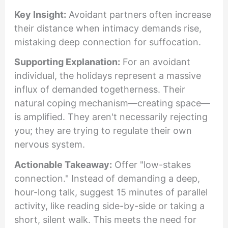
Key Insight:
Avoidant partners often increase
their distance when intimacy demands rise,
mistaking deep connection for suffocation.
Supporting Explanation:
For an avoidant
individual, the holidays represent a massive
influx of demanded togetherness. Their
natural coping mechanism—creating space—
is amplified. They aren't necessarily rejecting
you; they are trying to regulate their own
nervous system.
Actionable Takeaway:
Offer "low-stakes
connection." Instead of demanding a deep,
hour-long talk, suggest 15 minutes of parallel
activity, like reading side-by-side or taking a
short, silent walk. This meets the need for