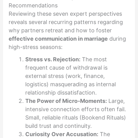
Recommendations
Reviewing these seven expert perspectives
reveals several recurring patterns regarding
why partners retreat and how to foster
effective communication in marriage
during
high-stress seasons:
Stress vs. Rejection:
The most
frequent cause of withdrawal is
external stress (work, finance,
logistics) masquerading as internal
relationship dissatisfaction.
The Power of Micro-Moments:
Large,
intensive connection efforts often fail.
Small, reliable rituals (Bookend Rituals)
build trust and continuity.
Curiosity Over Accusation:
The