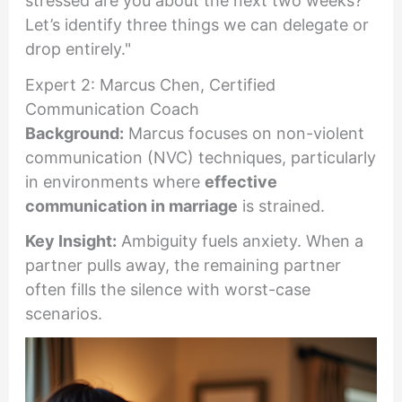
stressed are you about the next two weeks?
Let’s identify three things we can delegate or
drop entirely."
Expert 2: Marcus Chen, Certified
Communication Coach
Background:
Marcus focuses on non-violent
communication (NVC) techniques, particularly
in environments where
effective
communication in marriage
is strained.
Key Insight:
Ambiguity fuels anxiety. When a
partner pulls away, the remaining partner
often fills the silence with worst-case
scenarios.