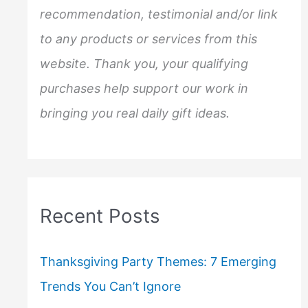
:
recommendation, testimonial and/or link
to any products or services from this
website. Thank you, your qualifying
purchases help support our work in
bringing you real daily gift ideas.
Recent Posts
Thanksgiving Party Themes: 7 Emerging
Trends You Can’t Ignore