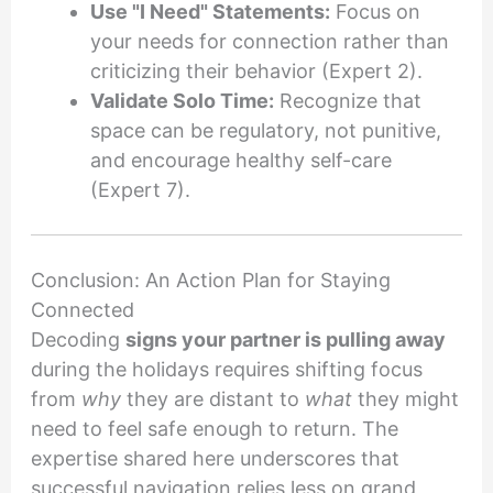
Use "I Need" Statements:
Focus on
your needs for connection rather than
criticizing their behavior (Expert 2).
Validate Solo Time:
Recognize that
space can be regulatory, not punitive,
and encourage healthy self-care
(Expert 7).
Conclusion: An Action Plan for Staying
Connected
Decoding
signs your partner is pulling away
during the holidays requires shifting focus
from
why
they are distant to
what
they might
need to feel safe enough to return. The
expertise shared here underscores that
successful navigation relies less on grand