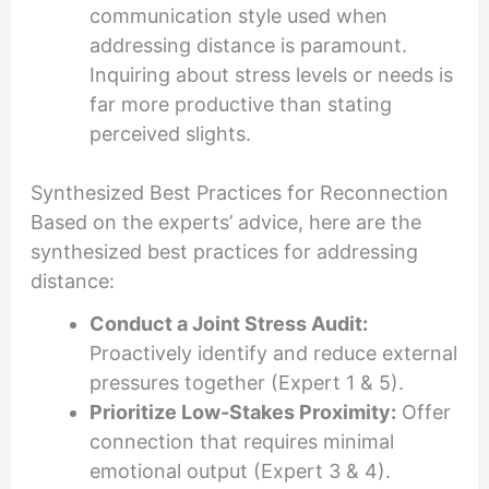
communication style used when
addressing distance is paramount.
Inquiring about stress levels or needs is
far more productive than stating
perceived slights.
Synthesized Best Practices for Reconnection
Based on the experts’ advice, here are the
synthesized best practices for addressing
distance:
Conduct a Joint Stress Audit:
Proactively identify and reduce external
pressures together (Expert 1 & 5).
Prioritize Low-Stakes Proximity:
Offer
connection that requires minimal
emotional output (Expert 3 & 4).