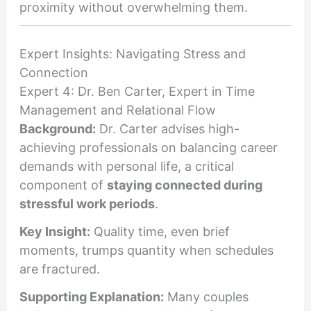
proximity without overwhelming them.
Expert Insights: Navigating Stress and
Connection
Expert 4: Dr. Ben Carter, Expert in Time
Management and Relational Flow
Background:
Dr. Carter advises high-
achieving professionals on balancing career
demands with personal life, a critical
component of
staying connected during
stressful work periods
.
Key Insight:
Quality time, even brief
moments, trumps quantity when schedules
are fractured.
Supporting Explanation:
Many couples