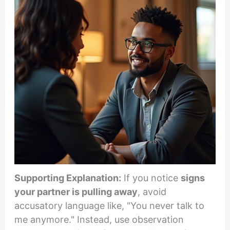
Supporting Explanation:
If you notice
signs
your partner is pulling away
, avoid
accusatory language like, "You never talk to
me anymore." Instead, use observation