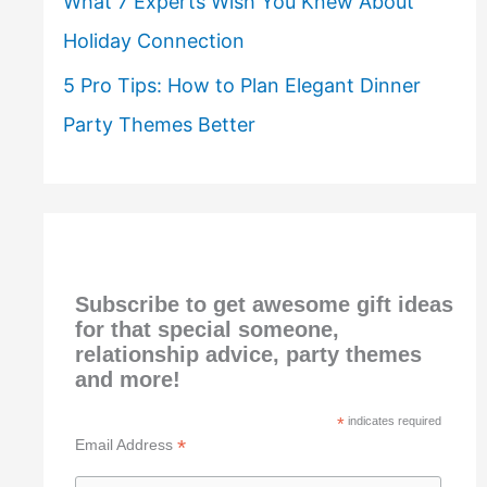
What 7 Experts Wish You Knew About
Holiday Connection
5 Pro Tips: How to Plan Elegant Dinner
Party Themes Better
Subscribe to get awesome gift ideas
for that special someone,
relationship advice, party themes
and more!
*
indicates required
*
Email Address