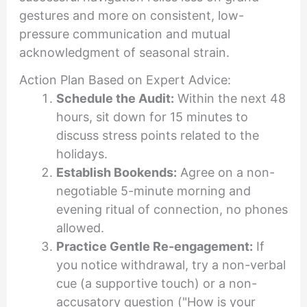
gestures and more on consistent, low-
pressure communication and mutual
acknowledgment of seasonal strain.
Action Plan Based on Expert Advice:
Schedule the Audit:
Within the next 48
hours, sit down for 15 minutes to
discuss stress points related to the
holidays.
Establish Bookends:
Agree on a non-
negotiable 5-minute morning and
evening ritual of connection, no phones
allowed.
Practice Gentle Re-engagement:
If
you notice withdrawal, try a non-verbal
cue (a supportive touch) or a non-
accusatory question ("How is your