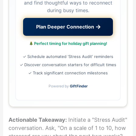
and find thoughtful ways to reconnect
during busy times.
→
Plan Deeper Connection
Perfect timing for holiday gift planning!
✓ Schedule automated 'Stress Audit' reminders
✓ Discover conversation starters for difficult times
✓ Track significant connection milestones
Powered by
GiftFinder
Actionable Takeaway:
Initiate a "Stress Audit"
conversation. Ask, "On a scale of 1 to 10, how