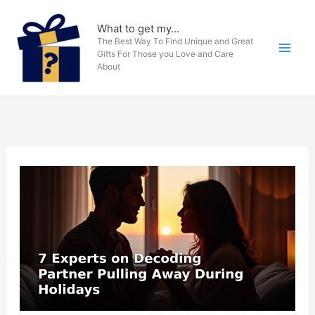
Skip
to
What to get my...
The Best Way To Find Unique and Great
content
Gifts For Those you Love and Care
About