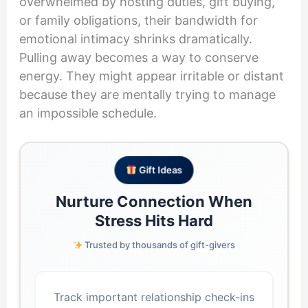
overwhelmed by hosting duties, gift buying,
or family obligations, their bandwidth for
emotional intimacy shrinks dramatically.
Pulling away becomes a way to conserve
energy. They might appear irritable or distant
because they are mentally trying to manage
an impossible schedule.
Gift Ideas
Nurture Connection When
Stress Hits Hard
Trusted by thousands of gift-givers
Track important relationship check-ins