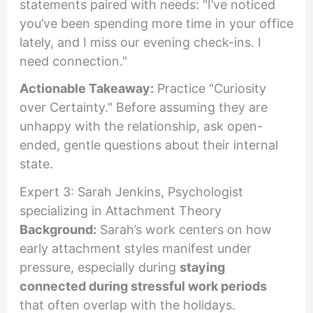
statements paired with needs: "I’ve noticed
you’ve been spending more time in your office
lately, and I miss our evening check-ins. I
need connection."
Actionable Takeaway:
Practice "Curiosity
over Certainty." Before assuming they are
unhappy with the relationship, ask open-
ended, gentle questions about their internal
state.
Expert 3: Sarah Jenkins, Psychologist
specializing in Attachment Theory
Background:
Sarah’s work centers on how
early attachment styles manifest under
pressure, especially during
staying
connected during stressful work periods
that often overlap with the holidays.