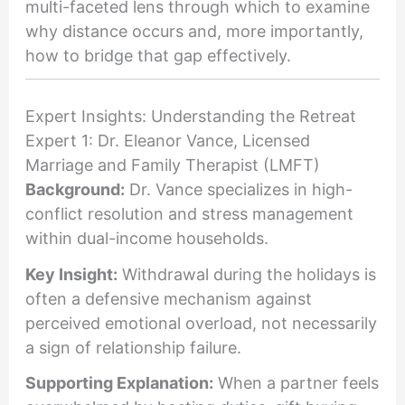
multi-faceted lens through which to examine
why distance occurs and, more importantly,
how to bridge that gap effectively.
Expert Insights: Understanding the Retreat
Expert 1: Dr. Eleanor Vance, Licensed
Marriage and Family Therapist (LMFT)
Background:
Dr. Vance specializes in high-
conflict resolution and stress management
within dual-income households.
Key Insight:
Withdrawal during the holidays is
often a defensive mechanism against
perceived emotional overload, not necessarily
a sign of relationship failure.
Supporting Explanation:
When a partner feels