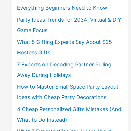
Everything Beginners Need to Know
Party Ideas Trends for 2034: Virtual & DIY
Game Focus
What 5 Gifting Experts Say About $25
Hostess Gifts
7 Experts on Decoding Partner Pulling
Away During Holidays
How to Master Small Space Party Layout
Ideas with Cheap Party Decorations
4 Cheap Personalized Gifts Mistakes (And
What to Do Instead)