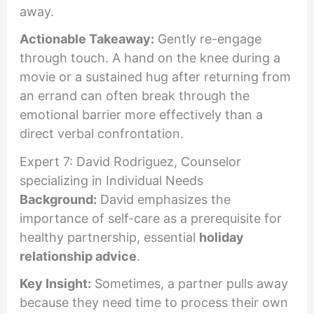
away.
Actionable Takeaway:
Gently re-engage
through touch. A hand on the knee during a
movie or a sustained hug after returning from
an errand can often break through the
emotional barrier more effectively than a
direct verbal confrontation.
Expert 7: David Rodriguez, Counselor
specializing in Individual Needs
Background:
David emphasizes the
importance of self-care as a prerequisite for
healthy partnership, essential
holiday
relationship advice
.
Key Insight:
Sometimes, a partner pulls away
because they need time to process their own