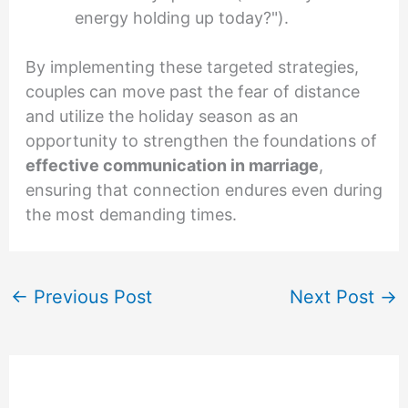
energy holding up today?").
By implementing these targeted strategies,
couples can move past the fear of distance
and utilize the holiday season as an
opportunity to strengthen the foundations of
effective communication in marriage
,
ensuring that connection endures even during
the most demanding times.
←
Previous Post
Next Post
→