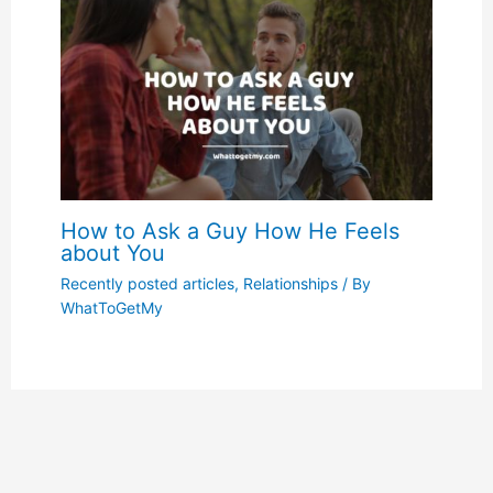
How to Ask a Guy How He Feels
about You
Recently posted articles
,
Relationships
/ By
WhatToGetMy