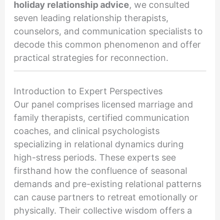
holiday relationship advice
, we consulted
seven leading relationship therapists,
counselors, and communication specialists to
decode this common phenomenon and offer
practical strategies for reconnection.
Introduction to Expert Perspectives
Our panel comprises licensed marriage and
family therapists, certified communication
coaches, and clinical psychologists
specializing in relational dynamics during
high-stress periods. These experts see
firsthand how the confluence of seasonal
demands and pre-existing relational patterns
can cause partners to retreat emotionally or
physically. Their collective wisdom offers a