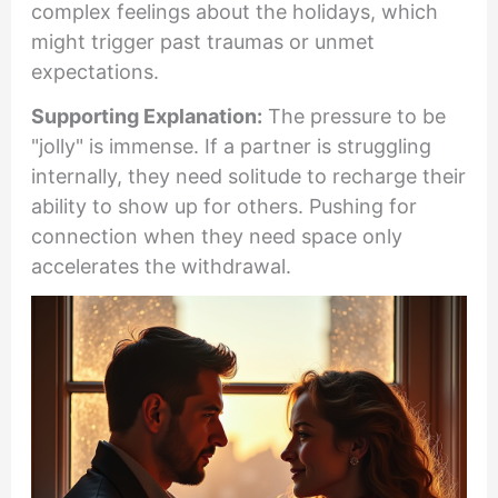
complex feelings about the holidays, which
might trigger past traumas or unmet
expectations.
Supporting Explanation:
The pressure to be
"jolly" is immense. If a partner is struggling
internally, they need solitude to recharge their
ability to show up for others. Pushing for
connection when they need space only
accelerates the withdrawal.