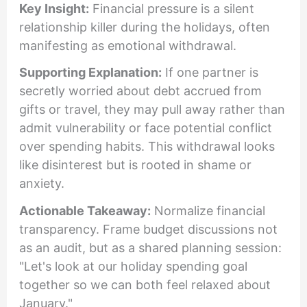
Key Insight:
Financial pressure is a silent
relationship killer during the holidays, often
manifesting as emotional withdrawal.
Supporting Explanation:
If one partner is
secretly worried about debt accrued from
gifts or travel, they may pull away rather than
admit vulnerability or face potential conflict
over spending habits. This withdrawal looks
like disinterest but is rooted in shame or
anxiety.
Actionable Takeaway:
Normalize financial
transparency. Frame budget discussions not
as an audit, but as a shared planning session:
"Let's look at our holiday spending goal
together so we can both feel relaxed about
January."