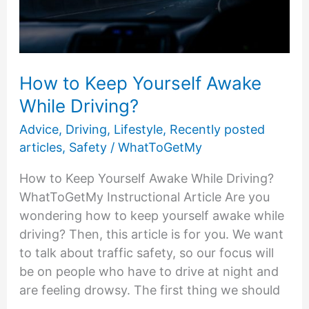
How to Keep Yourself Awake
While Driving?
Advice
,
Driving
,
Lifestyle
,
Recently posted
articles
,
Safety
/
WhatToGetMy
How to Keep Yourself Awake While Driving?
WhatToGetMy Instructional Article Are you
wondering how to keep yourself awake while
driving? Then, this article is for you. We want
to talk about traffic safety, so our focus will
be on people who have to drive at night and
are feeling drowsy. The first thing we should