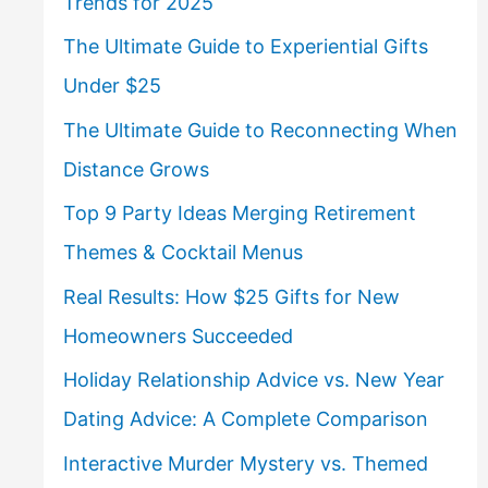
Trends for 2025
The Ultimate Guide to Experiential Gifts
Under $25
The Ultimate Guide to Reconnecting When
Distance Grows
Top 9 Party Ideas Merging Retirement
Themes & Cocktail Menus
Real Results: How $25 Gifts for New
Homeowners Succeeded
Holiday Relationship Advice vs. New Year
Dating Advice: A Complete Comparison
Interactive Murder Mystery vs. Themed