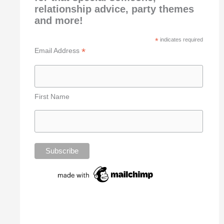
relationship advice, party themes
and more!
*
indicates required
*
Email Address
First Name