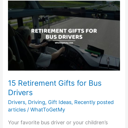
Truckers
15 Retirement Gifts for Bus
Drivers
Drivers
,
Driving
,
Gift Ideas
,
Recently posted
articles
/
WhatToGetMy
Your favorite bus driver or your children’s