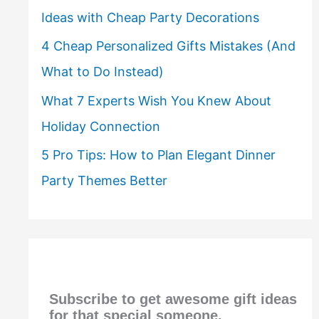
Ideas with Cheap Party Decorations
4 Cheap Personalized Gifts Mistakes (And
What to Do Instead)
What 7 Experts Wish You Knew About
Holiday Connection
5 Pro Tips: How to Plan Elegant Dinner
Party Themes Better
Subscribe to get awesome gift ideas
for that special someone,