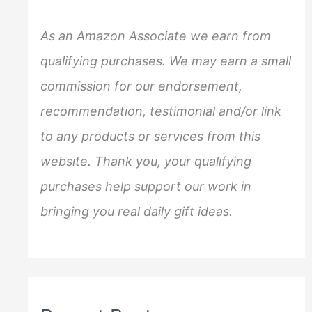
h
f
As an Amazon Associate we earn from
o
qualifying purchases. We may earn a small
r
commission for our endorsement,
:
recommendation, testimonial and/or link
to any products or services from this
website. Thank you, your qualifying
purchases help support our work in
bringing you real daily gift ideas.