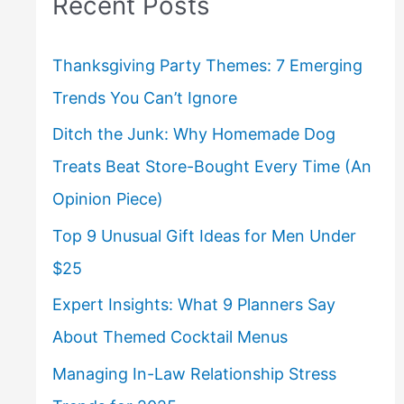
Recent Posts
Thanksgiving Party Themes: 7 Emerging
Trends You Can’t Ignore
Ditch the Junk: Why Homemade Dog
Treats Beat Store-Bought Every Time (An
Opinion Piece)
Top 9 Unusual Gift Ideas for Men Under
$25
Expert Insights: What 9 Planners Say
About Themed Cocktail Menus
Managing In-Law Relationship Stress