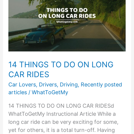
14 THINGS TO DO ON LONG
CAR RIDES
Car Lovers
,
Drivers
,
Driving
,
Recently posted
articles
/
WhatToGetMy
14 THINGS TO DO ON LONG CAR RIDESd
WhatToGetMy Instructional Article While a
long car ride can be very exciting for some,
yet for others, it is a total turn-off. Having