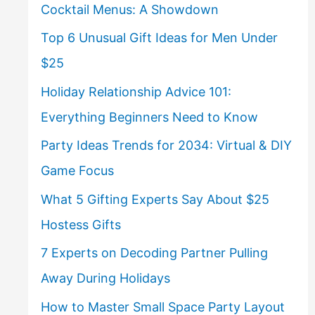
Cocktail Menus: A Showdown
Top 6 Unusual Gift Ideas for Men Under
$25
Holiday Relationship Advice 101:
Everything Beginners Need to Know
Party Ideas Trends for 2034: Virtual & DIY
Game Focus
What 5 Gifting Experts Say About $25
Hostess Gifts
7 Experts on Decoding Partner Pulling
Away During Holidays
How to Master Small Space Party Layout