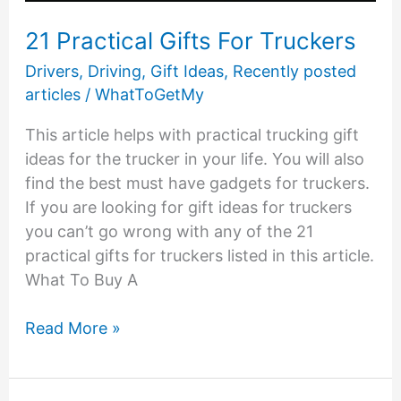
21 Practical Gifts For Truckers
Drivers
,
Driving
,
Gift Ideas
,
Recently posted
articles
/
WhatToGetMy
This article helps with practical trucking gift
ideas for the trucker in your life. You will also
find the best must have gadgets for truckers.
If you are looking for gift ideas for truckers
you can’t go wrong with any of the 21
practical gifts for truckers listed in this article.
What To Buy A
21
Read More »
Practical
Gifts
For