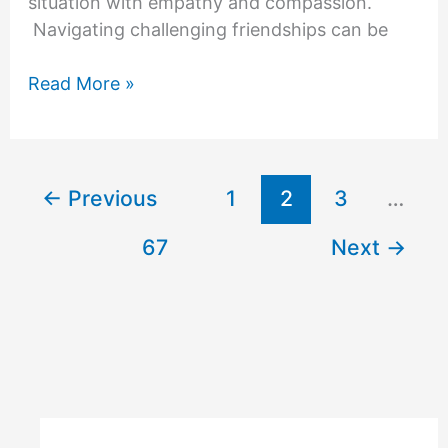
situation with empathy and compassion.
Navigating challenging friendships can be
How
Read More »
to
Deal
with
a
←
Previous
1
2
3
…
Difficult
Friend
67
Next
→