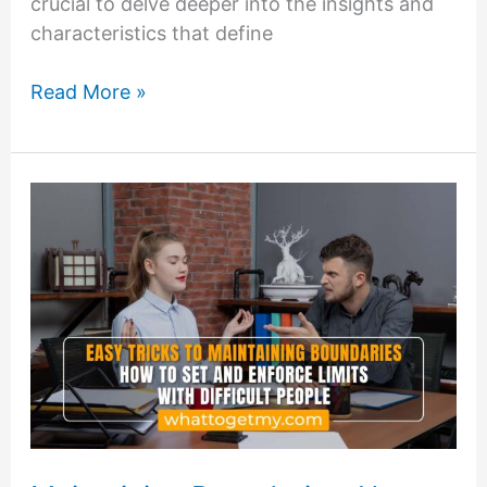
crucial to delve deeper into the insights and
characteristics that define
Understanding
Read More »
Difficult
Personality
Types:
Insights
and
Strategies