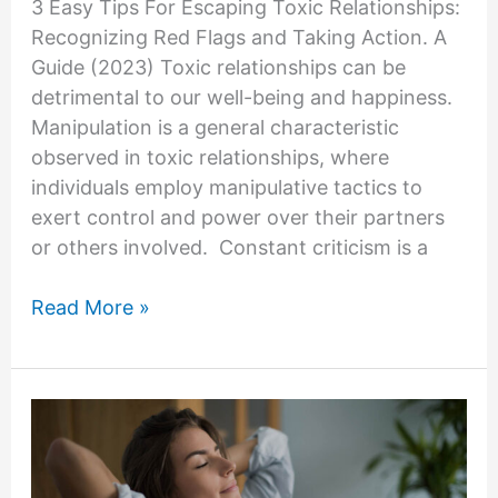
3 Easy Tips For Escaping Toxic Relationships:
Recognizing Red Flags and Taking Action. A
Guide (2023) Toxic relationships can be
detrimental to our well-being and happiness.
Manipulation is a general characteristic
observed in toxic relationships, where
individuals employ manipulative tactics to
exert control and power over their partners
or others involved. Constant criticism is a
Escaping
Read More »
Toxic
Relationships:
Recognizing
Red
Flags
and