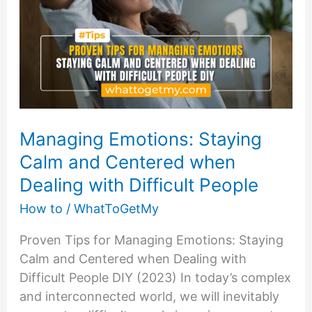
Taking
Action
Managing Emotions: Staying
Calm and Centered when
Dealing with Difficult People
How to
/
WhatToGetMy
Proven Tips for Managing Emotions: Staying
Calm and Centered when Dealing with
Difficult People DIY (2023) In today’s complex
and interconnected world, we will inevitably