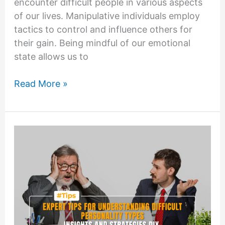
encounter difficult people in various aspects
of our lives. Manipulative individuals employ
tactics to control and influence others for
their gain. Being mindful of our emotional
state allows us to
Managing
Read More »
Emotions:
Staying
Calm
and
Centered
when
Dealing
with
Difficult
People