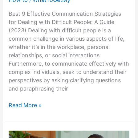
Best 9 Effective Communication Strategies
for Dealing with Difficult People: A Guide
(2023) Dealing with difficult people is a
common challenge in various aspects of life,
whether it’s in the workplace, personal
relationships, or social interactions.
Furthermore, to communicate effectively with
complex individuals, seek to understand their
perspectives by asking clarifying questions
and paraphrasing their
Effective
Read More »
Communication
Strategies
for