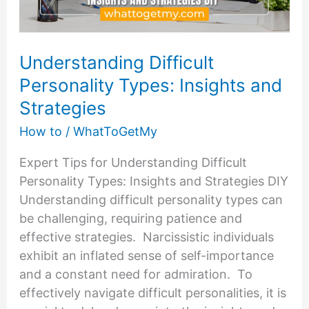
Understanding Difficult
Personality Types: Insights and
Strategies
How to
/
WhatToGetMy
Expert Tips for Understanding Difficult
Personality Types: Insights and Strategies DIY
Understanding difficult personality types can
be challenging, requiring patience and
effective strategies. Narcissistic individuals
exhibit an inflated sense of self-importance
and a constant need for admiration. To
effectively navigate difficult personalities, it is