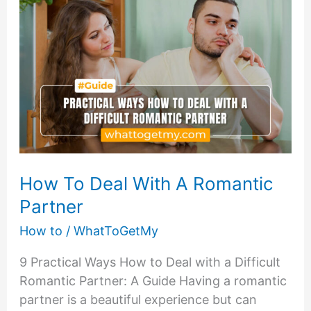
Dealing
with
Difficult
People
How To Deal With A Romantic
Partner
How to
/
WhatToGetMy
9 Practical Ways How to Deal with a Difficult
Romantic Partner: A Guide Having a romantic
partner is a beautiful experience but can