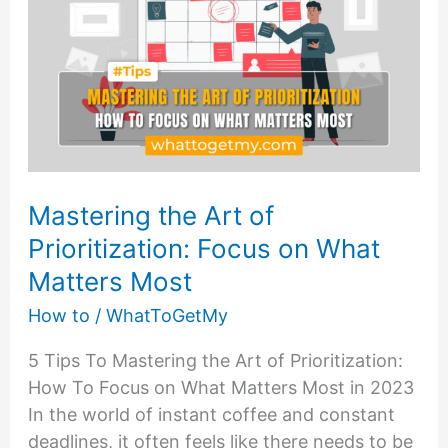
Mastering the Art of
Prioritization: Focus on What
Matters Most
How to
/
WhatToGetMy
5 Tips To Mastering the Art of Prioritization:
How To Focus on What Matters Most in 2023
In the world of instant coffee and constant
deadlines, it often feels like there needs to be