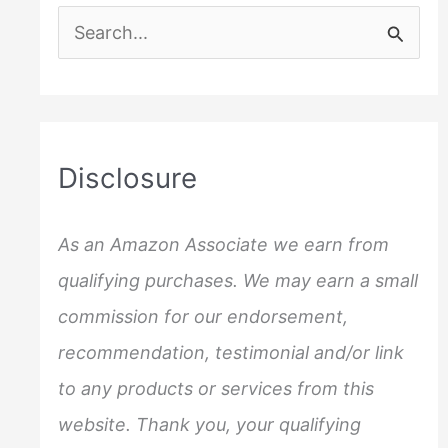
S
e
a
r
c
Disclosure
h
f
As an Amazon Associate we earn from
o
qualifying purchases. We may earn a small
r
commission for our endorsement,
:
recommendation, testimonial and/or link
to any products or services from this
website. Thank you, your qualifying