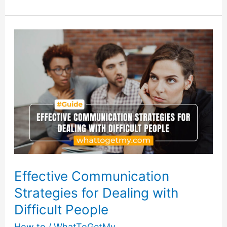
Boundaries:
How
to
Set
and
Enforce
Limits
with
Difficult
People
Effective Communication
Strategies for Dealing with
Difficult People
How to
/
WhatToGetMy