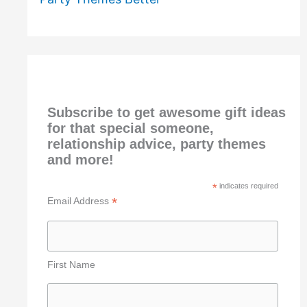
Subscribe to get awesome gift ideas
for that special someone,
relationship advice, party themes
and more!
*
indicates required
*
Email Address
First Name