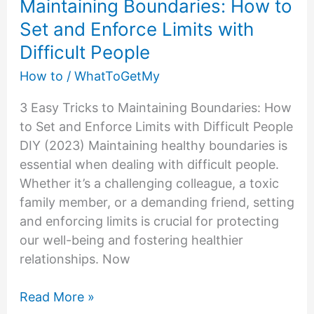
Maintaining Boundaries: How to
Set and Enforce Limits with
Difficult People
How to
/
WhatToGetMy
3 Easy Tricks to Maintaining Boundaries: How
to Set and Enforce Limits with Difficult People
DIY (2023) Maintaining healthy boundaries is
essential when dealing with difficult people.
Whether it’s a challenging colleague, a toxic
family member, or a demanding friend, setting
and enforcing limits is crucial for protecting
our well-being and fostering healthier
relationships. Now
Maintaining
Read More »