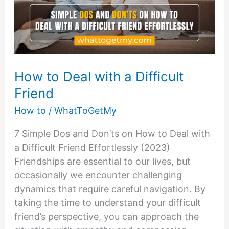
How to Deal with a Difficult
Friend
How to
/
WhatToGetMy
7 Simple Dos and Don’ts on How to Deal with
a Difficult Friend Effortlessly (2023)
Friendships are essential to our lives, but
occasionally we encounter challenging
dynamics that require careful navigation. By
taking the time to understand your difficult
friend’s perspective, you can approach the