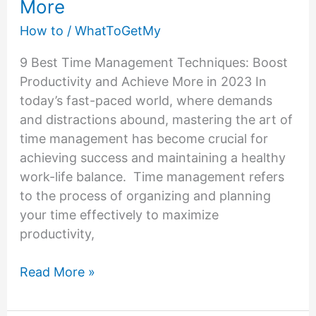
More
How to
/
WhatToGetMy
9 Best Time Management Techniques: Boost
Productivity and Achieve More in 2023 In
today’s fast-paced world, where demands
and distractions abound, mastering the art of
time management has become crucial for
achieving success and maintaining a healthy
work-life balance. Time management refers
to the process of organizing and planning
your time effectively to maximize
productivity,
Time
Read More »
Management
Techniques: