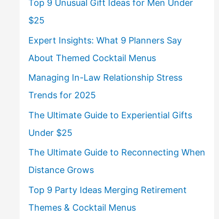
Top 9 Unusual Gift Ideas for Men Under
$25
Expert Insights: What 9 Planners Say
About Themed Cocktail Menus
Managing In-Law Relationship Stress
Trends for 2025
The Ultimate Guide to Experiential Gifts
Under $25
The Ultimate Guide to Reconnecting When
Distance Grows
Top 9 Party Ideas Merging Retirement
Themes & Cocktail Menus