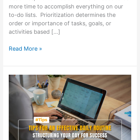
more time to accomplish everything on our
to-do lists. Prioritization determines the
order or importance of tasks, goals, or
activities based […]
Mastering
Read More »
the
Art
of
Prioritization:
Focus
on
What
Matters
Most