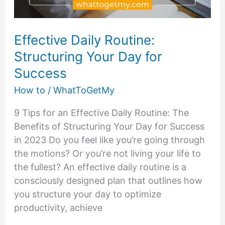
Effective Daily Routine:
Structuring Your Day for
Success
How to
/
WhatToGetMy
9 Tips for an Effective Daily Routine: The
Benefits of Structuring Your Day for Success
in 2023 Do you feel like you’re going through
the motions? Or you’re not living your life to
the fullest? An effective daily routine is a
consciously designed plan that outlines how
you structure your day to optimize
productivity, achieve