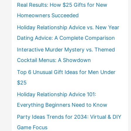
Real Results: How $25 Gifts for New
Homeowners Succeeded
Holiday Relationship Advice vs. New Year
Dating Advice: A Complete Comparison
Interactive Murder Mystery vs. Themed
Cocktail Menus: A Showdown
Top 6 Unusual Gift Ideas for Men Under
$25
Holiday Relationship Advice 101:
Everything Beginners Need to Know
Party Ideas Trends for 2034: Virtual & DIY
Game Focus