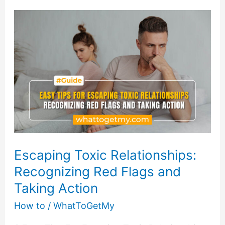
Boost
Productivity
and
Achieve
More
Escaping Toxic Relationships:
Recognizing Red Flags and
Taking Action
How to
/
WhatToGetMy