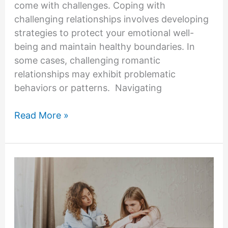
come with challenges. Coping with
challenging relationships involves developing
strategies to protect your emotional well-
being and maintain healthy boundaries. In
some cases, challenging romantic
relationships may exhibit problematic
behaviors or patterns. Navigating
How
Read More »
To
Deal
With
A
Romantic
Partner