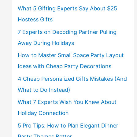
What 5 Gifting Experts Say About $25
Hostess Gifts
7 Experts on Decoding Partner Pulling
Away During Holidays
How to Master Small Space Party Layout
Ideas with Cheap Party Decorations
4 Cheap Personalized Gifts Mistakes (And
What to Do Instead)
What 7 Experts Wish You Knew About
Holiday Connection
5 Pro Tips: How to Plan Elegant Dinner
Party Themes Better