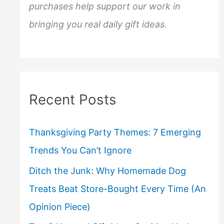
purchases help support our work in
bringing you real daily gift ideas.
Recent Posts
Thanksgiving Party Themes: 7 Emerging
Trends You Can’t Ignore
Ditch the Junk: Why Homemade Dog
Treats Beat Store-Bought Every Time (An
Opinion Piece)