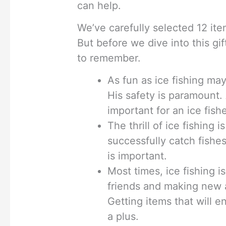
can help.
We’ve carefully selected 12 ite
But before we dive into this gif
to remember.
As fun as ice fishing may
His safety is paramount. 
important for an ice fis
The thrill of ice fishing 
successfully catch fishes
is important.
Most times, ice fishing i
friends and making new a
Getting items that will e
a plus.