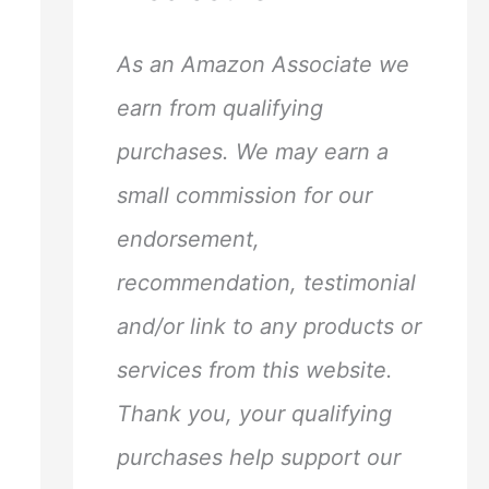
h
f
As an Amazon Associate we
o
earn from qualifying
r
purchases. We may earn a
:
small commission for our
endorsement,
recommendation, testimonial
and/or link to any products or
services from this website.
Thank you, your qualifying
purchases help support our