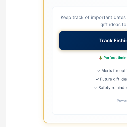
Keep track of important dates 
gift ideas fo
Track Fish
Perfect timing
✓ Alerts for opt
✓ Future gift ide
✓ Safety reminder
Power