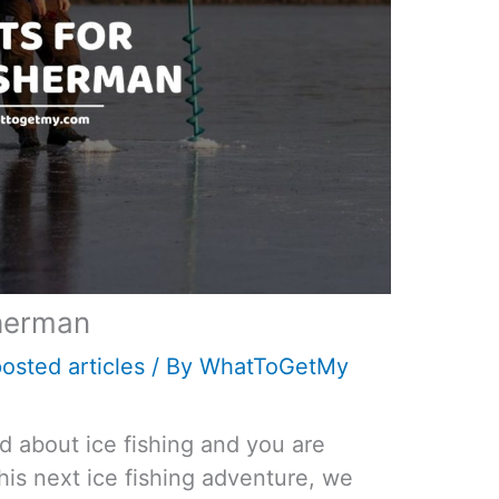
sherman
osted articles
/ By
WhatToGetMy
ed about ice fishing and you are
his next ice fishing adventure, we