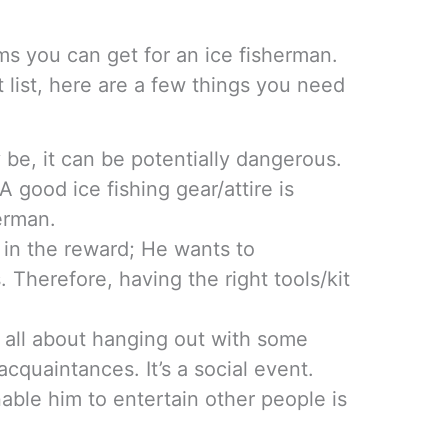
ms you can get for an ice fisherman.
t list, here are a few things you need
 be, it can be potentially dangerous.
A good ice fishing gear/attire is
herman.
is in the reward; He wants to
. Therefore, having the right tools/kit
s all about hanging out with some
cquaintances. It’s a social event.
nable him to entertain other people is