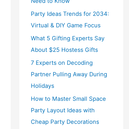
Need to Know
Party Ideas Trends for 2034:
Virtual & DIY Game Focus
What 5 Gifting Experts Say
About $25 Hostess Gifts
7 Experts on Decoding
Partner Pulling Away During
Holidays
How to Master Small Space
Party Layout Ideas with
Cheap Party Decorations