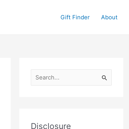
Gift Finder
About
S
e
a
r
c
Disclosure