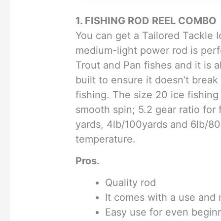
1. FISHING ROD REEL COMBO
You can get a Tailored Tackle 
medium-light power rod is perf
Trout and Pan fishes and it is a
built to ensure it doesn’t break
fishing. The size 20 ice fishing
smooth spin; 5.2 gear ratio for
yards, 4lb/100yards and 6lb/80 
temperature.
Pros.
Quality rod
It comes with a use and
Easy use for even begin