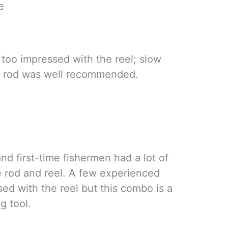
e
too impressed with the reel; slow
e rod was well recommended.
d first-time fishermen had a lot of
he rod and reel. A few experienced
ed with the reel but this combo is a
g tool.