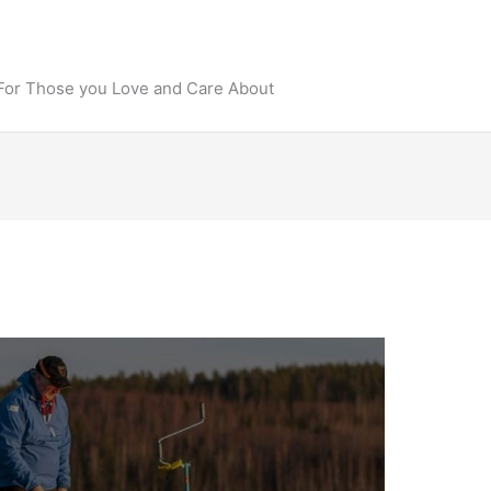
 For Those you Love and Care About