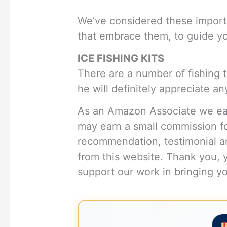
We’ve considered these import
that embrace them, to guide you
ICE FISHING KITS
There are a number of fishing 
he will definitely appreciate any
As an Amazon Associate we ear
may earn a small commission f
recommendation, testimonial an
from this website. Thank you, 
support our work in bringing you