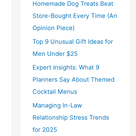
Homemade Dog Treats Beat
Store-Bought Every Time (An
Opinion Piece)
Top 9 Unusual Gift Ideas for
Men Under $25
Expert Insights: What 9
Planners Say About Themed
Cocktail Menus
Managing In-Law
Relationship Stress Trends
for 2025