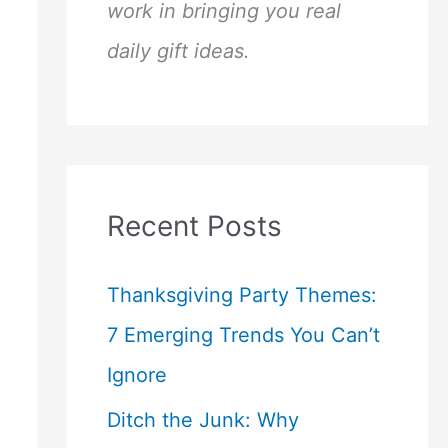
work in bringing you real
daily gift ideas.
Recent Posts
Thanksgiving Party Themes:
7 Emerging Trends You Can’t
Ignore
Ditch the Junk: Why