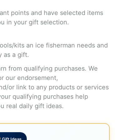
ant points and have selected items
 in your gift selection.
tools/kits an ice fisherman needs and
 as a gift.
n from qualifying purchases. We
or our endorsement,
d/or link to any products or services
your qualifying purchases help
 real daily gift ideas.
Gift Ideas