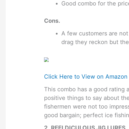
Good combo for the pric
Cons.
A few customers are not 
drag they reckon but th
Click Here to View on Amazon
This combo has a good rating an
positive things to say about t
fishermen were not too impress
good bargain; perfect ice fishin
2. REELDICULOUS JIG LURES