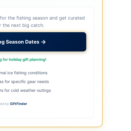
for the fishing season and get curated
r the next big catch.
→
ing Season Dates
 for holiday gift planning!
imal ice fishing conditions
as for specific gear needs
s for cold weather outings
ed by
GiftFinder