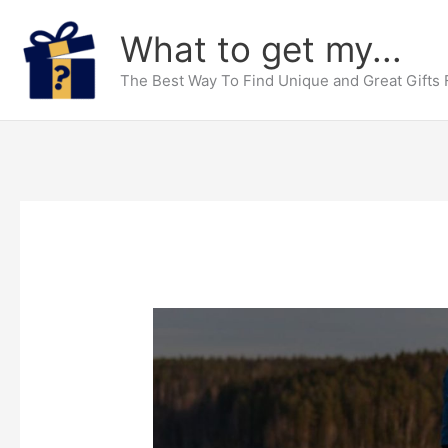
Skip
What to get my...
to
content
The Best Way To Find Unique and Great Gifts