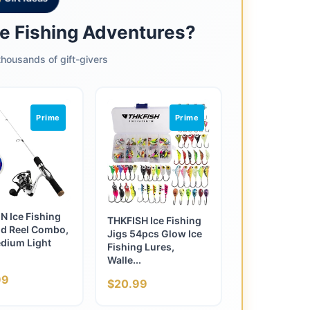
ce Fishing Adventures?
housands of gift-givers
Prime
Prime
 Ice Fishing
THKFISH Ice Fishing
d Reel Combo,
Jigs 54pcs Glow Ice
dium Light
Fishing Lures,
Walle...
99
$20.99