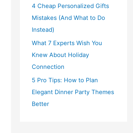
4 Cheap Personalized Gifts
Mistakes (And What to Do
Instead)
What 7 Experts Wish You
Knew About Holiday
Connection
5 Pro Tips: How to Plan
Elegant Dinner Party Themes
Better