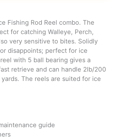
Ice Fishing Rod Reel combo. The
ect for catching Walleye, Perch,
lso very sensitive to bites. Solidly
 or disappoints; perfect for ice
 reel with 5 ball bearing gives a
 fast retrieve and can handle 2lb/200
yards. The reels are suited for ice
 maintenance guide
ners