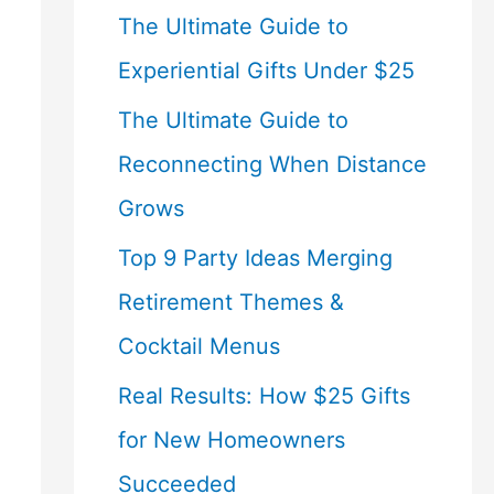
The Ultimate Guide to
Experiential Gifts Under $25
The Ultimate Guide to
Reconnecting When Distance
Grows
Top 9 Party Ideas Merging
Retirement Themes &
Cocktail Menus
Real Results: How $25 Gifts
for New Homeowners
Succeeded