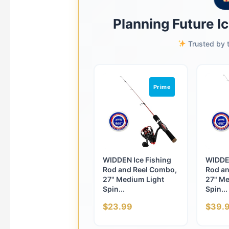
Planning Future I
Trusted by t
Prime
WIDDEN Ice Fishing
WIDDEN
Rod and Reel Combo,
Rod an
27" Medium Light
27" Me
Spin...
Spin...
$23.99
$39.