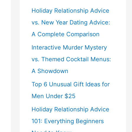
Holiday Relationship Advice
vs. New Year Dating Advice:
A Complete Comparison
Interactive Murder Mystery
vs. Themed Cocktail Menus:
A Showdown
Top 6 Unusual Gift Ideas for
Men Under $25
Holiday Relationship Advice
101: Everything Beginners