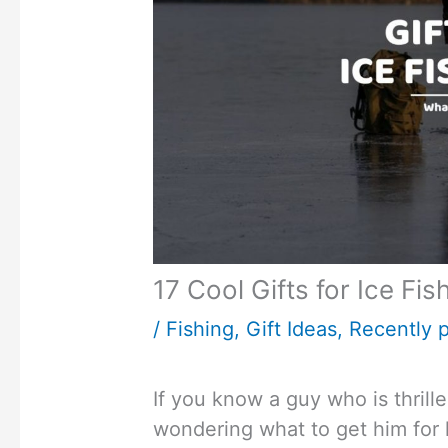
17 Cool Gifts for Ice Fi
/
Fishing
,
Gift Ideas
,
Recently p
If you know a guy who is thrill
wondering what to get him for 