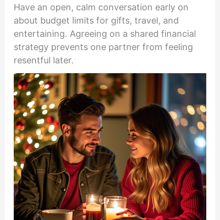
Have an open, calm conversation early on
about budget limits for gifts, travel, and
entertaining. Agreeing on a shared financial
strategy prevents one partner from feeling
resentful later.