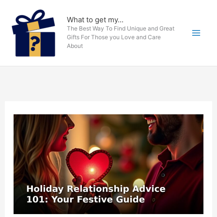
Skip
to
What to get my...
The Best Way To Find Unique and Great
content
Gifts For Those you Love and Care
About