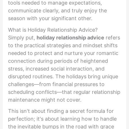
tools needed to manage expectations,
communicate clearly, and truly enjoy the
season with your significant other.
What is Holiday Relationship Advice?
Simply put,
holiday relationship advice
refers
to the practical strategies and mindset shifts
needed to protect and nurture your romantic
connection during periods of heightened
stress, increased social interaction, and
disrupted routines. The holidays bring unique
challenges—from financial pressures to
scheduling conflicts—that regular relationship
maintenance might not cover.
This isn't about finding a secret formula for
perfection; it's about learning how to handle
the inevitable bumps in the road with grace