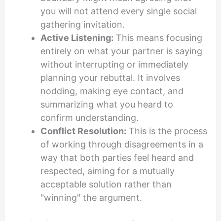
you will not attend every single social
gathering invitation.
Active Listening:
This means focusing
entirely on what your partner is saying
without interrupting or immediately
planning your rebuttal. It involves
nodding, making eye contact, and
summarizing what you heard to
confirm understanding.
Conflict Resolution:
This is the process
of working through disagreements in a
way that both parties feel heard and
respected, aiming for a mutually
acceptable solution rather than
"winning" the argument.