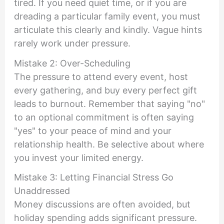
tired. If you need quiet time, or if you are
dreading a particular family event, you must
articulate this clearly and kindly. Vague hints
rarely work under pressure.
Mistake 2: Over-Scheduling
The pressure to attend every event, host
every gathering, and buy every perfect gift
leads to burnout. Remember that saying "no"
to an optional commitment is often saying
"yes" to your peace of mind and your
relationship health. Be selective about where
you invest your limited energy.
Mistake 3: Letting Financial Stress Go
Unaddressed
Money discussions are often avoided, but
holiday spending adds significant pressure.