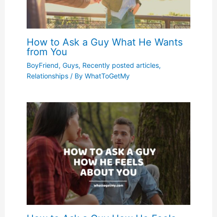
How to Ask a Guy What He Wants
from You
BoyFriend
,
Guys
,
Recently posted articles
,
Relationships
/ By
WhatToGetMy