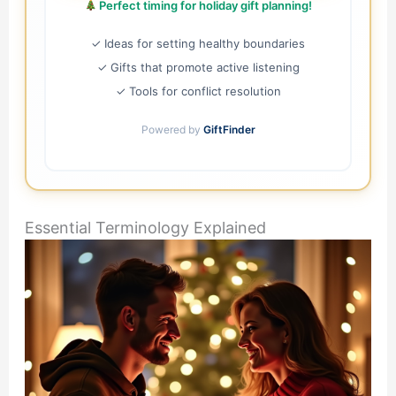
Perfect timing for holiday gift planning!
✓ Ideas for setting healthy boundaries
✓ Gifts that promote active listening
✓ Tools for conflict resolution
Powered by
GiftFinder
Essential Terminology Explained