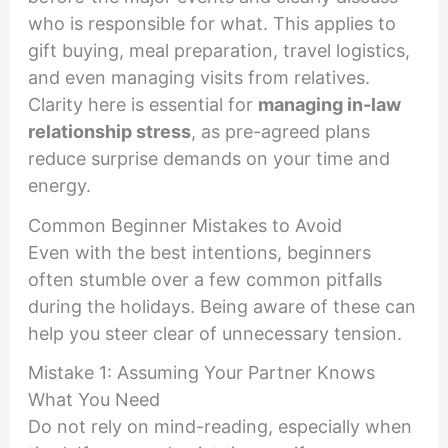
who is responsible for what. This applies to
gift buying, meal preparation, travel logistics,
and even managing visits from relatives.
Clarity here is essential for
managing in-law
relationship stress
, as pre-agreed plans
reduce surprise demands on your time and
energy.
Common Beginner Mistakes to Avoid
Even with the best intentions, beginners
often stumble over a few common pitfalls
during the holidays. Being aware of these can
help you steer clear of unnecessary tension.
Mistake 1: Assuming Your Partner Knows
What You Need
Do not rely on mind-reading, especially when