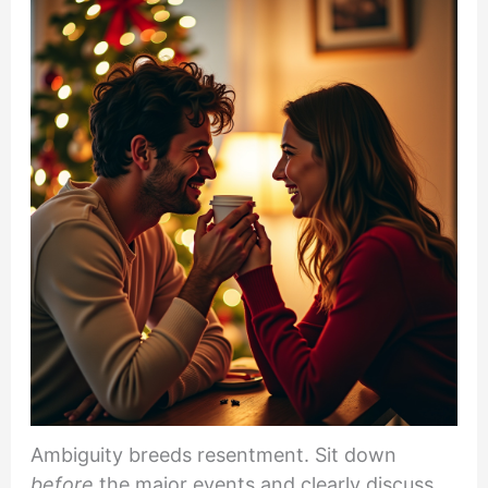
Ambiguity breeds resentment. Sit down
before
the major events and clearly discuss