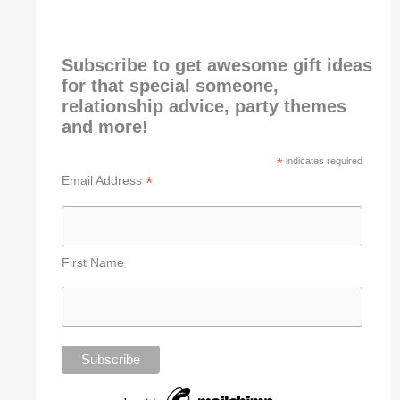
Subscribe to get awesome gift ideas
for that special someone,
relationship advice, party themes
and more!
*
indicates required
*
Email Address
First Name