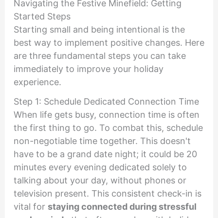
Navigating the Festive Minefield: Getting
Started Steps
Starting small and being intentional is the
best way to implement positive changes. Here
are three fundamental steps you can take
immediately to improve your holiday
experience.
Step 1: Schedule Dedicated Connection Time
When life gets busy, connection time is often
the first thing to go. To combat this, schedule
non-negotiable time together. This doesn't
have to be a grand date night; it could be 20
minutes every evening dedicated solely to
talking about your day, without phones or
television present. This consistent check-in is
vital for
staying connected during stressful