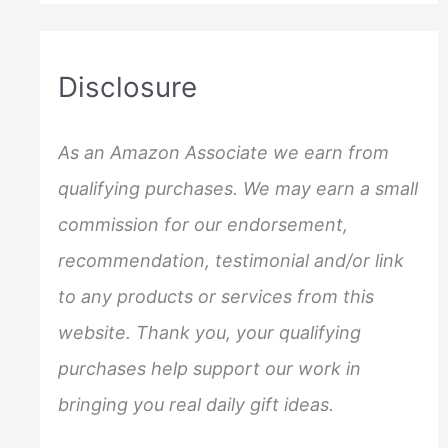
a
r
c
Disclosure
h
f
As an Amazon Associate we earn from
o
qualifying purchases. We may earn a small
r
commission for our endorsement,
:
recommendation, testimonial and/or link
to any products or services from this
website. Thank you, your qualifying
purchases help support our work in
bringing you real daily gift ideas.