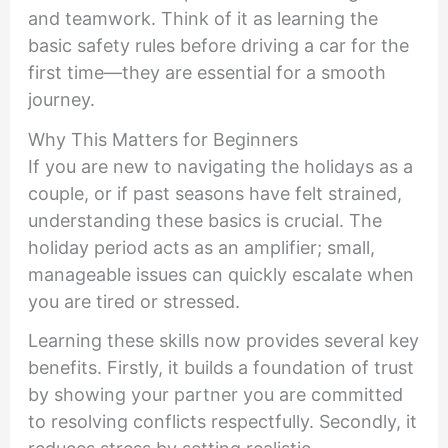
and teamwork. Think of it as learning the
basic safety rules before driving a car for the
first time—they are essential for a smooth
journey.
Why This Matters for Beginners
If you are new to navigating the holidays as a
couple, or if past seasons have felt strained,
understanding these basics is crucial. The
holiday period acts as an amplifier; small,
manageable issues can quickly escalate when
you are tired or stressed.
Learning these skills now provides several key
benefits. Firstly, it builds a foundation of trust
by showing your partner you are committed
to resolving conflicts respectfully. Secondly, it