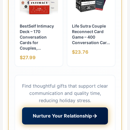
BestSelf Intimacy
Life Sutra Couple
Deck – 170
Reconnect Card
Conversation
Game – 400
Cards for
Conversation Car...
Couples,...
$23.76
$27.99
Find thoughtful gifts that support clear
communication and quality time,
reducing holiday stress.
→
Nurture Your Relationship