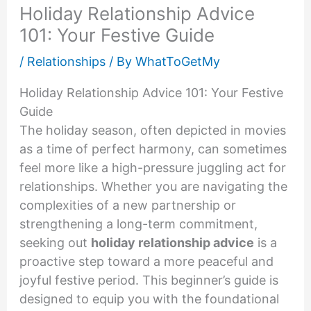
Holiday Relationship Advice
101: Your Festive Guide
/
Relationships
/ By
WhatToGetMy
Holiday Relationship Advice 101: Your Festive
Guide
The holiday season, often depicted in movies
as a time of perfect harmony, can sometimes
feel more like a high-pressure juggling act for
relationships. Whether you are navigating the
complexities of a new partnership or
strengthening a long-term commitment,
seeking out
holiday relationship advice
is a
proactive step toward a more peaceful and
joyful festive period. This beginner’s guide is
designed to equip you with the foundational