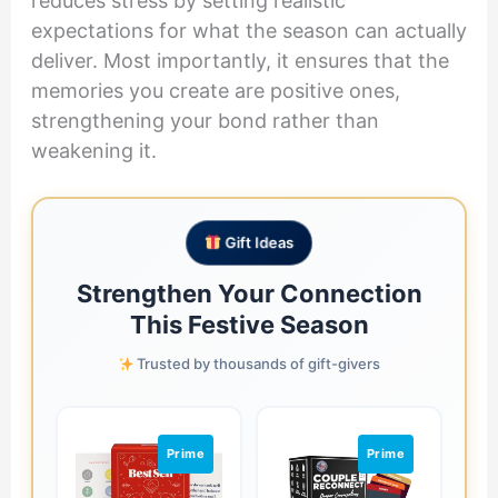
reduces stress by setting realistic
expectations for what the season can actually
deliver. Most importantly, it ensures that the
memories you create are positive ones,
strengthening your bond rather than
weakening it.
Gift Ideas
Strengthen Your Connection
This Festive Season
Trusted by thousands of gift-givers
Prime
Prime