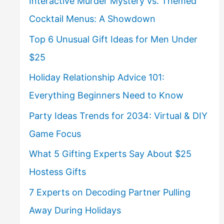
Interactive Murder Mystery vs. Themed
Cocktail Menus: A Showdown
Top 6 Unusual Gift Ideas for Men Under
$25
Holiday Relationship Advice 101:
Everything Beginners Need to Know
Party Ideas Trends for 2034: Virtual & DIY
Game Focus
What 5 Gifting Experts Say About $25
Hostess Gifts
7 Experts on Decoding Partner Pulling
Away During Holidays