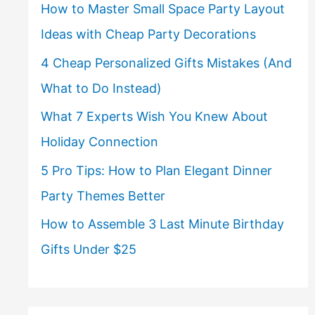
How to Master Small Space Party Layout
Ideas with Cheap Party Decorations
4 Cheap Personalized Gifts Mistakes (And
What to Do Instead)
What 7 Experts Wish You Knew About
Holiday Connection
5 Pro Tips: How to Plan Elegant Dinner
Party Themes Better
How to Assemble 3 Last Minute Birthday
Gifts Under $25