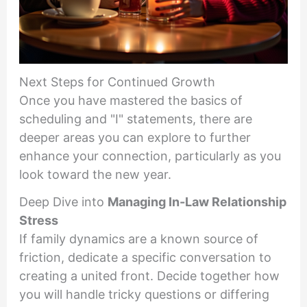
Next Steps for Continued Growth
Once you have mastered the basics of
scheduling and "I" statements, there are
deeper areas you can explore to further
enhance your connection, particularly as you
look toward the new year.
Deep Dive into
Managing In-Law Relationship
Stress
If family dynamics are a known source of
friction, dedicate a specific conversation to
creating a united front. Decide together how
you will handle tricky questions or differing