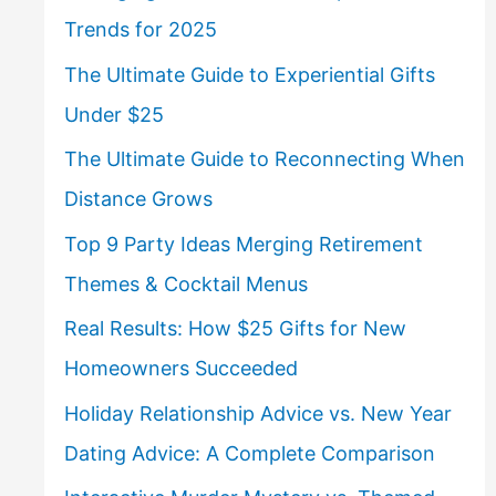
Trends for 2025
The Ultimate Guide to Experiential Gifts
Under $25
The Ultimate Guide to Reconnecting When
Distance Grows
Top 9 Party Ideas Merging Retirement
Themes & Cocktail Menus
Real Results: How $25 Gifts for New
Homeowners Succeeded
Holiday Relationship Advice vs. New Year
Dating Advice: A Complete Comparison