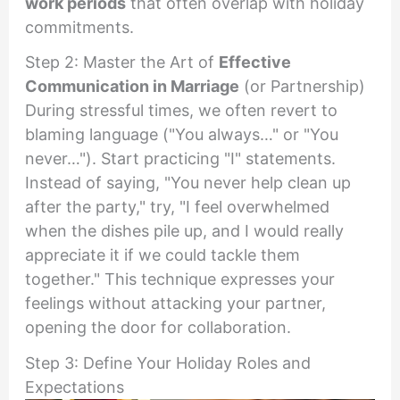
work periods
that often overlap with holiday
commitments.
Step 2: Master the Art of
Effective
Communication in Marriage
(or Partnership)
During stressful times, we often revert to
blaming language ("You always…" or "You
never…"). Start practicing "I" statements.
Instead of saying, "You never help clean up
after the party," try, "I feel overwhelmed
when the dishes pile up, and I would really
appreciate it if we could tackle them
together." This technique expresses your
feelings without attacking your partner,
opening the door for collaboration.
Step 3: Define Your Holiday Roles and
Expectations