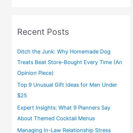
Recent Posts
Ditch the Junk: Why Homemade Dog
Treats Beat Store-Bought Every Time (An
Opinion Piece)
Top 9 Unusual Gift Ideas for Men Under
$25
Expert Insights: What 9 Planners Say
About Themed Cocktail Menus
Managing In-Law Relationship Stress