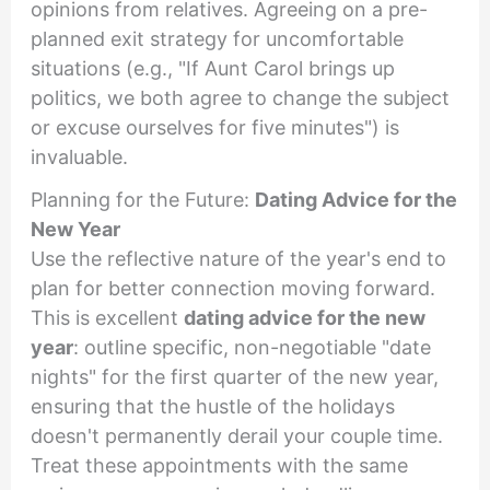
opinions from relatives. Agreeing on a pre-
planned exit strategy for uncomfortable
situations (e.g., "If Aunt Carol brings up
politics, we both agree to change the subject
or excuse ourselves for five minutes") is
invaluable.
Planning for the Future:
Dating Advice for the
New Year
Use the reflective nature of the year's end to
plan for better connection moving forward.
This is excellent
dating advice for the new
year
: outline specific, non-negotiable "date
nights" for the first quarter of the new year,
ensuring that the hustle of the holidays
doesn't permanently derail your couple time.
Treat these appointments with the same