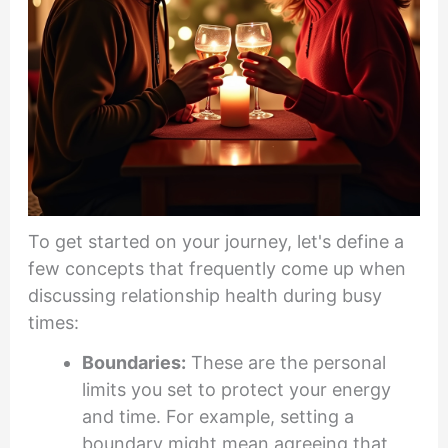
To get started on your journey, let's define a
few concepts that frequently come up when
discussing relationship health during busy
times:
Boundaries:
These are the personal
limits you set to protect your energy
and time. For example, setting a
boundary might mean agreeing that