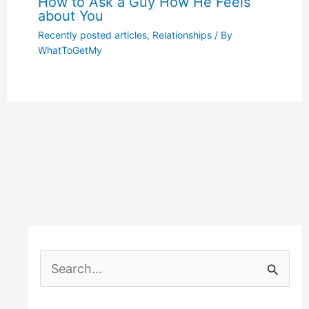
How to Ask a Guy How He Feels
about You
Recently posted articles
,
Relationships
/ By
WhatToGetMy
S
e