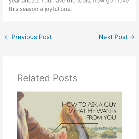
year ahead. You have the tools; now go make
this season a joyful one.
←
Previous Post
Next Post
→
Related Posts