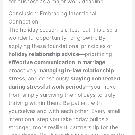
seriousness as a major work deadline.
Conclusion: Embracing Intentional
Connection
The holiday season is a test, but it is also a
wonderful opportunity for growth. By
applying these foundational principles of
holiday relationship advice
—prioritizing
effective communication in marriage
,
proactively
managing in-law relationship
stress
, and consciously
staying connected
during stressful work periods
—you move
from simply surviving the holidays to truly
thriving within them. Be patient with
yourselves and with each other. Every small,
intentional step you take today builds a
stronger, more resilient partnership for the