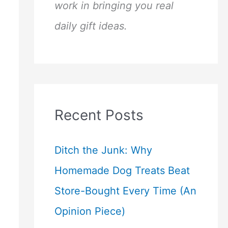
work in bringing you real
daily gift ideas.
Recent Posts
Ditch the Junk: Why
Homemade Dog Treats Beat
Store-Bought Every Time (An
Opinion Piece)