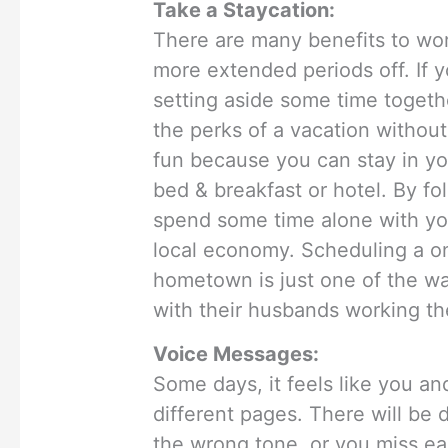
Take a Staycation:
There are many benefits to wor
more extended periods off. If 
setting aside some time togethe
the perks of a vacation without
fun because you can stay in yo
bed & breakfast or hotel. By fol
spend some time alone with yo
local economy. Scheduling a o
hometown is just one of the w
with their husbands working the
Voice Messages:
Some days, it feels like you an
different pages. There will b
the wrong tone, or you miss eac