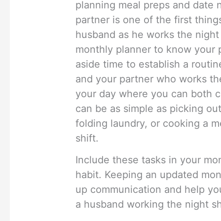
planning meal preps and date n
partner is one of the first thin
husband as he works the night 
monthly planner to know your p
aside time to establish a routi
and your partner who works the 
your day where you can both c
can be as simple as picking ou
folding laundry, or cooking a m
shift.
Include these tasks in your mo
habit. Keeping an updated mont
up communication and help you
a husband working the night shi