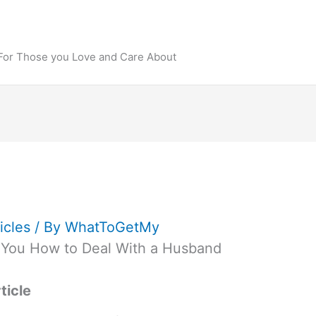
 For Those you Love and Care About
icles
/ By
WhatToGetMy
 You How to Deal With a Husband
ticle