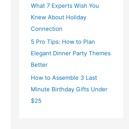
What 7 Experts Wish You
Knew About Holiday
Connection
5 Pro Tips: How to Plan
Elegant Dinner Party Themes
Better
How to Assemble 3 Last
Minute Birthday Gifts Under
$25