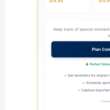
$14.99
$15.9
Keep track of special moment
o
Plan Co
Perfect timing
✓ Set reminders for shared ro
✓ Schedule spont
✓ Capture important
Power