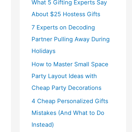
What 5 Gifting Experts Say
About $25 Hostess Gifts
7 Experts on Decoding
Partner Pulling Away During
Holidays
How to Master Small Space
Party Layout Ideas with
Cheap Party Decorations
4 Cheap Personalized Gifts
Mistakes (And What to Do
Instead)