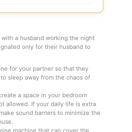
with a husband working the night
ignated only for their husband to
zone for your partner so that they
 to sleep away from the chaos of
 create a space in your bedroom
 allowed. If your daily life is extra
 make sound barriers to minimize the
ouse.
 noise machine that can cover the