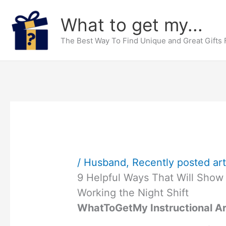
Skip
What to get my...
to
content
The Best Way To Find Unique and Great Gifts
/
Husband
,
Recently posted art
9 Helpful Ways That Will Show
Working the Night Shift
WhatToGetMy Instructional Ar