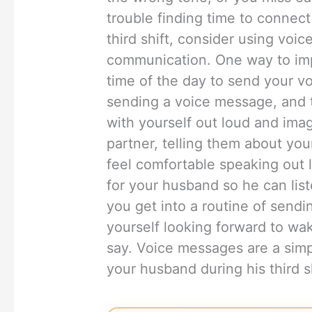
trouble finding time to connec
third shift, consider using voi
communication. One way to imple
time of the day to send your 
sending a voice message, and t
with yourself out loud and ima
partner, telling them about you
feel comfortable speaking out 
for your husband so he can listen
you get into a routine of sendi
yourself looking forward to wa
say. Voice messages are a simp
your husband during his third s