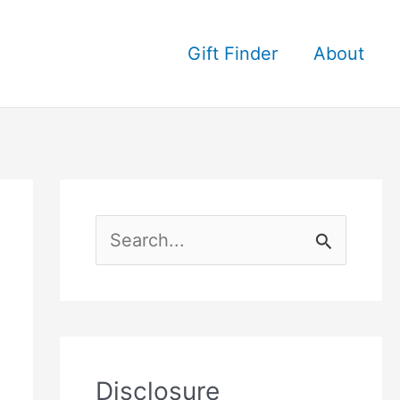
Gift Finder
About
S
e
a
r
c
Disclosure