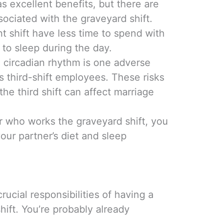
as excellent benefits, but there are
ociated with the graveyard shift.
 shift have less time to spend with
 to sleep during the day.
e circadian rhythm is one adverse
s third-shift employees. These risks
he third shift can affect marriage
 who works the graveyard shift, you
our partner’s diet and sleep
rucial responsibilities of having a
ift. You’re probably already