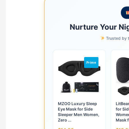
Nurture Your Nig
Trusted by t
Prime
MZOO Luxury Sleep
LitBea
Eye Mask for Side
for Si
Sleeper Men Women,
Women
Zero ...
Mask fo