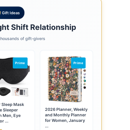
Gift Ideas
ht Shift Relationship
housands of gift-givers
Prime
Prime
r Sleep Mask
2026 Planner, Weekly
de Sleeper
and Monthly Planner
 Men, Eye
for Women, January
r ...
...