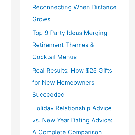
Reconnecting When Distance
Grows
Top 9 Party Ideas Merging
Retirement Themes &
Cocktail Menus
Real Results: How $25 Gifts
for New Homeowners
Succeeded
Holiday Relationship Advice
vs. New Year Dating Advice:
A Complete Comparison