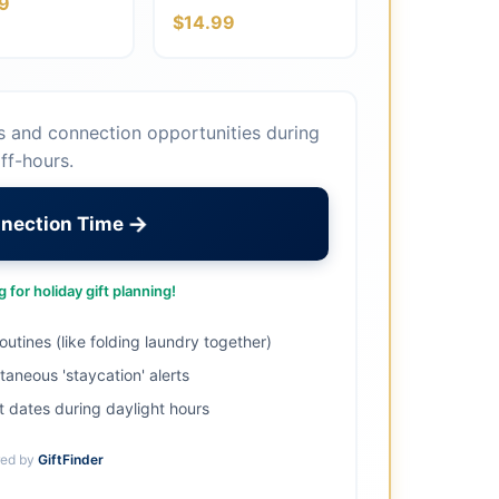
9
$14.99
s and connection opportunities during
ff-hours.
→
nnection Time
 for holiday gift planning!
utines (like folding laundry together)
aneous 'staycation' alerts
 dates during daylight hours
ed by
GiftFinder