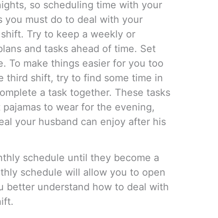
ights, so scheduling time with your
gs you must do to deal with your
shift. Try to keep a weekly or
lans and tasks ahead of time. Set
ne. To make things easier for you too
third shift, try to find some time in
omplete a task together. These tasks
t pajamas to wear for the evening,
eal your husband can enjoy after his
nthly schedule until they become a
hly schedule will allow you to open
 better understand how to deal with
ft.