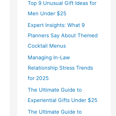
Top 9 Unusual Gift Ideas for
Men Under $25
Expert Insights: What 9
Planners Say About Themed
Cocktail Menus
Managing In-Law
Relationship Stress Trends
for 2025
The Ultimate Guide to
Experiential Gifts Under $25
The Ultimate Guide to