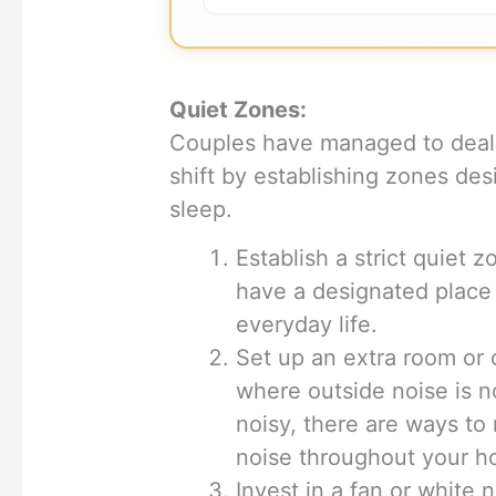
Quiet Zones:
Couples have managed to deal 
shift by establishing zones des
sleep.
Establish a strict quiet 
have a designated place
everyday life.
Set up an extra room or
where outside noise is not
noisy, there are ways to
noise throughout your h
Invest in a fan or white