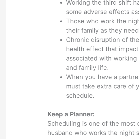
Working the third shift h
some adverse effects ass
Those who work the night
their family as they need
Chronic disruption of th
health effect that impact
associated with working t
and family life.
When you have a partner
must take extra care of y
schedule.
Keep a Planner:
Scheduling is one of the most c
husband who works the night sh