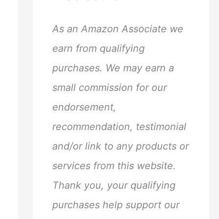
h
f
As an Amazon Associate we
o
earn from qualifying
r
purchases. We may earn a
:
small commission for our
endorsement,
recommendation, testimonial
and/or link to any products or
services from this website.
Thank you, your qualifying
purchases help support our