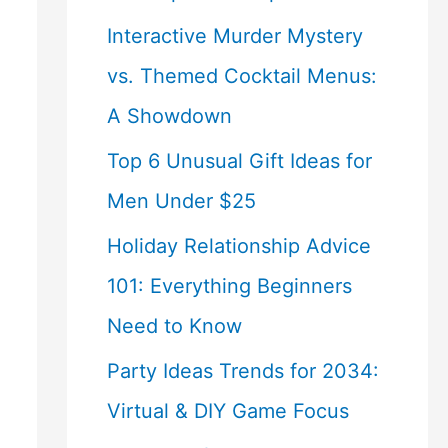
Interactive Murder Mystery
vs. Themed Cocktail Menus:
A Showdown
Top 6 Unusual Gift Ideas for
Men Under $25
Holiday Relationship Advice
101: Everything Beginners
Need to Know
Party Ideas Trends for 2034:
Virtual & DIY Game Focus