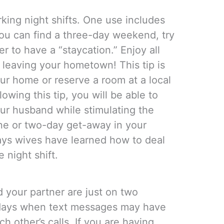
king night shifts. One use includes
you can find a three-day weekend, try
r to have a “staycation.” Enjoy all
 leaving your hometown! This tip is
ur home or reserve a room at a local
lowing this tip, you will be able to
ur husband while stimulating the
ne or two-day get-away in your
ays wives have learned how to deal
 night shift.
d your partner are just on two
e days when text messages may have
h other’s calls. If you are having