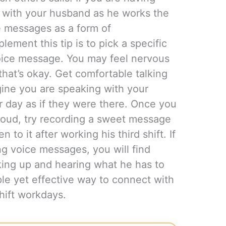
t with your husband as he works the
ce messages as a form of
ment this tip is to pick a specific
voice message. You may feel nervous
hat’s okay. Get comfortable talking
gine you are speaking with your
r day as if they were there. Once you
loud, try recording a sweet message
 to it after working his third shift. If
ng voice messages, you will find
king up and hearing what he has to
le yet effective way to connect with
hift workdays.