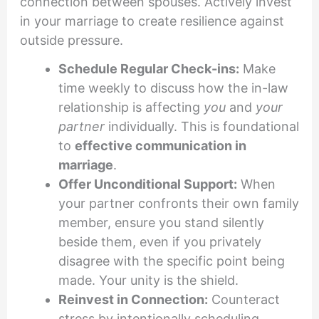
connection between spouses. Actively invest
in your marriage to create resilience against
outside pressure.
Schedule Regular Check-ins:
Make
time weekly to discuss how the in-law
relationship is affecting
you
and
your
partner
individually. This is foundational
to
effective communication in
marriage
.
Offer Unconditional Support:
When
your partner confronts their own family
member, ensure you stand silently
beside them, even if you privately
disagree with the specific point being
made. Your unity is the shield.
Reinvest in Connection:
Counteract
stress by intentionally scheduling