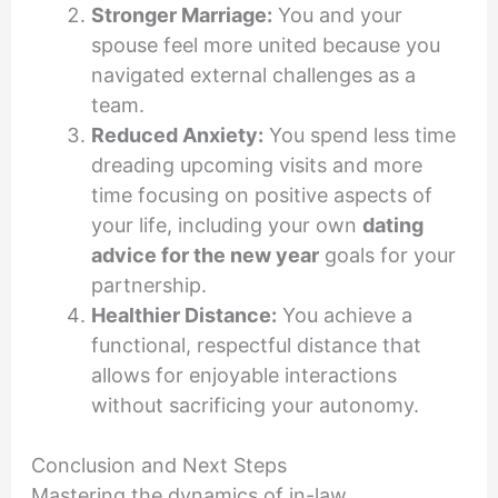
Stronger Marriage:
You and your
spouse feel more united because you
navigated external challenges as a
team.
Reduced Anxiety:
You spend less time
dreading upcoming visits and more
time focusing on positive aspects of
your life, including your own
dating
advice for the new year
goals for your
partnership.
Healthier Distance:
You achieve a
functional, respectful distance that
allows for enjoyable interactions
without sacrificing your autonomy.
Conclusion and Next Steps
Mastering the dynamics of in-law