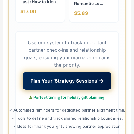
Last (How to Iden...
Romantic Lo...
$17.00
$5.89
Use our system to track important
partner check-ins and relationship
goals, ensuring your marriage remains
the priority.
→
Plan Your 'Strategy Sessions'
Perfect timing for holiday gift planning!
✓ Automated reminders for dedicated partner alignment time.
✓ Tools to define and track shared relationship boundaries.
✓ Ideas for 'thank you' gifts showing partner appreciation.