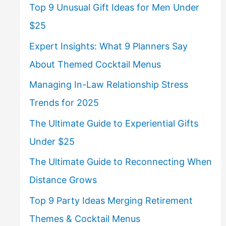
Top 9 Unusual Gift Ideas for Men Under
$25
Expert Insights: What 9 Planners Say
About Themed Cocktail Menus
Managing In-Law Relationship Stress
Trends for 2025
The Ultimate Guide to Experiential Gifts
Under $25
The Ultimate Guide to Reconnecting When
Distance Grows
Top 9 Party Ideas Merging Retirement
Themes & Cocktail Menus