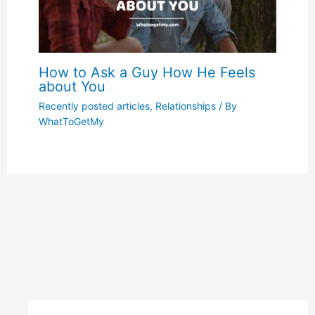
How to Ask a Guy How He Feels
about You
Recently posted articles
,
Relationships
/ By
WhatToGetMy