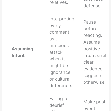
relatives.
defense.
Interpreting
Pause
every
before
comment
reacting.
as a
Assume
malicious
Assuming
positive
attack
Intent
intent until
when it
clear
might be
evidence
ignorance
suggests
or cultural
otherwise.
difference.
Failing to
Make post-
debrief
event