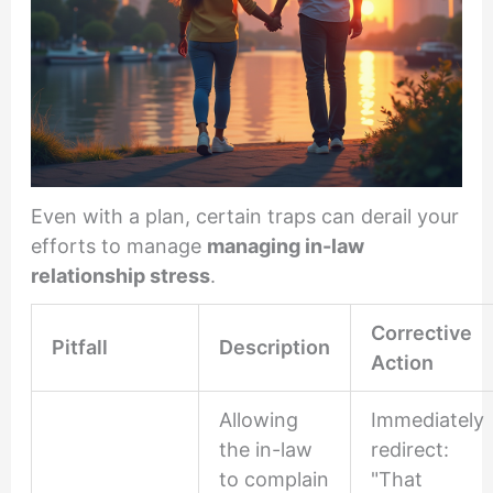
Even with a plan, certain traps can derail your
efforts to manage
managing in-law
relationship stress
.
Corrective
Pitfall
Description
Action
Allowing
Immediately
the in-law
redirect:
to complain
"That