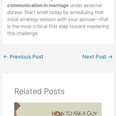
communication in marriage
under external
duress. Start small today by scheduling that
initial strategy session with your spouse—that
is the most critical first step toward mastering
this challenge.
←
Previous Post
Next Post
→
Related Posts