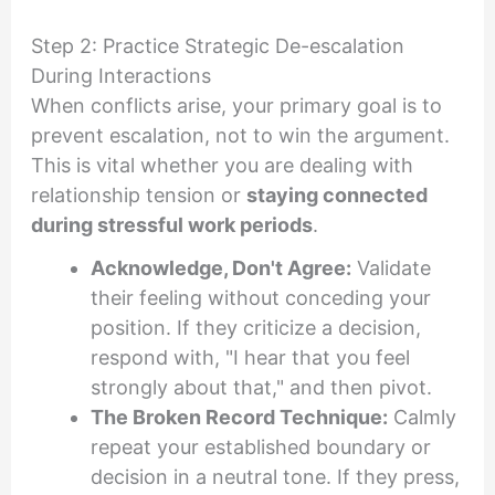
Step 2: Practice Strategic De-escalation
During Interactions
When conflicts arise, your primary goal is to
prevent escalation, not to win the argument.
This is vital whether you are dealing with
relationship tension or
staying connected
during stressful work periods
.
Acknowledge, Don't Agree:
Validate
their feeling without conceding your
position. If they criticize a decision,
respond with, "I hear that you feel
strongly about that," and then pivot.
The Broken Record Technique:
Calmly
repeat your established boundary or
decision in a neutral tone. If they press,