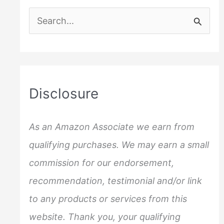
S
e
a
r
c
Disclosure
h
f
As an Amazon Associate we earn from
o
qualifying purchases. We may earn a small
r
commission for our endorsement,
:
recommendation, testimonial and/or link
to any products or services from this
website. Thank you, your qualifying