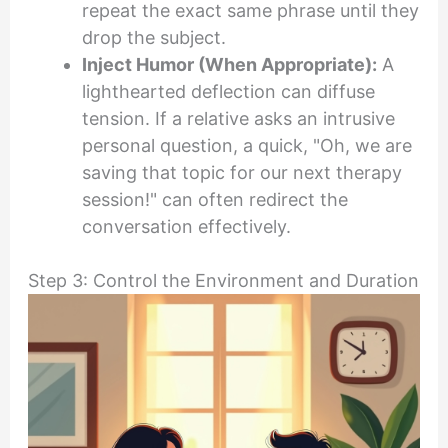
repeat the exact same phrase until they
drop the subject.
Inject Humor (When Appropriate):
A
lighthearted deflection can diffuse
tension. If a relative asks an intrusive
personal question, a quick, "Oh, we are
saving that topic for our next therapy
session!" can often redirect the
conversation effectively.
Step 3: Control the Environment and Duration