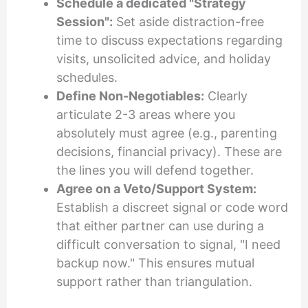
Schedule a dedicated "Strategy
Session":
Set aside distraction-free
time to discuss expectations regarding
visits, unsolicited advice, and holiday
schedules.
Define Non-Negotiables:
Clearly
articulate 2-3 areas where you
absolutely must agree (e.g., parenting
decisions, financial privacy). These are
the lines you will defend together.
Agree on a Veto/Support System:
Establish a discreet signal or code word
that either partner can use during a
difficult conversation to signal, "I need
backup now." This ensures mutual
support rather than triangulation.