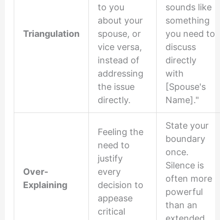
to you
sounds like
about your
something
Triangulation
spouse, or
you need to
vice versa,
discuss
instead of
directly
addressing
with
the issue
[Spouse's
directly.
Name]."
State your
Feeling the
boundary
need to
once.
justify
Silence is
Over-
every
often more
Explaining
decision to
powerful
appease
than an
critical
extended