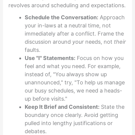
revolves around scheduling and expectations.
Schedule the Conversation:
Approach
your in-laws at a neutral time, not
immediately after a conflict. Frame the
discussion around
your
needs, not
their
faults.
Use "I" Statements:
Focus on how you
feel and what you need. For example,
instead of, "You always show up
unannounced," try, "To help us manage
our busy schedules, we need a heads-
up before visits."
Keep It Brief and Consistent:
State the
boundary once clearly. Avoid getting
pulled into lengthy justifications or
debates.