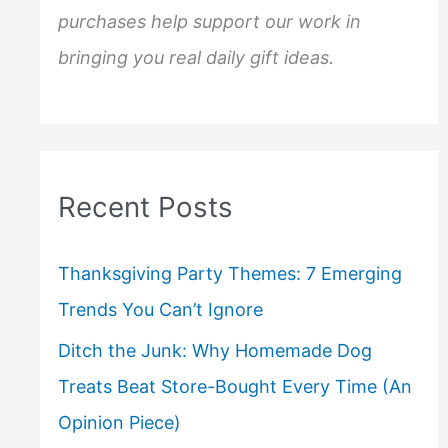
purchases help support our work in
bringing you real daily gift ideas.
Recent Posts
Thanksgiving Party Themes: 7 Emerging
Trends You Can’t Ignore
Ditch the Junk: Why Homemade Dog
Treats Beat Store-Bought Every Time (An
Opinion Piece)