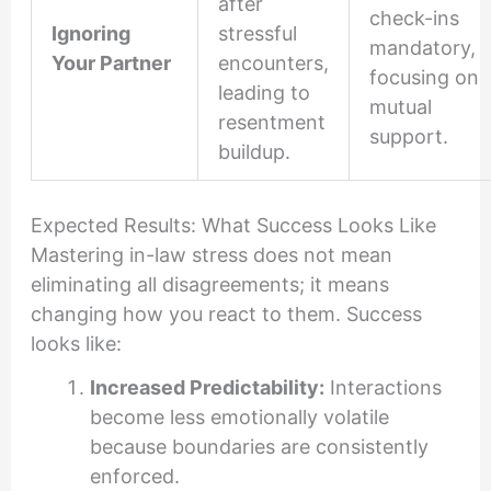
after
check-ins
Ignoring
stressful
mandatory,
Your Partner
encounters,
focusing on
leading to
mutual
resentment
support.
buildup.
Expected Results: What Success Looks Like
Mastering in-law stress does not mean
eliminating all disagreements; it means
changing how you react to them. Success
looks like:
Increased Predictability:
Interactions
become less emotionally volatile
because boundaries are consistently
enforced.