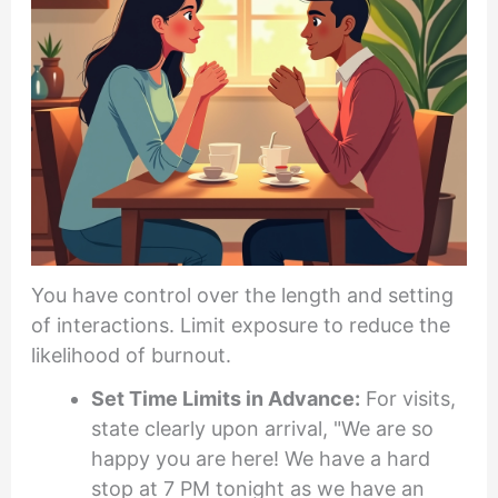
You have control over the length and setting
of interactions. Limit exposure to reduce the
likelihood of burnout.
Set Time Limits in Advance:
For visits,
state clearly upon arrival, "We are so
happy you are here! We have a hard
stop at 7 PM tonight as we have an