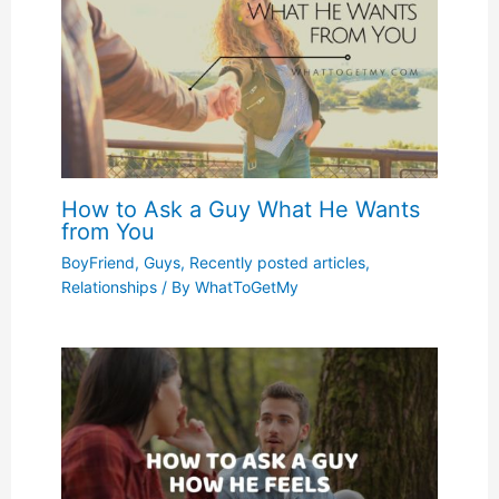
How to Ask a Guy What He Wants
from You
BoyFriend
,
Guys
,
Recently posted articles
,
Relationships
/ By
WhatToGetMy