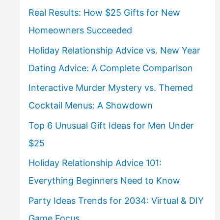
Real Results: How $25 Gifts for New
Homeowners Succeeded
Holiday Relationship Advice vs. New Year
Dating Advice: A Complete Comparison
Interactive Murder Mystery vs. Themed
Cocktail Menus: A Showdown
Top 6 Unusual Gift Ideas for Men Under
$25
Holiday Relationship Advice 101:
Everything Beginners Need to Know
Party Ideas Trends for 2034: Virtual & DIY
Game Focus