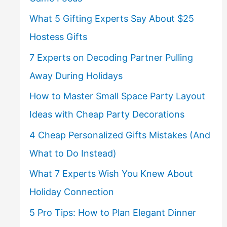
What 5 Gifting Experts Say About $25
Hostess Gifts
7 Experts on Decoding Partner Pulling
Away During Holidays
How to Master Small Space Party Layout
Ideas with Cheap Party Decorations
4 Cheap Personalized Gifts Mistakes (And
What to Do Instead)
What 7 Experts Wish You Knew About
Holiday Connection
5 Pro Tips: How to Plan Elegant Dinner