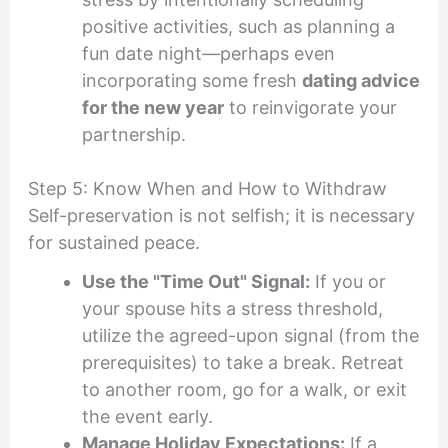
positive activities, such as planning a
fun date night—perhaps even
incorporating some fresh
dating advice
for the new year
to reinvigorate your
partnership.
Step 5: Know When and How to Withdraw
Self-preservation is not selfish; it is necessary
for sustained peace.
Use the "Time Out" Signal:
If you or
your spouse hits a stress threshold,
utilize the agreed-upon signal (from the
prerequisites) to take a break. Retreat
to another room, go for a walk, or exit
the event early.
Manage Holiday Expectations:
If a