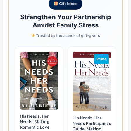
Gift Ideas
Strengthen Your Partnership
Amidst Family Stress
Trusted by thousands of gift-givers
Prime
His Needs, Her
His Needs, Her
Needs: Making
Needs Participant's
Romantic Love
Guide: Making