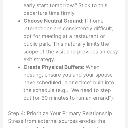
early start tomorrow." Stick to this
departure time firmly.
Choose Neutral Ground:
If home
interactions are consistently difficult,
opt for meeting at a restaurant or
public park. This naturally limits the
scope of the visit and provides an easy
exit strategy.
Create Physical Buffers:
When
hosting, ensure you and your spouse
have scheduled "alone time" built into
the schedule (e.g., "We need to step
out for 30 minutes to run an errand").
Step 4: Prioritize Your Primary Relationship
Stress from external sources erodes the