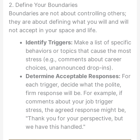
2. Define Your Boundaries
Boundaries are not about controlling others;
they are about defining what you will and will
not accept in your space and life.
Identify Triggers:
Make a list of specific
behaviors or topics that cause the most
stress (e.g., comments about career
choices, unannounced drop-ins).
Determine Acceptable Responses:
For
each trigger, decide what the polite,
firm response will be. For example, if
comments about your job trigger
stress, the agreed response might be,
"Thank you for your perspective, but
we have this handled."