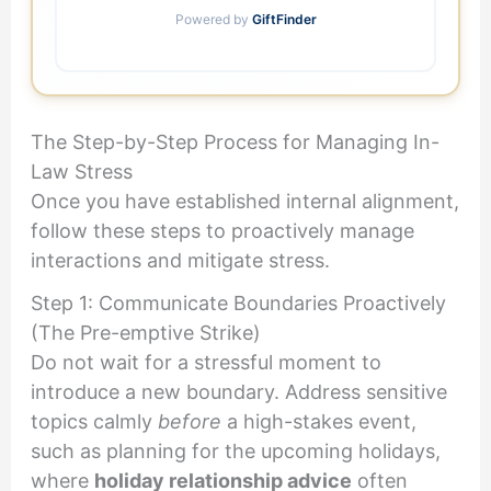
Powered by
GiftFinder
The Step-by-Step Process for Managing In-
Law Stress
Once you have established internal alignment,
follow these steps to proactively manage
interactions and mitigate stress.
Step 1: Communicate Boundaries Proactively
(The Pre-emptive Strike)
Do not wait for a stressful moment to
introduce a new boundary. Address sensitive
topics calmly
before
a high-stakes event,
such as planning for the upcoming holidays,
where
holiday relationship advice
often