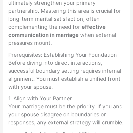
ultimately strengthen your primary
partnership. Mastering this area is crucial for
long-term marital satisfaction, often
complementing the need for
effective
communication in marriage
when external
pressures mount.
Prerequisites: Establishing Your Foundation
Before diving into direct interactions,
successful boundary setting requires internal
alignment. You must establish a unified front
with your spouse.
1. Align with Your Partner
Your marriage must be the priority. If you and
your spouse disagree on boundaries or
responses, any external strategy will crumble.