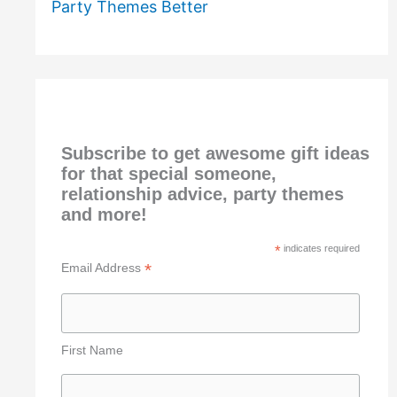
Party Themes Better
Subscribe to get awesome gift ideas
for that special someone,
relationship advice, party themes
and more!
*
indicates required
*
Email Address
First Name