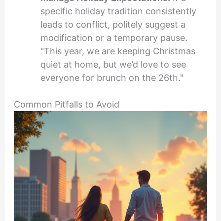
specific holiday tradition consistently
leads to conflict, politely suggest a
modification or a temporary pause.
"This year, we are keeping Christmas
quiet at home, but we’d love to see
everyone for brunch on the 26th."
Common Pitfalls to Avoid