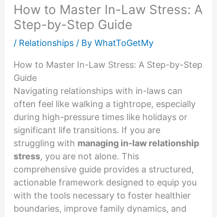
How to Master In-Law Stress: A
Step-by-Step Guide
/
Relationships
/ By
WhatToGetMy
How to Master In-Law Stress: A Step-by-Step
Guide
Navigating relationships with in-laws can
often feel like walking a tightrope, especially
during high-pressure times like holidays or
significant life transitions. If you are
struggling with
managing in-law relationship
stress
, you are not alone. This
comprehensive guide provides a structured,
actionable framework designed to equip you
with the tools necessary to foster healthier
boundaries, improve family dynamics, and