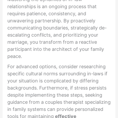
relationships is an ongoing process that
requires patience, consistency, and
unwavering partnership. By proactively
communicating boundaries, strategically de-
escalating conflicts, and prioritizing your
marriage, you transform from a reactive
participant into the architect of your family
peace.
For advanced options, consider researching
specific cultural norms surrounding in-laws if
your situation is complicated by differing
backgrounds. Furthermore, if stress persists
despite implementing these steps, seeking
guidance from a couples therapist specializing
in family systems can provide personalized
tools for maintaining
effective