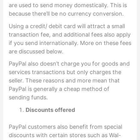
are used to send money domestically. This is
because there’ll be no currency conversion.
Using a credit/ debit card will attract a small
transaction fee, and additional fees also apply
if you send internationally. More on these fees
are discussed below.
PayPal also doesn’t charge you for goods and
services transactions but only charges the
seller. These reasons and more mean that
PayPal is generally a cheap method of
sending funds.
Discounts offered
PayPal customers also benefit from special
discounts with certain stores such as Wal-