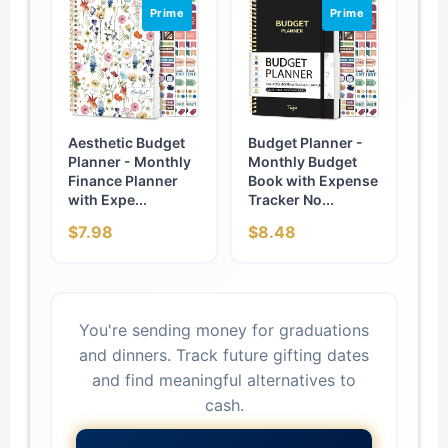
Prime
Prime
Aesthetic Budget
Budget Planner -
Planner - Monthly
Monthly Budget
Finance Planner
Book with Expense
with Expe...
Tracker No...
$7.98
$8.48
You're sending money for graduations
and dinners. Track future gifting dates
and find meaningful alternatives to
cash.