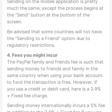
Sending on the mobile application is pretty
much the same, except the process begins at
the “Send” button at the bottom of the
screen.
Be advised that some countries will not have
the “Sending to a Friend” option due to
regulatory restrictions.
4. Fees you might incur
The PayPal family and friends fee is such that
sending money to friends and family in the
same country when using your bank account
to fund the transaction is free. However, if
you use a credit or debit card, here is a 2.9%
+ Fixed fee charge.
Sending money internationally incurs a 5% fee