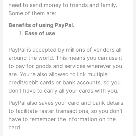
need to send money to friends and family.
Some of them are:
Benefits of using PayPal.
Ease of use
PayPal is accepted by millions of vendors all
around the world. This means you can use it
to pay for goods and services wherever you
are. You’re also allowed to link multiple
credit/debit cards or bank accounts, so you
don’t have to carry all your cards with you.
PayPal also saves your card and bank details
to facilitate faster transactions, so you don’t
have to remember the information on the
card.