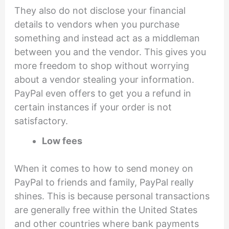
They also do not disclose your financial
details to vendors when you purchase
something and instead act as a middleman
between you and the vendor. This gives you
more freedom to shop without worrying
about a vendor stealing your information.
PayPal even offers to get you a refund in
certain instances if your order is not
satisfactory.
Low fees
When it comes to how to send money on
PayPal to friends and family, PayPal really
shines. This is because personal transactions
are generally free within the United States
and other countries where bank payments