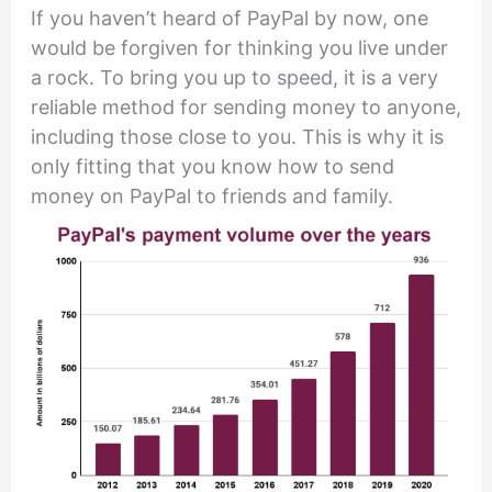
If you haven’t heard of PayPal by now, one
would be forgiven for thinking you live under
a rock. To bring you up to speed, it is a very
reliable method for sending money to anyone,
including those close to you. This is why it is
only fitting that you know how to send
money on PayPal to friends and family.