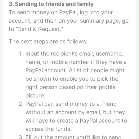
3. Sending to friends and family
To send money on PayPal, log into your
account, and then on your summary page, go
to “Send & Request.”
The next steps are as follows:
Input the recipient’s email, username,
name, or mobile number if they have a
PayPal account. A list of people might
be shown to enable you to pick the
right person based on their profile
picture.
PayPal can send money to a friend
without an account by email, but they
will have to create a PayPal account to
access the funds.
Fill out the amount you’d like to send