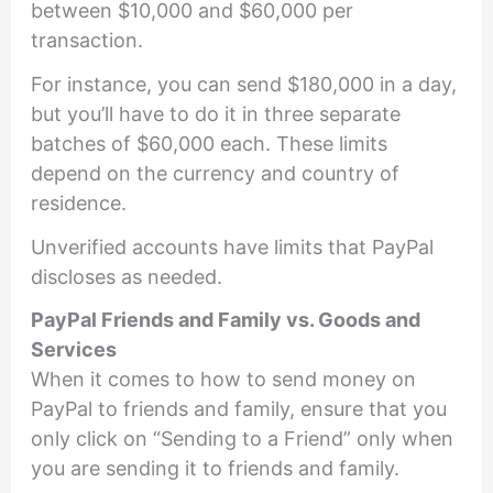
between $10,000 and $60,000 per
transaction.
For instance, you can send $180,000 in a day,
but you’ll have to do it in three separate
batches of $60,000 each. These limits
depend on the currency and country of
residence.
Unverified accounts have limits that PayPal
discloses as needed.
PayPal Friends and Family vs. Goods and
Services
When it comes to how to send money on
PayPal to friends and family, ensure that you
only click on “Sending to a Friend” only when
you are sending it to friends and family.