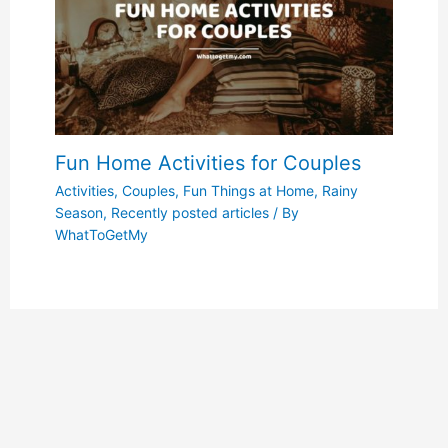
Fun Home Activities for Couples
Activities
,
Couples
,
Fun Things at Home
,
Rainy
Season
,
Recently posted articles
/ By
WhatToGetMy