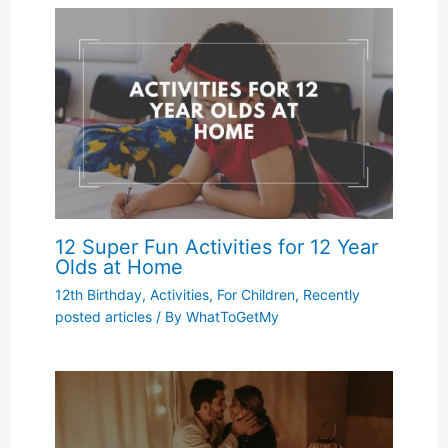
12 Super Fun Activities for 12 Year
Olds at Home
12th Birthday
,
Activities
,
For Children
,
Recently
posted articles
/ By
WhatToGetMy