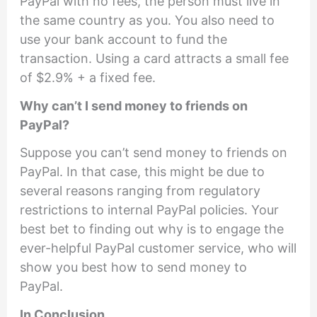
PayPal with no fees, the person must live in
the same country as you. You also need to
use your bank account to fund the
transaction. Using a card attracts a small fee
of $2.9% + a fixed fee.
Why can’t I send money to friends on
PayPal?
Suppose you can’t send money to friends on
PayPal. In that case, this might be due to
several reasons ranging from regulatory
restrictions to internal PayPal policies. Your
best bet to finding out why is to engage the
ever-helpful PayPal customer service, who will
show you best how to send money to
PayPal.
In Conclusion…