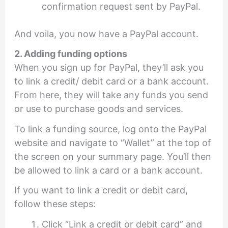
confirmation request sent by PayPal.
And voila, you now have a PayPal account.
2. Adding funding options
When you sign up for PayPal, they’ll ask you
to link a credit/ debit card or a bank account.
From here, they will take any funds you send
or use to purchase goods and services.
To link a funding source, log onto the PayPal
website and navigate to “Wallet” at the top of
the screen on your summary page. You’ll then
be allowed to link a card or a bank account.
If you want to link a credit or debit card,
follow these steps:
Click “Link a credit or debit card” and