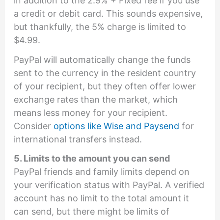
in addition to the 2.9% + Fixed fee if you use
a credit or debit card. This sounds expensive,
but thankfully, the 5% charge is limited to
$4.99.
PayPal will automatically change the funds
sent to the currency in the resident country
of your recipient, but they often offer lower
exchange rates than the market, which
means less money for your recipient.
Consider
options like Wise and Paysend
for
international transfers instead.
5. Limits to the amount you can send
PayPal friends and family limits depend on
your verification status with PayPal. A verified
account has no limit to the total amount it
can send, but there might be limits of