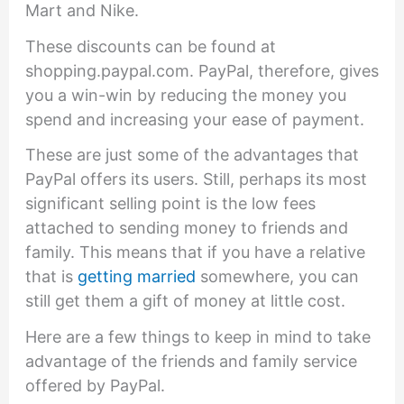
Mart and Nike.
These discounts can be found at
shopping.paypal.com. PayPal, therefore, gives
you a win-win by reducing the money you
spend and increasing your ease of payment.
These are just some of the advantages that
PayPal offers its users. Still, perhaps its most
significant selling point is the low fees
attached to sending money to friends and
family. This means that if you have a relative
that is
getting married
somewhere, you can
still get them a gift of money at little cost.
Here are a few things to keep in mind to take
advantage of the friends and family service
offered by PayPal.