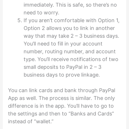
immediately. This is safe, so there’s no
need to worry.
If you aren’t comfortable with Option 1,
Option 2 allows you to link in another
way that may take 2 – 3 business days.
You’ll need to fill in your account
number, routing number, and account
type. You’ll receive notifications of two
small deposits to PayPal in 2 – 3
business days to prove linkage.
You can link cards and bank through PayPal
App as well. The process is similar. The only
difference is in the app. You’ll have to go to
the settings and then to “Banks and Cards”
instead of “wallet.”