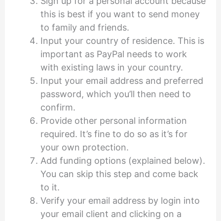
Sign up for a personal account because
this is best if you want to send money
to family and friends.
Input your country of residence. This is
important as PayPal needs to work
with existing laws in your country.
Input your email address and preferred
password, which you’ll then need to
confirm.
Provide other personal information
required. It’s fine to do so as it’s for
your own protection.
Add funding options (explained below).
You can skip this step and come back
to it.
Verify your email address by login into
your email client and clicking on a