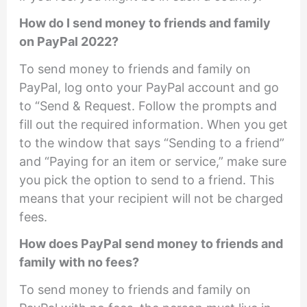
How do I send money to friends and family
on PayPal 2022?
To send money to friends and family on
PayPal, log onto your PayPal account and go
to “Send & Request. Follow the prompts and
fill out the required information. When you get
to the window that says “Sending to a friend”
and “Paying for an item or service,” make sure
you pick the option to send to a friend. This
means that your recipient will not be charged
fees.
How does PayPal send money to friends and
family with no fees?
To send money to friends and family on