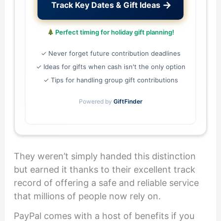
→
Track Key Dates & Gift Ideas
Perfect timing for holiday gift planning!
✓ Never forget future contribution deadlines
✓ Ideas for gifts when cash isn't the only option
✓ Tips for handling group gift contributions
Powered by
GiftFinder
They weren’t simply handed this distinction
but earned it thanks to their excellent track
record of offering a safe and reliable service
that millions of people now rely on.
PayPal comes with a host of benefits if you