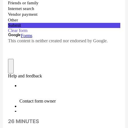
26 MINUTES