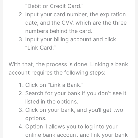
“Debit or Credit Card.”
Input your card number, the expiration
date, and the CVV, which are the three
numbers behind the card.
Input your billing account and click
“Link Card.”
With that, the process is done. Linking a bank
account requires the following steps:
Click on “Link a Bank.”
Search for your bank if you don’t see it
listed in the options.
Click on your bank, and you’ll get two
options.
Option 1 allows you to log into your
online bank account and link your bank