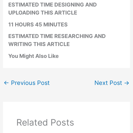
ESTIMATED TIME DESIGNING AND
UPLOADING THIS ARTICLE
11 HOURS 45 MINUTES
ESTIMATED TIME RESEARCHING AND
WRITING THIS ARTICLE
You Might Also Like
←
Previous Post
Next Post
→
Related Posts