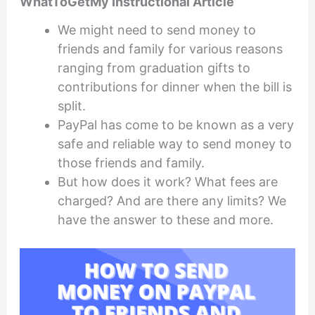
WhatToGetMy Instructional Article
We might need to send money to
friends and family for various reasons
ranging from graduation gifts to
contributions for dinner when the bill is
split.
PayPal has come to be known as a very
safe and reliable way to send money to
those friends and family.
But how does it work? What fees are
charged? And are there any limits? We
have the answer to these and more.