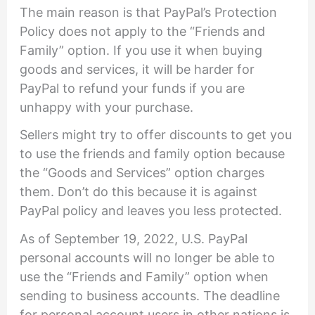
The main reason is that PayPal’s Protection
Policy does not apply to the “Friends and
Family” option. If you use it when buying
goods and services, it will be harder for
PayPal to refund your funds if you are
unhappy with your purchase.
Sellers might try to offer discounts to get you
to use the friends and family option because
the “Goods and Services” option charges
them. Don’t do this because it is against
PayPal policy and leaves you less protected.
As of September 19, 2022, U.S. PayPal
personal accounts will no longer be able to
use the “Friends and Family” option when
sending to business accounts. The deadline
for personal account users in other nations is