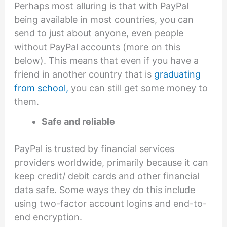
Perhaps most alluring is that with PayPal
being available in most countries, you can
send to just about anyone, even people
without PayPal accounts (more on this
below). This means that even if you have a
friend in another country that is
graduating
from school,
you can still get some money to
them.
Safe and reliable
PayPal is trusted by financial services
providers worldwide, primarily because it can
keep credit/ debit cards and other financial
data safe. Some ways they do this include
using two-factor account logins and end-to-
end encryption.