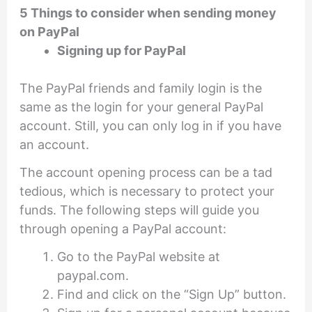
5 Things to consider when sending money
on PayPal
Signing up for PayPal
The PayPal friends and family login is the
same as the login for your general PayPal
account. Still, you can only log in if you have
an account.
The account opening process can be a tad
tedious, which is necessary to protect your
funds. The following steps will guide you
through opening a PayPal account:
Go to the PayPal website at
paypal.com.
Find and click on the “Sign Up” button.