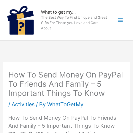
Skip
to
What to get my...
The Best Way To Find Unique and Great
content
Gifts For Those you Love and Care
About
How To Send Money On PayPal
To Friends And Family – 5
Important Things To Know
/
Activities
/ By
WhatToGetMy
How To Send Money On PayPal To Friends
And Family – 5 Important Things To Know