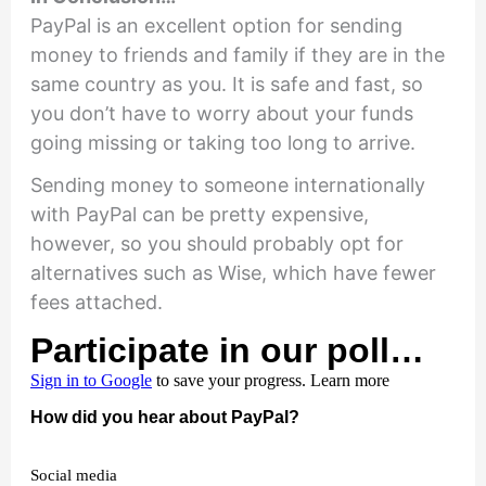
PayPal is an excellent option for sending
money to friends and family if they are in the
same country as you. It is safe and fast, so
you don’t have to worry about your funds
going missing or taking too long to arrive.
Sending money to someone internationally
with PayPal can be pretty expensive,
however, so you should probably opt for
alternatives such as Wise, which have fewer
fees attached.