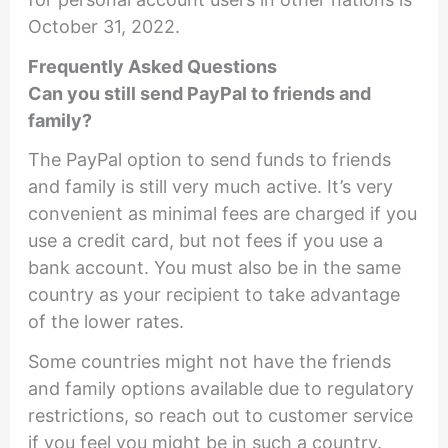
October 31, 2022.
Frequently Asked Questions
Can you still send PayPal to friends and
family?
The PayPal option to send funds to friends
and family is still very much active. It’s very
convenient as minimal fees are charged if you
use a credit card, but not fees if you use a
bank account. You must also be in the same
country as your recipient to take advantage
of the lower rates.
Some countries might not have the friends
and family options available due to regulatory
restrictions, so reach out to customer service
if you feel you might be in such a country.