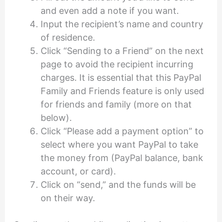
and even add a note if you want.
Input the recipient’s name and country
of residence.
Click “Sending to a Friend” on the next
page to avoid the recipient incurring
charges. It is essential that this PayPal
Family and Friends feature is only used
for friends and family (more on that
below).
Click “Please add a payment option” to
select where you want PayPal to take
the money from (PayPal balance, bank
account, or card).
Click on “send,” and the funds will be
on their way.