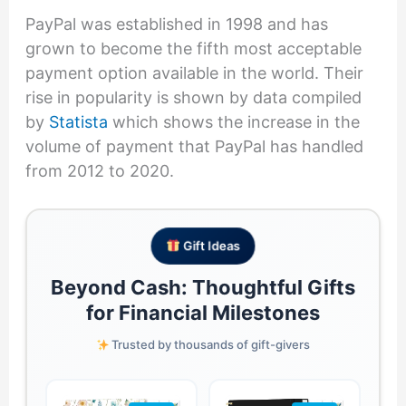
PayPal was established in 1998 and has
grown to become the fifth most acceptable
payment option available in the world. Their
rise in popularity is shown by data compiled
by
Statista
which shows the increase in the
volume of payment that PayPal has handled
from 2012 to 2020.
Gift Ideas
Beyond Cash: Thoughtful Gifts
for Financial Milestones
Trusted by thousands of gift-givers