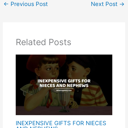
←
Previous Post
Next Post
→
Related Posts
INEXPENSIVE GIFTS FOR NIECES