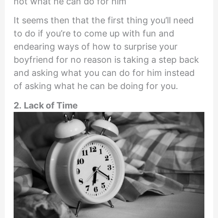
not what he can do for him
It seems then that the first thing you’ll need
to do if you’re to come up with fun and
endearing ways of how to surprise your
boyfriend for no reason is taking a step back
and asking what you can do for him instead
of asking what he can be doing for you.
2.
Lack of Time