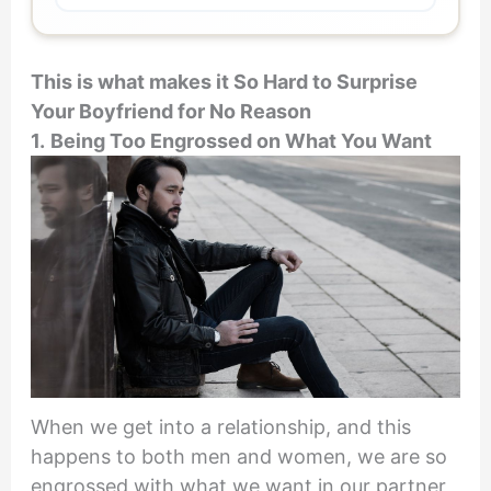
This is what makes it So Hard to Surprise
Your Boyfriend for No Reason
1.
Being Too Engrossed on What You Want
When we get into a relationship, and this
happens to both men and women, we are so
engrossed with what we want in our partner