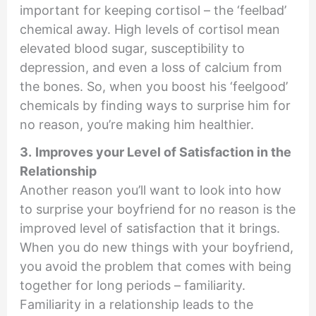
important for keeping cortisol – the ‘feelbad’
chemical away. High levels of cortisol mean
elevated blood sugar, susceptibility to
depression, and even a loss of calcium from
the bones. So, when you boost his ‘feelgood’
chemicals by finding ways to surprise him for
no reason, you’re making him healthier.
3.
Improves your Level of Satisfaction in the
Relationship
Another reason you’ll want to look into how
to surprise your boyfriend for no reason is the
improved level of satisfaction that it brings.
When you do new things with your boyfriend,
you avoid the problem that comes with being
together for long periods – familiarity.
Familiarity in a relationship leads to the