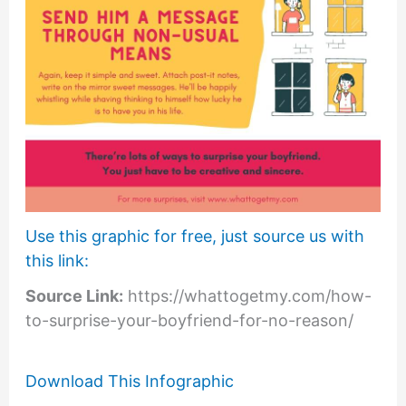
Use this graphic for free, just source us with
this link:
Source Link:
https://whattogetmy.com/how-
to-surprise-your-boyfriend-for-no-reason/
Download This Infographic