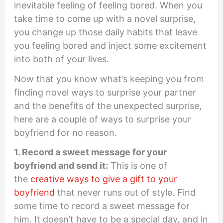
inevitable feeling of feeling bored. When you
take time to come up with a novel surprise,
you change up those daily habits that leave
you feeling bored and inject some excitement
into both of your lives.
Now that you know what’s keeping you from
finding novel ways to surprise your partner
and the benefits of the unexpected surprise,
here are a couple of ways to surprise your
boyfriend for no reason.
1. Record a sweet message for your
boyfriend and send it:
This is one of
the
creative ways to give a gift to your
boyfriend
that never runs out of style. Find
some time to record a sweet message for
him. It doesn’t have to be a special day, and in