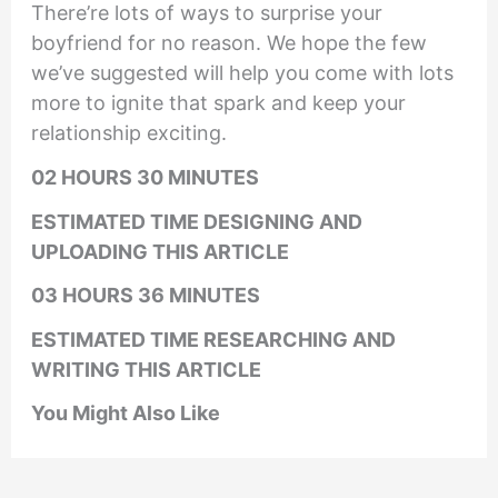
There’re lots of ways to surprise your
boyfriend for no reason. We hope the few
we’ve suggested will help you come with lots
more to ignite that spark and keep your
relationship exciting.
02 HOURS 30 MINUTES
ESTIMATED TIME DESIGNING AND
UPLOADING THIS ARTICLE
03 HOURS 36 MINUTES
ESTIMATED TIME RESEARCHING AND
WRITING THIS ARTICLE
You Might Also Like