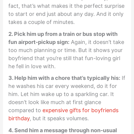
fact, that’s what makes it the perfect surprise
to start or end just about any day. And it only
takes a couple of minutes.
2. Pick him up from a train or bus stop with
fun airport-pickup sign:
Again, it doesn’t take
too much planning or time. But it shows your
boyfriend that you’re still that fun-loving girl
he fell in love with.
3. Help him with a chore that’s typically his:
If
he washes his car every weekend, do it for
him. Let him wake up to a sparkling car. It
doesn’t look like much at first glance
compared to
expensive gifts for boyfriends
birthday
, but it speaks volumes.
4. Send him a message through non-usual