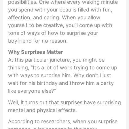
possibilities. One where every waking minute
you spend with your beau is filled with fun,
affection, and caring. When you allow
yourself to be creative, you’ll come up with
tons of ways of how to surprise your
boyfriend for no reason.
Why Surprises Matter
At this particular juncture, you might be
thinking, “It’s a lot of work trying to come up
with ways to surprise him. Why don’t I just
wait for his birthday and throw him a party
like everyone else?”
Well, it turns out that surprises have surprising
mental and physical effects.
According to researchers, when you surprise