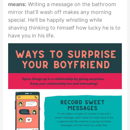
means:
Writing a message on the bathroom
mirror that’ll wash off makes any morning
special. He’ll be happily whistling while
shaving thinking to himself how lucky he is to
have you in his life.