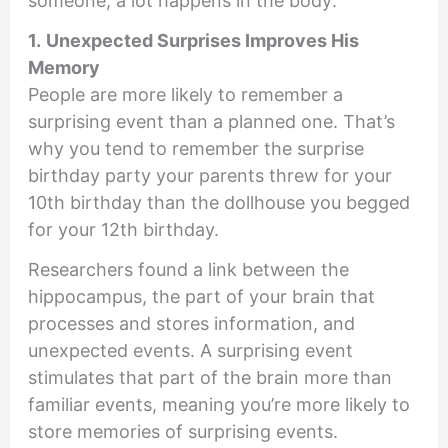
someone, a lot happens in the body:
1.
Unexpected Surprises Improves His
Memory
People are more likely to remember a
surprising event than a planned one. That’s
why you tend to remember the surprise
birthday party your parents threw for your
10th birthday than the dollhouse you begged
for your 12th birthday.
Researchers found a link between the
hippocampus, the part of your brain that
processes and stores information, and
unexpected events. A surprising event
stimulates that part of the brain more than
familiar events, meaning you’re more likely to
store memories of surprising events.