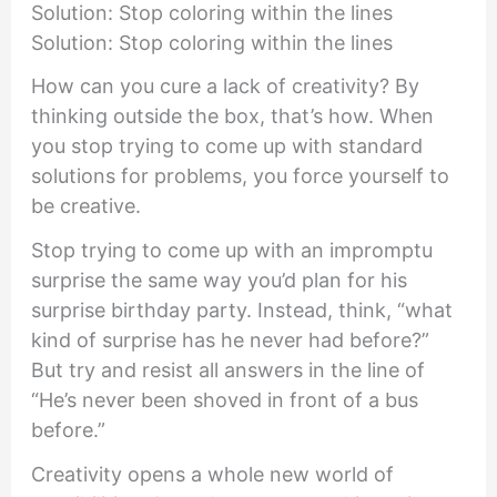
Solution: Stop coloring within the lines
Solution: Stop coloring within the lines
How can you cure a lack of creativity? By
thinking outside the box, that’s how. When
you stop trying to come up with standard
solutions for problems, you force yourself to
be creative.
Stop trying to come up with an impromptu
surprise the same way you’d plan for his
surprise birthday party. Instead, think, “what
kind of surprise has he never had before?”
But try and resist all answers in the line of
“He’s never been shoved in front of a bus
before.”
Creativity opens a whole new world of