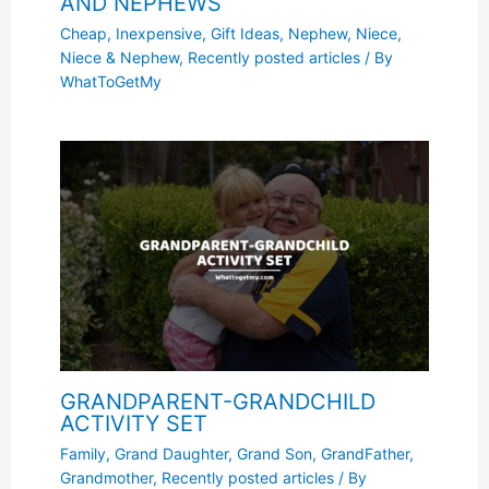
AND NEPHEWS
Cheap, Inexpensive
,
Gift Ideas
,
Nephew
,
Niece
,
Niece & Nephew
,
Recently posted articles
/ By
WhatToGetMy
GRANDPARENT-GRANDCHILD
ACTIVITY SET
Family
,
Grand Daughter
,
Grand Son
,
GrandFather
,
Grandmother
,
Recently posted articles
/ By