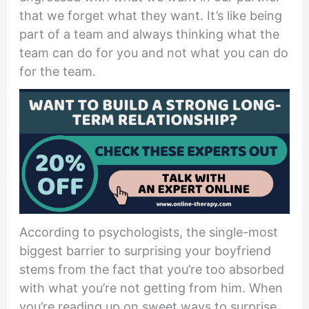
that we forget what they want. It’s like being
part of a team and always thinking what the
team can do for you and not what you can do
for the team.
According to psychologists, the single-most
biggest barrier to surprising your boyfriend
stems from the fact that you’re too absorbed
with what you’re not getting from him. When
you’re reading up on sweet ways to surprise