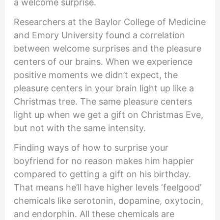
a welcome surprise.
Researchers at the Baylor College of Medicine
and Emory University found a correlation
between welcome surprises and the pleasure
centers of our brains. When we experience
positive moments we didn’t expect, the
pleasure centers in your brain light up like a
Christmas tree. The same pleasure centers
light up when we get a gift on Christmas Eve,
but not with the same intensity.
Finding ways of how to surprise your
boyfriend for no reason makes him happier
compared to getting a gift on his birthday.
That means he’ll have higher levels ‘feelgood’
chemicals like serotonin, dopamine, oxytocin,
and endorphin. All these chemicals are