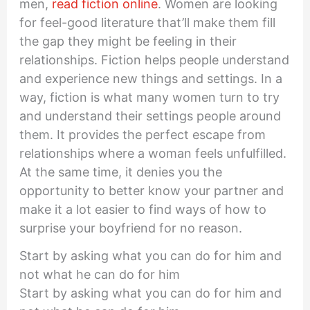
men,
read fiction online
. Women are looking
for feel-good literature that’ll make them fill
the gap they might be feeling in their
relationships. Fiction helps people understand
and experience new things and settings. In a
way, fiction is what many women turn to try
and understand their settings people around
them. It provides the perfect escape from
relationships where a woman feels unfulfilled.
At the same time, it denies you the
opportunity to better know your partner and
make it a lot easier to find ways of how to
surprise your boyfriend for no reason.
Start by asking what you can do for him and
not what he can do for him
Start by asking what you can do for him and