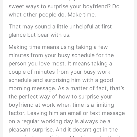
sweet ways to surprise your boyfriend? Do
what other people do. Make time.
That may sound a little unhelpful at first
glance but bear with us.
Making time means using taking a few
minutes from your busy schedule for the
person you love most. It means taking a
couple of minutes from your busy work
schedule and surprising him with a good
morning message. As a matter of fact, that’s
the perfect way of how to surprise your
boyfriend at work when time is a limiting
factor. Leaving him an email or text message
on a regular working day is always be a
pleasant surprise. And it doesn’t get in the