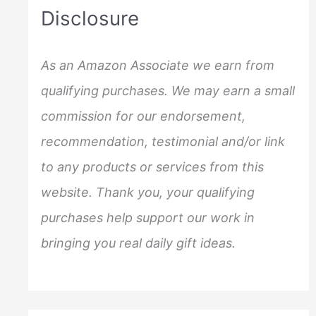
c
Disclosure
h
f
As an Amazon Associate we earn from
o
qualifying purchases. We may earn a small
r
commission for our endorsement,
:
recommendation, testimonial and/or link
to any products or services from this
website. Thank you, your qualifying
purchases help support our work in
bringing you real daily gift ideas.