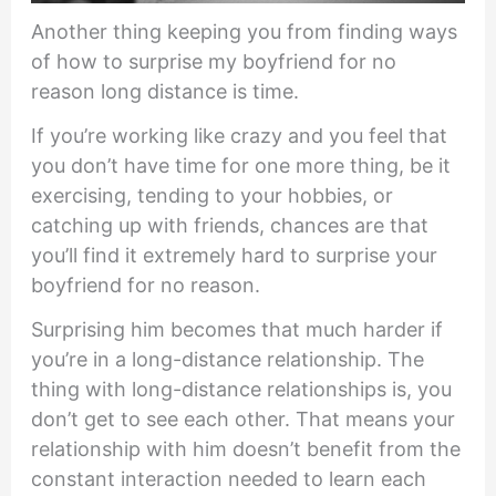
Another thing keeping you from finding ways
of how to surprise my boyfriend for no
reason long distance is time.
If you’re working like crazy and you feel that
you don’t have time for one more thing, be it
exercising, tending to your hobbies, or
catching up with friends, chances are that
you’ll find it extremely hard to surprise your
boyfriend for no reason.
Surprising him becomes that much harder if
you’re in a long-distance relationship. The
thing with long-distance relationships is, you
don’t get to see each other. That means your
relationship with him doesn’t benefit from the
constant interaction needed to learn each