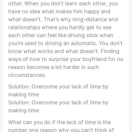
other. When you don’t learn each other, you
have no idea what makes him happy and
what doesn’t. That’s why long-distance and
relationships where you hardly get to see
each other can feel like driving stick when
you’re used to driving an automatic. You don’t
know what works and what doesn’t. Finding
ways of how to surprise your boyfriend for no
reason becomes a lot harder in such
circumstances.
Solution: Overcome your lack of time by
making time
Solution: Overcome your lack of time by
making time
What can you do if the lack of time is the
number one reason why you can’t think of