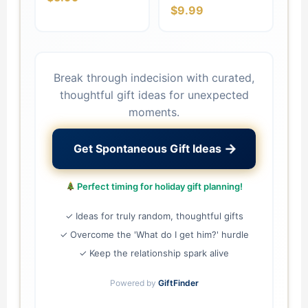
$9.99
Break through indecision with curated,
thoughtful gift ideas for unexpected
moments.
→
Get Spontaneous Gift Ideas
Perfect timing for holiday gift planning!
✓ Ideas for truly random, thoughtful gifts
✓ Overcome the 'What do I get him?' hurdle
✓ Keep the relationship spark alive
Powered by
GiftFinder