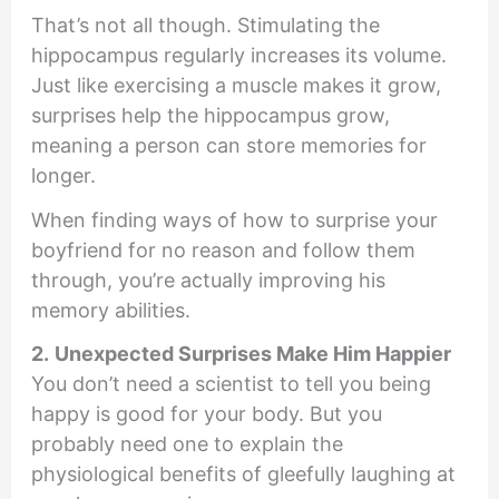
That’s not all though. Stimulating the
hippocampus regularly increases its volume.
Just like exercising a muscle makes it grow,
surprises help the hippocampus grow,
meaning a person can store memories for
longer.
When finding ways of how to surprise your
boyfriend for no reason and follow them
through, you’re actually improving his
memory abilities.
2.
Unexpected Surprises Make Him Happier
You don’t need a scientist to tell you being
happy is good for your body. But you
probably need one to explain the
physiological benefits of gleefully laughing at