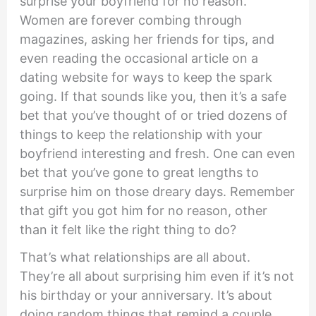
surprise your boyfriend for no reason.”
Women are forever combing through
magazines, asking her friends for tips, and
even reading the occasional article on a
dating website for ways to keep the spark
going. If that sounds like you, then it’s a safe
bet that you’ve thought of or tried dozens of
things to keep the relationship with your
boyfriend interesting and fresh. One can even
bet that you’ve gone to great lengths to
surprise him on those dreary days. Remember
that gift you got him for no reason, other
than it felt like the right thing to do?
That’s what relationships are all about.
They’re all about surprising him even if it’s not
his birthday or your anniversary. It’s about
doing random things that remind a couple