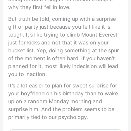
why they first fell in love.
But truth be told, coming up with a surprise
gift or party just because you felt like it is
tough. It’s like trying to climb Mount Everest
just for kicks and not that it was on your
bucket list. Yep, doing something at the spur
of the moment is often hard. If you haven’t
planned for it, most likely indecision will lead
you to inaction.
It’s a lot easier to plan for sweet surprise for
your boyfriend on his birthday than to wake
up on a random Monday morning and
surprise him. And the problem seems to be
primarily tied to our psychology.