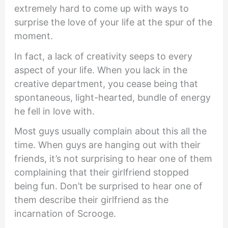
extremely hard to come up with ways to
surprise the love of your life at the spur of the
moment.
In fact, a lack of creativity seeps to every
aspect of your life. When you lack in the
creative department, you cease being that
spontaneous, light-hearted, bundle of energy
he fell in love with.
Most guys usually complain about this all the
time. When guys are hanging out with their
friends, it’s not surprising to hear one of them
complaining that their girlfriend stopped
being fun. Don’t be surprised to hear one of
them describe their girlfriend as the
incarnation of Scrooge.