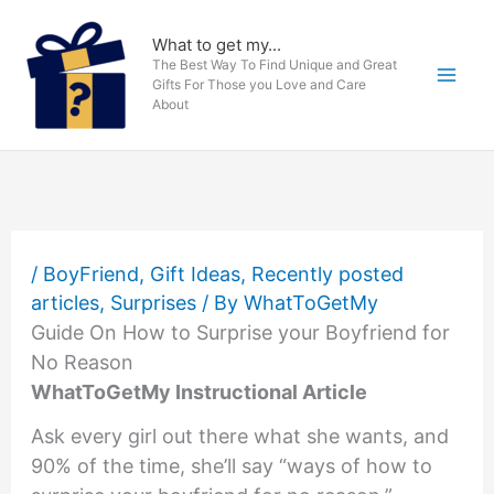
Skip
to
What to get my...
The Best Way To Find Unique and Great
content
Gifts For Those you Love and Care
About
/
BoyFriend
,
Gift Ideas
,
Recently posted
articles
,
Surprises
/ By
WhatToGetMy
Guide On How to Surprise your Boyfriend for
No Reason
WhatToGetMy Instructional Article
Ask every girl out there what she wants, and
90% of the time, she’ll say “ways of how to