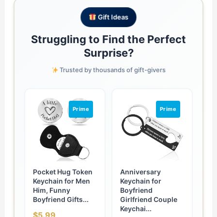
Gift Ideas
Struggling to Find the Perfect
Surprise?
Trusted by thousands of gift-givers
Prime
Prime
Pocket Hug Token
Anniversary
Keychain for Men
Keychain for
Him, Funny
Boyfriend
Boyfriend Gifts...
Girlfriend Couple
Keychai...
$5.99