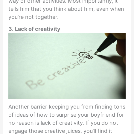
way of other activities. Most importantly, it
tells him that you think about him, even when
you’re not together.
3.
Lack of creativity
Another barrier keeping you from finding tons
of ideas of how to surprise your boyfriend for
no reason is lack of creativity. If you do not
engage those creative juices, you’ll find it