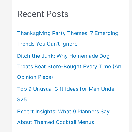
Recent Posts
Thanksgiving Party Themes: 7 Emerging
Trends You Can’t Ignore
Ditch the Junk: Why Homemade Dog
Treats Beat Store-Bought Every Time (An
Opinion Piece)
Top 9 Unusual Gift Ideas for Men Under
$25
Expert Insights: What 9 Planners Say
About Themed Cocktail Menus