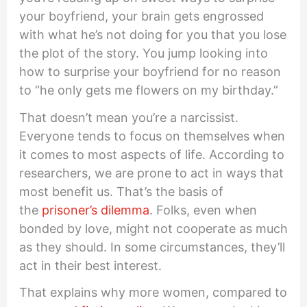
your boyfriend, your brain gets engrossed
with what he’s not doing for you that you lose
the plot of the story. You jump looking into
how to surprise your boyfriend for no reason
to “he only gets me flowers on my birthday.”
That doesn’t mean you’re a narcissist.
Everyone tends to focus on themselves when
it comes to most aspects of life. According to
researchers, we are prone to act in ways that
most benefit us. That’s the basis of
the
prisoner’s dilemma
. Folks, even when
bonded by love, might not cooperate as much
as they should. In some circumstances, they’ll
act in their best interest.
That explains why more women, compared to