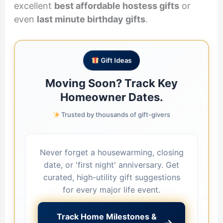
excellent
best affordable hostess gifts
or
even
last minute birthday gifts
.
Gift Ideas
Moving Soon? Track Key
Homeowner Dates.
Trusted by thousands of gift-givers
Never forget a housewarming, closing
date, or 'first night' anniversary. Get
curated, high-utility gift suggestions
for every major life event.
Track Home Milestones &