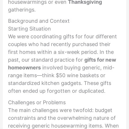
housewarmings or even
Thanksgiving
gatherings.
Background and Context
Starting Situation
We were coordinating gifts for four different
couples who had recently purchased their
first homes within a six-week period. In the
past, our standard practice for
gifts for new
homeowners
involved buying generic, mid-
range items—think $50 wine baskets or
standardized kitchen gadgets. These gifts
often ended up forgotten or duplicated.
Challenges or Problems
The main challenges were twofold: budget
constraints and the overwhelming nature of
receiving generic housewarming items. When