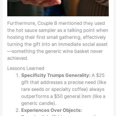
Furthermore, Couple B mentioned they used
the hot sauce sampler as a talking point when
hosting their first small gathering, effectively
turning the gift into an immediate social asset
—something the generic wine basket never
achieved.
Lessons Learned
Specificity Trumps Generality:
A $25
gift that addresses a precise need (like
rare seeds or specialty coffee) always
outperforms a $50 general item (like a
generic candle).
Experiences Over Objects: