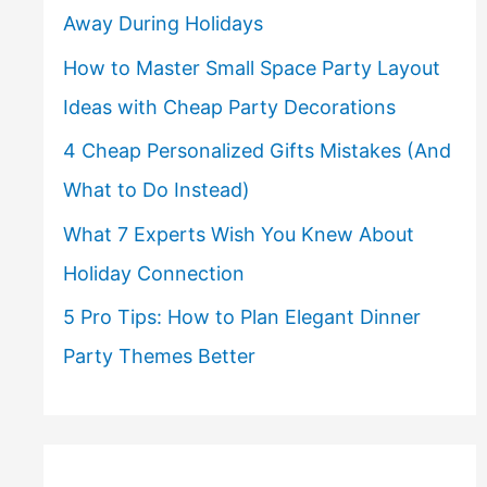
Away During Holidays
How to Master Small Space Party Layout
Ideas with Cheap Party Decorations
4 Cheap Personalized Gifts Mistakes (And
What to Do Instead)
What 7 Experts Wish You Knew About
Holiday Connection
5 Pro Tips: How to Plan Elegant Dinner
Party Themes Better