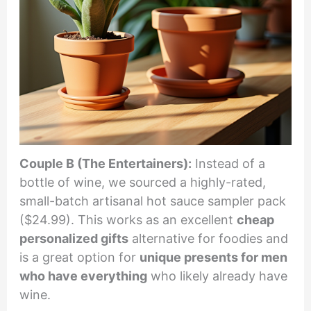
Couple B (The Entertainers):
Instead of a
bottle of wine, we sourced a highly-rated,
small-batch artisanal hot sauce sampler pack
($24.99). This works as an excellent
cheap
personalized gifts
alternative for foodies and
is a great option for
unique presents for men
who have everything
who likely already have
wine.