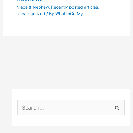
Niece & Nephew
,
Recently posted articles
,
Uncategorized
/ By
WhatToGetMy
S
e
a