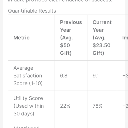
Quantifiable Results
Previous
Current
Year
Year
Metric
(Avg.
(Avg.
I
$50
$23.50
Gift)
Gift)
Average
Satisfaction
6.8
9.1
+
Score (1-10)
Utility Score
(Used within
22%
78%
+
30 days)