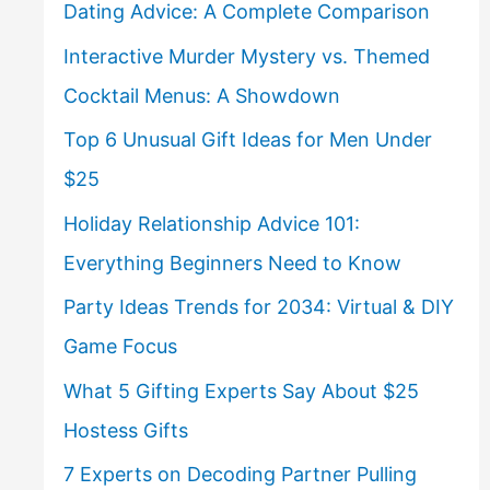
Dating Advice: A Complete Comparison
Interactive Murder Mystery vs. Themed
Cocktail Menus: A Showdown
Top 6 Unusual Gift Ideas for Men Under
$25
Holiday Relationship Advice 101:
Everything Beginners Need to Know
Party Ideas Trends for 2034: Virtual & DIY
Game Focus
What 5 Gifting Experts Say About $25
Hostess Gifts
7 Experts on Decoding Partner Pulling