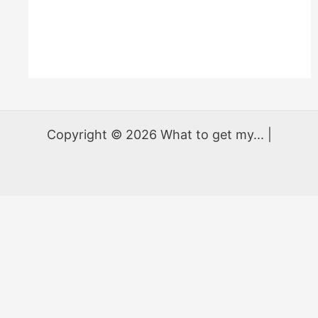
Copyright © 2026 What to get my... |