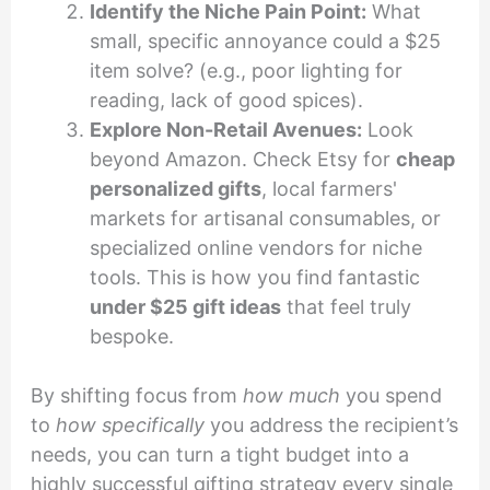
Identify the Niche Pain Point:
What
small, specific annoyance could a $25
item solve? (e.g., poor lighting for
reading, lack of good spices).
Explore Non-Retail Avenues:
Look
beyond Amazon. Check Etsy for
cheap
personalized gifts
, local farmers'
markets for artisanal consumables, or
specialized online vendors for niche
tools. This is how you find fantastic
under $25 gift ideas
that feel truly
bespoke.
By shifting focus from
how much
you spend
to
how specifically
you address the recipient’s
needs, you can turn a tight budget into a
highly successful gifting strategy every single