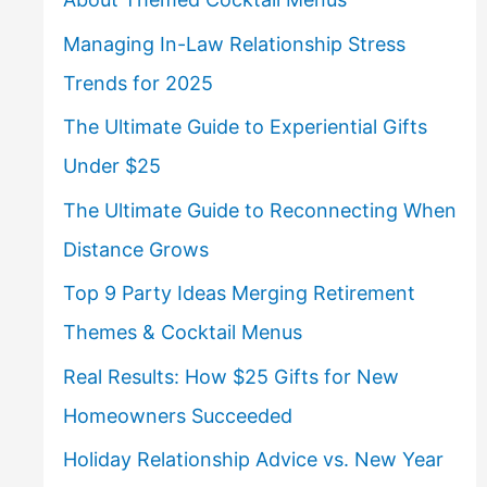
Managing In-Law Relationship Stress
Trends for 2025
The Ultimate Guide to Experiential Gifts
Under $25
The Ultimate Guide to Reconnecting When
Distance Grows
Top 9 Party Ideas Merging Retirement
Themes & Cocktail Menus
Real Results: How $25 Gifts for New
Homeowners Succeeded
Holiday Relationship Advice vs. New Year