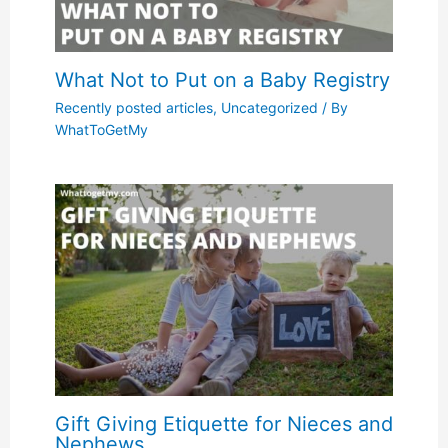
What Not to Put on a Baby Registry
Recently posted articles
,
Uncategorized
/ By
WhatToGetMy
Gift Giving Etiquette for Nieces and
Nephews