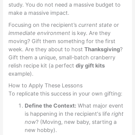
study. You do not need a massive budget to
make a massive impact.
Focusing on the recipient’s
current state
or
immediate environment
is key. Are they
moving? Gift them something for the first
week. Are they about to host
Thanksgiving
?
Gift them a unique, small-batch cranberry
relish recipe kit (a perfect
diy gift kits
example).
How to Apply These Lessons
To replicate this success in your own gifting:
Define the Context:
What major event
is happening in the recipient's life
right
now
? (Moving, new baby, starting a
new hobby).