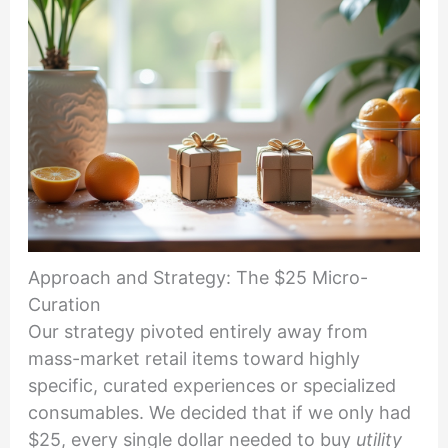
Approach and Strategy: The $25 Micro-
Curation
Our strategy pivoted entirely away from
mass-market retail items toward highly
specific, curated experiences or specialized
consumables. We decided that if we only had
$25, every single dollar needed to buy
utility