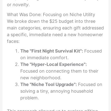
or
novelty
.
What Was Done: Focusing on Niche Utility
We broke down the $25 budget into three
main categories, ensuring each gift addressed
a specific, immediate need a new homeowner
faces:
The "First Night Survival Kit":
Focused
on immediate comfort.
The "Hyper-Local Experience":
Focused on connecting them to their
new neighborhood.
The "Niche Tool Upgrade":
Focused on
solving a tiny, annoying household
problem.