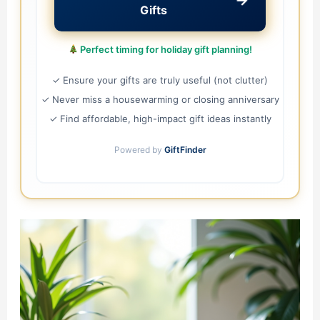
→
Gifts
Perfect timing for holiday gift planning!
✓ Ensure your gifts are truly useful (not clutter)
✓ Never miss a housewarming or closing anniversary
✓ Find affordable, high-impact gift ideas instantly
Powered by
GiftFinder