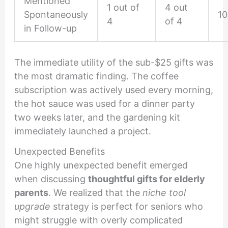
Mentioned
1 out of
4 out
Spontaneously
1
4
of 4
in Follow-up
The immediate utility of the sub-$25 gifts was
the most dramatic finding. The coffee
subscription was actively used every morning,
the hot sauce was used for a dinner party
two weeks later, and the gardening kit
immediately launched a project.
Unexpected Benefits
One highly unexpected benefit emerged
when discussing
thoughtful gifts for elderly
parents
. We realized that the
niche tool
upgrade
strategy is perfect for seniors who
might struggle with overly complicated