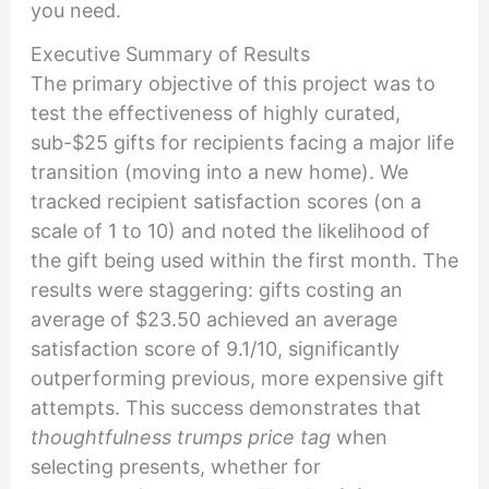
you need.
Executive Summary of Results
The primary objective of this project was to
test the effectiveness of highly curated,
sub-$25 gifts for recipients facing a major life
transition (moving into a new home). We
tracked recipient satisfaction scores (on a
scale of 1 to 10) and noted the likelihood of
the gift being used within the first month. The
results were staggering: gifts costing an
average of $23.50 achieved an average
satisfaction score of 9.1/10, significantly
outperforming previous, more expensive gift
attempts. This success demonstrates that
thoughtfulness trumps price tag
when
selecting presents, whether for