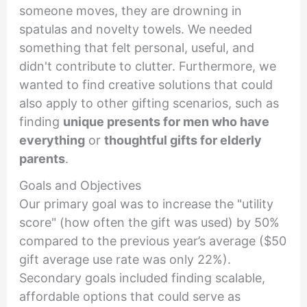
someone moves, they are drowning in
spatulas and novelty towels. We needed
something that felt personal, useful, and
didn't contribute to clutter. Furthermore, we
wanted to find creative solutions that could
also apply to other gifting scenarios, such as
finding
unique presents for men who have
everything
or
thoughtful gifts for elderly
parents
.
Goals and Objectives
Our primary goal was to increase the "utility
score" (how often the gift was used) by 50%
compared to the previous year’s average ($50
gift average use rate was only 22%).
Secondary goals included finding scalable,
affordable options that could serve as