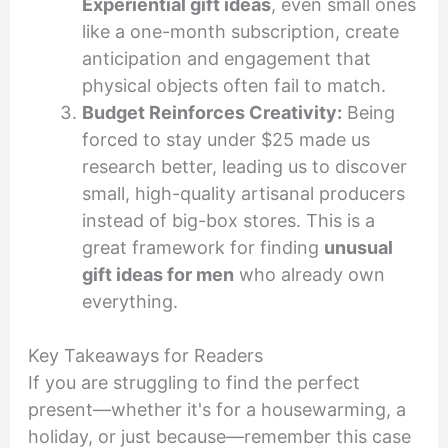
Experiential gift ideas
, even small ones
like a one-month subscription, create
anticipation and engagement that
physical objects often fail to match.
Budget Reinforces Creativity:
Being
forced to stay under $25 made us
research better, leading us to discover
small, high-quality artisanal producers
instead of big-box stores. This is a
great framework for finding
unusual
gift ideas for men
who already own
everything.
Key Takeaways for Readers
If you are struggling to find the perfect
present—whether it's for a housewarming, a
holiday, or just because—remember this case