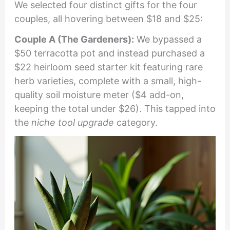
We selected four distinct gifts for the four
couples, all hovering between $18 and $25:
Couple A (The Gardeners):
We bypassed a
$50 terracotta pot and instead purchased a
$22 heirloom seed starter kit featuring rare
herb varieties, complete with a small, high-
quality soil moisture meter ($4 add-on,
keeping the total under $26). This tapped into
the
niche tool upgrade
category.