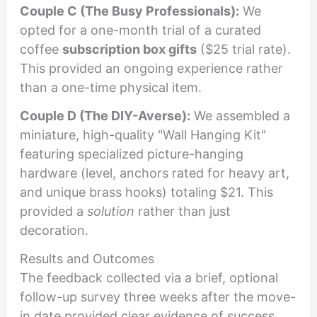
Couple C (The Busy Professionals):
We
opted for a one-month trial of a curated
coffee
subscription box gifts
($25 trial rate).
This provided an ongoing experience rather
than a one-time physical item.
Couple D (The DIY-Averse):
We assembled a
miniature, high-quality "Wall Hanging Kit"
featuring specialized picture-hanging
hardware (level, anchors rated for heavy art,
and unique brass hooks) totaling $21. This
provided a
solution
rather than just
decoration.
Results and Outcomes
The feedback collected via a brief, optional
follow-up survey three weeks after the move-
in date provided clear evidence of success.