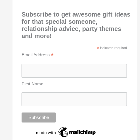
Subscribe to get awesome gift ideas
for that special someone,
relationship advice, party themes
and more!
*
indicates required
*
Email Address
First Name