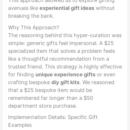
This approach allowed us to explore gifting
avenues like
experiential gift ideas
without
breaking the bank.
Why This Approach?
The reasoning behind this hyper-curation was
simple: generic gifts feel impersonal. A $25
specialized item that solves a problem feels
like a thoughtful recommendation from a
trusted friend. This strategy is highly effective
for finding
unique experience gifts
or even
crafting bespoke
diy gift kits
. We reasoned
that a $25 bespoke item would be
remembered far longer than a $50
department store purchase.
Implementation Details: Specific Gift
Examples