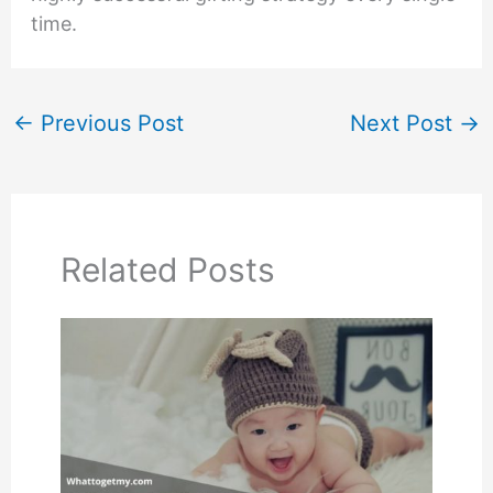
time.
←
Previous Post
Next Post
→
Related Posts