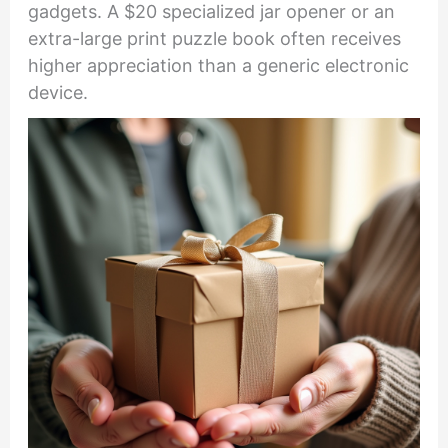
gadgets. A $20 specialized jar opener or an
extra-large print puzzle book often receives
higher appreciation than a generic electronic
device.