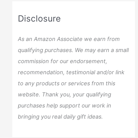
r
c
Disclosure
h
f
As an Amazon Associate we earn from
o
qualifying purchases. We may earn a small
r
commission for our endorsement,
:
recommendation, testimonial and/or link
to any products or services from this
website. Thank you, your qualifying
purchases help support our work in
bringing you real daily gift ideas.