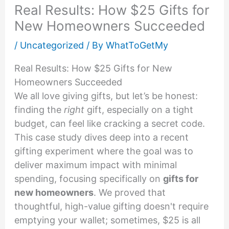
Real Results: How $25 Gifts for
New Homeowners Succeeded
/
Uncategorized
/ By
WhatToGetMy
Real Results: How $25 Gifts for New
Homeowners Succeeded
We all love giving gifts, but let’s be honest:
finding the
right
gift, especially on a tight
budget, can feel like cracking a secret code.
This case study dives deep into a recent
gifting experiment where the goal was to
deliver maximum impact with minimal
spending, focusing specifically on
gifts for
new homeowners
. We proved that
thoughtful, high-value gifting doesn't require
emptying your wallet; sometimes, $25 is all