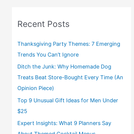
Recent Posts
Thanksgiving Party Themes: 7 Emerging
Trends You Can’t Ignore
Ditch the Junk: Why Homemade Dog
Treats Beat Store-Bought Every Time (An
Opinion Piece)
Top 9 Unusual Gift Ideas for Men Under
$25
Expert Insights: What 9 Planners Say
About Themed Cocktail Menus