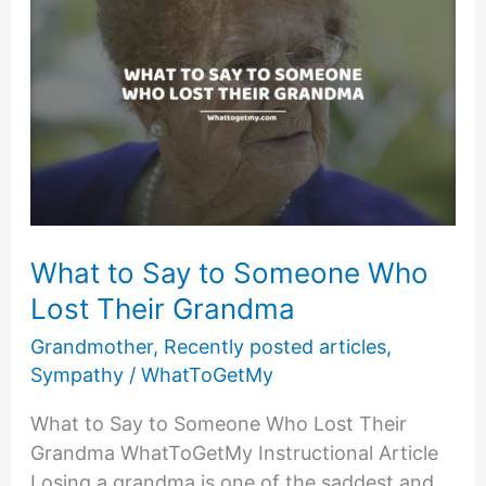
What to Say to Someone Who
Lost Their Grandma
Grandmother
,
Recently posted articles
,
Sympathy
/
WhatToGetMy
What to Say to Someone Who Lost Their
Grandma WhatToGetMy Instructional Article
Losing a grandma is one of the saddest and