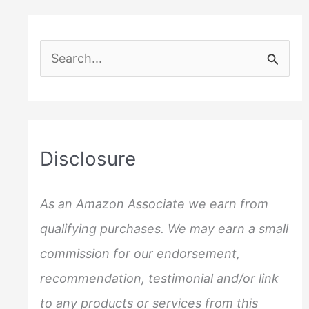
S
e
a
r
c
Disclosure
h
f
As an Amazon Associate we earn from
o
qualifying purchases. We may earn a small
r
commission for our endorsement,
:
recommendation, testimonial and/or link
to any products or services from this