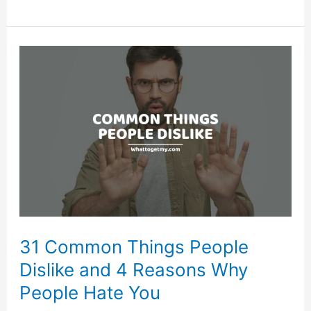
List
of
Things
People
Use
Everyday
31 Common Things People
Dislike and 4 Reasons Why
People Hate You