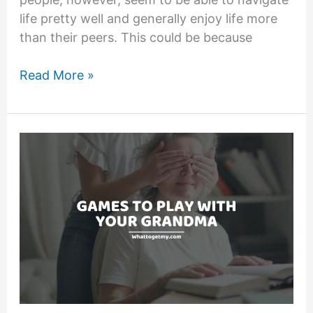
life pretty well and generally enjoy life more
than their peers. This could be because
17
Read More »
Signs
of
a
Simple
Minded
Person