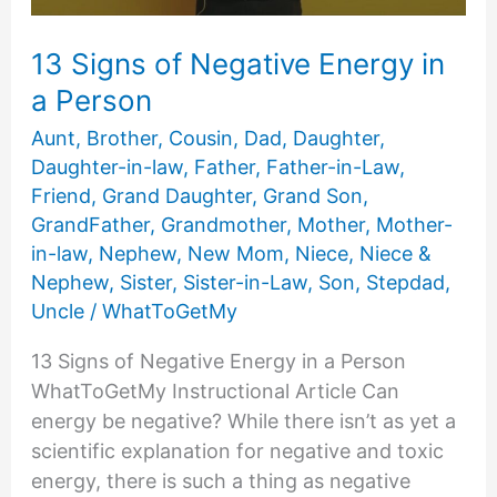
13 Signs of Negative Energy in
a Person
Aunt
,
Brother
,
Cousin
,
Dad
,
Daughter
,
Daughter-in-law
,
Father
,
Father-in-Law
,
Friend
,
Grand Daughter
,
Grand Son
,
GrandFather
,
Grandmother
,
Mother
,
Mother-
in-law
,
Nephew
,
New Mom
,
Niece
,
Niece &
Nephew
,
Sister
,
Sister-in-Law
,
Son
,
Stepdad
,
Uncle
/
WhatToGetMy
13 Signs of Negative Energy in a Person
WhatToGetMy Instructional Article Can
energy be negative? While there isn’t as yet a
scientific explanation for negative and toxic
energy, there is such a thing as negative