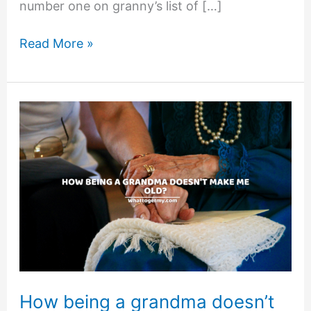
number one on granny’s list of […]
Grandma’s
Read More »
Gift
Idea
How being a grandma doesn’t