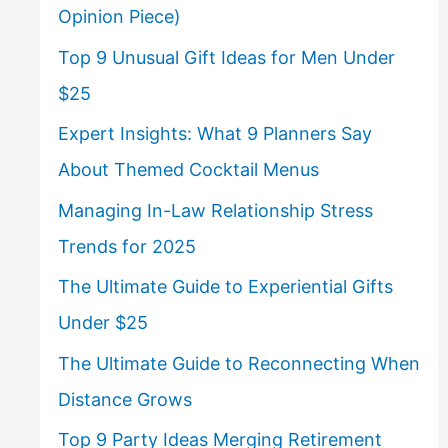
Opinion Piece)
Top 9 Unusual Gift Ideas for Men Under
$25
Expert Insights: What 9 Planners Say
About Themed Cocktail Menus
Managing In-Law Relationship Stress
Trends for 2025
The Ultimate Guide to Experiential Gifts
Under $25
The Ultimate Guide to Reconnecting When
Distance Grows
Top 9 Party Ideas Merging Retirement