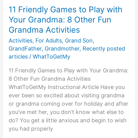
11 Friendly Games to Play with
Your Grandma: 8 Other Fun
Grandma Activities
Activities
,
For Adults
,
Grand Son
,
GrandFather
,
Grandmother
,
Recently posted
articles
/
WhatToGetMy
11 Friendly Games to Play with Your Grandma:
8 Other Fun Grandma Activities
WhatToGetMy Instructional Article Have you
ever been so excited about visiting grandma
or grandma coming over for holiday and after
you’ve met her, you don’t know what else to
do? You get a little anxious and begin to wish
you had properly