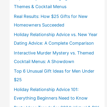
Themes & Cocktail Menus
Real Results: How $25 Gifts for New
Homeowners Succeeded
Holiday Relationship Advice vs. New Year
Dating Advice: A Complete Comparison
Interactive Murder Mystery vs. Themed
Cocktail Menus: A Showdown
Top 6 Unusual Gift Ideas for Men Under
$25
Holiday Relationship Advice 101:
Everything Beginners Need to Know