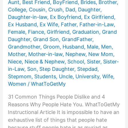
Aunt
,
Best Friend
,
BoyFriend
,
Brides
,
Brother
,
College
,
Cousin
,
Crush
,
Dad
,
Daughter
,
Daughter-in-law
,
Ex Boyfriend
,
Ex Girlfriend
,
Ex Husband
,
Ex Wife
,
Father
,
Father-in-Law
,
Female
,
Fiance
,
Girlfriend
,
Graduation
,
Grand
Daughter
,
Grand Son
,
GrandFather
,
Grandmother
,
Groom
,
Husband
,
Male
,
Men
,
Mother
,
Mother-in-law
,
Nephew
,
New Mom
,
Niece
,
Niece & Nephew
,
School
,
Sister
,
Sister-
in-Law
,
Son
,
Step Daughter
,
Stepdad
,
Stepmom
,
Students
,
Uncle
,
University
,
Wife
,
Women
/
WhatToGetMy
31 Common Things People Dislike and 4
Reasons Why People Hate You. WhatToGetMy
Instructional Article It is impossible to have an
exhaustive list of things that people hate
because stuff people hate is as myriad as