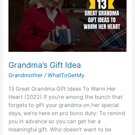
Grandma’s Gift Idea
Grandmother
/
WhatToGetMy
13 Great Grandma Gift Ideas To Warm Her
Heart (2022) If you’re among the bunch that
forgets to gift your grandma on her special
days, we’re here on pro bono duty: To remind
you in advance so you can get her a
meaningful gift. Who doesn’t want to be