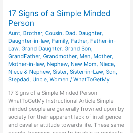
17 Signs of a Simple Minded
Person
Aunt
,
Brother
,
Cousin
,
Dad
,
Daughter
,
Daughter-in-law
,
Family
,
Father
,
Father-in-
Law
,
Grand Daughter
,
Grand Son
,
GrandFather
,
Grandmother
,
Men
,
Mother
,
Mother-in-law
,
Nephew
,
New Mom
,
Niece
,
Niece & Nephew
,
Sister
,
Sister-in-Law
,
Son
,
Stepdad
,
Uncle
,
Women
/
WhatToGetMy
17 Signs of a Simple Minded Person
WhatToGetMy Instructional Article Simple
minded people are generally frowned upon by
society for their apparent lack of intelligence
and cavalier attitude towards life. These same
people, however, seem to be able to navigate