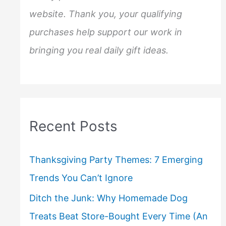
website. Thank you, your qualifying
purchases help support our work in
bringing you real daily gift ideas.
Recent Posts
Thanksgiving Party Themes: 7 Emerging
Trends You Can’t Ignore
Ditch the Junk: Why Homemade Dog
Treats Beat Store-Bought Every Time (An