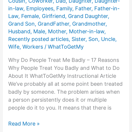
Cousin
,
Coworker
,
Dad
,
Daughter
,
Daughter-
in-law
,
Employees
,
Family
,
Father
,
Father-in-
Law
,
Female
,
Girlfriend
,
Grand Daughter
,
Grand Son
,
GrandFather
,
Grandmother
,
Husband
,
Male
,
Mother
,
Mother-in-law
,
Recently posted articles
,
Sister
,
Son
,
Uncle
,
Wife
,
Workers
/
WhatToGetMy
Why Do People Treat Me Badly – 17 Reasons
Why People Treat You Badly and What to Do
About It WhatToGetMy Instructional Article
We’ve probably all at some point been treated
badly by someone. The problem arises when
a person persistently does it or multiple
people do it to you. It means that there is
Why
Read More »
Do