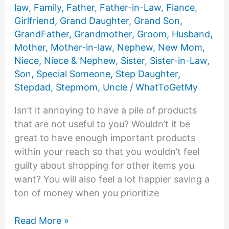
About
law
,
Family
,
Father
,
Father-in-Law
,
Fiance
,
It
Girlfriend
,
Grand Daughter
,
Grand Son
,
GrandFather
,
Grandmother
,
Groom
,
Husband
,
Mother
,
Mother-in-law
,
Nephew
,
New Mom
,
Niece
,
Niece & Nephew
,
Sister
,
Sister-in-Law
,
Son
,
Special Someone
,
Step Daughter
,
Stepdad
,
Stepmom
,
Uncle
/
WhatToGetMy
Isn’t it annoying to have a pile of products
that are not useful to you? Wouldn’t it be
great to have enough important products
within your reach so that you wouldn’t feel
guilty about shopping for other items you
want? You will also feel a lot happier saving a
ton of money when you prioritize
25
Read More »