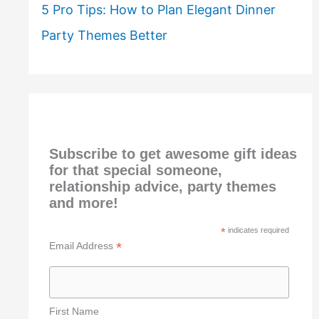
5 Pro Tips: How to Plan Elegant Dinner
Party Themes Better
Subscribe to get awesome gift ideas
for that special someone,
relationship advice, party themes
and more!
*
indicates required
*
Email Address
First Name