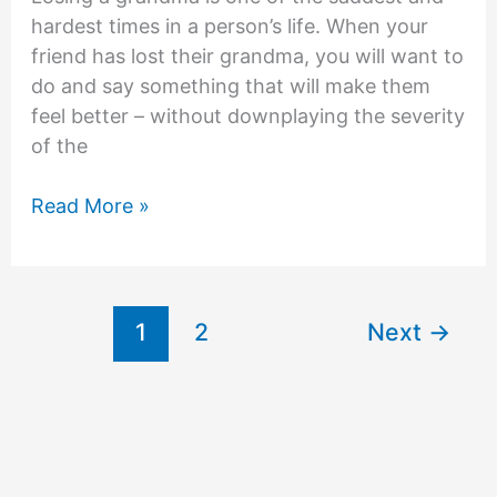
hardest times in a person’s life. When your
friend has lost their grandma, you will want to
do and say something that will make them
feel better – without downplaying the severity
of the
What
Read More »
to
Say
to
Someone
1
2
Next
→
Who
Lost
Their
Grandma