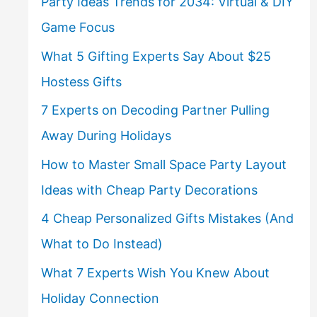
Party Ideas Trends for 2034: Virtual & DIY
Game Focus
What 5 Gifting Experts Say About $25
Hostess Gifts
7 Experts on Decoding Partner Pulling
Away During Holidays
How to Master Small Space Party Layout
Ideas with Cheap Party Decorations
4 Cheap Personalized Gifts Mistakes (And
What to Do Instead)
What 7 Experts Wish You Knew About
Holiday Connection