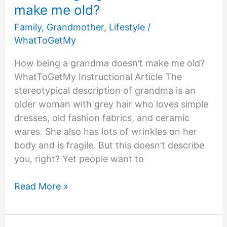
make me old?
Family
,
Grandmother
,
Lifestyle
/
WhatToGetMy
How being a grandma doesn’t make me old?
WhatToGetMy Instructional Article The
stereotypical description of grandma is an
older woman with grey hair who loves simple
dresses, old fashion fabrics, and ceramic
wares. She also has lots of wrinkles on her
body and is fragile. But this doesn’t describe
you, right? Yet people want to
How
Read More »
being
a
grandma