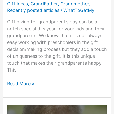
Gift Ideas
,
GrandFather
,
Grandmother
,
Recently posted articles
/
WhatToGetMy
Gift giving for grandparent’s day can be a
notch special this year for your kids and their
grandparents. We know that it is not always
easy working with preschoolers in the gift
decision/making process but they add a touch
of uniqueness to the gift. It is this unique
touch that makes their grandparents happy.
This
Grandparents
Read More »
Day
Gifts
From
Preschoolers