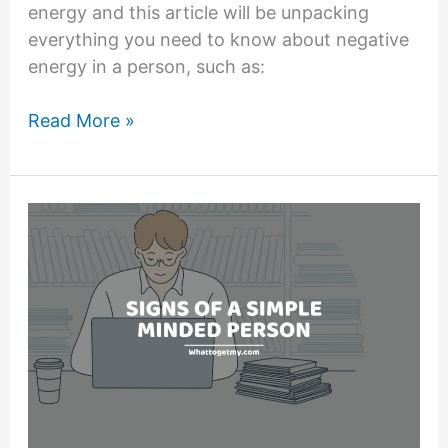
energy and this article will be unpacking
everything you need to know about negative
energy in a person, such as:
13
Read More »
Signs
of
Negative
Energy
in
a
Person