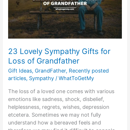
23 Lovely Sympathy Gifts for
Loss of Grandfather
Gift Ideas
,
GrandFather
,
Recently posted
articles
,
Sympathy
/
WhatToGetMy
The loss of a loved one comes with various
emotions like sadness, shock, disbelief,
helplessness, regrets, wishes, depression
etcetera. Sometimes we may not fully
understand how a bereaved feels and