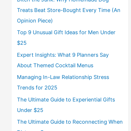
Treats Beat Store-Bought Every Time (An
Opinion Piece)
Top 9 Unusual Gift Ideas for Men Under
$25
Expert Insights: What 9 Planners Say
About Themed Cocktail Menus
Managing In-Law Relationship Stress
Trends for 2025
The Ultimate Guide to Experiential Gifts
Under $25
The Ultimate Guide to Reconnecting When