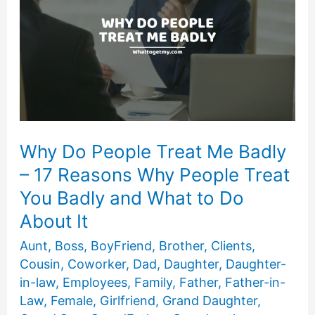
Why Do People Treat Me Badly
– 17 Reasons Why People Treat
You Badly and What to Do
About It
Aunt
,
Boss
,
BoyFriend
,
Brother
,
Clients
,
Cousin
,
Coworker
,
Dad
,
Daughter
,
Daughter-
in-law
,
Employees
,
Family
,
Father
,
Father-in-
Law
,
Female
,
Girlfriend
,
Grand Daughter
,