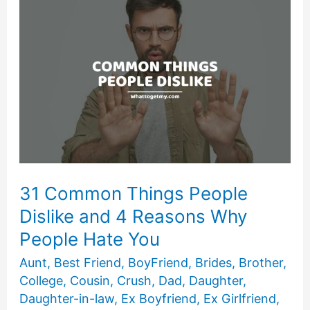
People
Use
Everyday
31 Common Things People
Dislike and 4 Reasons Why
People Hate You
Aunt
,
Best Friend
,
BoyFriend
,
Brides
,
Brother
,
College
,
Cousin
,
Crush
,
Dad
,
Daughter
,
Daughter-in-law
,
Ex Boyfriend
,
Ex Girlfriend
,