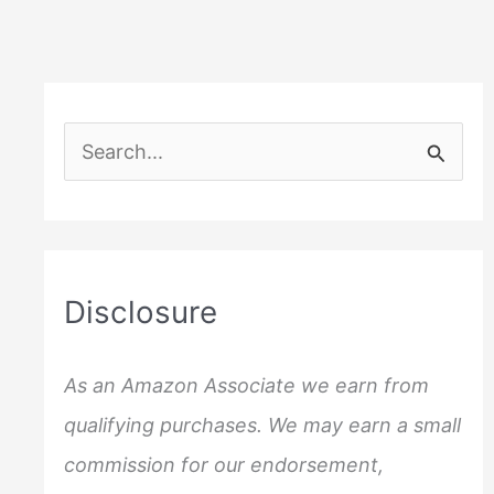
S
e
a
r
c
Disclosure
h
f
As an Amazon Associate we earn from
o
qualifying purchases. We may earn a small
r
commission for our endorsement,