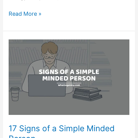
13
Read More »
Signs
of
Negative
Energy
in
a
Person
17 Signs of a Simple Minded