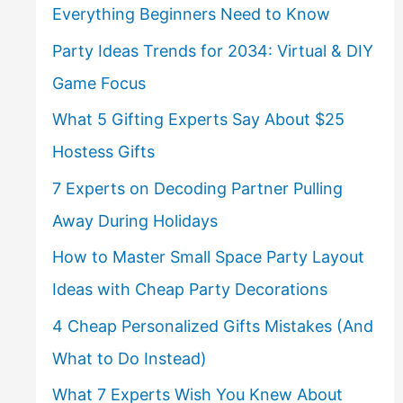
Everything Beginners Need to Know
Party Ideas Trends for 2034: Virtual & DIY
Game Focus
What 5 Gifting Experts Say About $25
Hostess Gifts
7 Experts on Decoding Partner Pulling
Away During Holidays
How to Master Small Space Party Layout
Ideas with Cheap Party Decorations
4 Cheap Personalized Gifts Mistakes (And
What to Do Instead)
What 7 Experts Wish You Knew About