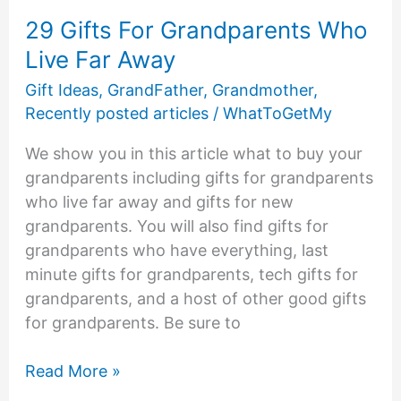
29 Gifts For Grandparents Who
Live Far Away
Gift Ideas
,
GrandFather
,
Grandmother
,
Recently posted articles
/
WhatToGetMy
We show you in this article what to buy your
grandparents including gifts for grandparents
who live far away and gifts for new
grandparents. You will also find gifts for
grandparents who have everything, last
minute gifts for grandparents, tech gifts for
grandparents, and a host of other good gifts
for grandparents. Be sure to
29
Read More »
Gifts