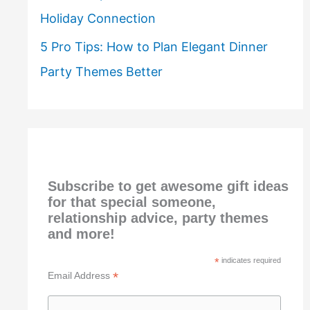
Holiday Connection
5 Pro Tips: How to Plan Elegant Dinner
Party Themes Better
Subscribe to get awesome gift ideas
for that special someone,
relationship advice, party themes
and more!
*
indicates required
*
Email Address