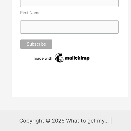
First Name
Copyright © 2026 What to get my... |