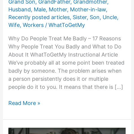
Grand Son
,
GrandFather
,
Grandmother
,
Husband
,
Male
,
Mother
,
Mother-in-law
,
Recently posted articles
,
Sister
,
Son
,
Uncle
,
Wife
,
Workers
/
WhatToGetMy
Why Do People Treat Me Badly – 17 Reasons
Why People Treat You Badly and What to Do
About It WhatToGetMy Instructional Article
We’ve probably all at some point been treated
badly by someone. The problem arises when
a person persistently does it or multiple
people do it to you. It means that there is […]
Why
Read More »
Do
People
Treat