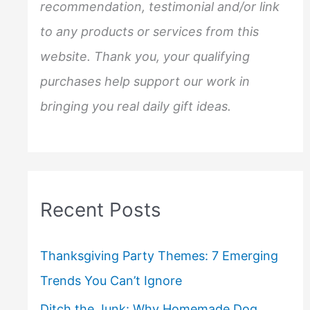
:
recommendation, testimonial and/or link
to any products or services from this
website. Thank you, your qualifying
purchases help support our work in
bringing you real daily gift ideas.
Recent Posts
Thanksgiving Party Themes: 7 Emerging
Trends You Can’t Ignore
Ditch the Junk: Why Homemade Dog