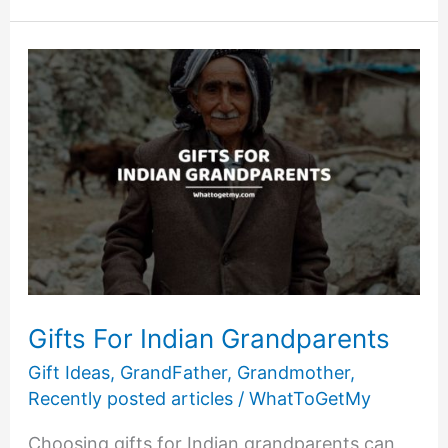
For
Grandparents
Who
Live
Far
Away
Gifts For Indian Grandparents
Gift Ideas
,
GrandFather
,
Grandmother
,
Recently posted articles
/
WhatToGetMy
Choosing gifts for Indian grandparents can