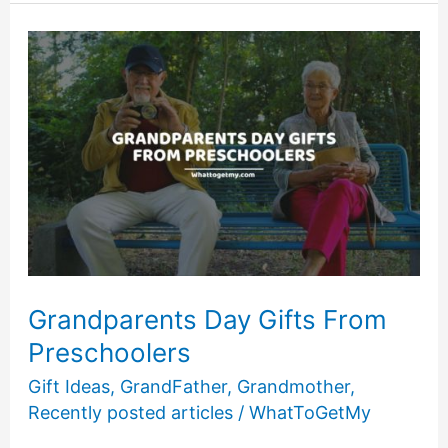
Games
to
Play
with
Your
Grandma:
8
Other
Fun
Grandma
Activities
Grandparents Day Gifts From
Preschoolers
Gift Ideas
,
GrandFather
,
Grandmother
,
Recently posted articles
/
WhatToGetMy