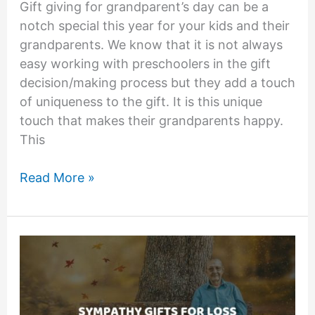
Gift giving for grandparent’s day can be a
notch special this year for your kids and their
grandparents. We know that it is not always
easy working with preschoolers in the gift
decision/making process but they add a touch
of uniqueness to the gift. It is this unique
touch that makes their grandparents happy.
This
Grandparents
Read More »
Day
Gifts
From
Preschoolers