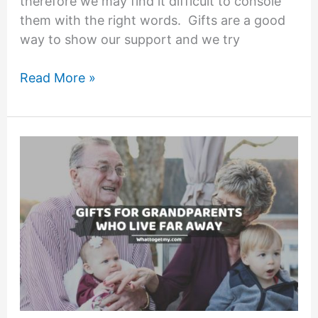
therefore we may find it difficult to console
them with the right words. Gifts are a good
way to show our support and we try
23
Read More »
Lovely
Sympathy
Gifts
for
Loss
of
Grandfather