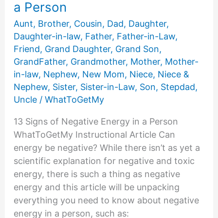
a Person
Aunt
,
Brother
,
Cousin
,
Dad
,
Daughter
,
Daughter-in-law
,
Father
,
Father-in-Law
,
Friend
,
Grand Daughter
,
Grand Son
,
GrandFather
,
Grandmother
,
Mother
,
Mother-
in-law
,
Nephew
,
New Mom
,
Niece
,
Niece &
Nephew
,
Sister
,
Sister-in-Law
,
Son
,
Stepdad
,
Uncle
/
WhatToGetMy
13 Signs of Negative Energy in a Person
WhatToGetMy Instructional Article Can
energy be negative? While there isn’t as yet a
scientific explanation for negative and toxic
energy, there is such a thing as negative
energy and this article will be unpacking
everything you need to know about negative
energy in a person, such as: