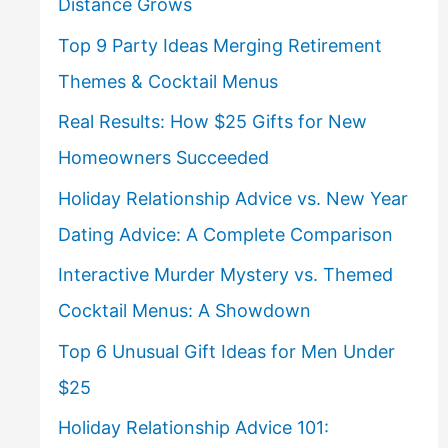
Distance Grows
Top 9 Party Ideas Merging Retirement
Themes & Cocktail Menus
Real Results: How $25 Gifts for New
Homeowners Succeeded
Holiday Relationship Advice vs. New Year
Dating Advice: A Complete Comparison
Interactive Murder Mystery vs. Themed
Cocktail Menus: A Showdown
Top 6 Unusual Gift Ideas for Men Under
$25
Holiday Relationship Advice 101: