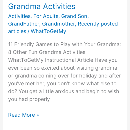
Grandma Activities
Activities
,
For Adults
,
Grand Son
,
GrandFather
,
Grandmother
,
Recently posted
articles
/
WhatToGetMy
11 Friendly Games to Play with Your Grandma:
8 Other Fun Grandma Activities
WhatToGetMy Instructional Article Have you
ever been so excited about visiting grandma
or grandma coming over for holiday and after
you’ve met her, you don’t know what else to
do? You get a little anxious and begin to wish
you had properly
11
Read More »
Friendly