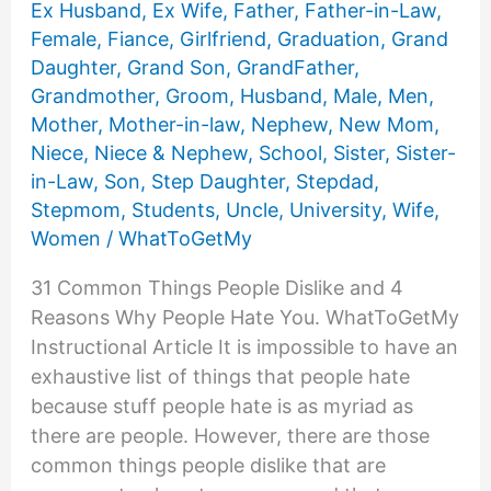
Ex Husband
,
Ex Wife
,
Father
,
Father-in-Law
,
Female
,
Fiance
,
Girlfriend
,
Graduation
,
Grand
Daughter
,
Grand Son
,
GrandFather
,
Grandmother
,
Groom
,
Husband
,
Male
,
Men
,
Mother
,
Mother-in-law
,
Nephew
,
New Mom
,
Niece
,
Niece & Nephew
,
School
,
Sister
,
Sister-
in-Law
,
Son
,
Step Daughter
,
Stepdad
,
Stepmom
,
Students
,
Uncle
,
University
,
Wife
,
Women
/
WhatToGetMy
31 Common Things People Dislike and 4
Reasons Why People Hate You. WhatToGetMy
Instructional Article It is impossible to have an
exhaustive list of things that people hate
because stuff people hate is as myriad as
there are people. However, there are those
common things people dislike that are