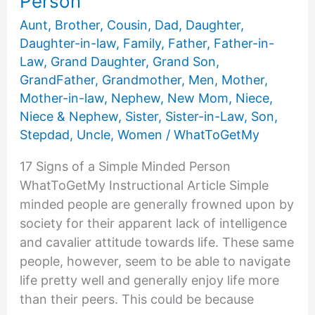
Person
Aunt
,
Brother
,
Cousin
,
Dad
,
Daughter
,
Daughter-in-law
,
Family
,
Father
,
Father-in-
Law
,
Grand Daughter
,
Grand Son
,
GrandFather
,
Grandmother
,
Men
,
Mother
,
Mother-in-law
,
Nephew
,
New Mom
,
Niece
,
Niece & Nephew
,
Sister
,
Sister-in-Law
,
Son
,
Stepdad
,
Uncle
,
Women
/
WhatToGetMy
17 Signs of a Simple Minded Person
WhatToGetMy Instructional Article Simple
minded people are generally frowned upon by
society for their apparent lack of intelligence
and cavalier attitude towards life. These same
people, however, seem to be able to navigate
life pretty well and generally enjoy life more
than their peers. This could be because