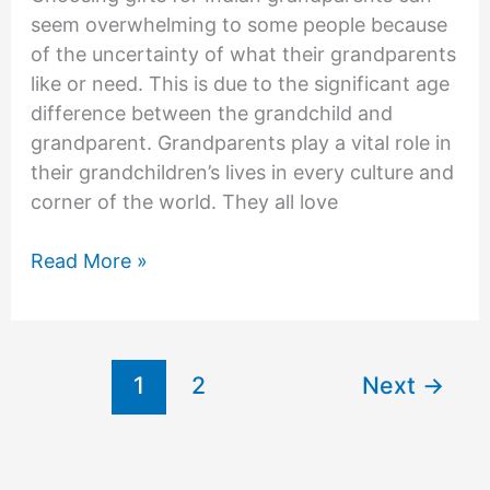
seem overwhelming to some people because
of the uncertainty of what their grandparents
like or need. This is due to the significant age
difference between the grandchild and
grandparent. Grandparents play a vital role in
their grandchildren’s lives in every culture and
corner of the world. They all love
Gifts
Read More »
For
Indian
Grandparents
1
2
Next
→