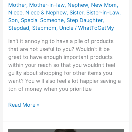
Mother
,
Mother-in-law
,
Nephew
,
New Mom
,
Niece
,
Niece & Nephew
,
Sister
,
Sister-in-Law
,
Son
,
Special Someone
,
Step Daughter
,
Stepdad
,
Stepmom
,
Uncle
/
WhatToGetMy
Isn’t it annoying to have a pile of products
that are not useful to you? Wouldn’t it be
great to have enough important products
within your reach so that you wouldn’t feel
guilty about shopping for other items you
want? You will also feel a lot happier saving a
ton of money when you prioritize
25
Read More »
List
of
Things