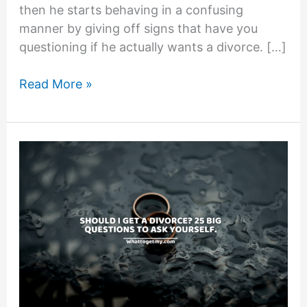
then he starts behaving in a confusing
manner by giving off signs that have you
questioning if he actually wants a divorce. […]
11
Read More »
Signs
Husband
Is
Changing
His
Mind
About
Divorce