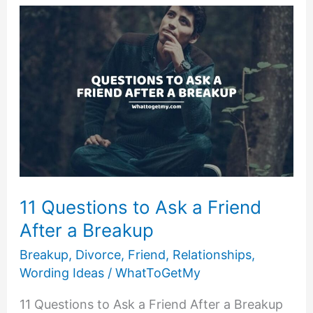
Over
a
Cheating
Husband
and
Move
on:
11
Ways
to
Get
11 Questions to Ask a Friend
on
After a Breakup
With
Your
Breakup
,
Divorce
,
Friend
,
Relationships
,
Life
Wording Ideas
/
WhatToGetMy
11 Questions to Ask a Friend After a Breakup