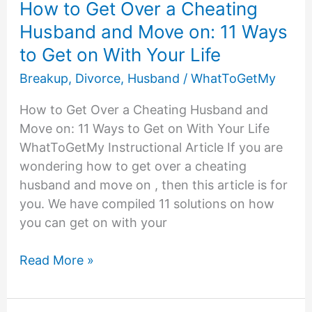
How to Get Over a Cheating
Husband and Move on: 11 Ways
to Get on With Your Life
Breakup
,
Divorce
,
Husband
/
WhatToGetMy
How to Get Over a Cheating Husband and
Move on: 11 Ways to Get on With Your Life
WhatToGetMy Instructional Article If you are
wondering how to get over a cheating
husband and move on , then this article is for
you. We have compiled 11 solutions on how
you can get on with your
How
Read More »
to
Get