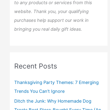
to any products or services from this
website. Thank you, your qualifying
purchases help support our work in
bringing you real daily gift ideas.
Recent Posts
Thanksgiving Party Themes: 7 Emerging
Trends You Can’t Ignore
Ditch the Junk: Why Homemade Dog
Treats Beat Store-Bought Every Time (An