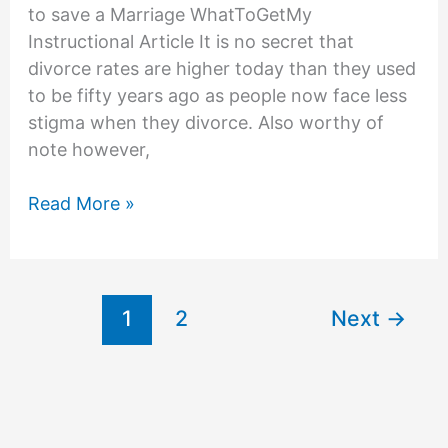
to save a Marriage WhatToGetMy
Instructional Article It is no secret that
divorce rates are higher today than they used
to be fifty years ago as people now face less
stigma when they divorce. Also worthy of
note however,
How
Read More »
to
save
Your
Marriage
1
2
Next
→
when
Your
Husband
Wants
a