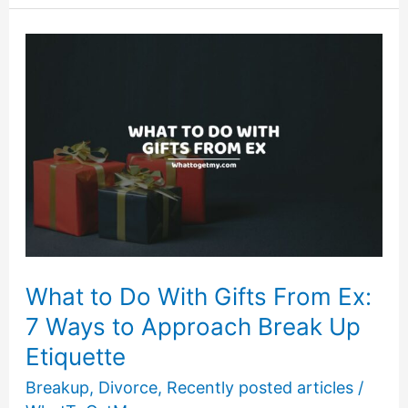
Get
a
Divorce?
25
Big
Questions
to
Ask
Yourself.
What to Do With Gifts From Ex:
7 Ways to Approach Break Up
Etiquette
Breakup
,
Divorce
,
Recently posted articles
/