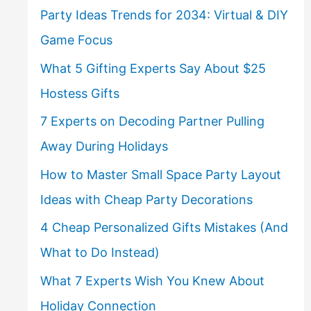
Party Ideas Trends for 2034: Virtual & DIY
Game Focus
What 5 Gifting Experts Say About $25
Hostess Gifts
7 Experts on Decoding Partner Pulling
Away During Holidays
How to Master Small Space Party Layout
Ideas with Cheap Party Decorations
4 Cheap Personalized Gifts Mistakes (And
What to Do Instead)
What 7 Experts Wish You Knew About
Holiday Connection