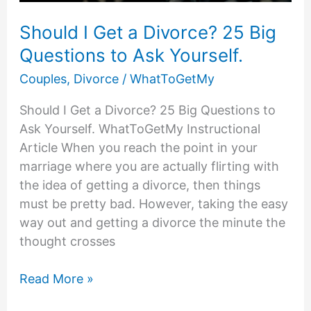
Should I Get a Divorce? 25 Big
Questions to Ask Yourself.
Couples
,
Divorce
/
WhatToGetMy
Should I Get a Divorce? 25 Big Questions to
Ask Yourself. WhatToGetMy Instructional
Article When you reach the point in your
marriage where you are actually flirting with
the idea of getting a divorce, then things
must be pretty bad. However, taking the easy
way out and getting a divorce the minute the
thought crosses
Should
Read More »
I