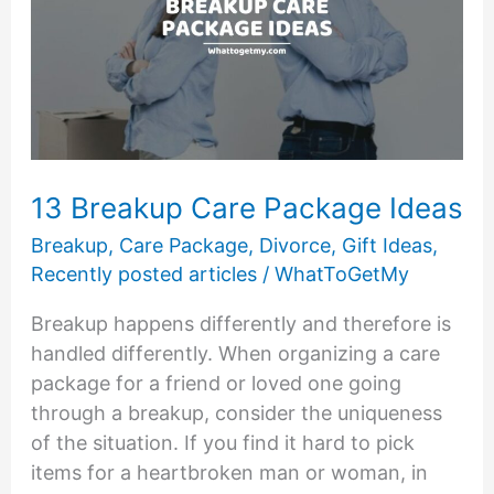
7
Ways
to
Approach
Break
Up
Etiquette
13 Breakup Care Package Ideas
Breakup
,
Care Package
,
Divorce
,
Gift Ideas
,
Recently posted articles
/
WhatToGetMy
Breakup happens differently and therefore is
handled differently. When organizing a care
package for a friend or loved one going
through a breakup, consider the uniqueness
of the situation. If you find it hard to pick
items for a heartbroken man or woman, in