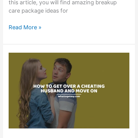
this article, you will find amazing breakup
care package ideas for
13
Read More »
Breakup
Care
Package
Ideas