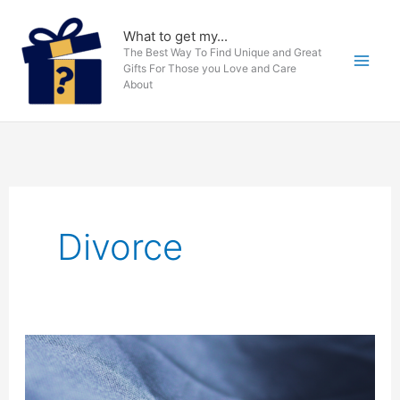
Skip
to
What to get my...
The Best Way To Find Unique and Great
content
Gifts For Those you Love and Care
About
Divorce