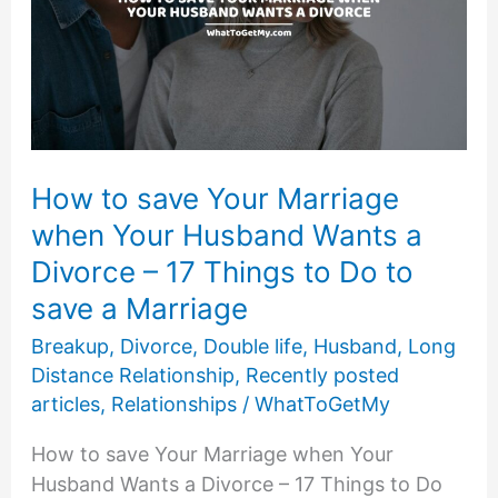
How to save Your Marriage
when Your Husband Wants a
Divorce – 17 Things to Do to
save a Marriage
Breakup
,
Divorce
,
Double life
,
Husband
,
Long
Distance Relationship
,
Recently posted
articles
,
Relationships
/
WhatToGetMy
How to save Your Marriage when Your
Husband Wants a Divorce – 17 Things to Do