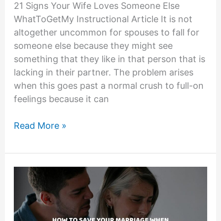
21 Signs Your Wife Loves Someone Else
WhatToGetMy Instructional Article It is not
altogether uncommon for spouses to fall for
someone else because they might see
something that they like in that person that is
lacking in their partner. The problem arises
when this goes past a normal crush to full-on
feelings because it can
21
Read More »
Signs
Your
Wife
Loves
Someone
Else