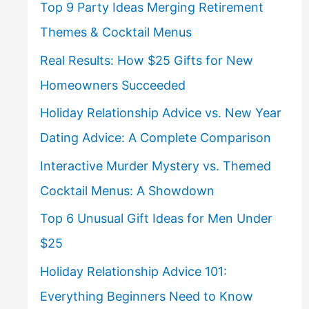
Top 9 Party Ideas Merging Retirement
Themes & Cocktail Menus
Real Results: How $25 Gifts for New
Homeowners Succeeded
Holiday Relationship Advice vs. New Year
Dating Advice: A Complete Comparison
Interactive Murder Mystery vs. Themed
Cocktail Menus: A Showdown
Top 6 Unusual Gift Ideas for Men Under
$25
Holiday Relationship Advice 101:
Everything Beginners Need to Know