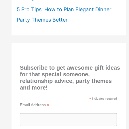
5 Pro Tips: How to Plan Elegant Dinner
Party Themes Better
Subscribe to get awesome gift ideas
for that special someone,
relationship advice, party themes
and more!
*
indicates required
*
Email Address