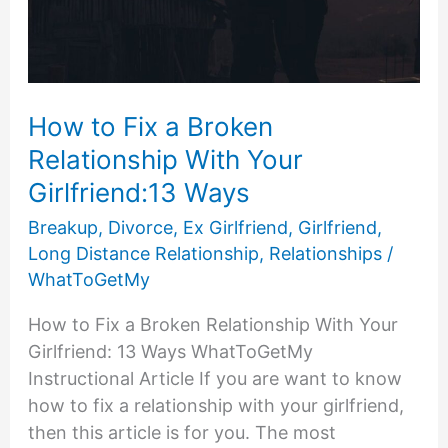
How to Fix a Broken
Relationship With Your
Girlfriend:13 Ways
Breakup
,
Divorce
,
Ex Girlfriend
,
Girlfriend
,
Long Distance Relationship
,
Relationships
/
WhatToGetMy
How to Fix a Broken Relationship With Your
Girlfriend: 13 Ways WhatToGetMy
Instructional Article If you are want to know
how to fix a relationship with your girlfriend,
then this article is for you. The most