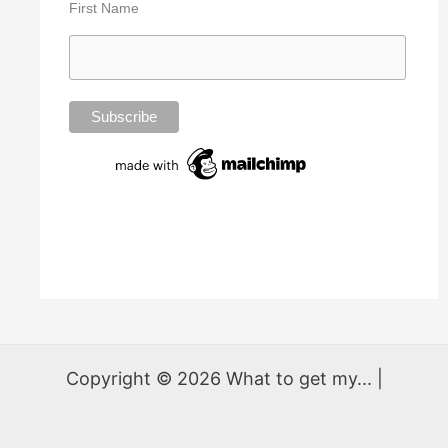
First Name
Copyright © 2026 What to get my... |