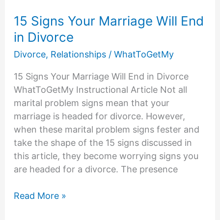
15 Signs Your Marriage Will End
in Divorce
Divorce
,
Relationships
/
WhatToGetMy
15 Signs Your Marriage Will End in Divorce
WhatToGetMy Instructional Article Not all
marital problem signs mean that your
marriage is headed for divorce. However,
when these marital problem signs fester and
take the shape of the 15 signs discussed in
this article, they become worrying signs you
are headed for a divorce. The presence
15
Read More »
Signs