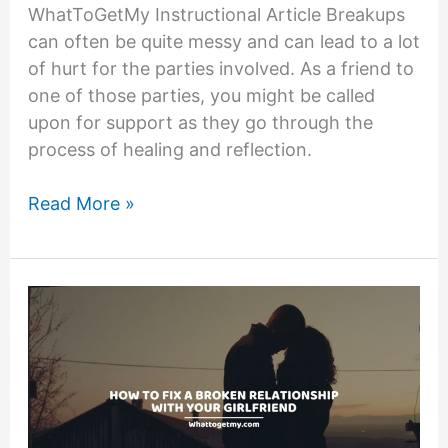
WhatToGetMy Instructional Article Breakups
can often be quite messy and can lead to a lot
of hurt for the parties involved. As a friend to
one of those parties, you might be called
upon for support as they go through the
process of healing and reflection.
11
Read More »
Questions
to
Ask
a
Friend
After
a
Breakup