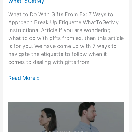
WhatToGetMy
What to Do With Gifts From Ex: 7 Ways to
Approach Break Up Etiquette WhatToGetMy
Instructional Article If you are wondering
what to do with gifts from ex, then this article
is for you. We have come up with 7 ways to
navigate the etiquette to follow when it
comes to dealing with gifts from
What
Read More »
to
Do
With
Gifts
From
Ex: