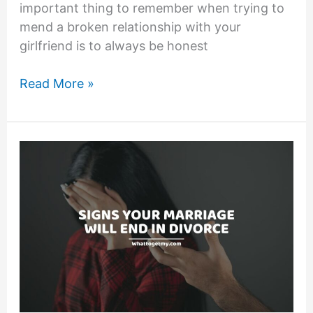
important thing to remember when trying to
mend a broken relationship with your
girlfriend is to always be honest
How
Read More »
to
Fix
a
Broken
Relationship
With
Your
Girlfriend:13
Ways