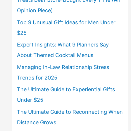
Opinion Piece)
Top 9 Unusual Gift Ideas for Men Under
$25
Expert Insights: What 9 Planners Say
About Themed Cocktail Menus
Managing In-Law Relationship Stress
Trends for 2025
The Ultimate Guide to Experiential Gifts
Under $25
The Ultimate Guide to Reconnecting When
Distance Grows