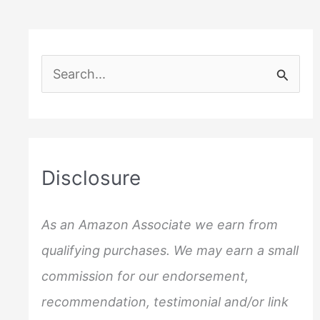
Divorce
–
17
S
Things
e
to
Do
a
to
r
save
c
a
Disclosure
Marriage
h
f
As an Amazon Associate we earn from
o
qualifying purchases. We may earn a small
r
commission for our endorsement,
:
recommendation, testimonial and/or link