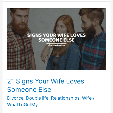
Your
Marriage
Will
End
in
Divorce
21 Signs Your Wife Loves
Someone Else
Divorce
,
Double life
,
Relationships
,
Wife
/
WhatToGetMy