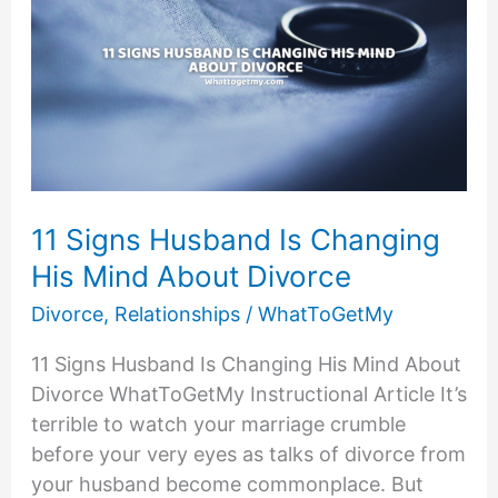
11 Signs Husband Is Changing
His Mind About Divorce
Divorce
,
Relationships
/
WhatToGetMy
11 Signs Husband Is Changing His Mind About
Divorce WhatToGetMy Instructional Article It’s
terrible to watch your marriage crumble
before your very eyes as talks of divorce from
your husband become commonplace. But