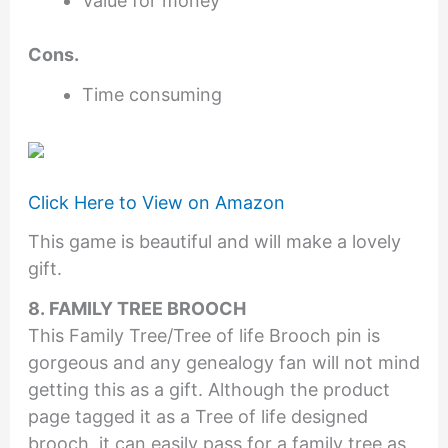
Value for money
Cons.
Time consuming
Click Here to View on Amazon
This game is beautiful and will make a lovely
gift.
8. FAMILY TREE BROOCH
This Family Tree/Tree of life Brooch pin is
gorgeous and any genealogy fan will not mind
getting this as a gift. Although the product
page tagged it as a Tree of life designed
brooch, it can easily pass for a family tree as