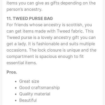
items you can give as gifts depending on the
person’s ancestry.
11. TWEED PURSE BAG
For friends whose ancestry is scottish, you
can get items made with Tweed fabric. This
Tweed purse is a lovely ancestry gift you can
get a lady. It is fashionable and suits multiple
occasions. The lock closure is unique and the
compartment is spacious enough to fit
essential items.
Pros.
Great size
Good craftsmanship
Quality material
Beautiful