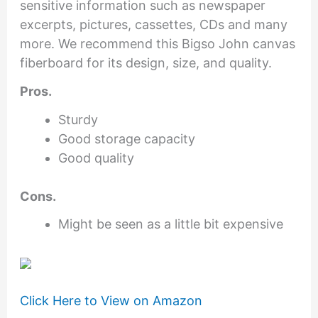
sensitive information such as newspaper
excerpts, pictures, cassettes, CDs and many
more. We recommend this Bigso John canvas
fiberboard for its design, size, and quality.
Pros.
Sturdy
Good storage capacity
Good quality
Cons.
Might be seen as a little bit expensive
Click Here to View on Amazon