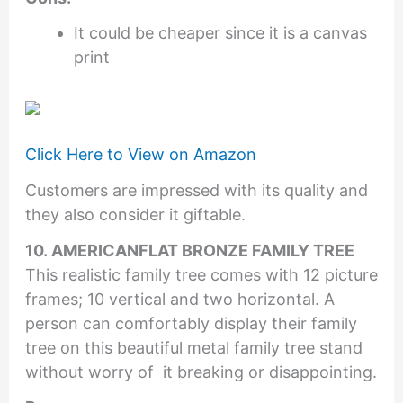
It could be cheaper since it is a canvas
print
Click Here to View on Amazon
Customers are impressed with its quality and
they also consider it giftable.
10. AMERICANFLAT BRONZE FAMILY TREE
This realistic family tree comes with 12 picture
frames; 10 vertical and two horizontal. A
person can comfortably display their family
tree on this beautiful metal family tree stand
without worry of it breaking or disappointing.