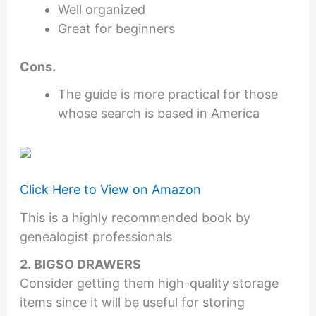
Well organized
Great for beginners
Cons.
The guide is more practical for those
whose search is based in America
Click Here to View on Amazon
This is a highly recommended book by
genealogist professionals
2. BIGSO DRAWERS
Consider getting them high-quality storage
items since it will be useful for storing