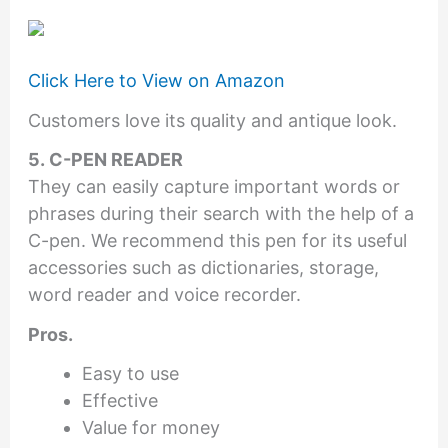
Click Here to View on Amazon
Customers love its quality and antique look.
5. C-PEN READER
They can easily capture important words or
phrases during their search with the help of a
C-pen. We recommend this pen for its useful
accessories such as dictionaries, storage,
word reader and voice recorder.
Pros.
Easy to use
Effective
Value for money