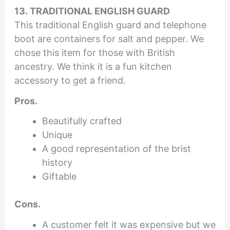
13. TRADITIONAL ENGLISH GUARD
This traditional English guard and telephone
boot are containers for salt and pepper. We
chose this item for those with British
ancestry. We think it is a fun kitchen
accessory to get a friend.
Pros.
Beautifully crafted
Unique
A good representation of the brist
history
Giftable
Cons.
A customer felt it was expensive but we