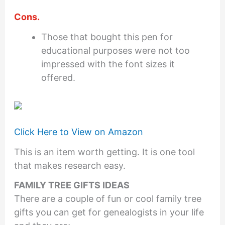
Cons.
Those that bought this pen for
educational purposes were not too
impressed with the font sizes it
offered.
Click Here to View on Amazon
This is an item worth getting. It is one tool
that makes research easy.
FAMILY TREE GIFTS IDEAS
There are a couple of fun or cool family tree
gifts you can get for genealogists in your life