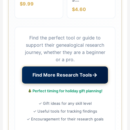
$9.99
$4.60
Find the perfect tool or guide to
support their genealogical research
journey, whether they are a beginner
or a pro.
→
Find More Research Tools
Perfect timing for holiday gift planning!
✓ Gift ideas for any skill level
✓ Useful tools for tracking findings
✓ Encouragement for their research goals