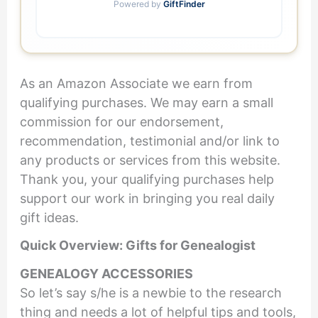
Powered by
GiftFinder
As an Amazon Associate we earn from
qualifying purchases. We may earn a small
commission for our endorsement,
recommendation, testimonial and/or link to
any products or services from this website.
Thank you, your qualifying purchases help
support our work in bringing you real daily
gift ideas.
Quick Overview: Gifts for Genealogist
GENEALOGY ACCESSORIES
So let’s say s/he is a newbie to the research
thing and needs a lot of helpful tips and tools,