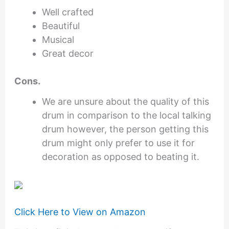
Well crafted
Beautiful
Musical
Great decor
Cons.
We are unsure about the quality of this
drum in comparison to the local talking
drum however, the person getting this
drum might only prefer to use it for
decoration as opposed to beating it.
Click Here to View on Amazon