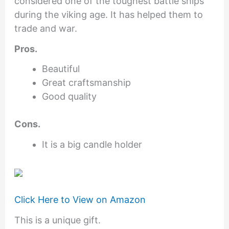
considered one of the toughest battle ships
during the viking age. It has helped them to
trade and war.
Pros.
Beautiful
Great craftsmanship
Good quality
Cons.
It is a big candle holder
Click Here to View on Amazon
This is a unique gift.