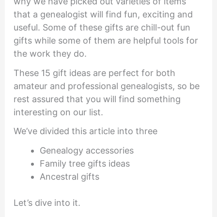
why we have picked out varieties of items
that a genealogist will find fun, exciting and
useful. Some of these gifts are chill-out fun
gifts while some of them are helpful tools for
the work they do.
These 15 gift ideas are perfect for both
amateur and professional genealogists, so be
rest assured that you will find something
interesting on our list.
We’ve divided this article into three
Genealogy accessories
Family tree gifts ideas
Ancestral gifts
Let’s dive into it.