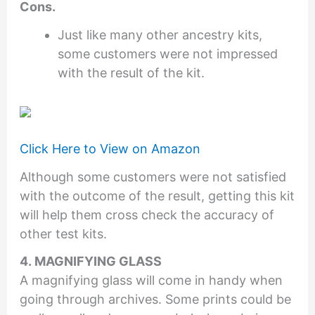
Cons.
Just like many other ancestry kits,
some customers were not impressed
with the result of the kit.
Click Here to View on Amazon
Although some customers were not satisfied
with the outcome of the result, getting this kit
will help them cross check the accuracy of
other test kits.
4. MAGNIFYING GLASS
A magnifying glass will come in handy when
going through archives. Some prints could be