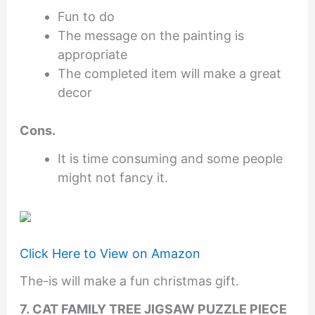
Fun to do
The message on the painting is
appropriate
The completed item will make a great
decor
Cons.
It is time consuming and some people
might not fancy it.
Click Here to View on Amazon
The-is will make a fun christmas gift.
7. CAT FAMILY TREE JIGSAW PUZZLE PIECE