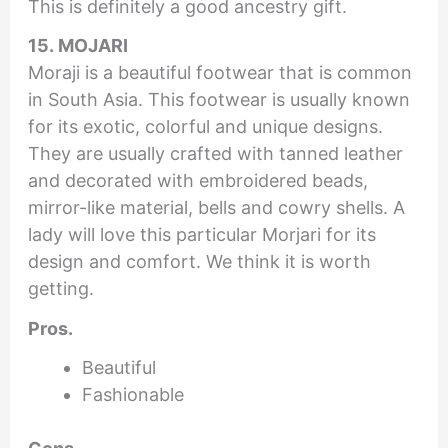
This is definitely a good ancestry gift.
15. MOJARI
Moraji is a beautiful footwear that is common
in South Asia. This footwear is usually known
for its exotic, colorful and unique designs.
They are usually crafted with tanned leather
and decorated with embroidered beads,
mirror-like material, bells and cowry shells. A
lady will love this particular Morjari for its
design and comfort. We think it is worth
getting.
Pros.
Beautiful
Fashionable