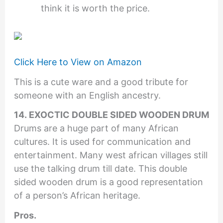
think it is worth the price.
Click Here to View on Amazon
This is a cute ware and a good tribute for
someone with an English ancestry.
14. EXOCTIC DOUBLE SIDED WOODEN DRUM
Drums are a huge part of many African
cultures. It is used for communication and
entertainment. Many west african villages still
use the talking drum till date. This double
sided wooden drum is a good representation
of a person’s African heritage.
Pros.