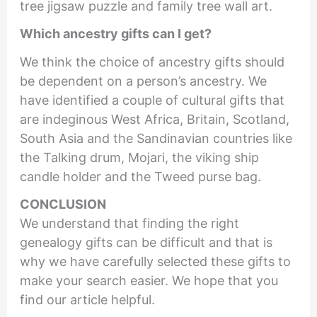
tree jigsaw puzzle and family tree wall art.
Which ancestry gifts can I get?
We think the choice of ancestry gifts should
be dependent on a person’s ancestry. We
have identified a couple of cultural gifts that
are indeginous West Africa, Britain, Scotland,
South Asia and the Sandinavian countries like
the Talking drum, Mojari, the viking ship
candle holder and the Tweed purse bag.
CONCLUSION
We understand that finding the right
genealogy gifts can be difficult and that is
why we have carefully selected these gifts to
make your search easier. We hope that you
find our article helpful.