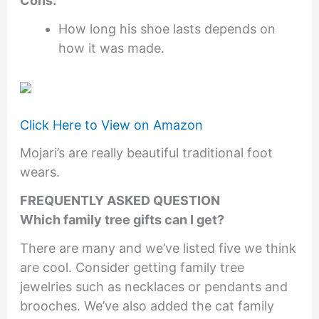
Cons.
How long his shoe lasts depends on
how it was made.
Click Here to View on Amazon
Mojari’s are really beautiful traditional foot
wears.
FREQUENTLY ASKED QUESTION
Which family tree gifts can I get?
There are many and we’ve listed five we think
are cool. Consider getting family tree
jewelries such as necklaces or pendants and
brooches. We’ve also added the cat family