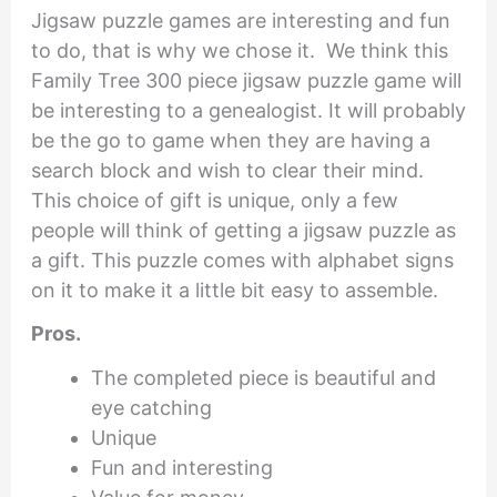
Jigsaw puzzle games are interesting and fun
to do, that is why we chose it. We think this
Family Tree 300 piece jigsaw puzzle game will
be interesting to a genealogist. It will probably
be the go to game when they are having a
search block and wish to clear their mind.
This choice of gift is unique, only a few
people will think of getting a jigsaw puzzle as
a gift. This puzzle comes with alphabet signs
on it to make it a little bit easy to assemble.
Pros.
The completed piece is beautiful and
eye catching
Unique
Fun and interesting