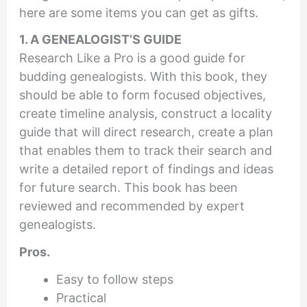
here are some items you can get as gifts.
1. A GENEALOGIST’S GUIDE
Research Like a Pro is a good guide for
budding genealogists. With this book, they
should be able to form focused objectives,
create timeline analysis, construct a locality
guide that will direct research, create a plan
that enables them to track their search and
write a detailed report of findings and ideas
for future search. This book has been
reviewed and recommended by expert
genealogists.
Pros.
Easy to follow steps
Practical