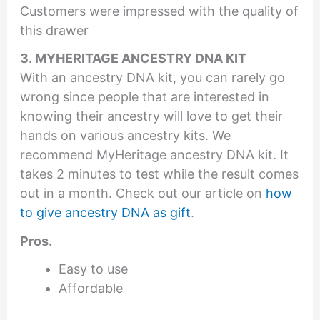
Customers were impressed with the quality of
this drawer
3. MYHERITAGE ANCESTRY DNA KIT
With an ancestry DNA kit, you can rarely go
wrong since people that are interested in
knowing their ancestry will love to get their
hands on various ancestry kits. We
recommend MyHeritage ancestry DNA kit. It
takes 2 minutes to test while the result comes
out in a month. Check out our article on
how
to give ancestry DNA as gift
.
Pros.
Easy to use
Affordable