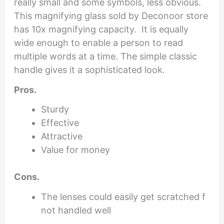
really small and some symbols, less obvious.
This magnifying glass sold by Deconoor store
has 10x magnifying capacity. It is equally
wide enough to enable a person to read
multiple words at a time. The simple classic
handle gives it a sophisticated look.
Pros.
Sturdy
Effective
Attractive
Value for money
Cons.
The lenses could easily get scratched f
not handled well