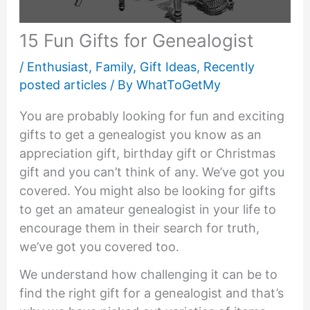
15 Fun Gifts for Genealogist
/
Enthusiast
,
Family
,
Gift Ideas
,
Recently
posted articles
/ By
WhatToGetMy
You are probably looking for fun and exciting
gifts to get a genealogist you know as an
appreciation gift, birthday gift or Christmas
gift and you can’t think of any. We’ve got you
covered. You might also be looking for gifts
to get an amateur genealogist in your life to
encourage them in their search for truth,
we’ve got you covered too.
We understand how challenging it can be to
find the right gift for a genealogist and that’s