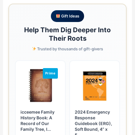
Gift Ideas
Help Them Dig Deeper Into
Their Roots
Trusted by thousands of gift-givers
Prime
icceemee Family
2024 Emergency
History Book: A
Response
Record of Our
Guidebook (ERG),
Family Tree, I...
Soft Bound, 4” x
5....