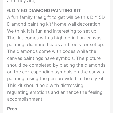
and they are;
6. DIY 5D DIAMOND PAINTING KIT
A fun family tree gift to get will be this DIY 5D
Diamond painting kit/ home wall decoration.
We think it is fun and interesting to set up.
The kit comes with a high definition canvas
painting, diamond beads and tools for set up.
The diamonds come with codes while the
canvas paintings have symbols. The picture
should be completed by placing the diamonds
on the corresponding symbols on the canvas
painting, using the pen provided in the diy kit.
This kit should help with distressing,
regulating emotions and enhance the feeling
accomplishment.
Pros.