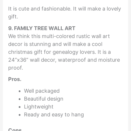
It is cute and fashionable. It will make a lovely
gift.
9. FAMILY TREE WALL ART
We think this multi-colored rustic wall art
decor is stunning and will make a cool
christmas gift for genealogy lovers. It is a
24”x36” wall decor, waterproof and moisture
proof.
Pros.
Well packaged
Beautiful design
Lightweight
Ready and easy to hang
Cons.