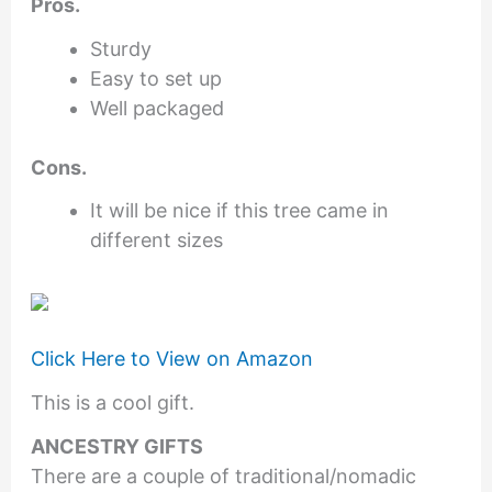
Pros.
Sturdy
Easy to set up
Well packaged
Cons.
It will be nice if this tree came in
different sizes
Click Here to View on Amazon
This is a cool gift.
ANCESTRY GIFTS
There are a couple of traditional/nomadic