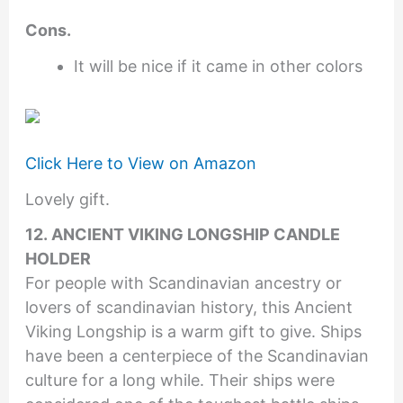
Cons.
It will be nice if it came in other colors
Click Here to View on Amazon
Lovely gift.
12. ANCIENT VIKING LONGSHIP CANDLE
HOLDER
For people with Scandinavian ancestry or
lovers of scandinavian history, this Ancient
Viking Longship is a warm gift to give. Ships
have been a centerpiece of the Scandinavian
culture for a long while. Their ships were