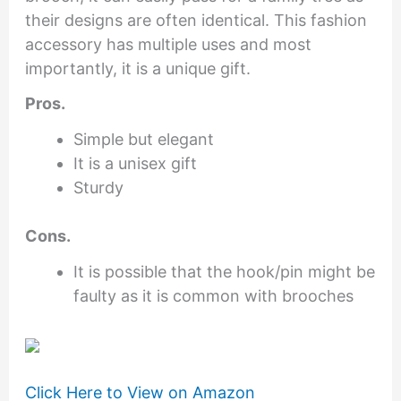
their designs are often identical. This fashion
accessory has multiple uses and most
importantly, it is a unique gift.
Pros.
Simple but elegant
It is a unisex gift
Sturdy
Cons.
It is possible that the hook/pin might be
faulty as it is common with brooches
Click Here to View on Amazon