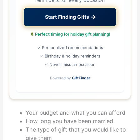
reminders for every occasion
→
Start Finding Gifts
Perfect timing for holiday gift planning!
✓ Personalized recommendations
✓ Birthday & holiday reminders
✓ Never miss an occasion
Powered by
GiftFinder
Your budget and what you can afford
How long you have been married
The type of gift that you would like to
give them