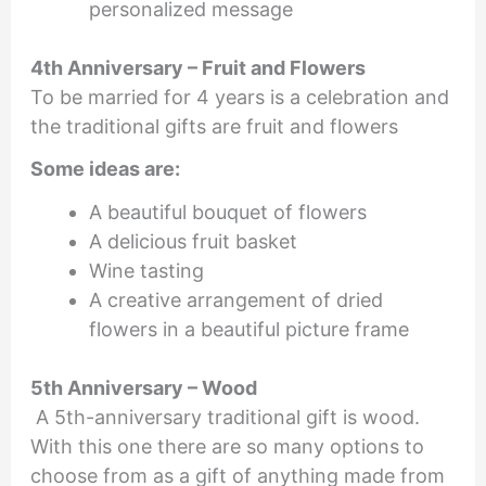
personalized message
4th Anniversary – Fruit and Flowers
To be married for 4 years is a celebration and
the traditional gifts are fruit and flowers
Some ideas are:
A beautiful bouquet of flowers
A delicious fruit basket
Wine tasting
A creative arrangement of dried
flowers in a beautiful picture frame
5th Anniversary – Wood
A 5th-anniversary traditional gift is wood.
With this one there are so many options to
choose from as a gift of anything made from