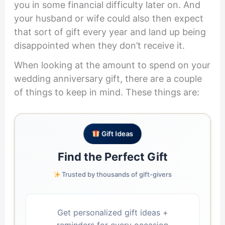
you in some financial difficulty later on. And
your husband or wife could also then expect
that sort of gift every year and land up being
disappointed when they don’t receive it.
When looking at the amount to spend on your
wedding anniversary gift, there are a couple
of things to keep in mind. These things are:
Gift Ideas
Find the Perfect Gift
Trusted by thousands of gift-givers
Get personalized gift ideas +