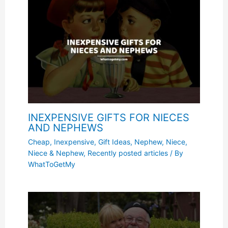
INEXPENSIVE GIFTS FOR NIECES
AND NEPHEWS
Cheap, Inexpensive
,
Gift Ideas
,
Nephew
,
Niece
,
Niece & Nephew
,
Recently posted articles
/ By
WhatToGetMy