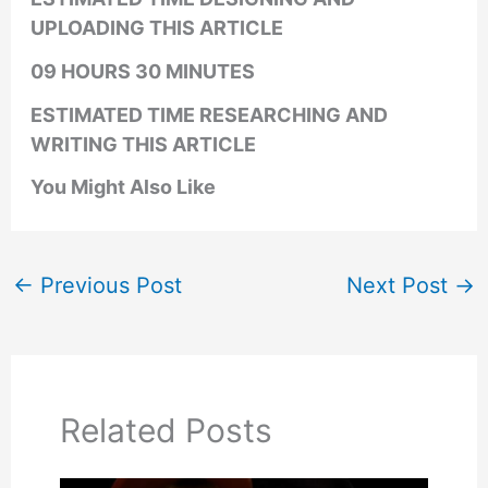
UPLOADING THIS ARTICLE
09 HOURS 30 MINUTES
ESTIMATED TIME RESEARCHING AND
WRITING THIS ARTICLE
You Might Also Like
←
Previous Post
Next Post
→
Related Posts