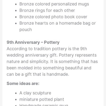
Bronze colored personalized mugs
Bronze rings for each other
Bronze colored photo book cover
Bronze hearts on a homemade bag or
pouch
9th Anniversary – Pottery
According to tradition pottery is the 9th
wedding anniversary gift. Pottery represents
nature and simplicity. It is something that has
been molded into something beautiful and
can be a gift that is handmade.
Some ideas are:
A clay sculpture
miniature potted plant
Handmade ceramic mug