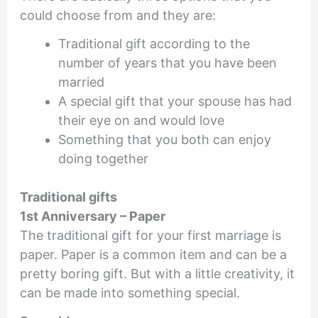
could choose from and they are:
Traditional gift according to the
number of years that you have been
married
A special gift that your spouse has had
their eye on and would love
Something that you both can enjoy
doing together
Traditional gifts
1st Anniversary – Paper
The traditional gift for your first marriage is
paper. Paper is a common item and can be a
pretty boring gift. But with a little creativity, it
can be made into something special.