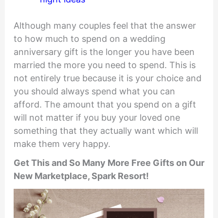
Although many couples feel that the answer
to how much to spend on a wedding
anniversary gift is the longer you have been
married the more you need to spend. This is
not entirely true because it is your choice and
you should always spend what you can
afford. The amount that you spend on a gift
will not matter if you buy your loved one
something that they actually want which will
make them very happy.
Get This and So Many More Free Gifts on Our
New Marketplace, Spark Resort!