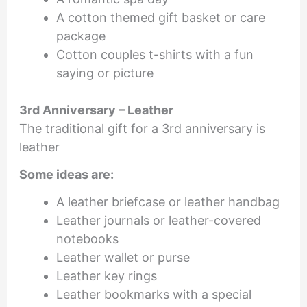
A cotton themed gift basket or care
package
Cotton couples t-shirts with a fun
saying or picture
3rd Anniversary – Leather
The traditional gift for a 3rd anniversary is
leather
Some ideas are:
A leather briefcase or leather handbag
Leather journals or leather-covered
notebooks
Leather wallet or purse
Leather key rings
Leather bookmarks with a special