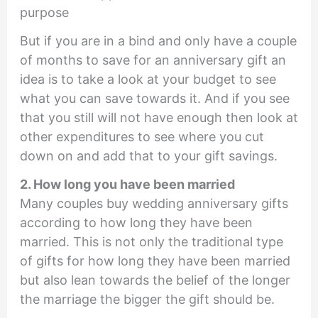
purpose
But if you are in a bind and only have a couple
of months to save for an anniversary gift an
idea is to take a look at your budget to see
what you can save towards it. And if you see
that you still will not have enough then look at
other expenditures to see where you cut
down on and add that to your gift savings.
2. How long you have been married
Many couples buy wedding anniversary gifts
according to how long they have been
married. This is not only the traditional type
of gifts for how long they have been married
but also lean towards the belief of the longer
the marriage the bigger the gift should be.