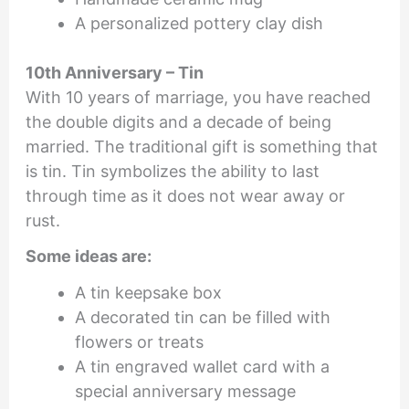
A personalized pottery clay dish
10th Anniversary – Tin
With 10 years of marriage, you have reached
the double digits and a decade of being
married. The traditional gift is something that
is tin. Tin symbolizes the ability to last
through time as it does not wear away or
rust.
Some ideas are:
A tin keepsake box
A decorated tin can be filled with
flowers or treats
A tin engraved wallet card with a
special anniversary message