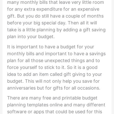
many monthly bills that leave very little room
for any extra expenditure for an expensive
gift. But you do still have a couple of months
before your big special day. Then all it will
take is a little planning by adding a gift saving
plan into your budget.
It is important to have a budget for your
monthly bills and important to have a savings
plan for all those unexpected things and to
force yourself to stick to it. So it is a good
idea to add an item called gift giving to your
budget. This will not only help you save for
anniversaries but for gifts for all occasions.
There are many free and printable budget
planning templates online and many different
software or apps that could be used for this