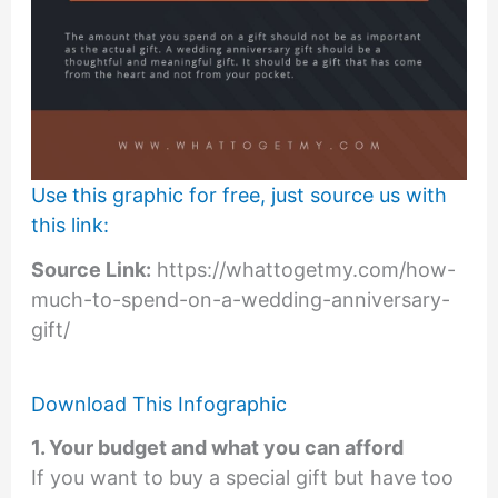
Use this graphic for free, just source us with
this link:
Source Link:
https://whattogetmy.com/how-
much-to-spend-on-a-wedding-anniversary-
gift/
Download This Infographic
1. Your budget and what you can afford
If you want to buy a special gift but have too