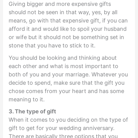
Giving bigger and more expensive gifts
should not be seen in that way, yes, by all
means, go with that expensive gift, if you can
afford it and would like to spoil your husband
or wife but it should not be something set in
stone that you have to stick to it.
You should be looking and thinking about
each other and what is most important to
both of you and your marriage. Whatever you
decide to spend, make sure that the gift you
chose comes from your heart and has some
meaning to it.
3. The type of gift
When it comes to you deciding on the type of
gift to get for your wedding anniversary.
There are basically three options that you