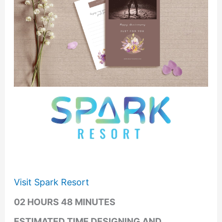
Visit Spark Resort
02 HOURS 48 MINUTES
ESTIMATED TIME DESIGNING AND