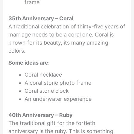
frame
35th Anniversary – Coral
A traditional celebration of thirty-five years of
marriage needs to be a coral one. Coral is
known for its beauty, its many amazing
colors.
Some ideas are:
Coral necklace
A coral stone photo frame
Coral stone clock
An underwater experience
40th Anniversary – Ruby
The traditional gift for the fortieth
anniversary is the ruby. This is something