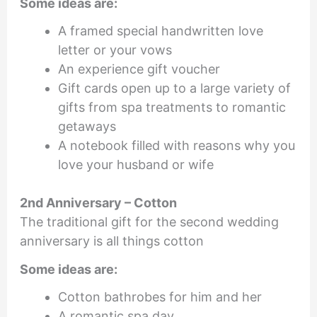
Some ideas are:
A framed special handwritten love
letter or your vows
An experience gift voucher
Gift cards open up to a large variety of
gifts from spa treatments to romantic
getaways
A notebook filled with reasons why you
love your husband or wife
2nd Anniversary – Cotton
The traditional gift for the second wedding
anniversary is all things cotton
Some ideas are:
Cotton bathrobes for him and her
A romantic spa day