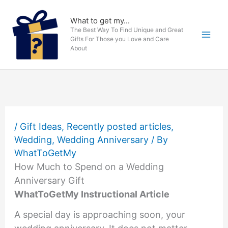
Skip
to
What to get my...
The Best Way To Find Unique and Great
content
Gifts For Those you Love and Care
About
/
Gift Ideas
,
Recently posted articles
,
Wedding
,
Wedding Anniversary
/ By
WhatToGetMy
How Much to Spend on a Wedding
Anniversary Gift
WhatToGetMy Instructional Article
A special day is approaching soon, your