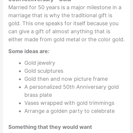
Married for 50 years is a major milestone in a
marriage that is why the traditional gift is
gold. This one speaks for itself because you
can give a gift of almost anything that is
either made from gold metal or the color gold.
Some ideas are:
Gold jewelry
Gold sculptures
Gold then and now picture frame
A personalized 50th Anniversary gold
brass plate
Vases wrapped with gold trimmings
Arrange a golden party to celebrate
Something that they would want