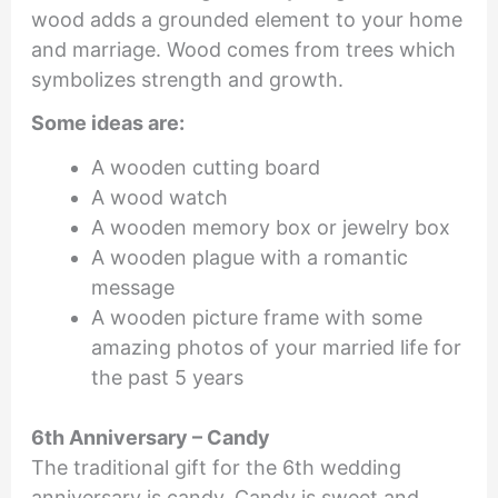
wood adds a grounded element to your home
and marriage. Wood comes from trees which
symbolizes strength and growth.
Some ideas are:
A wooden cutting board
A wood watch
A wooden memory box or jewelry box
A wooden plague with a romantic
message
A wooden picture frame with some
amazing photos of your married life for
the past 5 years
6th Anniversary – Candy
The traditional gift for the 6th wedding
anniversary is candy. Candy is sweet and