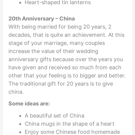
Heart-shaped tin lanterns
20th Anniversary – China
With being married for being 20 years, 2
decades, that is quite an achievement. At this
stage of your marriage, many couples
increase the value of their wedding
anniversary gifts because over the years you
have given and received so much from each
other that your feeling is to bigger and better.
The traditional gift for 20 years is to give
china.
Some ideas are:
A beautiful set of China
China mugs in the shape of a heart
Enjoy some Chinese food homemade