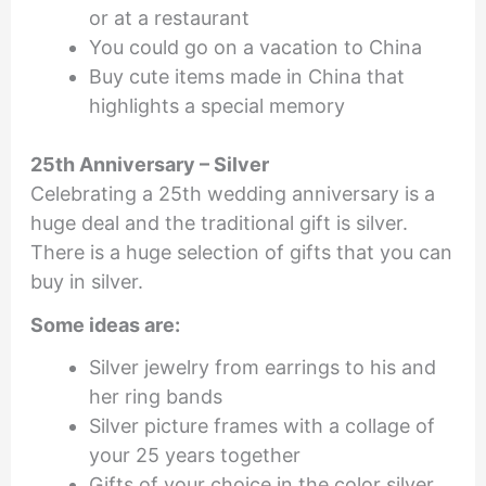
or at a restaurant
You could go on a vacation to China
Buy cute items made in China that
highlights a special memory
25th Anniversary – Silver
Celebrating a 25th wedding anniversary is a
huge deal and the traditional gift is silver.
There is a huge selection of gifts that you can
buy in silver.
Some ideas are:
Silver jewelry from earrings to his and
her ring bands
Silver picture frames with a collage of
your 25 years together
Gifts of your choice in the color silver