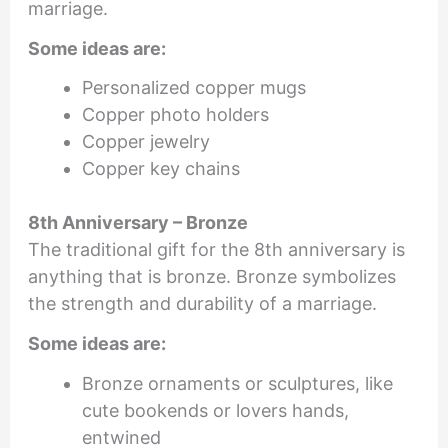
marriage.
Some ideas are:
Personalized copper mugs
Copper photo holders
Copper jewelry
Copper key chains
8th Anniversary – Bronze
The traditional gift for the 8th anniversary is
anything that is bronze. Bronze symbolizes
the strength and durability of a marriage.
Some ideas are:
Bronze ornaments or sculptures, like
cute bookends or lovers hands,
entwined