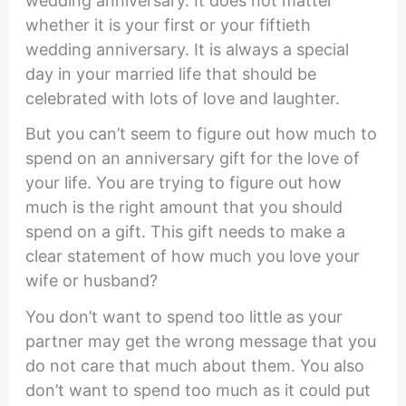
wedding anniversary. It does not matter
whether it is your first or your fiftieth
wedding anniversary. It is always a special
day in your married life that should be
celebrated with lots of love and laughter.
But you can’t seem to figure out how much to
spend on an anniversary gift for the love of
your life. You are trying to figure out how
much is the right amount that you should
spend on a gift. This gift needs to make a
clear statement of how much you love your
wife or husband?
You don’t want to spend too little as your
partner may get the wrong message that you
do not care that much about them. You also
don’t want to spend too much as it could put