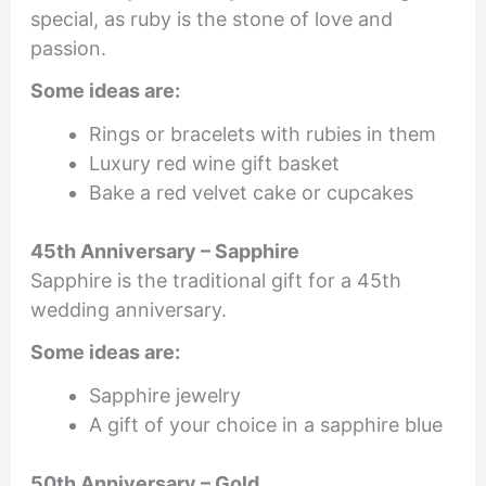
special, as ruby is the stone of love and
passion.
Some ideas are:
Rings or bracelets with rubies in them
Luxury red wine gift basket
Bake a red velvet cake or cupcakes
45th Anniversary – Sapphire
Sapphire is the traditional gift for a 45th
wedding anniversary.
Some ideas are:
Sapphire jewelry
A gift of your choice in a sapphire blue
50th Anniversary – Gold