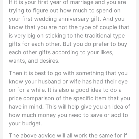
If it is your first year of marriage and you are
trying to figure out how much to spend on
your first wedding anniversary gift. And you
know that you are not the type of couple that
is very big on sticking to the traditional type
gifts for each other. But you do prefer to buy
each other gifts according to your likes,
wants, and desires.
Then it is best to go with something that you
know your husband or wife has had their eye
on for a while. It is also a good idea to do a
price comparison of the specific item that you
have in mind. This will help give you an idea of
how much money you need to save or add to
your budget.
The above advice will all work the same for if