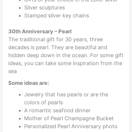
Silver sculptures
Stamped silver key chains
30th Anniversary – Pearl
The traditional gift for 30 years, three
decades is pearl. They are beautiful and
hidden deep down in the ocean. For some gift
ideas, you can take some inspiration from the
sea
Some ideas are:
Jewelry that has pearls or are the
colors of pearls
A romantic seafood dinner
Mother of Pearl Champagne Bucket
Personalized Pearl Anniversary photo