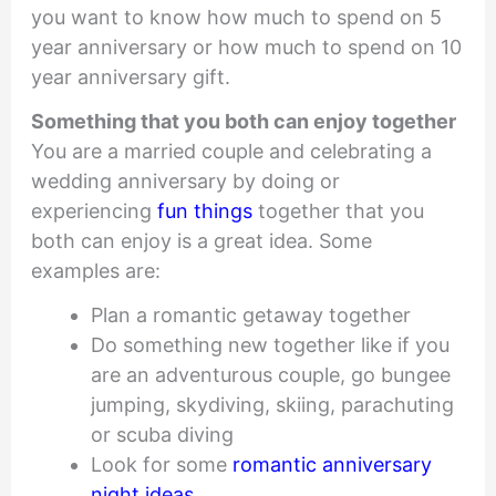
you want to know how much to spend on 5
year anniversary or how much to spend on 10
year anniversary gift.
Something that you both can enjoy together
You are a married couple and celebrating a
wedding anniversary by doing or
experiencing
fun things
together that you
both can enjoy is a great idea. Some
examples are:
Plan a romantic getaway together
Do something new together like if you
are an adventurous couple, go bungee
jumping, skydiving, skiing, parachuting
or scuba diving
Look for some
romantic anniversary
night ideas