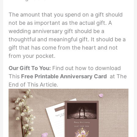
The amount that you spend on a gift should
not be as important as the actual gift. A
wedding anniversary gift should be a
thoughtful and meaningful gift. It should be a
gift that has come from the heart and not
from your pocket.
Our Gift To You:
Find out how to download
This
Free Printable
Anniversary Card
at The
End of This Article.