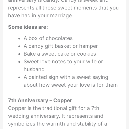
represents all those sweet moments that you
have had in your marriage.
Some ideas are:
A box of chocolates
A candy gift basket or hamper
Bake a sweet cake or cookies
Sweet love notes to your wife or
husband
A painted sign with a sweet saying
about how sweet your love is for them
7th Anniversary – Copper
Copper is the traditional gift for a 7th
wedding anniversary. It represents and
symbolizes the warmth and stability of a