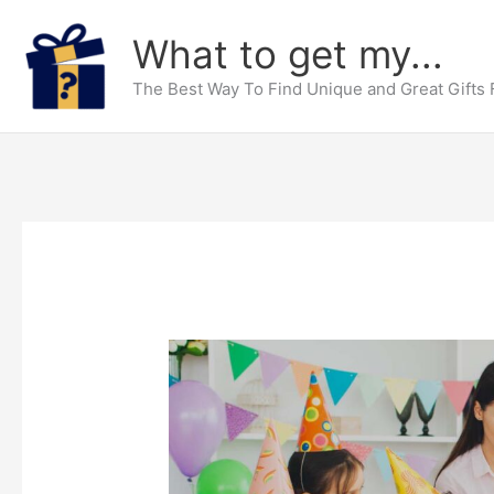
Skip
What to get my...
to
content
The Best Way To Find Unique and Great Gifts