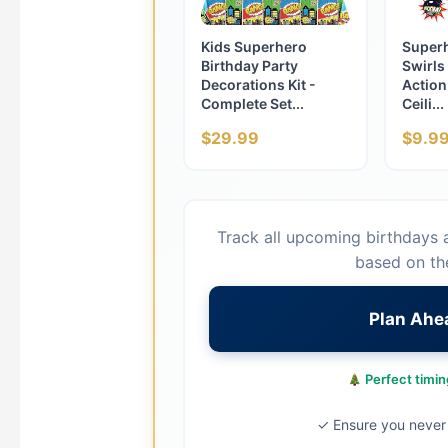
Kids Superhero
Super
Birthday Party
Swirls
Decorations Kit -
Action
Complete Set...
Ceili...
$29.99
$9.9
Track all upcoming birthdays 
based on th
Plan Ahe
Perfect timing
✓ Ensure you never 