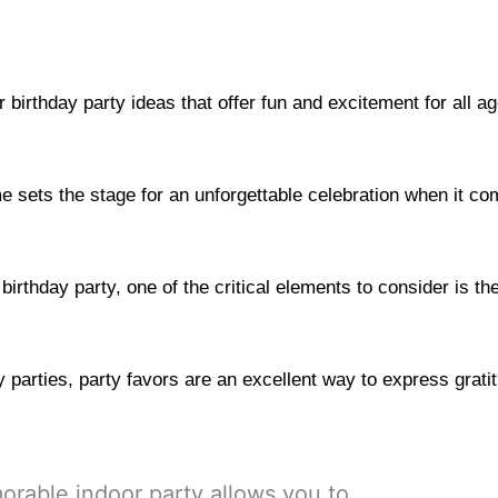
r birthday party ideas that offer fun and excitement for all a
 sets the stage for an unforgettable celebration when it com
irthday party, one of the critical elements to consider is th
 parties, party favors are an excellent way to express grati
rable indoor party allows you to