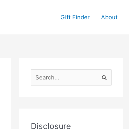
Gift Finder
About
S
e
a
r
c
Disclosure