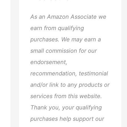
h
f
As an Amazon Associate we
o
earn from qualifying
r
purchases. We may earn a
:
small commission for our
endorsement,
recommendation, testimonial
and/or link to any products or
services from this website.
Thank you, your qualifying
purchases help support our