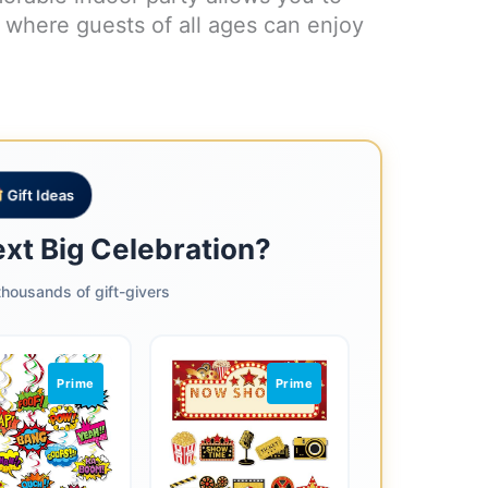
t where guests of all ages can enjoy
Gift Ideas
ext Big Celebration?
housands of gift-givers
Prime
Prime