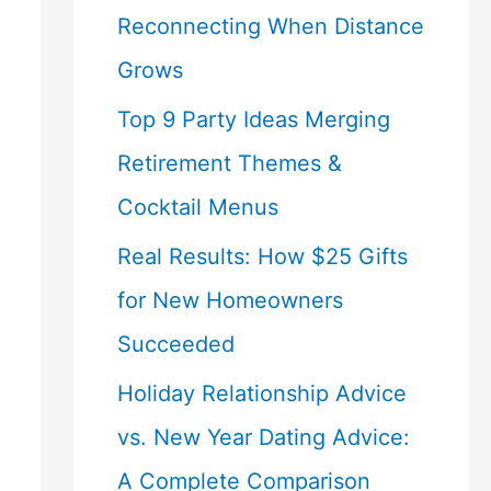
Reconnecting When Distance
Grows
Top 9 Party Ideas Merging
Retirement Themes &
Cocktail Menus
Real Results: How $25 Gifts
for New Homeowners
Succeeded
Holiday Relationship Advice
vs. New Year Dating Advice:
A Complete Comparison