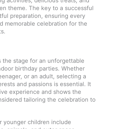
g activities, delicious treats, and
sen theme. The key to a successful
tful preparation, ensuring every
and memorable celebration for the
ts.
 the stage for an unforgettable
ndoor birthday parties. Whether
teenager, or an adult, selecting a
erests and passions is essential. It
ive experience and shows the
sidered tailoring the celebration to
r younger children include