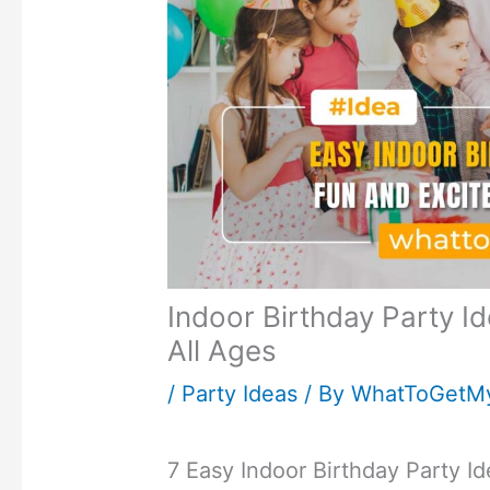
Indoor Birthday Party I
All Ages
/
Party Ideas
/ By
WhatToGetM
7 Easy Indoor Birthday Party I