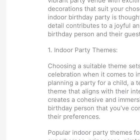
vibrant party venue with excitin
decorations that suit your cho
indoor birthday party is though
detail contributes to a joyful 
birthday person and their gues
1. Indoor Party Themes:
Choosing a suitable theme sets
celebration when it comes to i
planning a party for a child, a 
theme that aligns with their int
creates a cohesive and immers
birthday person that you’ve con
their preferences.
Popular indoor party themes fo