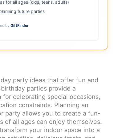
 for all ages (kids, teens, adults)
lanning future parties
ed by
GiftFinder
hday party ideas that offer fun and
 birthday parties provide a
 for celebrating special occasions,
cation constraints. Planning an
 party allows you to create a fun-
s of all ages can enjoy themselves.
 transform your indoor space into a