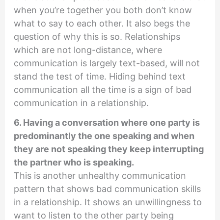
when you’re together you both don’t know
what to say to each other. It also begs the
question of why this is so. Relationships
which are not long-distance, where
communication is largely text-based, will not
stand the test of time. Hiding behind text
communication all the time is a sign of bad
communication in a relationship.
6. Having a conversation where one party is
predominantly the one speaking and when
they are not speaking they keep interrupting
the partner who is speaking.
This is another unhealthy communication
pattern that shows bad communication skills
in a relationship. It shows an unwillingness to
want to listen to the other party being