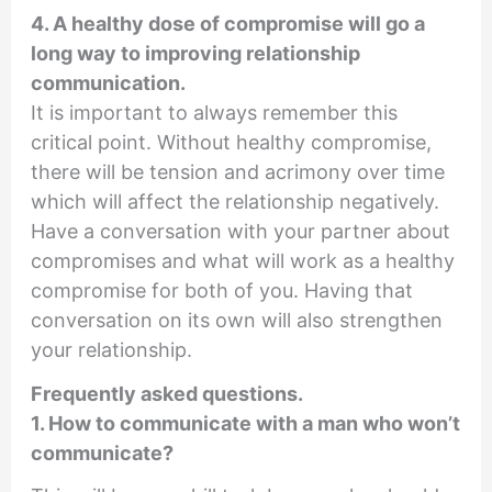
4. A healthy dose of compromise will go a
long way to improving relationship
communication.
It is important to always remember this
critical point. Without healthy compromise,
there will be tension and acrimony over time
which will affect the relationship negatively.
Have a conversation with your partner about
compromises and what will work as a healthy
compromise for both of you. Having that
conversation on its own will also strengthen
your relationship.
Frequently asked questions.
1. How to communicate with a man who won’t
communicate?