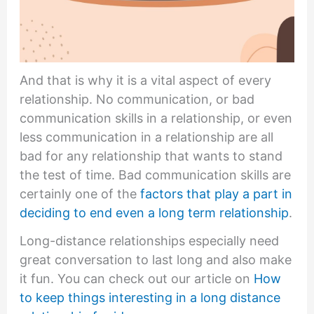
And that is why it is a vital aspect of every
relationship. No communication, or bad
communication skills in a relationship, or even
less communication in a relationship are all
bad for any relationship that wants to stand
the test of time. Bad communication skills are
certainly one of the
factors that play a part in
deciding to end even a long term relationship
.
Long-distance relationships especially need
great conversation to last long and also make
it fun. You can check out our article on
How
to keep things interesting in a long distance