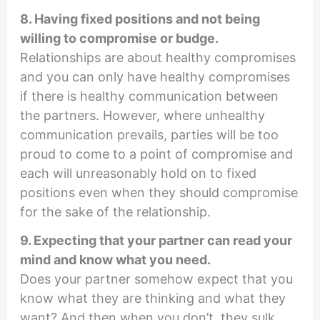
8. Having fixed positions and not being
willing to compromise or budge.
Relationships are about healthy compromises
and you can only have healthy compromises
if there is healthy communication between
the partners. However, where unhealthy
communication prevails, parties will be too
proud to come to a point of compromise and
each will unreasonably hold on to fixed
positions even when they should compromise
for the sake of the relationship.
9. Expecting that your partner can read your
mind and know what you need.
Does your partner somehow expect that you
know what they are thinking and what they
want? And then when you don’t, they sulk