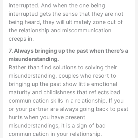
interrupted. And when the one being
interrupted gets the sense that they are not
being heard, they will ultimately zone out of
the relationship and miscommunication
creeps in.
7. Always bringing up the past when there’s a
misunderstanding.
Rather than find solutions to solving their
misunderstanding, couples who resort to
bringing up the past show little emotional
maturity and childishness that reflects bad
communication skills in a relationship. If you
or your partner are always going back to past
hurts when you have present
misunderstandings, it is a sign of bad
communication in your relationship.