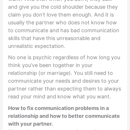
and give you the cold shoulder because they
claim you don’t love them enough. And it is
usually the partner who does not know how
to communicate and has bad communication
skills that have this unreasonable and
unrealistic expectation.
No one is psychic regardless of how long you
think you’ve been together in your
relationship (or marriage). You still need to
communicate your needs and desires to your
partner rather than expecting them to always
read your mind and know what you want.
How to fix communication problems in a
relationship and how to better communicate
with your partner.