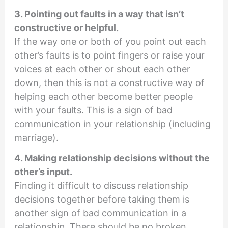
3. Pointing out faults in a way that isn’t
constructive or helpful.
If the way one or both of you point out each
other’s faults is to point fingers or raise your
voices at each other or shout each other
down, then this is not a constructive way of
helping each other become better people
with your faults. This is a sign of bad
communication in your relationship (including
marriage).
4. Making relationship decisions without the
other’s input.
Finding it difficult to discuss relationship
decisions together before taking them is
another sign of bad communication in a
relationship. There should be no broken