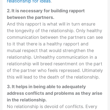
relationship for ideas
.
2. It is necessary for building rapport
between the partners.
And this rapport is what will in turn ensure
the longevity of the relationship. Only healthy
communication between the partners can see
to it that there is a healthy rapport and
mutual respect that would strengthen the
relationship. Unhealthy communication in a
relationship will breed resentment on the part
of the partner who feels repressed. Ultimately
this will lead to the death of the relationship.
3. It helps in being able to adequately
address conflicts and problems as they arise
in the relationship.
No relationship is devoid of conflicts. Every