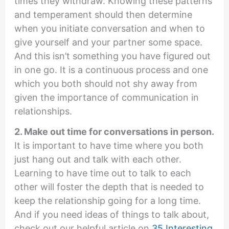
times they withdraw. Knowing these patterns
and temperament should then determine
when you initiate conversation and when to
give yourself and your partner some space.
And this isn’t something you have figured out
in one go. It is a continuous process and one
which you both should not shy away from
given the importance of communication in
relationships.
2. Make out time for conversations in person.
It is important to have time where you both
just hang out and talk with each other.
Learning to have time out to talk to each
other will foster the depth that is needed to
keep the relationship going for a long time.
And if you need ideas of things to talk about,
check out our helpful article on
35 Interesting