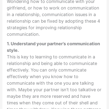
Wondering how to communicate with your
girlfriend, or how to work on communication
in a relationship, communication issues in a
relationship can be fixed by adopting these 4
strategies for improving relationship
communication.
1. Understand your partner’s communication
style.
This is key to learning to communicate in a
relationship and being able to communicate
effectively. You can only communicate
effectively when you know how to
communicate with the one you are talking
with. Maybe your partner isn’t too talkative or
maybe they are more reserved and have
times when they come out of their shell and