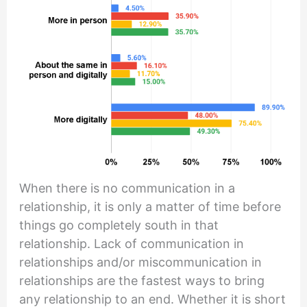
When there is no communication in a
relationship, it is only a matter of time before
things go completely south in that
relationship. Lack of communication in
relationships and/or miscommunication in
relationships are the fastest ways to bring
any relationship to an end. Whether it is short