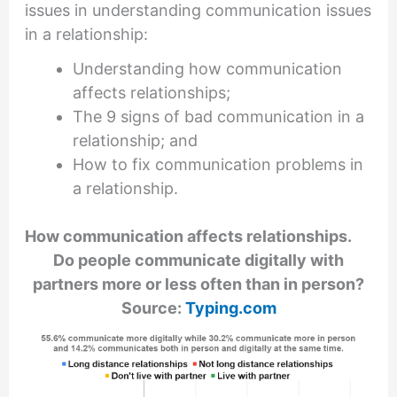
issues in understanding communication issues
in a relationship:
Understanding how communication
affects relationships;
The 9 signs of bad communication in a
relationship; and
How to fix communication problems in
a relationship.
How communication affects relationships.
Do people communicate digitally with
partners more or less often than in person?
Source:
Typing.com