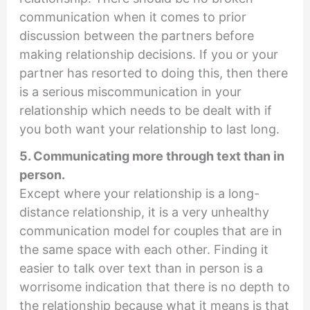
communication when it comes to prior
discussion between the partners before
making relationship decisions. If you or your
partner has resorted to doing this, then there
is a serious miscommunication in your
relationship which needs to be dealt with if
you both want your relationship to last long.
5. Communicating more through text than in
person.
Except where your relationship is a long-
distance relationship, it is a very unhealthy
communication model for couples that are in
the same space with each other. Finding it
easier to talk over text than in person is a
worrisome indication that there is no depth to
the relationship because what it means is that