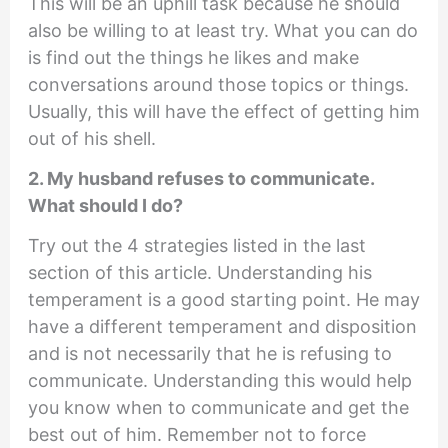
This will be an uphill task because he should
also be willing to at least try. What you can do
is find out the things he likes and make
conversations around those topics or things.
Usually, this will have the effect of getting him
out of his shell.
2. My husband refuses to communicate.
What should I do?
Try out the 4 strategies listed in the last
section of this article. Understanding his
temperament is a good starting point. He may
have a different temperament and disposition
and is not necessarily that he is refusing to
communicate. Understanding this would help
you know when to communicate and get the
best out of him. Remember not to force