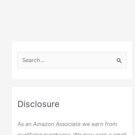
S
e
a
r
c
Disclosure
h
f
As an Amazon Associate we earn from
o
qualifying purchases. We may earn a small