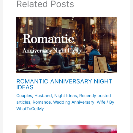
Related Posts
ROMANTIC ANNIVERSARY NIGHT
IDEAS
Couples
,
Husband
,
Night Ideas
,
Recently posted
articles
,
Romance
,
Wedding Anniversary
,
Wife
/ By
WhatToGetMy