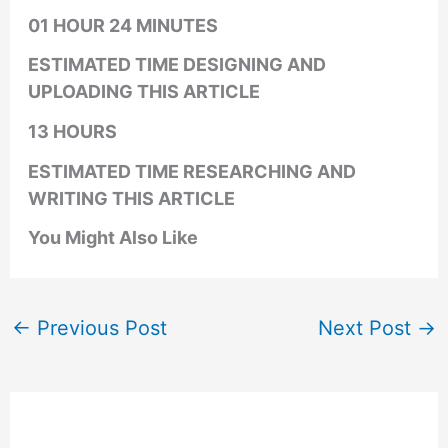
01 HOUR 24 MINUTES
ESTIMATED TIME DESIGNING AND
UPLOADING THIS ARTICLE
13 HOURS
ESTIMATED TIME RESEARCHING AND
WRITING THIS ARTICLE
You Might Also Like
←
Previous Post
Next Post
→