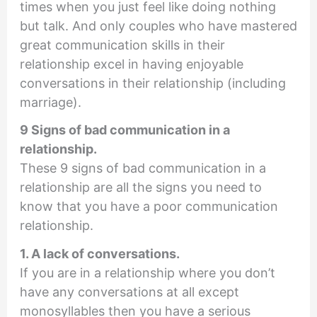
times when you just feel like doing nothing
but talk. And only couples who have mastered
great communication skills in their
relationship excel in having enjoyable
conversations in their relationship (including
marriage).
9 Signs of bad communication in a
relationship.
These 9 signs of bad communication in a
relationship are all the signs you need to
know that you have a poor communication
relationship.
1. A lack of conversations.
If you are in a relationship where you don’t
have any conversations at all except
monosyllables then you have a serious