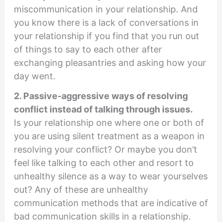
miscommunication in your relationship. And
you know there is a lack of conversations in
your relationship if you find that you run out
of things to say to each other after
exchanging pleasantries and asking how your
day went.
2. Passive-aggressive ways of resolving
conflict instead of talking through issues.
Is your relationship one where one or both of
you are using silent treatment as a weapon in
resolving your conflict? Or maybe you don’t
feel like talking to each other and resort to
unhealthy silence as a way to wear yourselves
out? Any of these are unhealthy
communication methods that are indicative of
bad communication skills in a relationship.