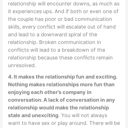
relationship will encounter downs, as much as
it experiences ups. And if both or even one of
the couple has poor or bad communication
skills, every conflict will escalate out of hand
and lead to a downward spiral of the
relationship. Broken communication in
conflicts will lead to a breakdown of the
relationship because these conflicts remain
unresolved.
4. It makes the relationship fun and exciting.
Nothing makes relationships more fun than
enjoying each other’s company in
conversation. A lack of conversation in any
relationship would make the relationship
stale and unexciting
. You will not always
want to have sex or play around. There will be