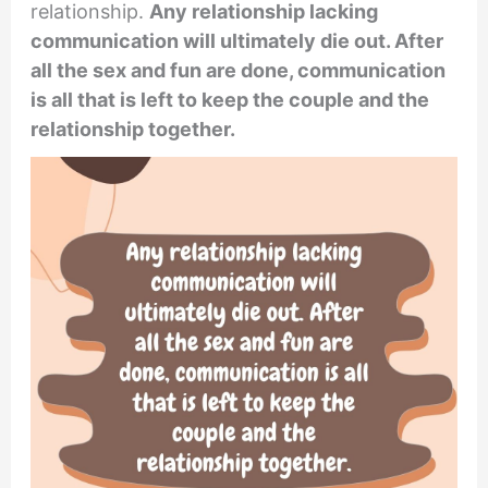
relationship.
Any relationship lacking
communication will ultimately die out. After
all the sex and fun are done, communication
is all that is left to keep the couple and the
relationship together.