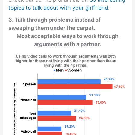
topics to talk about with your girlfriend
.
3. Talk through problems instead of
sweeping them under the carpet.
Most acceptable ways to work through
arguments with a partner.