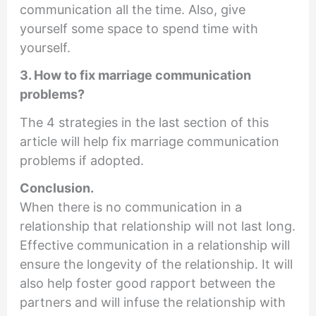
communication all the time. Also, give
yourself some space to spend time with
yourself.
3. How to fix marriage communication
problems?
The 4 strategies in the last section of this
article will help fix marriage communication
problems if adopted.
Conclusion.
When there is no communication in a
relationship that relationship will not last long.
Effective communication in a relationship will
ensure the longevity of the relationship. It will
also help foster good rapport between the
partners and will infuse the relationship with