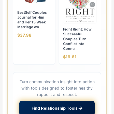
BestSelf Couples
Journal for Him
and Her 13 Week
Marriage wo...
Fight Right: How
Successful
$37.98
Couples Turn
Conflict Into
Conne...
$19.61
Turn communication insight into action
with tools designed to foster healthy
rapport and respect.
→
Find Relationship Tools