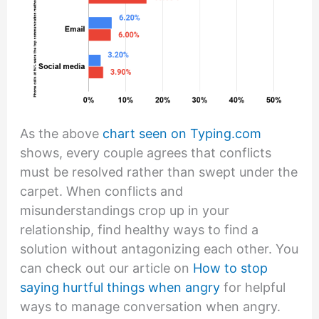
As the above
chart seen on Typing.com
shows, every couple agrees that conflicts
must be resolved rather than swept under the
carpet. When conflicts and
misunderstandings crop up in your
relationship, find healthy ways to find a
solution without antagonizing each other. You
can check out our article on
How to stop
saying hurtful things when angry
for helpful
ways to manage conversation when angry.