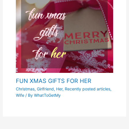
FUN XMAS GIFTS FOR HER
Christmas
,
Girlfriend
,
Her
,
Recently posted articles
,
Wife
/ By
WhatToGetMy