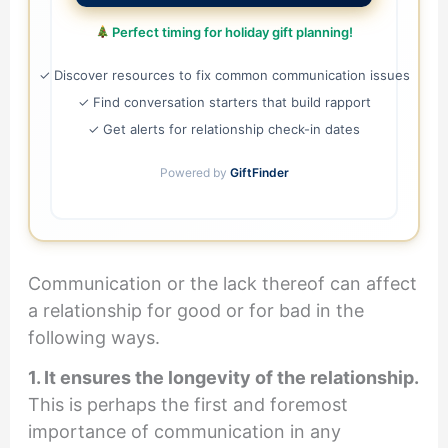
Perfect timing for holiday gift planning!
✓ Discover resources to fix common communication issues
✓ Find conversation starters that build rapport
✓ Get alerts for relationship check-in dates
Powered by
GiftFinder
Communication or the lack thereof can affect
a relationship for good or for bad in the
following ways.
1. It ensures the longevity of the relationship.
This is perhaps the first and foremost
importance of communication in any