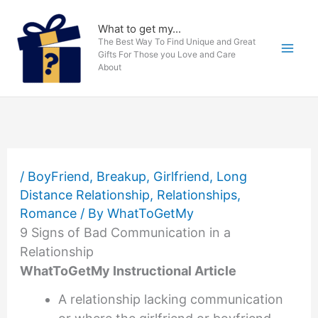
Skip
to
What to get my...
The Best Way To Find Unique and Great
content
Gifts For Those you Love and Care
About
/
BoyFriend
,
Breakup
,
Girlfriend
,
Long
Distance Relationship
,
Relationships
,
Romance
/ By
WhatToGetMy
9 Signs of Bad Communication in a
Relationship
WhatToGetMy Instructional Article
A relationship lacking communication