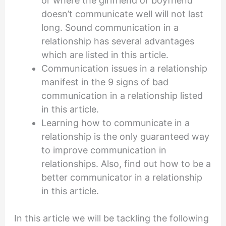
or where the girlfriend or boyfriend
doesn’t communicate well will not last
long. Sound communication in a
relationship has several advantages
which are listed in this article.
Communication issues in a relationship
manifest in the 9 signs of bad
communication in a relationship listed
in this article.
Learning how to communicate in a
relationship is the only guaranteed way
to improve communication in
relationships. Also, find out how to be a
better communicator in a relationship
in this article.
In this article we will be tackling the following