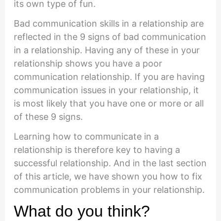
its own type of fun.
Bad communication skills in a relationship are
reflected in the 9 signs of bad communication
in a relationship. Having any of these in your
relationship shows you have a poor
communication relationship. If you are having
communication issues in your relationship, it
is most likely that you have one or more or all
of these 9 signs.
Learning how to communicate in a
relationship is therefore key to having a
successful relationship. And in the last section
of this article, we have shown you how to fix
communication problems in your relationship.