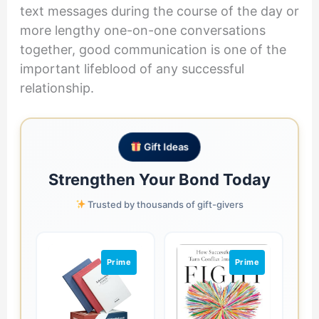
text messages during the course of the day or
more lengthy one-on-one conversations
together, good communication is one of the
important lifeblood of any successful
relationship.
Gift Ideas
Strengthen Your Bond Today
Trusted by thousands of gift-givers
Prime
Prime