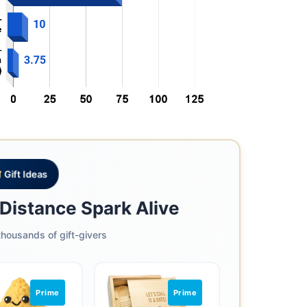
Gift Ideas
Distance Spark Alive
housands of gift-givers
Prime
Prime