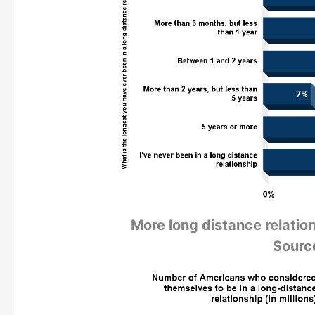
More long distance relation
Sourc