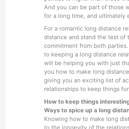
And you can be part of those w
for a long time, and ultimately
For a romantic long distance re
distance and stand the test of 
commitment from both parties.
to keeping a long distance rela
will be helping you with just th
you how to make long distance 
giving you an exciting list of ac
relationships to keep things fun
How to keep things interesting
Ways to spice up a long distan
Knowing how to make long dista
to the longevity of the relation