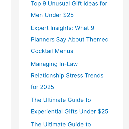
Top 9 Unusual Gift Ideas for
Men Under $25
Expert Insights: What 9
Planners Say About Themed
Cocktail Menus
Managing In-Law
Relationship Stress Trends
for 2025
The Ultimate Guide to
Experiential Gifts Under $25
The Ultimate Guide to