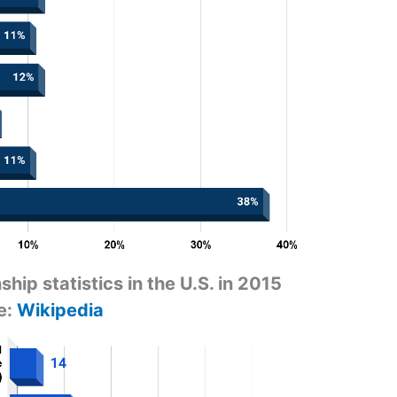
ship statistics in the U.S. in 2015
e:
Wikipedia