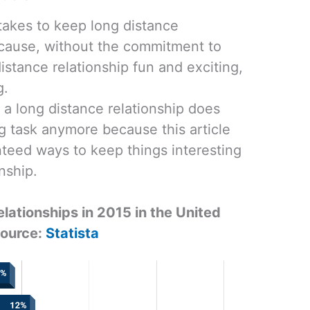
takes to keep long distance
ecause, without the commitment to
istance relationship fun and exciting,
g.
 a long distance relationship does
g task anymore because this article
teed ways to keep things interesting
onship.
elationships in 2015 in the United
Source:
Statista