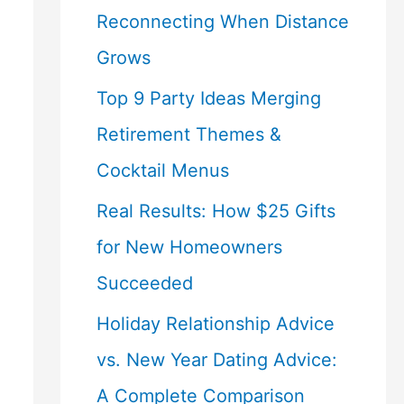
Reconnecting When Distance
Grows
Top 9 Party Ideas Merging
Retirement Themes &
Cocktail Menus
Real Results: How $25 Gifts
for New Homeowners
Succeeded
Holiday Relationship Advice
vs. New Year Dating Advice:
A Complete Comparison