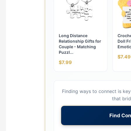
Long Distance
Croche
Relationship Gifts for
Doll Fr
Couple - Matching
Emotio
Puzzl...
$7.49
$7.99
Finding ways to connect is key 
that bri
Find Con