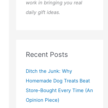
work in bringing you real
daily gift ideas.
Recent Posts
Ditch the Junk: Why
Homemade Dog Treats Beat
Store-Bought Every Time (An
Opinion Piece)