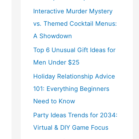
Interactive Murder Mystery
vs. Themed Cocktail Menus:
A Showdown
Top 6 Unusual Gift Ideas for
Men Under $25
Holiday Relationship Advice
101: Everything Beginners
Need to Know
Party Ideas Trends for 2034:
Virtual & DIY Game Focus