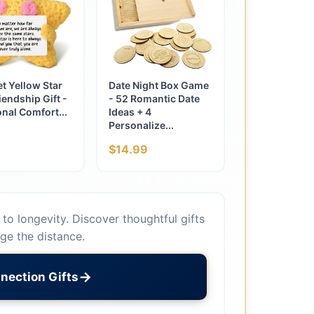
t Yellow Star
Date Night Box Game
iendship Gift -
- 52 Romantic Date
nal Comfort...
Ideas + 4
Personalize...
$14.99
to longevity. Discover thoughtful gifts
dge the distance.
→
nection Gifts