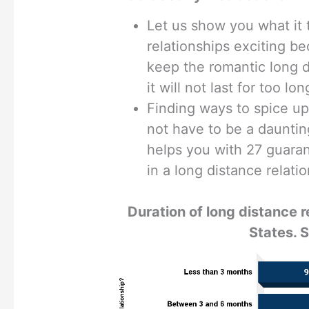
Let us show you what it 
relationships exciting b
keep the romantic long d
it will not last for too lon
Finding ways to spice up
not have to be a dauntin
helps you with 27 guaran
in a long distance relati
Duration of long distance r
States. 