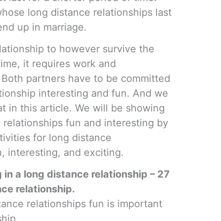
hose long distance relationships last
 end up in marriage.
lationship to however survive the
time, it requires work and
 Both partners have to be committed
tionship interesting and fun. And we
at in this article. We will be showing
relationships fun and interesting by
tivities for long distance
, interesting, and exciting.
 in a long distance relationship – 27
ce relationship.
nce relationships fun is important
ship.