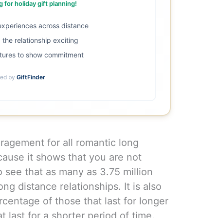
 for holiday gift planning!
 experiences across distance
the relationship exciting
tures to show commitment
ed by
GiftFinder
ragement for all romantic long
cause it shows that you are not
to see that as many as 3.75 million
ng distance relationships. It is also
centage of those that last for longer
t last for a shorter period of time.