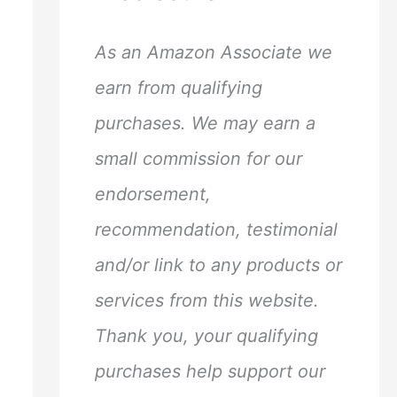
h
f
As an Amazon Associate we
o
earn from qualifying
r
purchases. We may earn a
:
small commission for our
endorsement,
recommendation, testimonial
and/or link to any products or
services from this website.
Thank you, your qualifying
purchases help support our