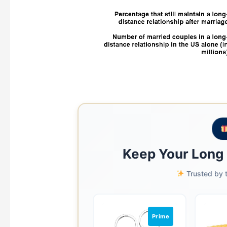
Keep Your Long 
Trusted by t
Prime