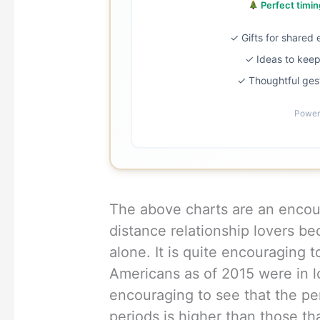
Perfect timing
✓ Gifts for shared
✓ Ideas to keep 
✓ Thoughtful ges
Power
The above charts are an encou
distance relationship lovers be
alone. It is quite encouraging 
Americans as of 2015 were in lo
encouraging to see that the per
periods is higher than those tha