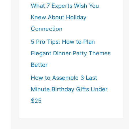
What 7 Experts Wish You
Knew About Holiday
Connection
5 Pro Tips: How to Plan
Elegant Dinner Party Themes
Better
How to Assemble 3 Last
Minute Birthday Gifts Under
$25