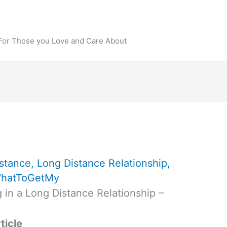
 For Those you Love and Care About
stance
,
Long Distance Relationship
,
hatToGetMy
 in a Long Distance Relationship –
ticle