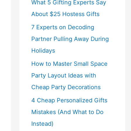
What 5 Gifting Experts Say
About $25 Hostess Gifts
7 Experts on Decoding
Partner Pulling Away During
Holidays
How to Master Small Space
Party Layout Ideas with
Cheap Party Decorations
4 Cheap Personalized Gifts
Mistakes (And What to Do
Instead)