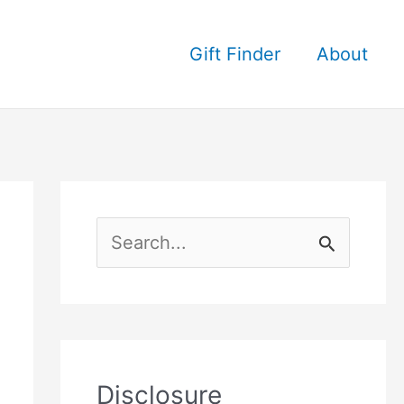
Gift Finder
About
S
e
a
r
c
Disclosure