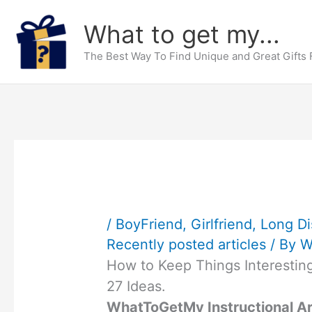
Skip
What to get my...
to
content
The Best Way To Find Unique and Great Gifts
/
BoyFriend
,
Girlfriend
,
Long Di
Recently posted articles
/ By
W
How to Keep Things Interesting
27 Ideas.
WhatToGetMy Instructional Ar