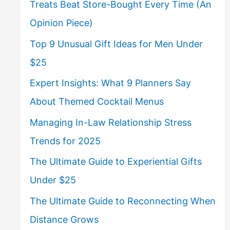
Treats Beat Store-Bought Every Time (An
Opinion Piece)
Top 9 Unusual Gift Ideas for Men Under
$25
Expert Insights: What 9 Planners Say
About Themed Cocktail Menus
Managing In-Law Relationship Stress
Trends for 2025
The Ultimate Guide to Experiential Gifts
Under $25
The Ultimate Guide to Reconnecting When
Distance Grows