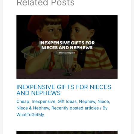
Related Posts
INEXPENSIVE GIFTS FOR NIECES
AND NEPHEWS
Cheap, Inexpensive
,
Gift Ideas
,
Nephew
,
Niece
,
Niece & Nephew
,
Recently posted articles
/ By
WhatToGetMy