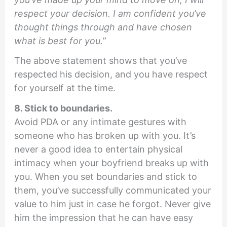
respect your decision. I am confident you’ve
thought things through and have chosen
what is best for you.
”
The above statement shows that you’ve
respected his decision, and you have respect
for yourself at the time.
8. Stick to boundaries.
Avoid PDA or any intimate gestures with
someone who has broken up with you. It’s
never a good idea to entertain physical
intimacy when your boyfriend breaks up with
you. When you set boundaries and stick to
them, you’ve successfully communicated your
value to him just in case he forgot. Never give
him the impression that he can have easy