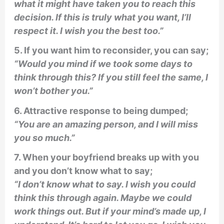
what it might have taken you to reach this
decision. If this is truly what you want, I’ll
respect it. I wish you the best too.”
5. If you want him to reconsider, you can say;
“Would you mind if we took some days to
think through this? If you still feel the same, I
won’t bother you.”
6. Attractive response to being dumped;
“You are an amazing person, and I will miss
you so much.”
7. When your boyfriend breaks up with you
and you don’t know what to say;
“I don’t know what to say. I wish you could
think this through again. Maybe we could
work things out. But if your mind’s made up, I