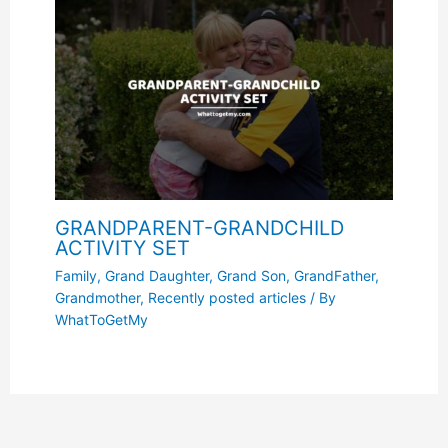
GRANDPARENT-GRANDCHILD
ACTIVITY SET
Family
,
Grand Daughter
,
Grand Son
,
GrandFather
,
Grandmother
,
Recently posted articles
/ By
WhatToGetMy