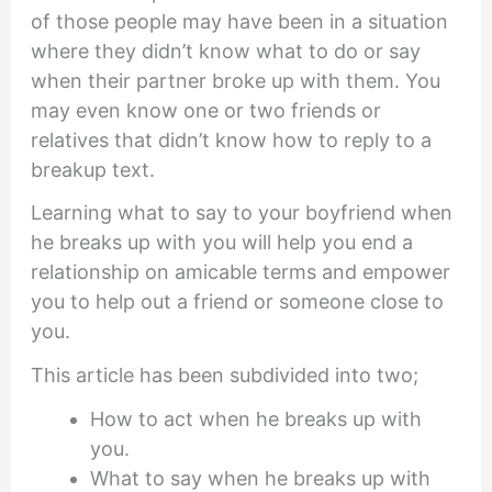
of those people may have been in a situation
where they didn’t know what to do or say
when their partner broke up with them. You
may even know one or two friends or
relatives that didn’t know how to reply to a
breakup text.
Learning what to say to your boyfriend when
he breaks up with you will help you end a
relationship on amicable terms and empower
you to help out a friend or someone close to
you.
This article has been subdivided into two;
How to act when he breaks up with
you.
What to say when he breaks up with