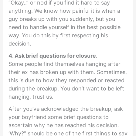
“Okay..” or nod if you find it hard to say
anything. We know how painful it is when a
guy breaks up with you suddenly, but you
need to handle yourself in the best possible
way. You do this by first respecting his
decision.
4. Ask brief questions for closure.
Some people find themselves hanging after
their ex has broken up with them. Sometimes,
this is due to how they responded or reacted
during the breakup. You don’t want to be left
hanging, trust us.
After you’ve acknowledged the breakup, ask
your boyfriend some brief questions to
ascertain why he has reached his decision.
‘Why?” should be one of the first things to say