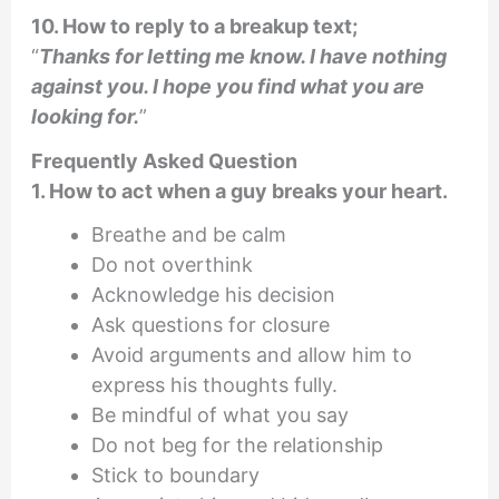
10. How to reply to a breakup text;
“
Thanks for letting me know. I have nothing
against you. I hope you find what you are
looking for.
”
Frequently Asked Question
1. How to act when a guy breaks your heart.
Breathe and be calm
Do not overthink
Acknowledge his decision
Ask questions for closure
Avoid arguments and allow him to
express his thoughts fully.
Be mindful of what you say
Do not beg for the relationship
Stick to boundary