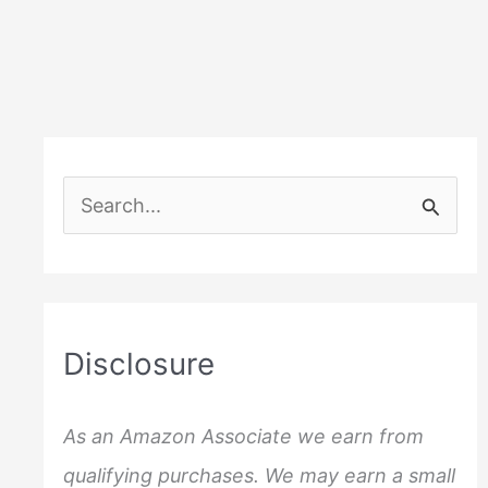
S
e
a
r
c
Disclosure
h
f
As an Amazon Associate we earn from
o
qualifying purchases. We may earn a small