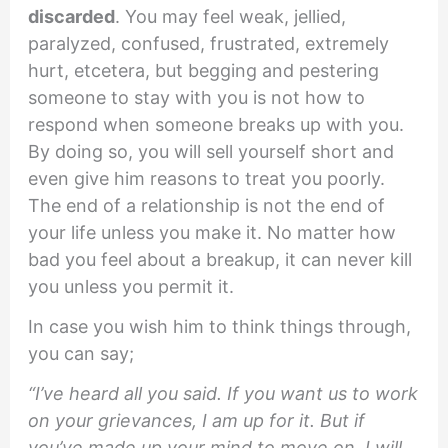
discarded
. You may feel weak, jellied,
paralyzed, confused, frustrated, extremely
hurt, etcetera, but begging and pestering
someone to stay with you is not how to
respond when someone breaks up with you.
By doing so, you will sell yourself short and
even give him reasons to treat you poorly.
The end of a relationship is not the end of
your life unless you make it. No matter how
bad you feel about a breakup, it can never kill
you unless you permit it.
In case you wish him to think things through,
you can say;
“I’ve heard all you said. If you want us to work
on your grievances, I am up for it. But if
you’ve made up your mind to move on, I will