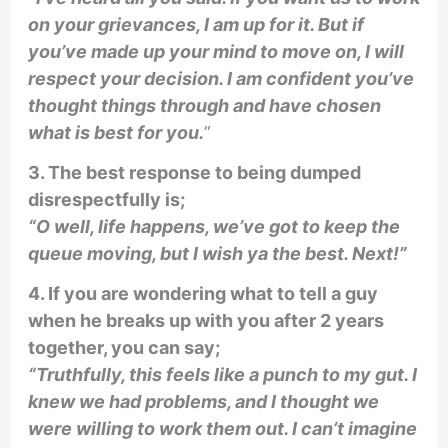
on your grievances, I am up for it. But if
you’ve made up your mind to move on, I will
respect your decision. I am confident you’ve
thought things through and have chosen
what is best for you.
”
3. The best response to being dumped
disrespectfully is;
“O well, life happens, we’ve got to keep the
queue moving, but I wish ya the best. Next!”
4. If you are wondering what to tell a guy
when he breaks up with you after 2 years
together, you can say;
“Truthfully, this feels like a punch to my gut. I
knew we had problems, and I thought we
were willing to work them out. I can’t imagine