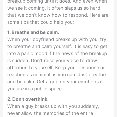
breakup coming until it does. And even when
we see it coming, it often slaps us so hard
that we don’t know how to respond. Here are
some tips that could help you;
1. Breathe and be calm.
When your boyfriend breaks up with you, try
to breathe and calm yourself. It is easy to get
into a panic mood if the news of the breakup
is sudden. Don’t raise your voice to draw
attention to yourself. Keep your response or
reaction as minimal as you can. Just breathe
and be calm. Get a grip on your emotions if
you are in a public space.
2. Don’t overthink.
When a guy breaks up with you suddenly,
never allow the memories of the entire