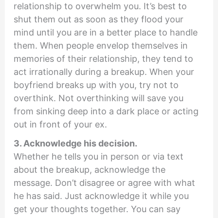
relationship to overwhelm you. It’s best to
shut them out as soon as they flood your
mind until you are in a better place to handle
them. When people envelop themselves in
memories of their relationship, they tend to
act irrationally during a breakup. When your
boyfriend breaks up with you, try not to
overthink. Not overthinking will save you
from sinking deep into a dark place or acting
out in front of your ex.
3. Acknowledge his decision.
Whether he tells you in person or via text
about the breakup, acknowledge the
message. Don’t disagree or agree with what
he has said. Just acknowledge it while you
get your thoughts together. You can say