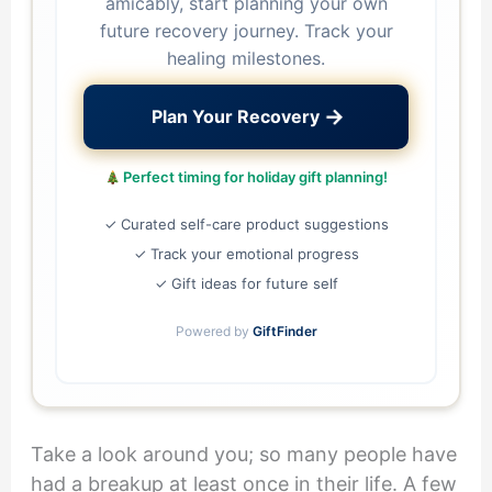
amicably, start planning your own
future recovery journey. Track your
healing milestones.
→
Plan Your Recovery
Perfect timing for holiday gift planning!
✓ Curated self-care product suggestions
✓ Track your emotional progress
✓ Gift ideas for future self
Powered by
GiftFinder
Take a look around you; so many people have
had a breakup at least once in their life. A few