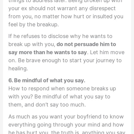
things to address later. Being broken up with
your ex should not warrant any disrespect
from you, no matter how hurt or insulted you
feel by the breakup.
If he refuses to disclose why he wants to
break up with you,
do not persuade him to
say more than he wants to say
. Let him move
on. Be brave enough to start your journey to
healing.
6. Be mindful of what you say.
How to respond when someone breaks up
with you? Be mindful of what you say to
them, and don’t say too much.
As much as you want your boyfriend to know
everything going through your mind and how
he has hurt you, the truth is, anything you say