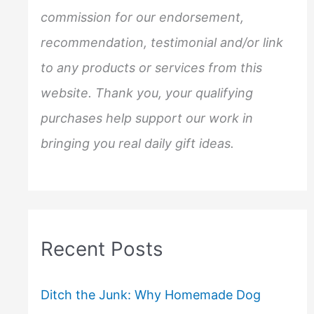
r
commission for our endorsement,
:
recommendation, testimonial and/or link
to any products or services from this
website. Thank you, your qualifying
purchases help support our work in
bringing you real daily gift ideas.
Recent Posts
Ditch the Junk: Why Homemade Dog