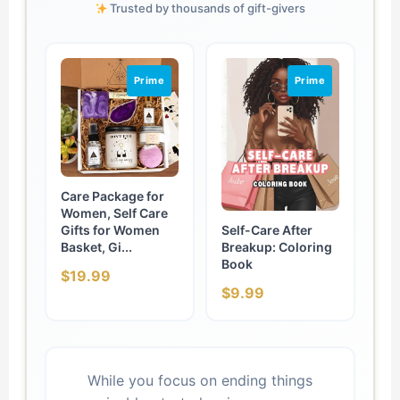
Trusted by thousands of gift-givers
Prime
Prime
Care Package for
Women, Self Care
Gifts for Women
Self-Care After
Basket, Gi...
Breakup: Coloring
Book
$19.99
$9.99
While you focus on ending things