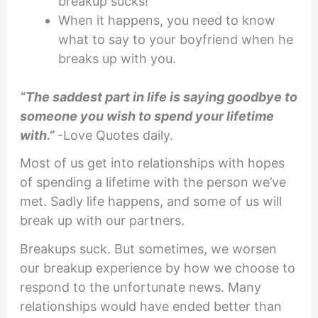
breakup sucks!
When it happens, you need to know
what to say to your boyfriend when he
breaks up with you.
“The saddest part in life is saying goodbye to
someone you wish to spend your lifetime
with.”
-Love Quotes daily.
Most of us get into relationships with hopes
of spending a lifetime with the person we’ve
met. Sadly life happens, and some of us will
break up with our partners.
Breakups suck. But sometimes, we worsen
our breakup experience by how we choose to
respond to the unfortunate news. Many
relationships would have ended better than