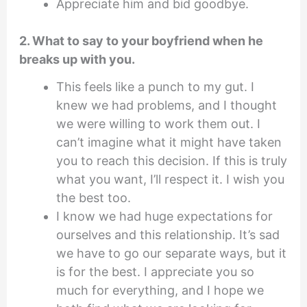
Appreciate him and bid goodbye.
2. What to say to your boyfriend when he
breaks up with you.
This feels like a punch to my gut. I
knew we had problems, and I thought
we were willing to work them out. I
can’t imagine what it might have taken
you to reach this decision. If this is truly
what you want, I’ll respect it. I wish you
the best too.
I know we had huge expectations for
ourselves and this relationship. It’s sad
we have to go our separate ways, but it
is for the best. I appreciate you so
much for everything, and I hope we