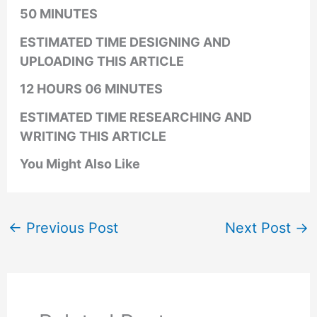
50 MINUTES
ESTIMATED TIME DESIGNING AND
UPLOADING THIS ARTICLE
12 HOURS 06 MINUTES
ESTIMATED TIME RESEARCHING AND
WRITING THIS ARTICLE
You Might Also Like
←
Previous Post
Next Post
→