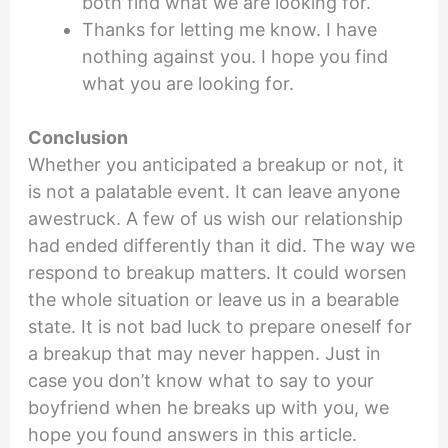
both find what we are looking for.
Thanks for letting me know. I have
nothing against you. I hope you find
what you are looking for.
Conclusion
Whether you anticipated a breakup or not, it
is not a palatable event. It can leave anyone
awestruck. A few of us wish our relationship
had ended differently than it did. The way we
respond to breakup matters. It could worsen
the whole situation or leave us in a bearable
state. It is not bad luck to prepare oneself for
a breakup that may never happen. Just in
case you don’t know what to say to your
boyfriend when he breaks up with you, we
hope you found answers in this article.