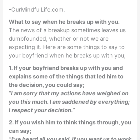
-OurMindfulLife.com.
What to say when he breaks up with you.
The news of a breakup sometimes leaves us
dumbfounded, whether or not we are
expecting it. Here are some things to say to
your boyfriend when he breaks up with you;
1. If your boyfriend breaks up with you and
explains some of the things that led him to
the decision, you could say;
“
I am sorry that my actions have weighed on
you this much. I am saddened by everything;
I respect your decision.
”
2. If you wish him to think things through, you
can say;
“I’ve heard all you said. If you want us to work