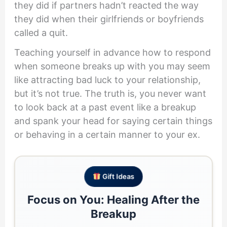
they did if partners hadn’t reacted the way
they did when their girlfriends or boyfriends
called a quit.
Teaching yourself in advance how to respond
when someone breaks up with you may seem
like attracting bad luck to your relationship,
but it’s not true. The truth is, you never want
to look back at a past event like a breakup
and spank your head for saying certain things
or behaving in a certain manner to your ex.
Gift Ideas
Focus on You: Healing After the
Breakup