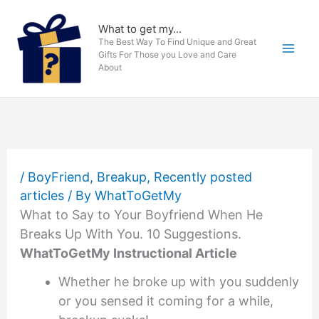
Skip
to
What to get my...
The Best Way To Find Unique and Great
content
Gifts For Those you Love and Care
About
/
BoyFriend
,
Breakup
,
Recently posted
articles
/ By
WhatToGetMy
What to Say to Your Boyfriend When He
Breaks Up With You. 10 Suggestions.
WhatToGetMy Instructional Article
Whether he broke up with you suddenly
or you sensed it coming for a while,