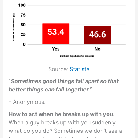
Source:
Statista
“
Sometimes good things fall apart so that
better things can fall together.
”
– Anonymous.
How to act when he breaks up with you.
When a guy breaks up with you suddenly,
what do you do? Sometimes we don’t see a