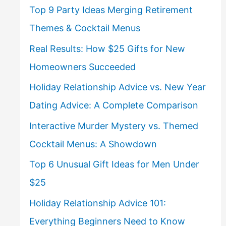
Top 9 Party Ideas Merging Retirement
Themes & Cocktail Menus
Real Results: How $25 Gifts for New
Homeowners Succeeded
Holiday Relationship Advice vs. New Year
Dating Advice: A Complete Comparison
Interactive Murder Mystery vs. Themed
Cocktail Menus: A Showdown
Top 6 Unusual Gift Ideas for Men Under
$25
Holiday Relationship Advice 101:
Everything Beginners Need to Know