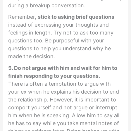
during a breakup conversation.
Remember,
stick to asking brief questions
instead of expressing your thoughts and
feelings in length. Try not to ask too many
questions too. Be purposeful with your
questions to help you understand why he
made the decision.
5. Do not argue with him and wait for him to
finish responding to your questions.
There is often a temptation to argue with
your ex when he explains his decision to end
the relationship. However, it is important to
comport yourself and not argue or interrupt
him when he is speaking. Allow him to say all
he has to say while you take mental notes of