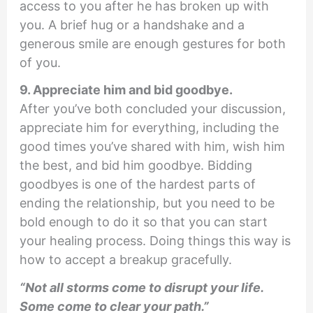
access to you after he has broken up with
you. A brief hug or a handshake and a
generous smile are enough gestures for both
of you.
9. Appreciate him and bid goodbye.
After you’ve both concluded your discussion,
appreciate him for everything, including the
good times you’ve shared with him, wish him
the best, and bid him goodbye. Bidding
goodbyes is one of the hardest parts of
ending the relationship, but you need to be
bold enough to do it so that you can start
your healing process. Doing things this way is
how to accept a breakup gracefully.
“Not all storms come to disrupt your life.
Some come to clear your path.”