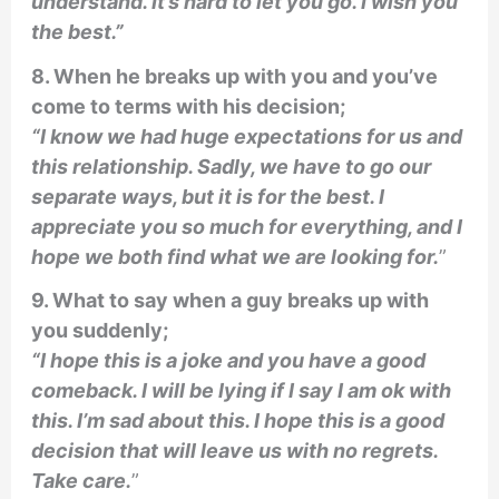
understand. It’s hard to let you go. I wish you
the best.”
8. When he breaks up with you and you’ve
come to terms with his decision;
“I know we had huge expectations for us and
this relationship. Sadly, we have to go our
separate ways, but it is for the best. I
appreciate you so much for everything, and I
hope we both find what we are looking for.
”
9. What to say when a guy breaks up with
you suddenly;
“I hope this is a joke and you have a good
comeback. I will be lying if I say I am ok with
this. I’m sad about this. I hope this is a good
decision that will leave us with no regrets.
Take care.
”