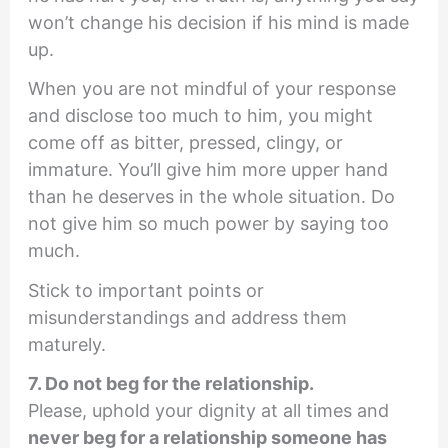
won’t change his decision if his mind is made
up.
When you are not mindful of your response
and disclose too much to him, you might
come off as bitter, pressed, clingy, or
immature. You’ll give him more upper hand
than he deserves in the whole situation. Do
not give him so much power by saying too
much.
Stick to important points or
misunderstandings and address them
maturely.
7. Do not beg for the relationship.
Please, uphold your dignity at all times and
never beg for a relationship someone has