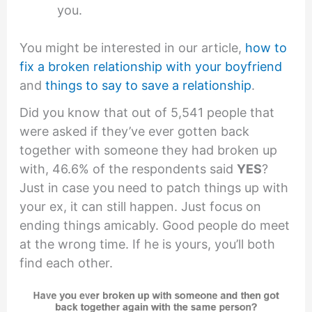
you.
You might be interested in our article,
how to
fix a broken relationship with your boyfriend
and
things to say to save a relationship
.
Did you know that out of 5,541 people that
were asked if they’ve ever gotten back
together with someone they had broken up
with, 46.6% of the respondents said
YES
?
Just in case you need to patch things up with
your ex, it can still happen. Just focus on
ending things amicably. Good people do meet
at the wrong time. If he is yours, you’ll both
find each other.