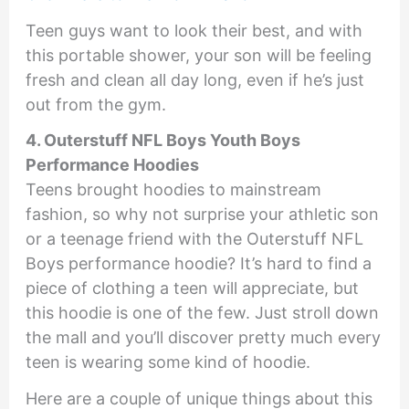
Teen guys want to look their best, and with
this portable shower, your son will be feeling
fresh and clean all day long, even if he’s just
out from the gym.
4. Outerstuff NFL Boys Youth Boys
Performance Hoodies
Teens brought hoodies to mainstream
fashion, so why not surprise your athletic son
or a teenage friend with the Outerstuff NFL
Boys performance hoodie? It’s hard to find a
piece of clothing a teen will appreciate, but
this hoodie is one of the few. Just stroll down
the mall and you’ll discover pretty much every
teen is wearing some kind of hoodie.
Here are a couple of unique things about this