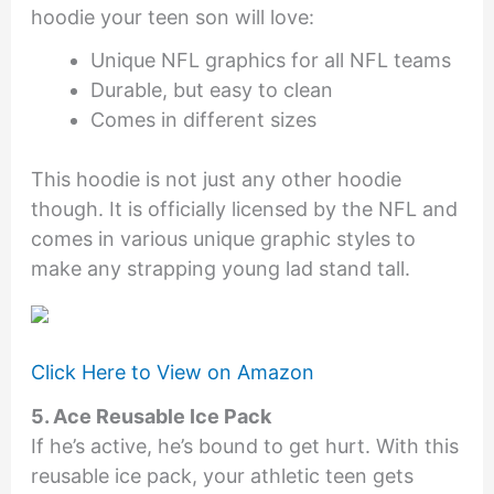
hoodie your teen son will love:
Unique NFL graphics for all NFL teams
Durable, but easy to clean
Comes in different sizes
This hoodie is not just any other hoodie
though. It is officially licensed by the NFL and
comes in various unique graphic styles to
make any strapping young lad stand tall.
Click Here to View on Amazon
5. Ace Reusable Ice Pack
If he’s active, he’s bound to get hurt. With this
reusable ice pack, your athletic teen gets