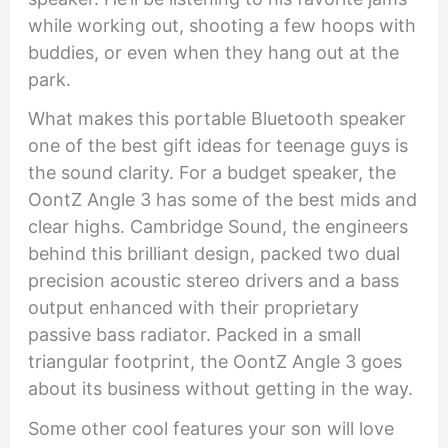
while working out, shooting a few hoops with
buddies, or even when they hang out at the
park.
What makes this portable Bluetooth speaker
one of the best gift ideas for teenage guys is
the sound clarity. For a budget speaker, the
OontZ Angle 3 has some of the best mids and
clear highs. Cambridge Sound, the engineers
behind this brilliant design, packed two dual
precision acoustic stereo drivers and a bass
output enhanced with their proprietary
passive bass radiator. Packed in a small
triangular footprint, the OontZ Angle 3 goes
about its business without getting in the way.
Some other cool features your son will love