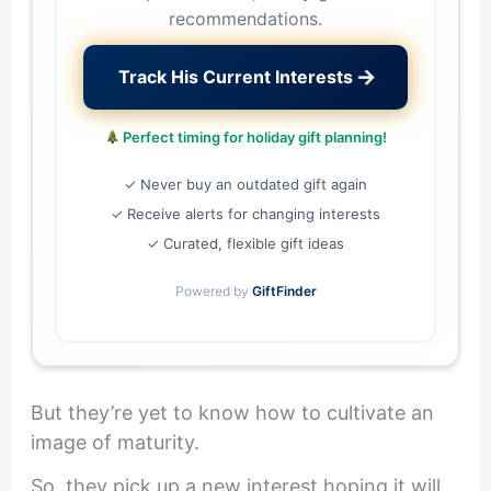
recommendations.
→
Track His Current Interests
Perfect timing for holiday gift planning!
✓ Never buy an outdated gift again
✓ Receive alerts for changing interests
✓ Curated, flexible gift ideas
Powered by
GiftFinder
But they’re yet to know how to cultivate an
image of maturity.
So, they pick up a new interest hoping it will