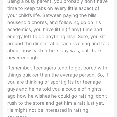
Being a busy parent, you probably don’t have
time to keep tabs on every little aspect of
your child’s life. Between paying the bills,
household chores, and following up on his
academics, you have little (if any) time and
energy left to do anything else. Sure, you sit
around the dinner table each evening and talk
about how each other’s day was, but that’s
never enough.
Remember, teenagers tend to get bored with
things quicker than the average person. So, if
you are thinking of sport gifts for teenage
guys and he he told you a couple of nights
ago how he wishes he could go rafting, don’t
rush to the store and get him a raft just yet.
He might not be interested in rafting