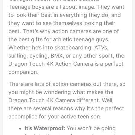
Teenage boys are all about image. They want
to look their best in everything they do, and
they want to see themselves looking their
best. That’s why action cameras are one of
the best gifts for athletic teenage guys.
Whether he’s into skateboarding, ATVs,
surfing, cycling, BMX, or any other sport, the
Dragon Touch 4K Action Camera is a perfect
companion.
There are lots of action cameras out there, so
you might be wondering what makes the
Dragon Touch 4K Camera different. Well,
there are several reasons why it’s the perfect
accomplice for your active teen son.
It’s Waterproof:
You won’t be going