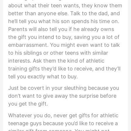
about what their teen wants, they know them
better than anyone else. Talk to the dad, and
he’ll tell you what his son spends his time on.
Parents will also tell you if he already owns
the gift you intend to buy, saving you a lot of
embarrassment. You might even want to talk
to his siblings or other teens with similar
interests. Ask them the kind of athletic
training gifts they’d like to receive, and they’ll
tell you exactly what to buy.
Just be covert in your sleuthing because you
don’t want to give away the surprise before
you get the gift.
Whatever you do, never get gifts for athletic
teenage guys because you’d like to receive a