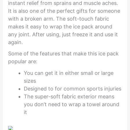
instant relief from sprains and muscle aches.
It is also one of the perfect gifts for someone
with a broken arm. The soft-touch fabric
makes it easy to wrap the ice pack around
any joint. After using, just freeze it and use it
again.
Some of the features that make this ice pack
popular are:
You can get it in either small or large
sizes
Designed to for common sports injuries
The super-soft fabric exterior means
you don’t need to wrap a towel around
it