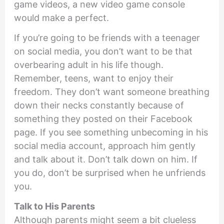
game videos, a new video game console
would make a perfect.
If you’re going to be friends with a teenager
on social media, you don’t want to be that
overbearing adult in his life though.
Remember, teens, want to enjoy their
freedom. They don’t want someone breathing
down their necks constantly because of
something they posted on their Facebook
page. If you see something unbecoming in his
social media account, approach him gently
and talk about it. Don’t talk down on him. If
you do, don’t be surprised when he unfriends
you.
Talk to His Parents
Although parents might seem a bit clueless