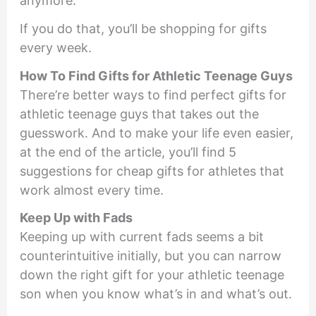
anymore.
If you do that, you’ll be shopping for gifts
every week.
How To Find Gifts for Athletic Teenage Guys
There’re better ways to find perfect gifts for
athletic teenage guys that takes out the
guesswork. And to make your life even easier,
at the end of the article, you’ll find 5
suggestions for cheap gifts for athletes that
work almost every time.
Keep Up with Fads
Keeping up with current fads seems a bit
counterintuitive initially, but you can narrow
down the right gift for your athletic teenage
son when you know what’s in and what’s out.