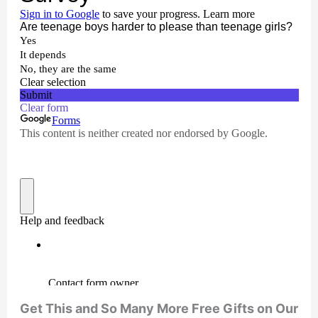
Get This and So Many More Free Gifts on Our