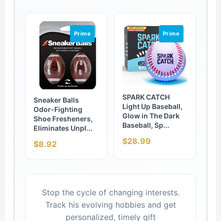
Prime
Prime
SPARK CATCH
Sneaker Balls
Light Up Baseball,
Odor-Fighting
Glow in The Dark
Shoe Fresheners,
Baseball, Sp...
Eliminates Unpl...
$28.99
$8.92
Stop the cycle of changing interests.
Track his evolving hobbies and get
personalized, timely gift