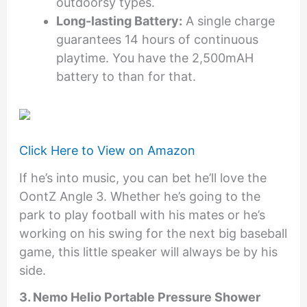
outdoorsy types.
Long-lasting Battery:
A single charge
guarantees 14 hours of continuous
playtime. You have the 2,500mAH
battery to than for that.
Click Here to View on Amazon
If he’s into music, you can bet he’ll love the
OontZ Angle 3. Whether he’s going to the
park to play football with his mates or he’s
working on his swing for the next big baseball
game, this little speaker will always be by his
side.
3. Nemo Helio Portable Pressure Shower