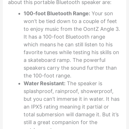
about this portable Bluetooth speaker are:
100-foot Bluetooth Range:
Your son
won’t be tied down to a couple of feet
to enjoy music from the OontZ Angle 3.
It has a 100-foot Bluetooth range
which means he can still listen to his
favorite tunes while testing his skills on
a skateboard ramp. The powerful
speakers carry the sound further than
the 100-foot range.
Water Resistant:
The speaker is
splashproof, rainproof, showerproof,
but you can’t immerse it in water. It has
an IPX5 rating meaning it partial or
total submersion will damage it. But it’s
still a great companion for the