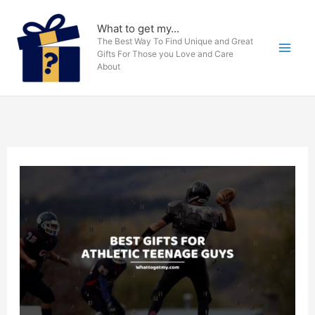
Skip
to
What to get my...
The Best Way To Find Unique and Great
content
Gifts For Those you Love and Care
About