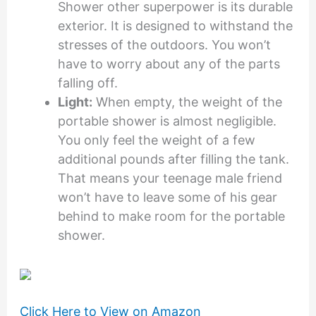
Shower other superpower is its durable
exterior. It is designed to withstand the
stresses of the outdoors. You won’t
have to worry about any of the parts
falling off.
Light:
When empty, the weight of the
portable shower is almost negligible.
You only feel the weight of a few
additional pounds after filling the tank.
That means your teenage male friend
won’t have to leave some of his gear
behind to make room for the portable
shower.
Click Here to View on Amazon