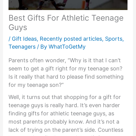
Best Gifts For Athletic Teenage
Guys
/
Gift Ideas
,
Recently posted articles
,
Sports
,
Teenagers
/ By
WhatToGetMy
Parents often wonder, “Why is it that I can’t
seem to get a gift right for my teenage son?
Is it really that hard to please find something
for my teenage son?”
Well, it turns out that shopping for a gift for
teenage guys is really hard. It’s even harder
finding gifts for athletic teenage guys, as
most parents probably know. And it’s not a
lack of trying on the parent’s side. Countless