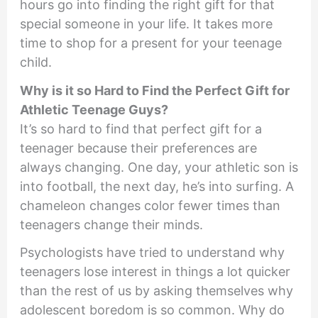
hours go into finding the right gift for that
special someone in your life. It takes more
time to shop for a present for your teenage
child.
Why is it so Hard to Find the Perfect Gift for
Athletic Teenage Guys?
It’s so hard to find that perfect gift for a
teenager because their preferences are
always changing. One day, your athletic son is
into football, the next day, he’s into surfing. A
chameleon changes color fewer times than
teenagers change their minds.
Psychologists have tried to understand why
teenagers lose interest in things a lot quicker
than the rest of us by asking themselves why
adolescent boredom is so common. Why do