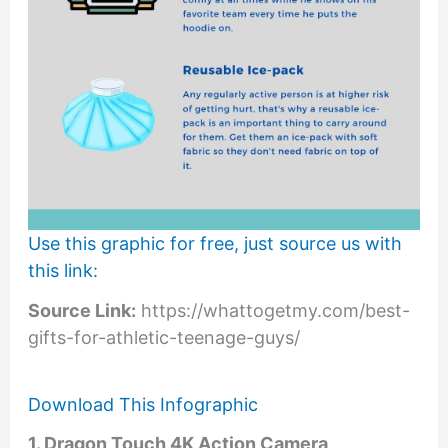
Use this graphic for free, just source us with
this link:
Source Link:
https://whattogetmy.com/best-
gifts-for-athletic-teenage-guys/
Download This Infographic
1. Dragon Touch 4K Action Camera