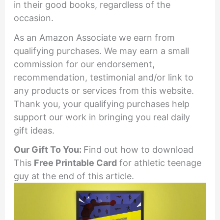
in their good books, regardless of the
occasion.
As an Amazon Associate we earn from
qualifying purchases. We may earn a small
commission for our endorsement,
recommendation, testimonial and/or link to
any products or services from this website.
Thank you, your qualifying purchases help
support our work in bringing you real daily
gift ideas.
Our Gift To You:
Find out how to download
This
Free Printable
Card
for athletic teenage
guy at the end of this article.