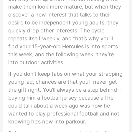
make them look more mature, but when they
discover a new interest that talks to their
desire to be independent young adults, they
quickly drop other interests. The cycle
repeats itself weekly, and that’s why you’ll
find your 15-year-old Hercules is into sports
this week, and the following week, they’re
into outdoor activities.
If you don’t keep tabs on what your strapping
young lad, chances are that you’ll never get
the gift right. You’ll always be a step behind –
buying him a football jersey because all he
could talk about a week ago was how he
wanted to play professional football and not
knowing he’s now into parkour.