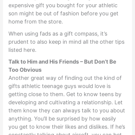
expensive gift you bought for your athletic
son might be out of fashion before you get
home from the store.
When using fads as a gift compass, it’s
prudent to also keep in mind all the other tips
listed here.
Talk to Him and His Friends – But Don’t Be
Too Obvious
Another great way of finding out the kind of
gifts athletic teenage guys would love is
getting close to them. Get to know teens by
developing and cultivating a relationship. Let
them know they can always talk to you about
anything. You’ll be surprised by how easily
you get to know their likes and dislikes. If he’s
constantly talking about airsoft, you can bet