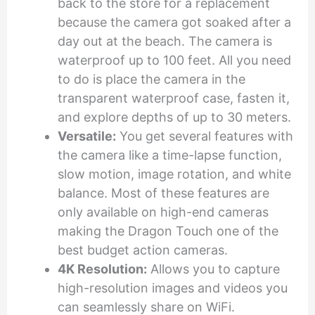
back to the store for a replacement
because the camera got soaked after a
day out at the beach. The camera is
waterproof up to 100 feet. All you need
to do is place the camera in the
transparent waterproof case, fasten it,
and explore depths of up to 30 meters.
Versatile:
You get several features with
the camera like a time-lapse function,
slow motion, image rotation, and white
balance. Most of these features are
only available on high-end cameras
making the Dragon Touch one of the
best budget action cameras.
4K Resolution:
Allows you to capture
high-resolution images and videos you
can seamlessly share on WiFi.