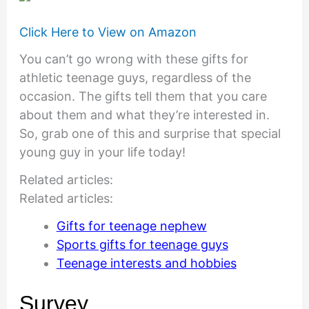
Click Here to View on Amazon
You can’t go wrong with these gifts for
athletic teenage guys, regardless of the
occasion. The gifts tell them that you care
about them and what they’re interested in.
So, grab one of this and surprise that special
young guy in your life today!
Related articles:
Related articles:
Gifts for teenage nephew
Sports gifts for teenage guys
Teenage interests and hobbies