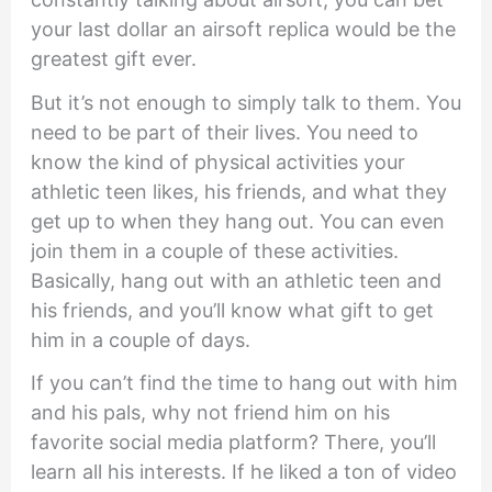
your last dollar an airsoft replica would be the
greatest gift ever.
But it’s not enough to simply talk to them. You
need to be part of their lives. You need to
know the kind of physical activities your
athletic teen likes, his friends, and what they
get up to when they hang out. You can even
join them in a couple of these activities.
Basically, hang out with an athletic teen and
his friends, and you’ll know what gift to get
him in a couple of days.
If you can’t find the time to hang out with him
and his pals, why not friend him on his
favorite social media platform? There, you’ll
learn all his interests. If he liked a ton of video