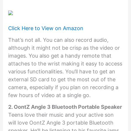
Click Here to View on Amazon
That’s not all. You can also record audio,
although it might not be crisp as the video or
images. You also get a handy remote that
attaches to the wrist making it easy to access
various functionalities. You’ll have to get an
external SD card to get the most out of the
camera, especially if you plan on recording a
few hours of video at a single go.
2. OontZ Angle 3 Bluetooth Portable Speaker
Teens love their music and your active son
will love OontZ Angle 3 portable Bluetooth
speaker. He’ll be listening to his favorite jams