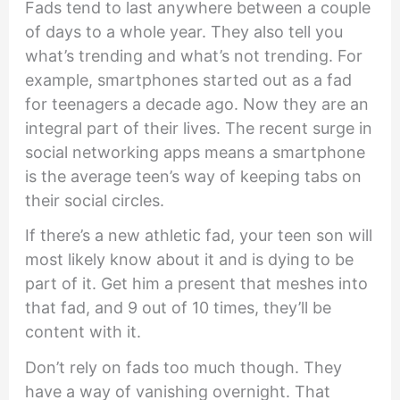
Fads tend to last anywhere between a couple
of days to a whole year. They also tell you
what’s trending and what’s not trending. For
example, smartphones started out as a fad
for teenagers a decade ago. Now they are an
integral part of their lives. The recent surge in
social networking apps means a smartphone
is the average teen’s way of keeping tabs on
their social circles.
If there’s a new athletic fad, your teen son will
most likely know about it and is dying to be
part of it. Get him a present that meshes into
that fad, and 9 out of 10 times, they’ll be
content with it.
Don’t rely on fads too much though. They
have a way of vanishing overnight. That