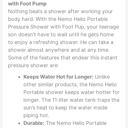
with Foot Pump
Nothing beats a shower after working your
body hard. With the Nemo Helio Portable
Pressure Shower with Foot Pup, your teenage
son doesn’t have to wait until he gets home
to enjoy a refreshing shower. He can take a
shower almost anywhere and at any time.
Some of the features that endear this instant
pressure shower are:
Keeps Water Hot for Longer:
Unlike
other similar products, the Nemo Helio
Portable shower keeps water hotter for
longer. The 11-liter water tank traps the
sun’s heat to keep the water inside
piping hot.
Durable:
The Nemo Helio Portable