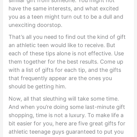
similar gift from someone. You might not
have the same interests, and what excited
you as a teen might turn out to be a dull and
unexciting doorstop.
That’s all you need to find out the kind of gift
an athletic teen would like to receive. But
each of these tips alone is not effective. Use
them together for the best results. Come up
with a list of gifts for each tip, and the gifts
that frequently appear are the ones you
should be getting him.
Now, all that sleuthing will take some time.
And when you’re doing some last-minute gift
shopping, time is not a luxury. To make life a
bit easier for you, here are five great gifts for
athletic teenage guys guaranteed to put you