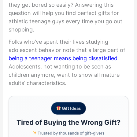
they get bored so easily? Answering this
question will help you find perfect gifts for
athletic teenage guys every time you go out
shopping.
Folks who’ve spent their lives studying
adolescent behavior note that a large part of
being a teenager means being dissatisfied
.
Adolescents, not wanting to be seen as
children anymore, want to show all mature
adults’ characteristics.
Gift Ideas
Tired of Buying the Wrong Gift?
Trusted by thousands of gift-givers