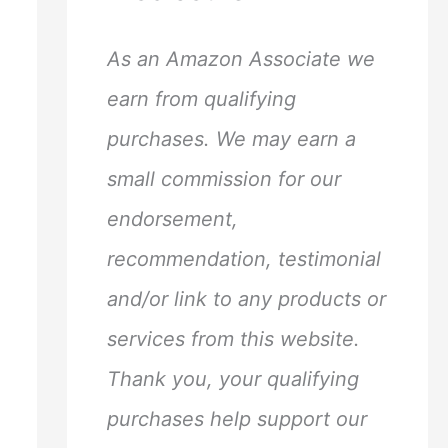
h
f
As an Amazon Associate we
o
earn from qualifying
r
purchases. We may earn a
:
small commission for our
endorsement,
recommendation, testimonial
and/or link to any products or
services from this website.
Thank you, your qualifying
purchases help support our