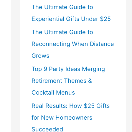
The Ultimate Guide to
Experiential Gifts Under $25
The Ultimate Guide to
Reconnecting When Distance
Grows
Top 9 Party Ideas Merging
Retirement Themes &
Cocktail Menus
Real Results: How $25 Gifts
for New Homeowners
Succeeded