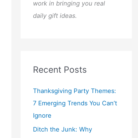
work in bringing you real
daily gift ideas.
Recent Posts
Thanksgiving Party Themes:
7 Emerging Trends You Can’t
Ignore
Ditch the Junk: Why