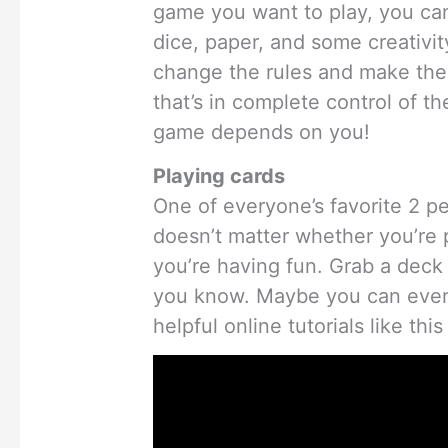
game you want to play, you ca
dice, paper, and some creativi
change the rules and make the ga
that’s in complete control of th
game depends on you!
Playing cards
One of everyone’s favorite 2 per
doesn’t matter whether you’re p
you’re having fun. Grab a deck 
you know. Maybe you can even
helpful online tutorials like thi