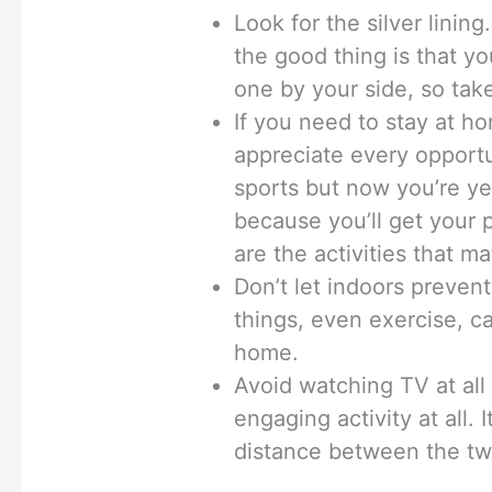
Look for the silver linin
the good thing is that y
one by your side, so tak
If you need to stay at h
appreciate every opportu
sports but now you’re yea
because you’ll get your p
are the activities that m
Don’t let indoors prevent
things, even exercise, c
home.
Avoid watching TV at all 
engaging activity at all.
distance between the tw