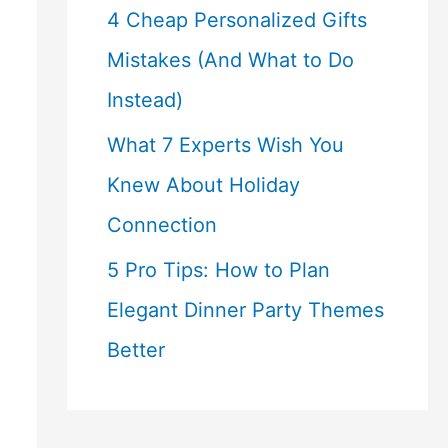
4 Cheap Personalized Gifts
Mistakes (And What to Do
Instead)
What 7 Experts Wish You
Knew About Holiday
Connection
5 Pro Tips: How to Plan
Elegant Dinner Party Themes
Better