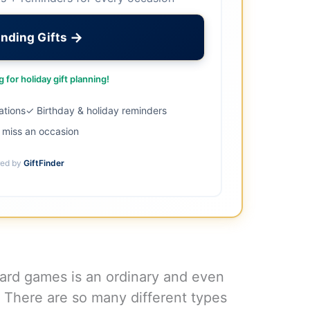
→
inding Gifts
 for holiday gift planning!
ations
✓ Birthday & holiday reminders
miss an occasion
ed by
GiftFinder
oard games is an ordinary and even
t! There are so many different types