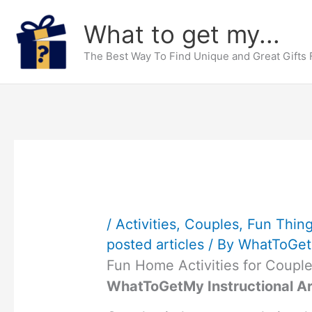
Skip
What to get my...
to
content
The Best Way To Find Unique and Great Gifts
/
Activities
,
Couples
,
Fun Thin
posted articles
/ By
WhatToGe
Fun Home Activities for Coupl
WhatToGetMy Instructional Ar