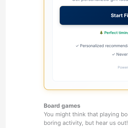
Start F
Perfect timing
✓ Personalized recommend
✓ Never 
Power
Board games
You might think that playing b
boring activity, but hear us ou