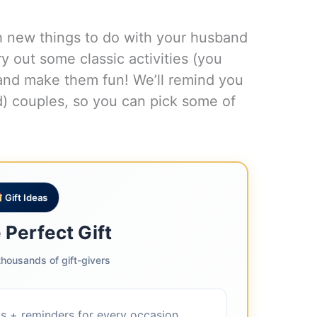
h new things to do with your husband
y out some classic activities (you
) and make them fun! We’ll remind you
ied) couples, so you can pick some of
.
Gift Ideas
 Perfect Gift
housands of gift-givers
as + reminders for every occasion