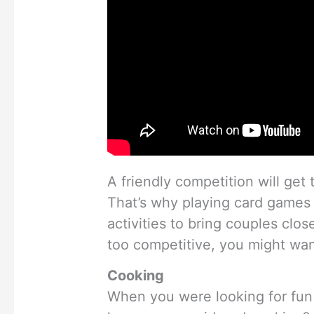
A friendly competition will get 
That’s why playing card games 
activities to bring couples close
too competitive, you might wan
Cooking
When you were looking for fun 