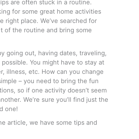
ips are often stuck in a routine.
king for some great home activities
e right place. We’ve searched for
ut of the routine and bring some
 going out, having dates, traveling,
 possible. You might have to stay at
, illness, etc. How can you change
s simple – you need to bring the fun
ions, so if one activity doesn’t seem
nother. We’re sure you’ll find just the
ed one!
he article, we have some tips and