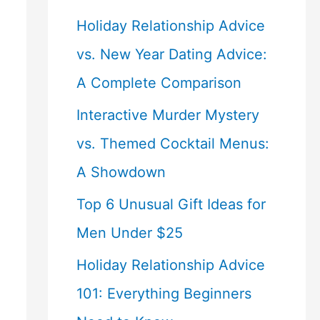
Holiday Relationship Advice
vs. New Year Dating Advice:
A Complete Comparison
Interactive Murder Mystery
vs. Themed Cocktail Menus:
A Showdown
Top 6 Unusual Gift Ideas for
Men Under $25
Holiday Relationship Advice
101: Everything Beginners