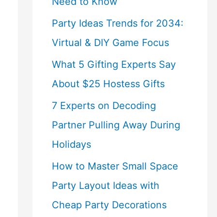
Need to Know
Party Ideas Trends for 2034:
Virtual & DIY Game Focus
What 5 Gifting Experts Say
About $25 Hostess Gifts
7 Experts on Decoding
Partner Pulling Away During
Holidays
How to Master Small Space
Party Layout Ideas with
Cheap Party Decorations