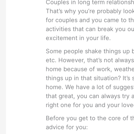
Couples in long term relationsh
That’s why you’re probably loo
for couples and you came to th
activities that can break you o
excitement in your life.
Some people shake things up by
etc. However, that’s not always
home because of work, weather
things up in that situation? It’
home. We have a lot of suggest
that great, you can always try a
right one for you and your lov
Before you get to the core of t
advice for you: