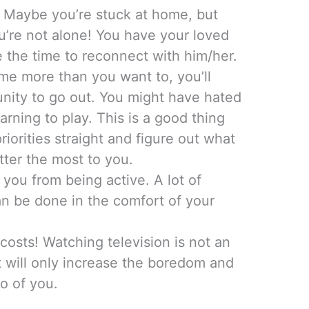
g. Maybe you’re stuck at home, but
ou’re not alone! You have your loved
e the time to reconnect with him/her.
ome more than you want to, you’ll
nity to go out. You might have hated
rning to play. This is a good thing
riorities straight and figure out what
atter the most to you.
 you from being active. A lot of
an be done in the comfort of your
costs! Watching television is not an
 It will only increase the boredom and
o of you.