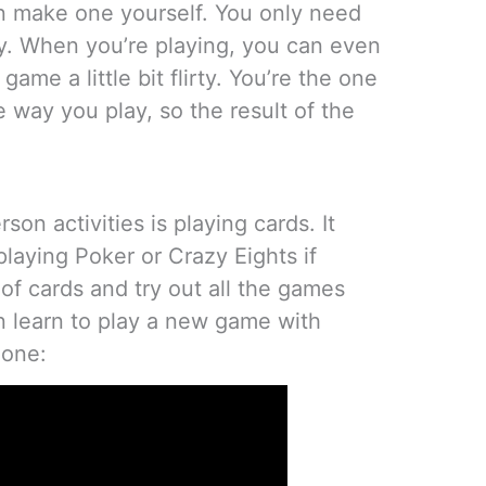
n make one yourself. You only need
ty. When you’re playing, you can even
me a little bit flirty. You’re the one
e way you play, so the result of the
son activities is playing cards. It
laying Poker or Crazy Eights if
of cards and try out all the games
 learn to play a new game with
s one: