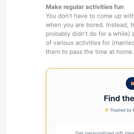
Make regular activities fun
You don’t have to come up wit
when you are bored. Instead, tr
probably didn’t do for a while
of various activities for (marr
them to pass the time at home
Find the
Trusted by t
Get personalized gift ide