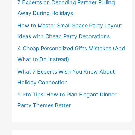
7 Experts on Decoding Partner Pulling
Away During Holidays
How to Master Small Space Party Layout
Ideas with Cheap Party Decorations
4 Cheap Personalized Gifts Mistakes (And
What to Do Instead)
What 7 Experts Wish You Knew About
Holiday Connection
5 Pro Tips: How to Plan Elegant Dinner
Party Themes Better