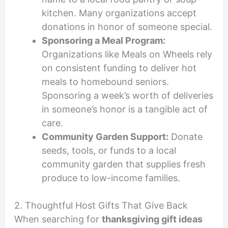
kitchen. Many organizations accept
donations in honor of someone special.
Sponsoring a Meal Program:
Organizations like Meals on Wheels rely
on consistent funding to deliver hot
meals to homebound seniors.
Sponsoring a week’s worth of deliveries
in someone’s honor is a tangible act of
care.
Community Garden Support:
Donate
seeds, tools, or funds to a local
community garden that supplies fresh
produce to low-income families.
2. Thoughtful Host Gifts That Give Back
When searching for
thanksgiving gift ideas