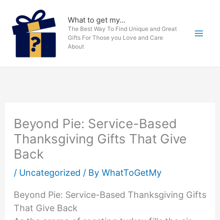
Skip
to
What to get my...
The Best Way To Find Unique and Great
content
Gifts For Those you Love and Care
About
Beyond Pie: Service-Based
Thanksgiving Gifts That Give
Back
/
Uncategorized
/ By
WhatToGetMy
Beyond Pie: Service-Based Thanksgiving Gifts
That Give Back