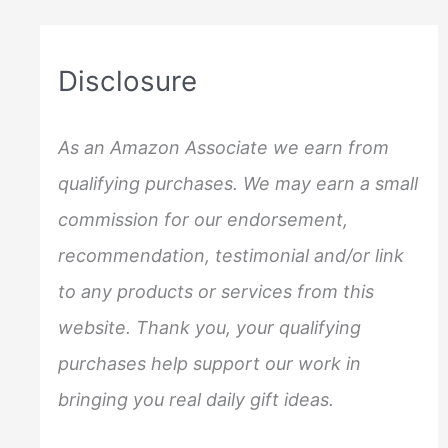
r
c
Disclosure
h
f
As an Amazon Associate we earn from
o
qualifying purchases. We may earn a small
r
commission for our endorsement,
:
recommendation, testimonial and/or link
to any products or services from this
website. Thank you, your qualifying
purchases help support our work in
bringing you real daily gift ideas.