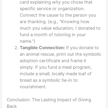
card explaining
why
you chose that
specific service or organization.
Connect the cause to the person you
are thanking. (e.g., "Knowing how
much you value education, I donated to
fund a month of tutoring in your
name.")
Tangible Connection:
If you donate to
an animal rescue, print out the symbolic
adoption certificate and frame it
simply. If you fund a meal program,
include a small, locally made loaf of
bread as a symbolic tie-in to
nourishment.
Conclusion: The Lasting Impact of Giving
Back