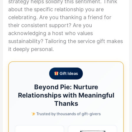
strategy helps solidify this sentiment. Think
about the specific relationship you are
celebrating. Are you thanking a friend for
their consistent support? Are you
acknowledging a host who values
sustainability? Tailoring the service gift makes
it deeply personal.
Gift Ideas
Beyond Pie: Nurture
Relationships with Meaningful
Thanks
Trusted by thousands of gift-givers