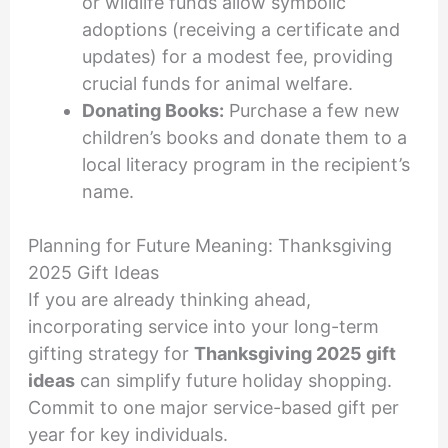
or wildlife funds allow symbolic
adoptions (receiving a certificate and
updates) for a modest fee, providing
crucial funds for animal welfare.
Donating Books:
Purchase a few new
children’s books and donate them to a
local literacy program in the recipient’s
name.
Planning for Future Meaning: Thanksgiving
2025 Gift Ideas
If you are already thinking ahead,
incorporating service into your long-term
gifting strategy for
Thanksgiving 2025 gift
ideas
can simplify future holiday shopping.
Commit to one major service-based gift per
year for key individuals.