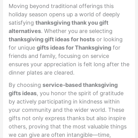
Moving beyond traditional offerings this
holiday season opens up a world of deeply
satisfying
thanksgiving thank you gift
alternatives
. Whether you are selecting
thanksgiving gift ideas for hosts
or looking
for unique
gifts ideas for Thanksgiving
for
friends and family, focusing on service
ensures your appreciation is felt long after the
dinner plates are cleared.
By choosing
service-based thanksgiving
gifts ideas
, you honor the spirit of gratitude
by actively participating in kindness within
your community and the wider world. These
gifts not only express thanks but also inspire
others, proving that the most valuable things
we can give are often intangible—time,