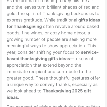
As the aroma of roasting turkey fills the air
and the leaves turn brilliant shades of red and
gold, the spirit of Thanksgiving beckons us to
express gratitude. While traditional
gifts ideas
for Thanksgiving
often revolve around baked
goods, fine wines, or cozy home décor, a
growing number of people are seeking more
meaningful ways to show appreciation. This
year, consider shifting your focus to
service-
based thanksgiving gifts ideas
—tokens of
appreciation that extend beyond the
immediate recipient and contribute to the
greater good. These thoughtful gestures offer
a unique way to convey thanks, especially as
we look ahead to
Thanksgiving 2025 gift
ideas
.
The concept of giving back during the holiday