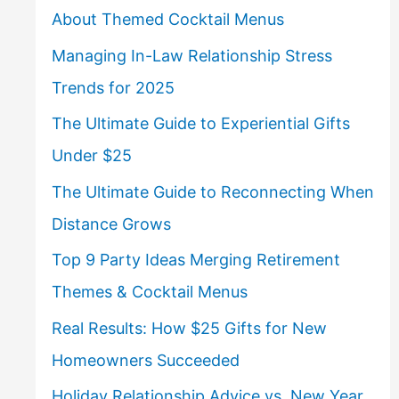
About Themed Cocktail Menus
Managing In-Law Relationship Stress
Trends for 2025
The Ultimate Guide to Experiential Gifts
Under $25
The Ultimate Guide to Reconnecting When
Distance Grows
Top 9 Party Ideas Merging Retirement
Themes & Cocktail Menus
Real Results: How $25 Gifts for New
Homeowners Succeeded
Holiday Relationship Advice vs. New Year