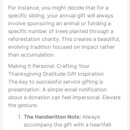
For instance, you might decide that for a
specific sibling, your annual gift will always
involve sponsoring an animal or funding a
specific number of trees planted through a
reforestation charity. This creates a beautiful,
evolving tradition focused on impact rather
than accumulation.
Making It Personal: Crafting Your
Thanksgiving Gratitude Gift Inspiration
The key to successful service gifting is
presentation. A simple email notification
about a donation can feel impersonal. Elevate
the gesture:
The Handwritten Note:
Always
accompany the gift with a heartfelt