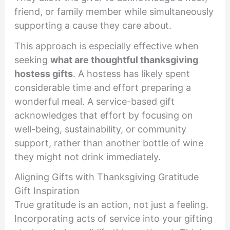
friend, or family member while simultaneously
supporting a cause they care about.
This approach is especially effective when
seeking
what are thoughtful thanksgiving
hostess gifts
. A hostess has likely spent
considerable time and effort preparing a
wonderful meal. A service-based gift
acknowledges that effort by focusing on
well-being, sustainability, or community
support, rather than another bottle of wine
they might not drink immediately.
Aligning Gifts with Thanksgiving Gratitude
Gift Inspiration
True gratitude is an action, not just a feeling.
Incorporating acts of service into your gifting