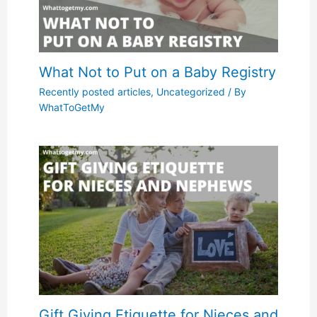
What Not to Put on a Baby Registry
Recently posted articles
,
Uncategorized
/ By
WhatToGetMy
Gift Giving Etiquette for Nieces and