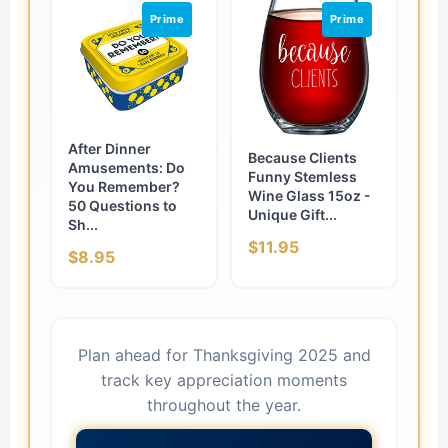
Prime
Prime
After Dinner
Because Clients
Amusements: Do
Funny Stemless
You Remember?
Wine Glass 15oz -
50 Questions to
Unique Gift...
Sh...
$11.95
$8.95
Plan ahead for Thanksgiving 2025 and
track key appreciation moments
throughout the year.