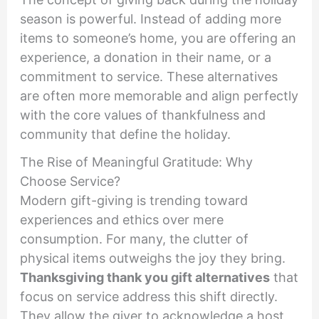
season is powerful. Instead of adding more
items to someone’s home, you are offering an
experience, a donation in their name, or a
commitment to service. These alternatives
are often more memorable and align perfectly
with the core values of thankfulness and
community that define the holiday.
The Rise of Meaningful Gratitude: Why
Choose Service?
Modern gift-giving is trending toward
experiences and ethics over mere
consumption. For many, the clutter of
physical items outweighs the joy they bring.
Thanksgiving thank you gift alternatives
that
focus on service address this shift directly.
They allow the giver to acknowledge a host,