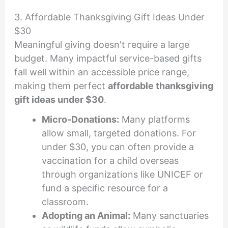
3. Affordable Thanksgiving Gift Ideas Under
$30
Meaningful giving doesn't require a large
budget. Many impactful service-based gifts
fall well within an accessible price range,
making them perfect
affordable thanksgiving
gift ideas under $30
.
Micro-Donations:
Many platforms
allow small, targeted donations. For
under $30, you can often provide a
vaccination for a child overseas
through organizations like UNICEF or
fund a specific resource for a
classroom.
Adopting an Animal:
Many sanctuaries