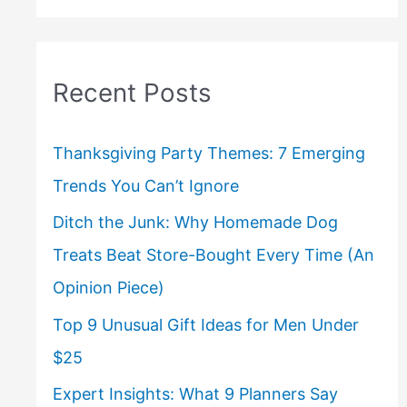
Recent Posts
Thanksgiving Party Themes: 7 Emerging
Trends You Can’t Ignore
Ditch the Junk: Why Homemade Dog
Treats Beat Store-Bought Every Time (An
Opinion Piece)
Top 9 Unusual Gift Ideas for Men Under
$25
Expert Insights: What 9 Planners Say