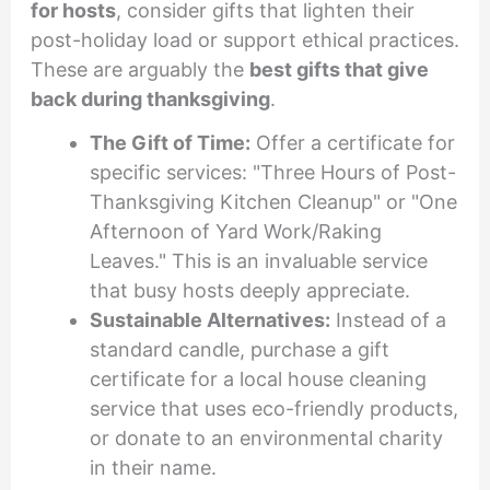
for hosts
, consider gifts that lighten their
post-holiday load or support ethical practices.
These are arguably the
best gifts that give
back during thanksgiving
.
The Gift of Time:
Offer a certificate for
specific services: "Three Hours of Post-
Thanksgiving Kitchen Cleanup" or "One
Afternoon of Yard Work/Raking
Leaves." This is an invaluable service
that busy hosts deeply appreciate.
Sustainable Alternatives:
Instead of a
standard candle, purchase a gift
certificate for a local house cleaning
service that uses eco-friendly products,
or donate to an environmental charity
in their name.