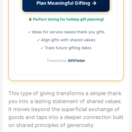
→
Plan Meaningful Gifting
Perfect timing for holiday gift planning!
✓ Ideas for service-based thank you gifts
✓ Align gifts with shared values
✓ Track future gifting dates
Powered by
GiftFinder
This type of giving transforms a simple thank
you into a lasting statement of shared values.
It moves beyond the superficial exchange of
goods and taps into a deeper connection built
on shared principles of generosity.