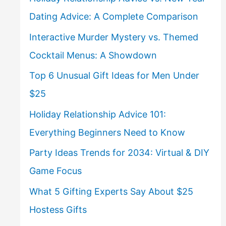
Dating Advice: A Complete Comparison
Interactive Murder Mystery vs. Themed
Cocktail Menus: A Showdown
Top 6 Unusual Gift Ideas for Men Under
$25
Holiday Relationship Advice 101:
Everything Beginners Need to Know
Party Ideas Trends for 2034: Virtual & DIY
Game Focus
What 5 Gifting Experts Say About $25
Hostess Gifts