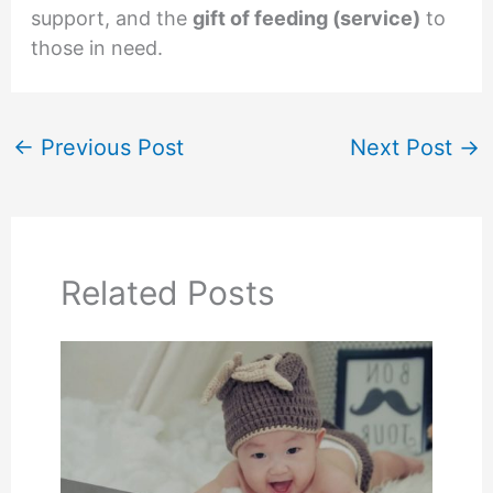
support, and the
gift of feeding (service)
to
those in need.
←
Previous Post
Next Post
→
Related Posts