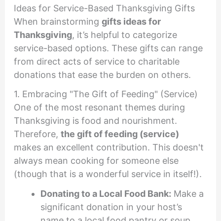
Ideas for Service-Based Thanksgiving Gifts
When brainstorming
gifts ideas for
Thanksgiving
, it’s helpful to categorize
service-based options. These gifts can range
from direct acts of service to charitable
donations that ease the burden on others.
1. Embracing "The Gift of Feeding" (Service)
One of the most resonant themes during
Thanksgiving is food and nourishment.
Therefore,
the gift of feeding (service)
makes an excellent contribution. This doesn't
always mean cooking for someone else
(though that is a wonderful service in itself!).
Donating to a Local Food Bank:
Make a
significant donation in your host’s
name to a local food pantry or soup