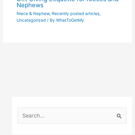
Nephews
Niece & Nephew
,
Recently posted articles
,
Uncategorized
/ By
WhatToGetMy
S
e
a