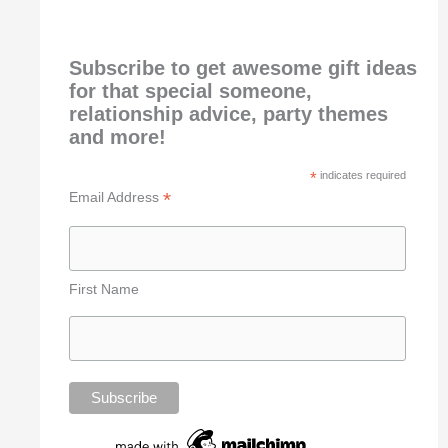
Subscribe to get awesome gift ideas
for that special someone,
relationship advice, party themes
and more!
*
indicates required
*
Email Address
First Name