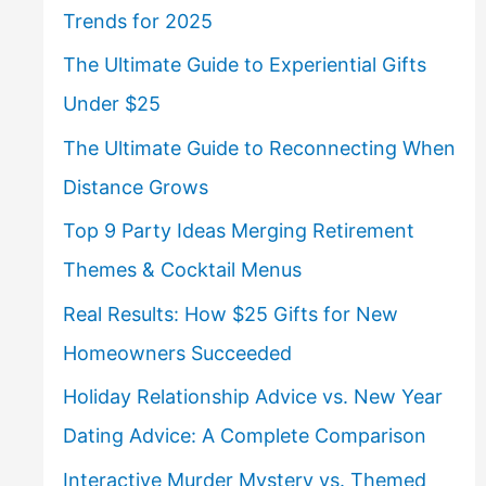
Trends for 2025
The Ultimate Guide to Experiential Gifts
Under $25
The Ultimate Guide to Reconnecting When
Distance Grows
Top 9 Party Ideas Merging Retirement
Themes & Cocktail Menus
Real Results: How $25 Gifts for New
Homeowners Succeeded
Holiday Relationship Advice vs. New Year
Dating Advice: A Complete Comparison
Interactive Murder Mystery vs. Themed