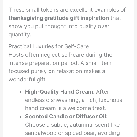
These small tokens are excellent examples of
thanksgiving gratitude gift inspiration
that
show you put thought into quality over
quantity.
Practical Luxuries for Self-Care
Hosts often neglect self-care during the
intense preparation period. A small item
focused purely on relaxation makes a
wonderful gift.
High-Quality Hand Cream:
After
endless dishwashing, a rich, luxurious
hand cream is a welcome treat.
Scented Candle or Diffuser Oil:
Choose a subtle, autumnal scent like
sandalwood or spiced pear, avoiding