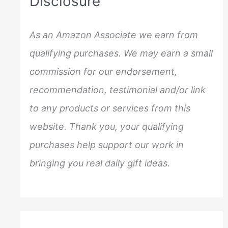
Disclosure
h
f
As an Amazon Associate we earn from
o
qualifying purchases. We may earn a small
r
commission for our endorsement,
:
recommendation, testimonial and/or link
to any products or services from this
website. Thank you, your qualifying
purchases help support our work in
bringing you real daily gift ideas.