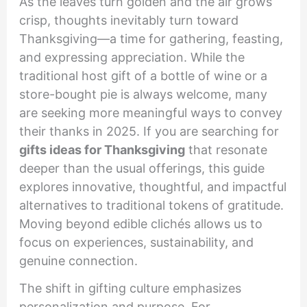
As the leaves turn golden and the air grows
crisp, thoughts inevitably turn toward
Thanksgiving—a time for gathering, feasting,
and expressing appreciation. While the
traditional host gift of a bottle of wine or a
store-bought pie is always welcome, many
are seeking more meaningful ways to convey
their thanks in 2025. If you are searching for
gifts ideas for Thanksgiving
that resonate
deeper than the usual offerings, this guide
explores innovative, thoughtful, and impactful
alternatives to traditional tokens of gratitude.
Moving beyond edible clichés allows us to
focus on experiences, sustainability, and
genuine connection.
The shift in gifting culture emphasizes
personalization and purpose. For