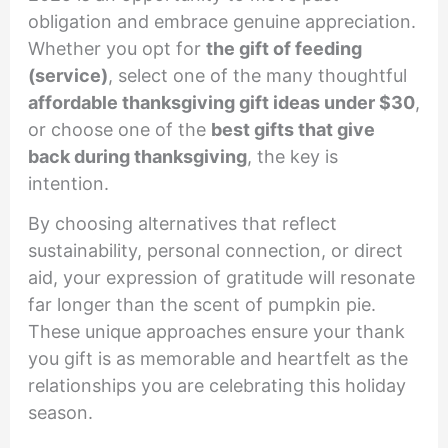
obligation and embrace genuine appreciation.
Whether you opt for
the gift of feeding
(service)
, select one of the many thoughtful
affordable thanksgiving gift ideas under $30
,
or choose one of the
best gifts that give
back during thanksgiving
, the key is
intention.
By choosing alternatives that reflect
sustainability, personal connection, or direct
aid, your expression of gratitude will resonate
far longer than the scent of pumpkin pie.
These unique approaches ensure your thank
you gift is as memorable and heartfelt as the
relationships you are celebrating this holiday
season.