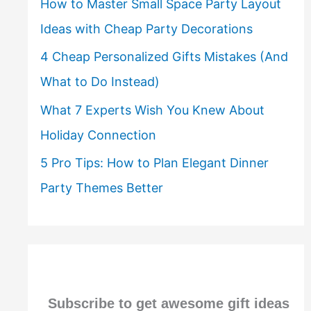
How to Master Small Space Party Layout
Ideas with Cheap Party Decorations
4 Cheap Personalized Gifts Mistakes (And
What to Do Instead)
What 7 Experts Wish You Knew About
Holiday Connection
5 Pro Tips: How to Plan Elegant Dinner
Party Themes Better
Subscribe to get awesome gift ideas