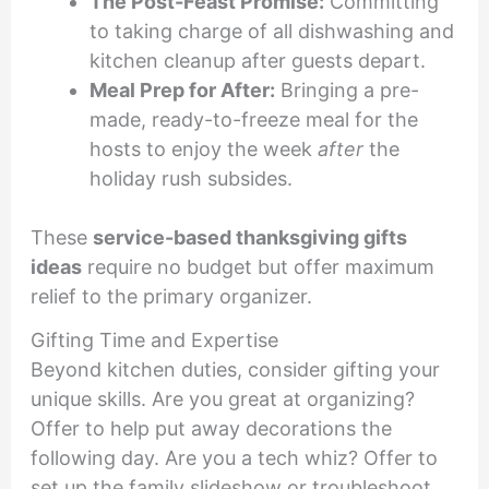
The Post-Feast Promise:
Committing
to taking charge of all dishwashing and
kitchen cleanup after guests depart.
Meal Prep for After:
Bringing a pre-
made, ready-to-freeze meal for the
hosts to enjoy the week
after
the
holiday rush subsides.
These
service-based thanksgiving gifts
ideas
require no budget but offer maximum
relief to the primary organizer.
Gifting Time and Expertise
Beyond kitchen duties, consider gifting your
unique skills. Are you great at organizing?
Offer to help put away decorations the
following day. Are you a tech whiz? Offer to
set up the family slideshow or troubleshoot