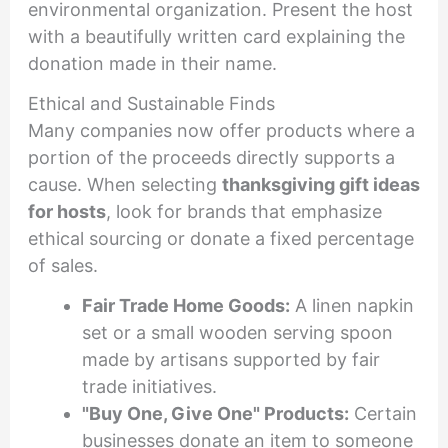
environmental organization. Present the host
with a beautifully written card explaining the
donation made in their name.
Ethical and Sustainable Finds
Many companies now offer products where a
portion of the proceeds directly supports a
cause. When selecting
thanksgiving gift ideas
for hosts
, look for brands that emphasize
ethical sourcing or donate a fixed percentage
of sales.
Fair Trade Home Goods:
A linen napkin
set or a small wooden serving spoon
made by artisans supported by fair
trade initiatives.
"Buy One, Give One" Products:
Certain
businesses donate an item to someone