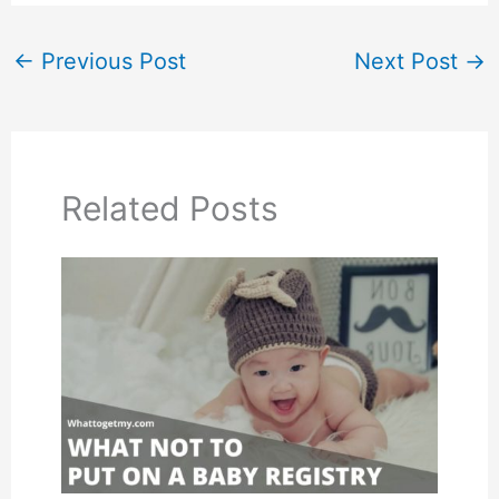
←
Previous Post
Next Post
→
Related Posts