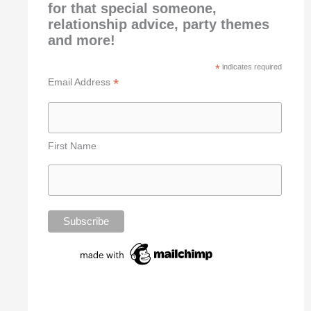
for that special someone,
relationship advice, party themes
and more!
*
indicates required
*
Email Address
First Name