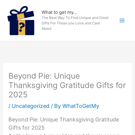
Skip
to
What to get my...
The Best Way To Find Unique and Great
content
Gifts For Those you Love and Care
About
Beyond Pie: Unique
Thanksgiving Gratitude Gifts for
2025
/
Uncategorized
/ By
WhatToGetMy
Beyond Pie: Unique Thanksgiving Gratitude
Gifts for 2025