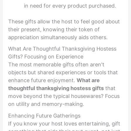
in need for every product purchased.
These gifts allow the host to feel good about
their present, knowing their token of
appreciation simultaneously aids others.
What Are Thoughtful Thanksgiving Hostess
Gifts? Focusing on Experience
The most memorable gifts often aren't
objects but shared experiences or tools that
enhance future enjoyment.
What are
thoughtful thanksgiving hostess gifts
that
move beyond the typical housewares? Focus
on utility and memory-making.
Enhancing Future Gatherings
If you know your host loves entertaining, gift