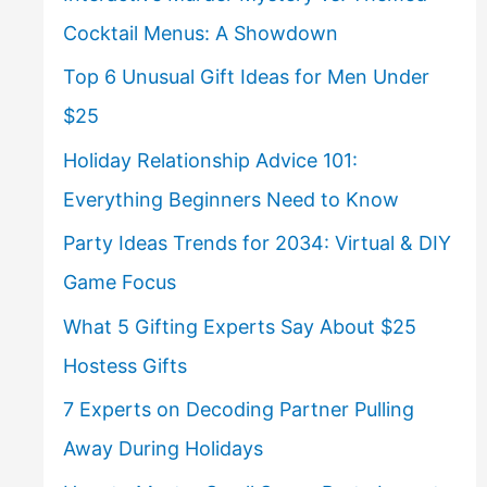
Cocktail Menus: A Showdown
Top 6 Unusual Gift Ideas for Men Under
$25
Holiday Relationship Advice 101:
Everything Beginners Need to Know
Party Ideas Trends for 2034: Virtual & DIY
Game Focus
What 5 Gifting Experts Say About $25
Hostess Gifts
7 Experts on Decoding Partner Pulling
Away During Holidays