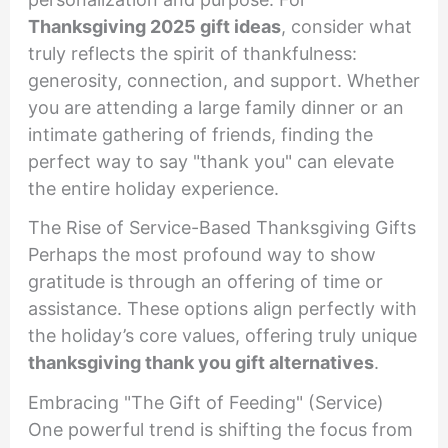
Thanksgiving 2025 gift ideas
, consider what
truly reflects the spirit of thankfulness:
generosity, connection, and support. Whether
you are attending a large family dinner or an
intimate gathering of friends, finding the
perfect way to say "thank you" can elevate
the entire holiday experience.
The Rise of Service-Based Thanksgiving Gifts
Perhaps the most profound way to show
gratitude is through an offering of time or
assistance. These options align perfectly with
the holiday’s core values, offering truly unique
thanksgiving thank you gift alternatives
.
Embracing "The Gift of Feeding" (Service)
One powerful trend is shifting the focus from