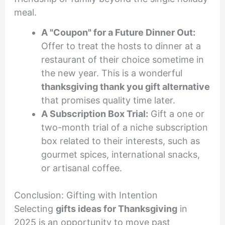
meal.
A "Coupon" for a Future Dinner Out:
Offer to treat the hosts to dinner at a
restaurant of their choice sometime in
the new year. This is a wonderful
thanksgiving thank you gift alternative
that promises quality time later.
A Subscription Box Trial:
Gift a one or
two-month trial of a niche subscription
box related to their interests, such as
gourmet spices, international snacks,
or artisanal coffee.
Conclusion: Gifting with Intention
Selecting
gifts ideas for Thanksgiving
in
2025 is an opportunity to move past