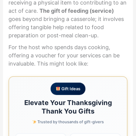
receiving a physical item to contributing to an
act of care.
The gift of feeding (service)
goes beyond bringing a casserole; it involves
offering tangible help related to food
preparation or post-meal clean-up.
For the host who spends days cooking,
offering a voucher for your services can be
invaluable. This might look like:
Gift Ideas
Elevate Your Thanksgiving
Thank You Gifts
Trusted by thousands of gift-givers