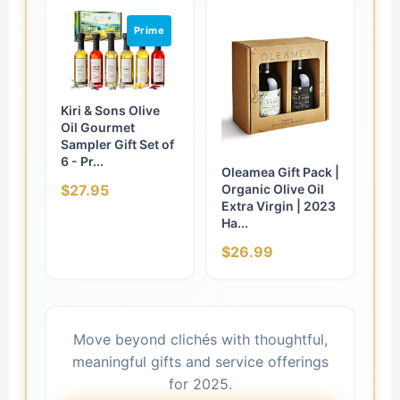
Prime
Kiri & Sons Olive
Oil Gourmet
Sampler Gift Set of
6 - Pr...
Oleamea Gift Pack |
Organic Olive Oil
$27.95
Extra Virgin | 2023
Ha...
$26.99
Move beyond clichés with thoughtful,
meaningful gifts and service offerings
for 2025.