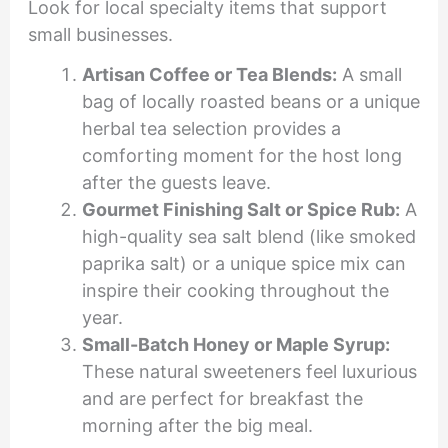
Look for local specialty items that support
small businesses.
Artisan Coffee or Tea Blends:
A small
bag of locally roasted beans or a unique
herbal tea selection provides a
comforting moment for the host long
after the guests leave.
Gourmet Finishing Salt or Spice Rub:
A
high-quality sea salt blend (like smoked
paprika salt) or a unique spice mix can
inspire their cooking throughout the
year.
Small-Batch Honey or Maple Syrup:
These natural sweeteners feel luxurious
and are perfect for breakfast the
morning after the big meal.