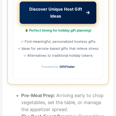
Discover Unique Host Gift
→
Ideas
Perfect timing for holiday gift planning!
✓ Find meaningful, personalized hostess gifts
✓ Ideas for service-based gifts that relieve stress
✓ Alternatives to traditional holiday tokens
Powered by
GiftFinder
Pre-Meal Prep:
Arriving early to chop
vegetables, set the table, or manage
the appetizer spread.