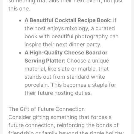
something that aids their next event, not just
this one.
A Beautiful Cocktail Recipe Book:
If
the host enjoys mixology, a curated
book with beautiful photography can
inspire their next dinner party.
A High-Quality Cheese Board or
Serving Platter:
Choose a unique
material, like slate or marble, that
stands out from standard white
porcelain. This becomes a staple for
their future hosting duties.
The Gift of Future Connection
Consider gifting something that forces a
future connection, reinforcing the bonds of
friendship or family beyond the single holiday