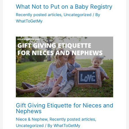
What Not to Put on a Baby Registry
Recently posted articles
,
Uncategorized
/ By
WhatToGetMy
Gift Giving Etiquette for Nieces and
Nephews
Niece & Nephew
,
Recently posted articles
,
Uncategorized
/ By
WhatToGetMy