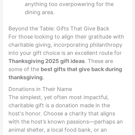
anything too overpowering for the
dining area.
Beyond the Table: Gifts That Give Back
For those looking to align their gratitude with
charitable giving, incorporating philanthropy
into your gift choice is an excellent route for
Thanksgiving 2025 gift ideas
. These are
some of the
best gifts that give back during
thanksgiving
.
Donations in Their Name
The simplest, yet often most impactful,
charitable gift is a donation made in the
host's honor. Choose a charity that aligns
with the host’s known passions—perhaps an
animal shelter, a local food bank, or an