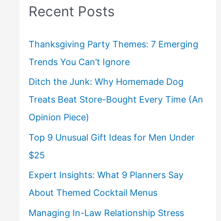
Recent Posts
Thanksgiving Party Themes: 7 Emerging
Trends You Can’t Ignore
Ditch the Junk: Why Homemade Dog
Treats Beat Store-Bought Every Time (An
Opinion Piece)
Top 9 Unusual Gift Ideas for Men Under
$25
Expert Insights: What 9 Planners Say
About Themed Cocktail Menus
Managing In-Law Relationship Stress