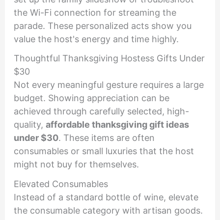
the Wi-Fi connection for streaming the
parade. These personalized acts show you
value the host's energy and time highly.
Thoughtful Thanksgiving Hostess Gifts Under
$30
Not every meaningful gesture requires a large
budget. Showing appreciation can be
achieved through carefully selected, high-
quality,
affordable thanksgiving gift ideas
under $30
. These items are often
consumables or small luxuries that the host
might not buy for themselves.
Elevated Consumables
Instead of a standard bottle of wine, elevate
the consumable category with artisan goods.