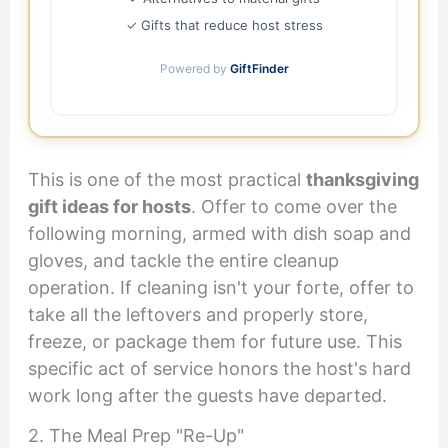
✓ Gifts that reduce host stress
Powered by
GiftFinder
This is one of the most practical
thanksgiving
gift ideas for hosts
. Offer to come over the
following morning, armed with dish soap and
gloves, and tackle the entire cleanup
operation. If cleaning isn't your forte, offer to
take all the leftovers and properly store,
freeze, or package them for future use. This
specific act of service honors the host's hard
work long after the guests have departed.
2. The Meal Prep "Re-Up"