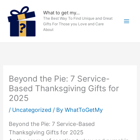
Skip
to
What to get my...
The Best Way To Find Unique and Great
content
Gifts For Those you Love and Care
About
Beyond the Pie: 7 Service-
Based Thanksgiving Gifts for
2025
/
Uncategorized
/ By
WhatToGetMy
Beyond the Pie: 7 Service-Based
Thanksgiving Gifts for 2025