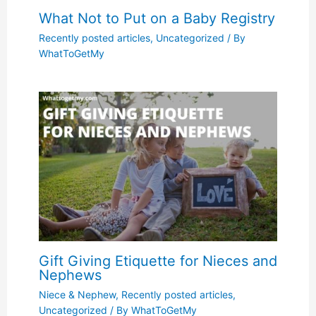
What Not to Put on a Baby Registry
Recently posted articles
,
Uncategorized
/ By
WhatToGetMy
Gift Giving Etiquette for Nieces and
Nephews
Niece & Nephew
,
Recently posted articles
,
Uncategorized
/ By
WhatToGetMy