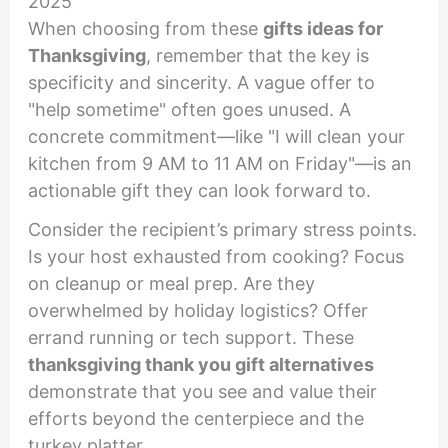
2025
When choosing from these
gifts ideas for
Thanksgiving
, remember that the key is
specificity and sincerity. A vague offer to
"help sometime" often goes unused. A
concrete commitment—like "I will clean your
kitchen from 9 AM to 11 AM on Friday"—is an
actionable gift they can look forward to.
Consider the recipient’s primary stress points.
Is your host exhausted from cooking? Focus
on cleanup or meal prep. Are they
overwhelmed by holiday logistics? Offer
errand running or tech support. These
thanksgiving thank you gift alternatives
demonstrate that you see and value their
efforts beyond the centerpiece and the
turkey platter.