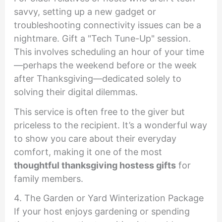
savvy, setting up a new gadget or
troubleshooting connectivity issues can be a
nightmare. Gift a "Tech Tune-Up" session.
This involves scheduling an hour of your time
—perhaps the weekend before or the week
after Thanksgiving—dedicated solely to
solving their digital dilemmas.
This service is often free to the giver but
priceless to the recipient. It’s a wonderful way
to show you care about their everyday
comfort, making it one of the most
thoughtful thanksgiving hostess gifts
for
family members.
4. The Garden or Yard Winterization Package
If your host enjoys gardening or spending