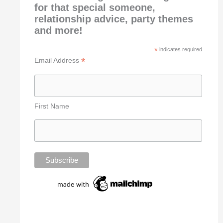
for that special someone,
relationship advice, party themes
and more!
*
indicates required
*
Email Address
First Name