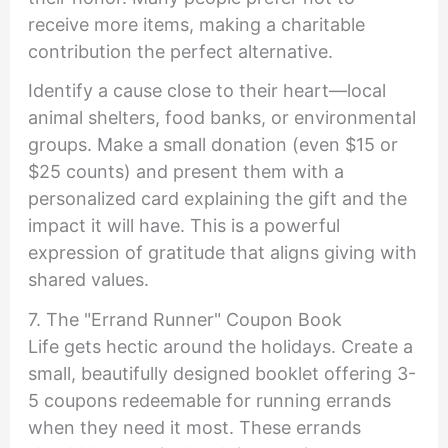
receive more items, making a charitable
contribution the perfect alternative.
Identify a cause close to their heart—local
animal shelters, food banks, or environmental
groups. Make a small donation (even $15 or
$25 counts) and present them with a
personalized card explaining the gift and the
impact it will have. This is a powerful
expression of gratitude that aligns giving with
shared values.
7. The "Errand Runner" Coupon Book
Life gets hectic around the holidays. Create a
small, beautifully designed booklet offering 3-
5 coupons redeemable for running errands
when they need it most. These errands