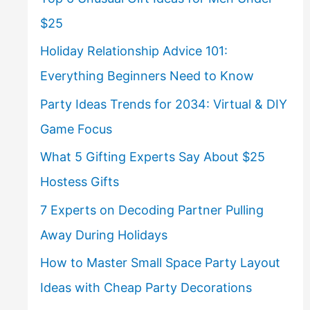
$25
Holiday Relationship Advice 101:
Everything Beginners Need to Know
Party Ideas Trends for 2034: Virtual & DIY
Game Focus
What 5 Gifting Experts Say About $25
Hostess Gifts
7 Experts on Decoding Partner Pulling
Away During Holidays
How to Master Small Space Party Layout
Ideas with Cheap Party Decorations