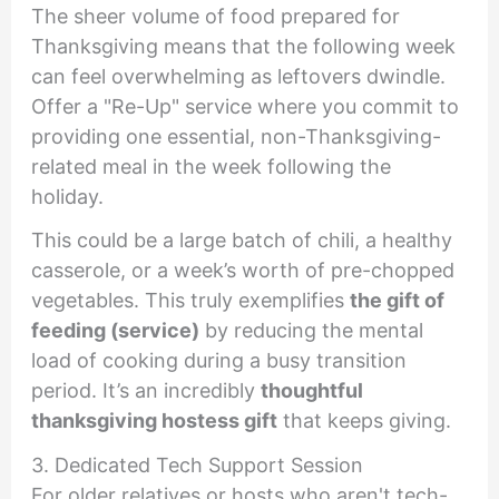
The sheer volume of food prepared for
Thanksgiving means that the following week
can feel overwhelming as leftovers dwindle.
Offer a "Re-Up" service where you commit to
providing one essential, non-Thanksgiving-
related meal in the week following the
holiday.
This could be a large batch of chili, a healthy
casserole, or a week’s worth of pre-chopped
vegetables. This truly exemplifies
the gift of
feeding (service)
by reducing the mental
load of cooking during a busy transition
period. It’s an incredibly
thoughtful
thanksgiving hostess gift
that keeps giving.
3. Dedicated Tech Support Session
For older relatives or hosts who aren't tech-