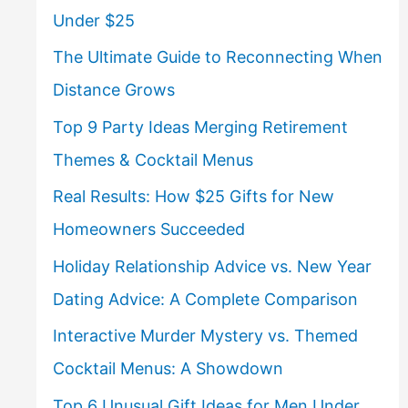
Under $25
The Ultimate Guide to Reconnecting When
Distance Grows
Top 9 Party Ideas Merging Retirement
Themes & Cocktail Menus
Real Results: How $25 Gifts for New
Homeowners Succeeded
Holiday Relationship Advice vs. New Year
Dating Advice: A Complete Comparison
Interactive Murder Mystery vs. Themed
Cocktail Menus: A Showdown
Top 6 Unusual Gift Ideas for Men Under