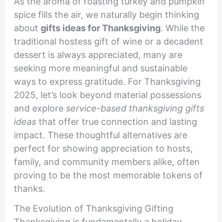
As the aroma of roasting turkey and pumpkin
spice fills the air, we naturally begin thinking
about
gifts ideas for Thanksgiving
. While the
traditional hostess gift of wine or a decadent
dessert is always appreciated, many are
seeking more meaningful and sustainable
ways to express gratitude. For Thanksgiving
2025, let’s look beyond material possessions
and explore
service-based thanksgiving gifts
ideas
that offer true connection and lasting
impact. These thoughtful alternatives are
perfect for showing appreciation to hosts,
family, and community members alike, often
proving to be the most memorable tokens of
thanks.
The Evolution of Thanksgiving Gifting
Thanksgiving is fundamentally a holiday