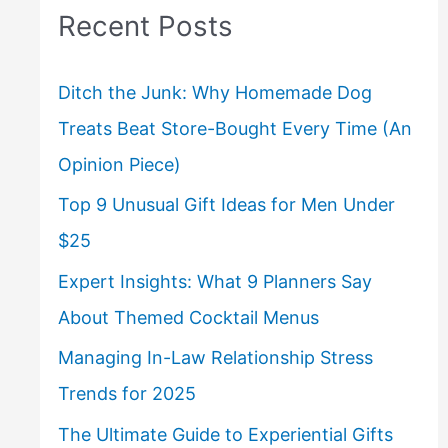
Recent Posts
Ditch the Junk: Why Homemade Dog
Treats Beat Store-Bought Every Time (An
Opinion Piece)
Top 9 Unusual Gift Ideas for Men Under
$25
Expert Insights: What 9 Planners Say
About Themed Cocktail Menus
Managing In-Law Relationship Stress
Trends for 2025
The Ultimate Guide to Experiential Gifts