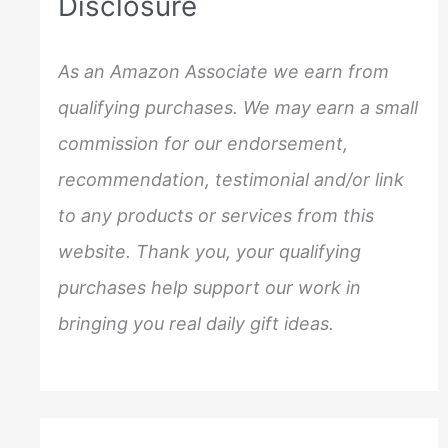
Disclosure
h
f
As an Amazon Associate we earn from
o
qualifying purchases. We may earn a small
r
commission for our endorsement,
:
recommendation, testimonial and/or link
to any products or services from this
website. Thank you, your qualifying
purchases help support our work in
bringing you real daily gift ideas.