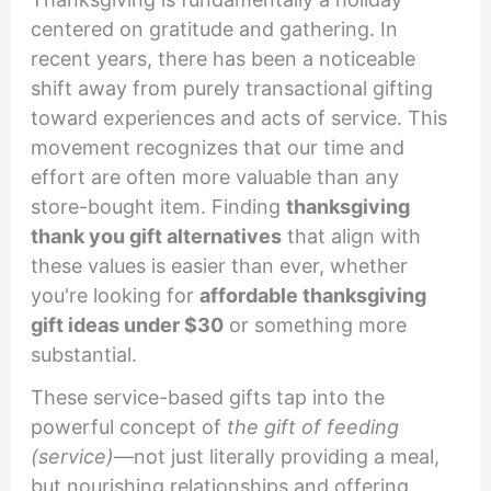
centered on gratitude and gathering. In
recent years, there has been a noticeable
shift away from purely transactional gifting
toward experiences and acts of service. This
movement recognizes that our time and
effort are often more valuable than any
store-bought item. Finding
thanksgiving
thank you gift alternatives
that align with
these values is easier than ever, whether
you're looking for
affordable thanksgiving
gift ideas under $30
or something more
substantial.
These service-based gifts tap into the
powerful concept of
the gift of feeding
(service)
—not just literally providing a meal,
but nourishing relationships and offering