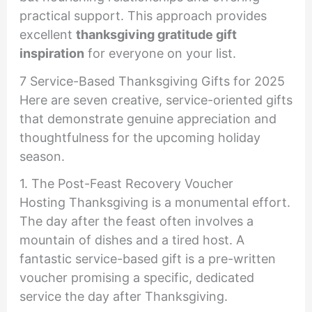
practical support. This approach provides
excellent
thanksgiving gratitude gift
inspiration
for everyone on your list.
7 Service-Based Thanksgiving Gifts for 2025
Here are seven creative, service-oriented gifts
that demonstrate genuine appreciation and
thoughtfulness for the upcoming holiday
season.
1. The Post-Feast Recovery Voucher
Hosting Thanksgiving is a monumental effort.
The day after the feast often involves a
mountain of dishes and a tired host. A
fantastic service-based gift is a pre-written
voucher promising a specific, dedicated
service the day after Thanksgiving.