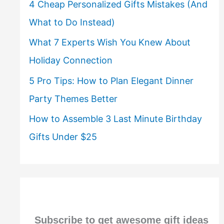
4 Cheap Personalized Gifts Mistakes (And
What to Do Instead)
What 7 Experts Wish You Knew About
Holiday Connection
5 Pro Tips: How to Plan Elegant Dinner
Party Themes Better
How to Assemble 3 Last Minute Birthday
Gifts Under $25
Subscribe to get awesome gift ideas