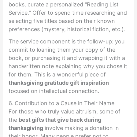
books, curate a personalized "Reading List
Service." Offer to spend time researching and
selecting five titles based on their known
preferences (mystery, historical fiction, etc.).
The service component is the follow-up: you
commit to loaning them your copy of the
book, or purchasing it and wrapping it with a
handwritten note explaining
why
you chose it
for them. This is a wonderful piece of
thanksgiving gratitude gift inspiration
focused on intellectual connection.
6. Contribution to a Cause in Their Name
For those who truly value altruism, some of
the
best gifts that give back during
thanksgiving
involve making a donation in
their honor. Many people prefer not to