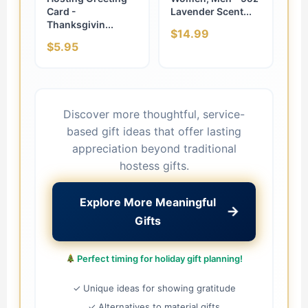
Card -
Lavender Scent...
Thanksgivin...
$14.99
$5.95
Discover more thoughtful, service-
based gift ideas that offer lasting
appreciation beyond traditional
hostess gifts.
Explore More Meaningful
→
Gifts
Perfect timing for holiday gift planning!
✓ Unique ideas for showing gratitude
✓ Alternatives to material gifts