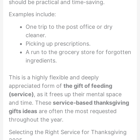
should be practical and time-saving.
Examples include:
One trip to the post office or dry
cleaner.
Picking up prescriptions.
A run to the grocery store for forgotten
ingredients.
This is a highly flexible and deeply
appreciated form of
the gift of feeding
(service)
, as it frees up their mental space
and time. These
service-based thanksgiving
gifts ideas
are often the most requested
throughout the year.
Selecting the Right Service for Thanksgiving