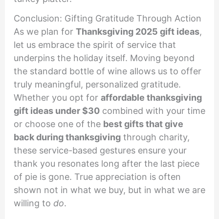
Conclusion: Gifting Gratitude Through Action
As we plan for
Thanksgiving 2025 gift ideas
,
let us embrace the spirit of service that
underpins the holiday itself. Moving beyond
the standard bottle of wine allows us to offer
truly meaningful, personalized gratitude.
Whether you opt for
affordable thanksgiving
gift ideas under $30
combined with your time
or choose one of the
best gifts that give
back during thanksgiving
through charity,
these service-based gestures ensure your
thank you resonates long after the last piece
of pie is gone. True appreciation is often
shown not in what we buy, but in what we are
willing to
do
.