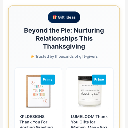
Gift Ideas
Beyond the Pie: Nurturing
Relationships This
Thanksgiving
Trusted by thousands of gift-givers
Prime
Prime
KPLDESIGNS
LUMELOOM Thank
Thank You For
You Gifts for
Hosting Greeting
Women, Men - 9oz