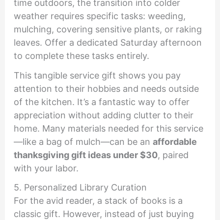
time outdoors, the transition into colder
weather requires specific tasks: weeding,
mulching, covering sensitive plants, or raking
leaves. Offer a dedicated Saturday afternoon
to complete these tasks entirely.
This tangible service gift shows you pay
attention to their hobbies and needs outside
of the kitchen. It’s a fantastic way to offer
appreciation without adding clutter to their
home. Many materials needed for this service
—like a bag of mulch—can be an
affordable
thanksgiving gift ideas under $30
, paired
with your labor.
5. Personalized Library Curation
For the avid reader, a stack of books is a
classic gift. However, instead of just buying