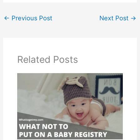
←
Previous Post
Next Post
→
Related Posts