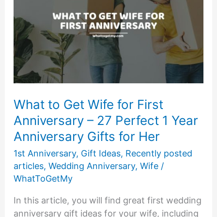
What to Get Wife for First
Anniversary – 27 Perfect 1 Year
Anniversary Gifts for Her
1st Anniversary
,
Gift Ideas
,
Recently posted
articles
,
Wedding Anniversary
,
Wife
/
WhatToGetMy
In this article, you will find great first wedding
anniversary gift ideas for your wife, including