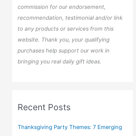
r
commission for our endorsement,
:
recommendation, testimonial and/or link
to any products or services from this
website. Thank you, your qualifying
purchases help support our work in
bringing you real daily gift ideas.
Recent Posts
Thanksgiving Party Themes: 7 Emerging