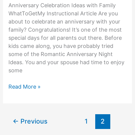
Anniversary Celebration Ideas with Family
WhatToGetMy Instructional Article Are you
about to celebrate an anniversary with your
family? Congratulations! It’s one of the most
special days for all parents out there. Before
kids came along, you have probably tried
some of the Romantic Anniversary Night
Ideas. You and your spouse had time to enjoy
some
Anniversary
Read More »
Celebration
Ideas
With
Family
←
Previous
1
2