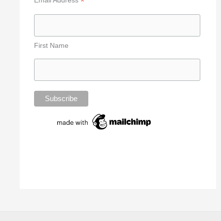
*
First Name