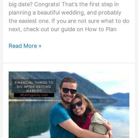
big date? Congrats! That’s the first step in
planning a beautiful wedding, and probably
the easiest one. If you are not sure what to do
next, check out our guide on How to Plan
Nice
Read More »
way
to
ask
for
money
instead
of
gifts
for
the
weddings