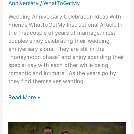
Anniversary
/
WhatToGetMy
Wedding Anniversary Celebration Ideas With
Friends WhatToGetMy Instructional Article In
the first couple of years of marriage, most
couples enjoy celebrating their wedding
anniversary alone. They are still in the
“honeymoon phase” and enjoy spending their
special day with each other while being
romantic and intimate. As the years go by
they find themselves wanting
Wedding
Read More »
Anniversary
Celebration
Ideas
With