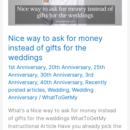
Perfect
1
Year
Anniversary
Gifts
Nice way to ask for money
for
instead of gifts for the
Her
weddings
1st Anniversary
,
20th Anniversary
,
25th
Anniversary
,
30th Anniversary
,
3rd
Anniversary
,
40th Anniversary
,
Recently
posted articles
,
Wedding
,
Wedding
Anniversary
/
WhatToGetMy
What’s a Nice way to ask for money instead
of gifts for the weddings WhatToGetMy
Instructional Article Have you already pick the