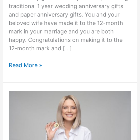
traditional 1 year wedding anniversary gifts
and paper anniversary gifts. You and your
beloved wife have made it to the 12-month
mark in your marriage and you are both
happy. Congratulations on making it to the
12-month mark and […]
What
Read More »
to
Get
Wife
for
First
Anniversary
–
27