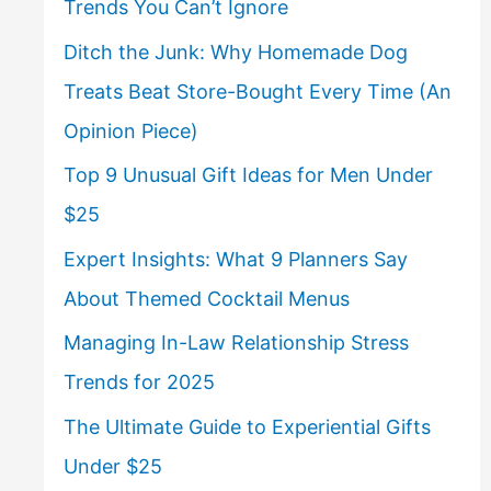
Trends You Can’t Ignore
Ditch the Junk: Why Homemade Dog
Treats Beat Store-Bought Every Time (An
Opinion Piece)
Top 9 Unusual Gift Ideas for Men Under
$25
Expert Insights: What 9 Planners Say
About Themed Cocktail Menus
Managing In-Law Relationship Stress
Trends for 2025
The Ultimate Guide to Experiential Gifts
Under $25