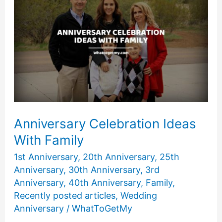
Friends
Anniversary Celebration Ideas
With Family
1st Anniversary
,
20th Anniversary
,
25th
Anniversary
,
30th Anniversary
,
3rd
Anniversary
,
40th Anniversary
,
Family
,
Recently posted articles
,
Wedding
Anniversary
/
WhatToGetMy