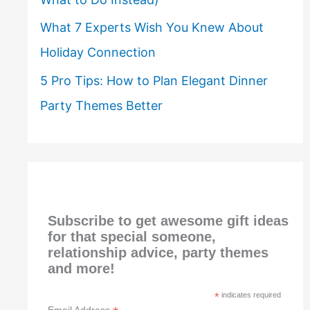
What 7 Experts Wish You Knew About
Holiday Connection
5 Pro Tips: How to Plan Elegant Dinner
Party Themes Better
Subscribe to get awesome gift ideas
for that special someone,
relationship advice, party themes
and more!
*
indicates required
Email Address