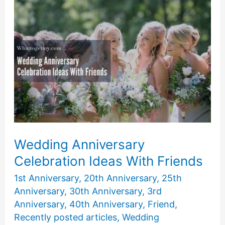
Date
Ideas
Wedding Anniversary
Celebration Ideas With Friends
1st Anniversary
,
20th Anniversary
,
25th
Anniversary
,
30th Anniversary
,
3rd
Anniversary
,
40th Anniversary
,
Friend
,
Recently posted articles
,
Wedding