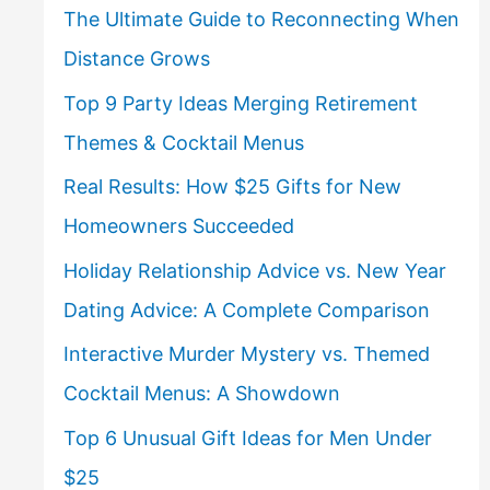
The Ultimate Guide to Reconnecting When
Distance Grows
Top 9 Party Ideas Merging Retirement
Themes & Cocktail Menus
Real Results: How $25 Gifts for New
Homeowners Succeeded
Holiday Relationship Advice vs. New Year
Dating Advice: A Complete Comparison
Interactive Murder Mystery vs. Themed
Cocktail Menus: A Showdown
Top 6 Unusual Gift Ideas for Men Under
$25