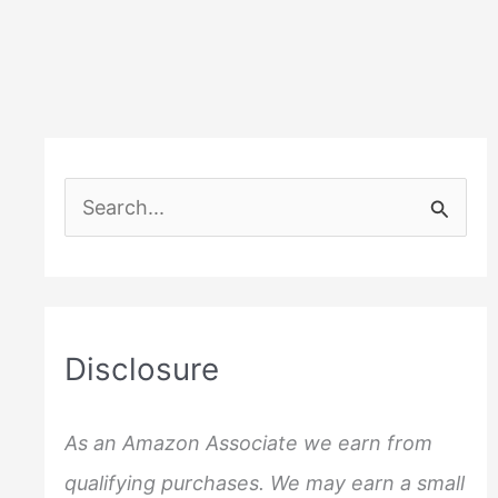
S
e
a
r
c
Disclosure
h
f
As an Amazon Associate we earn from
o
qualifying purchases. We may earn a small