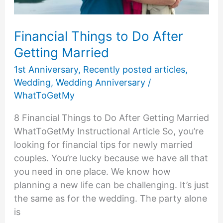
Financial Things to Do After
Getting Married
1st Anniversary
,
Recently posted articles
,
Wedding
,
Wedding Anniversary
/
WhatToGetMy
8 Financial Things to Do After Getting Married
WhatToGetMy Instructional Article So, you’re
looking for financial tips for newly married
couples. You’re lucky because we have all that
you need in one place. We know how
planning a new life can be challenging. It’s just
the same as for the wedding. The party alone
is