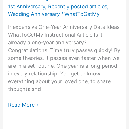
1st Anniversary
,
Recently posted articles
,
Wedding Anniversary
/
WhatToGetMy
Inexpensive One-Year Anniversary Date Ideas
WhatToGetMy Instructional Article Is it
already a one-year anniversary?
Congratulations! Time truly passes quickly! By
some theories, it passes even faster when we
are in a set routine. One year is a long period
in every relationship. You get to know
everything about your loved one, to share
thoughts and
Inexpensive
Read More »
One-
Year
Anniversary