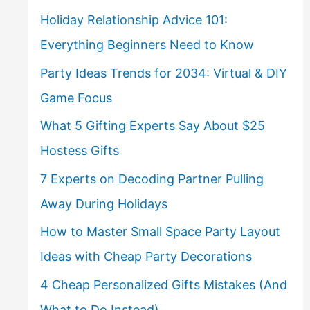
Holiday Relationship Advice 101:
Everything Beginners Need to Know
Party Ideas Trends for 2034: Virtual & DIY
Game Focus
What 5 Gifting Experts Say About $25
Hostess Gifts
7 Experts on Decoding Partner Pulling
Away During Holidays
How to Master Small Space Party Layout
Ideas with Cheap Party Decorations
4 Cheap Personalized Gifts Mistakes (And
What to Do Instead)