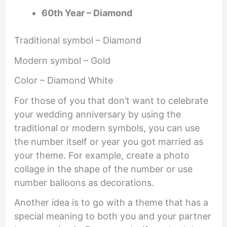
60th Year – Diamond
Traditional symbol – Diamond
Modern symbol – Gold
Color – Diamond White
For those of you that don’t want to celebrate
your wedding anniversary by using the
traditional or modern symbols, you can use
the number itself or year you got married as
your theme. For example, create a photo
collage in the shape of the number or use
number balloons as decorations.
Another idea is to go with a theme that has a
special meaning to both you and your partner