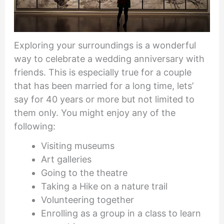
Exploring your surroundings is a wonderful
way to celebrate a wedding anniversary with
friends. This is especially true for a couple
that has been married for a long time, lets’
say for 40 years or more but not limited to
them only. You might enjoy any of the
following:
Visiting museums
Art galleries
Going to the theatre
Taking a Hike on a nature trail
Volunteering together
Enrolling as a group in a class to learn