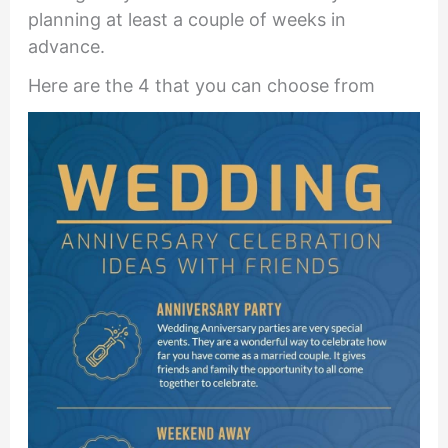
planning at least a couple of weeks in
advance.
Here are the 4 that you can choose from