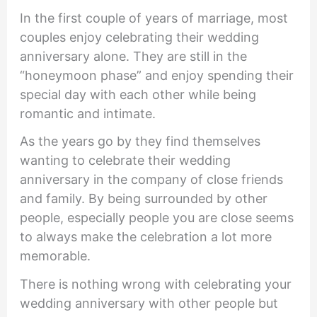
In the first couple of years of marriage, most
couples enjoy celebrating their wedding
anniversary alone. They are still in the
“honeymoon phase” and enjoy spending their
special day with each other while being
romantic and intimate.
As the years go by they find themselves
wanting to celebrate their wedding
anniversary in the company of close friends
and family. By being surrounded by other
people, especially people you are close seems
to always make the celebration a lot more
memorable.
There is nothing wrong with celebrating your
wedding anniversary with other people but