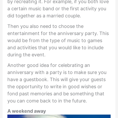
by recreating it. For example, if you both love
a certain music band or the first activity you
did together as a married couple.
Then you also need to choose the
entertainment for the anniversary party. This
would be from the type of music to games
and activities that you would like to include
during the event.
Another good idea for celebrating an
anniversary with a party is to make sure you
have a guestbook. This will give your guests
the opportunity to write in good wishes or
fond past memories and be something that
you can come back to in the future.
A weekend away