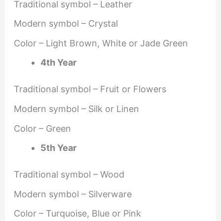
Traditional symbol – Leather
Modern symbol – Crystal
Color – Light Brown, White or Jade Green
4th Year
Traditional symbol – Fruit or Flowers
Modern symbol – Silk or Linen
Color – Green
5th Year
Traditional symbol – Wood
Modern symbol – Silverware
Color – Turquoise, Blue or Pink