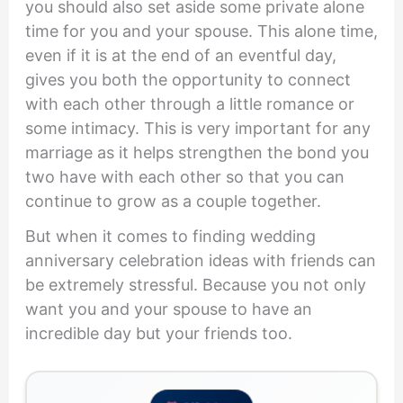
you should also set aside some private alone
time for you and your spouse. This alone time,
even if it is at the end of an eventful day,
gives you both the opportunity to connect
with each other through a little romance or
some intimacy. This is very important for any
marriage as it helps strengthen the bond you
two have with each other so that you can
continue to grow as a couple together.
But when it comes to finding wedding
anniversary celebration ideas with friends can
be extremely stressful. Because you not only
want you and your spouse to have an
incredible day but your friends too.