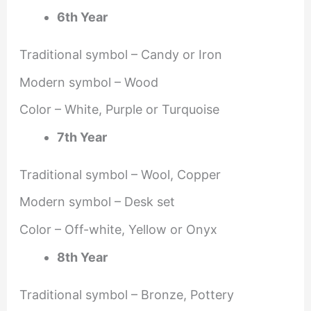
6th Year
Traditional symbol – Candy or Iron
Modern symbol – Wood
Color – White, Purple or Turquoise
7th Year
Traditional symbol – Wool, Copper
Modern symbol – Desk set
Color – Off-white, Yellow or Onyx
8th Year
Traditional symbol – Bronze, Pottery