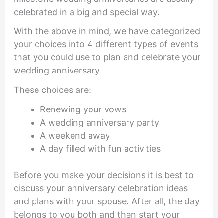
celebrated in a big and special way.
With the above in mind, we have categorized
your choices into 4 different types of events
that you could use to plan and celebrate your
wedding anniversary.
These choices are:
Renewing your vows
A wedding anniversary party
A weekend away
A day filled with fun activities
Before you make your decisions it is best to
discuss your anniversary celebration ideas
and plans with your spouse. After all, the day
belongs to you both and then start your