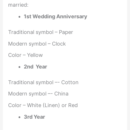
married:
1st Wedding Anniversary
Traditional symbol – Paper
Modern symbol – Clock
Color – Yellow
2nd Year
Traditional symbol –- Cotton
Modern symbol –- China
Color – White (Linen) or Red
3rd Year