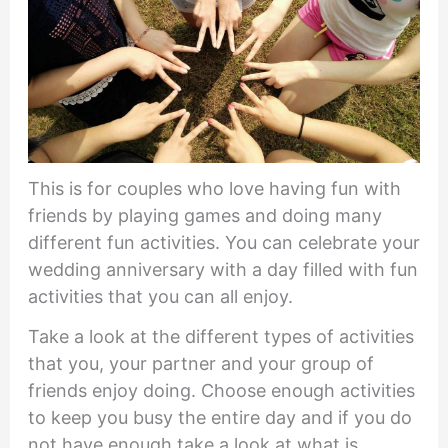
This is for couples who love having fun with
friends by playing games and doing many
different fun activities. You can celebrate your
wedding anniversary with a day filled with fun
activities that you can all enjoy.
Take a look at the different types of activities
that you, your partner and your group of
friends enjoy doing. Choose enough activities
to keep you busy the entire day and if you do
not have enough take a look at what is