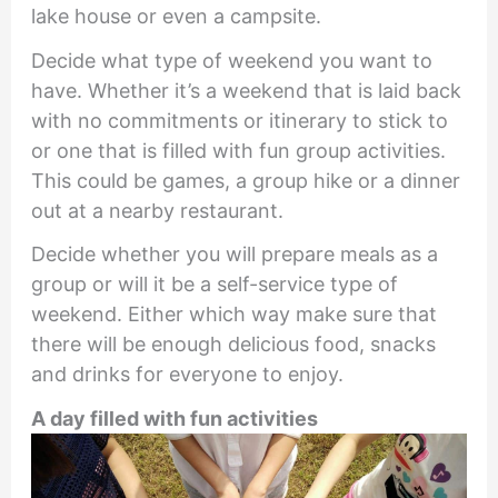
lake house or even a campsite.
Decide what type of weekend you want to
have. Whether it’s a weekend that is laid back
with no commitments or itinerary to stick to
or one that is filled with fun group activities.
This could be games, a group hike or a dinner
out at a nearby restaurant.
Decide whether you will prepare meals as a
group or will it be a self-service type of
weekend. Either which way make sure that
there will be enough delicious food, snacks
and drinks for everyone to enjoy.
A day filled with fun activities