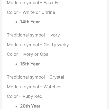
Modern symbol – Faux Fur
Color – White or Citrine
14th Year
Traditional symbol – Ivory
Modern symbol – Gold jewelry
Color – Ivory or Opal
15th Year
Traditional symbol – Crystal
Modern symbol – Watches
Color – Ruby Red
20th Year