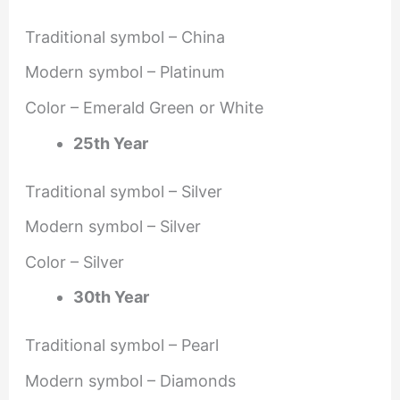
Traditional symbol – China
Modern symbol – Platinum
Color – Emerald Green or White
25th Year
Traditional symbol – Silver
Modern symbol – Silver
Color – Silver
30th Year
Traditional symbol – Pearl
Modern symbol – Diamonds