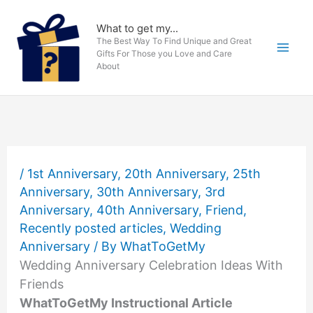
Skip
to
What to get my...
The Best Way To Find Unique and Great
content
Gifts For Those you Love and Care
About
/
1st Anniversary
,
20th Anniversary
,
25th
Anniversary
,
30th Anniversary
,
3rd
Anniversary
,
40th Anniversary
,
Friend
,
Recently posted articles
,
Wedding
Anniversary
/ By
WhatToGetMy
Wedding Anniversary Celebration Ideas With
Friends
WhatToGetMy Instructional Article