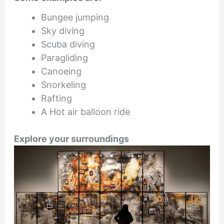
Bungee jumping
Sky diving
Scuba diving
Paragliding
Canoeing
Snorkeling
Rafting
A Hot air balloon ride
Explore your surroundings