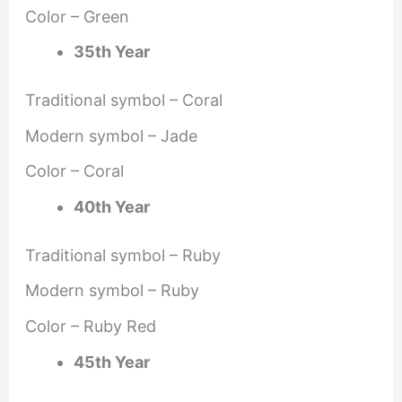
Color – Green
35th Year
Traditional symbol – Coral
Modern symbol – Jade
Color – Coral
40th Year
Traditional symbol – Ruby
Modern symbol – Ruby
Color – Ruby Red
45th Year