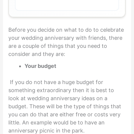
Before you decide on what to do to celebrate
your wedding anniversary with friends, there
are a couple of things that you need to
consider and they are:
Your budget
If you do not have a huge budget for
something extraordinary then it is best to
look at wedding anniversary ideas on a
budget. These will be the type of things that
you can do that are either free or costs very
little. An example would be to have an
anniversary picnic in the park.