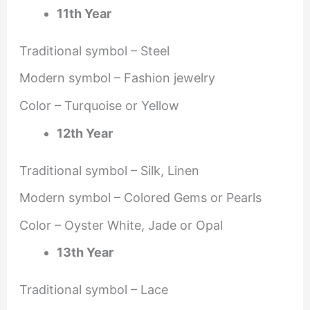
11th Year
Traditional symbol – Steel
Modern symbol – Fashion jewelry
Color – Turquoise or Yellow
12th Year
Traditional symbol – Silk, Linen
Modern symbol – Colored Gems or Pearls
Color – Oyster White, Jade or Opal
13th Year
Traditional symbol – Lace