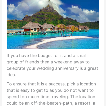
If you have the budget for it and a small
group of friends then a weekend away to
celebrate your wedding anniversary is a great
idea.
To ensure that it is a success, pick a location
that is easy to get to as you do not want to
spend too much time traveling. The location
could be an off-the-beaten-path, a resort, a