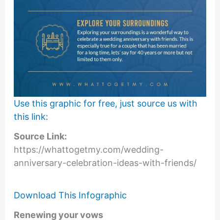
Use this graphic for free, just source us with
this link:
Source Link:
https://whattogetmy.com/wedding-
anniversary-celebration-ideas-with-friends/
Download This Infographic
Renewing your vows