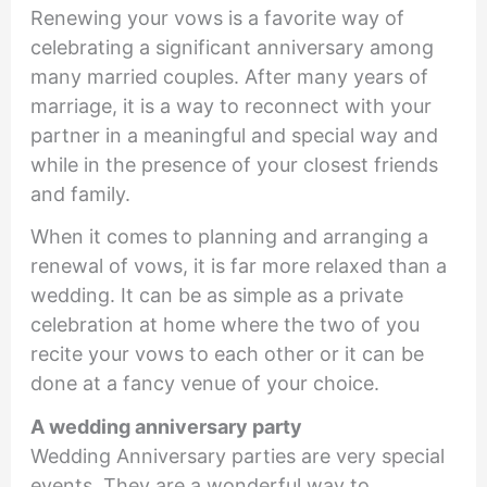
Renewing your vows is a favorite way of
celebrating a significant anniversary among
many married couples. After many years of
marriage, it is a way to reconnect with your
partner in a meaningful and special way and
while in the presence of your closest friends
and family.
When it comes to planning and arranging a
renewal of vows, it is far more relaxed than a
wedding. It can be as simple as a private
celebration at home where the two of you
recite your vows to each other or it can be
done at a fancy venue of your choice.
A wedding anniversary party
Wedding Anniversary parties are very special
events. They are a wonderful way to