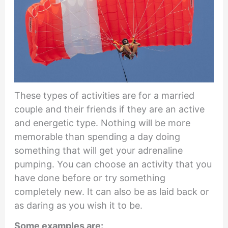
These types of activities are for a married
couple and their friends if they are an active
and energetic type. Nothing will be more
memorable than spending a day doing
something that will get your adrenaline
pumping. You can choose an activity that you
have done before or try something
completely new. It can also be as laid back or
as daring as you wish it to be.
Some examples are: