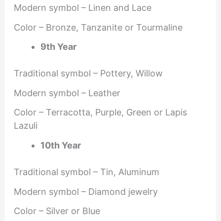
Modern symbol – Linen and Lace
Color – Bronze, Tanzanite or Tourmaline
9th Year
Traditional symbol – Pottery, Willow
Modern symbol – Leather
Color – Terracotta, Purple, Green or Lapis
Lazuli
10th Year
Traditional symbol – Tin, Aluminum
Modern symbol – Diamond jewelry
Color – Silver or Blue