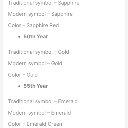
Traditional symbol – Sapphire
Modern symbol – Sapphire
Color – Sapphire Red
50th Year
Traditional symbol – Gold
Modern symbol – Gold
Color – Gold
55th Year
Traditional symbol – Emerald
Modern symbol – Emerald
Color – Emerald Green