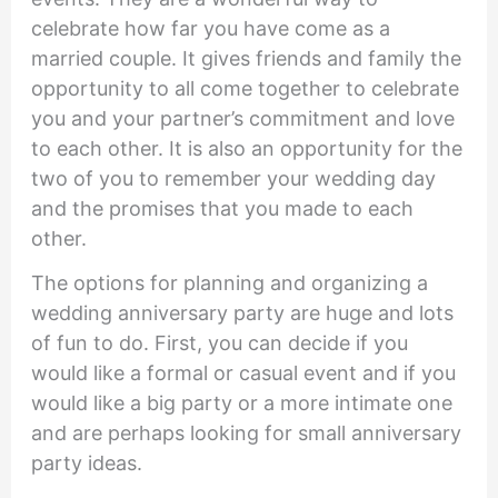
celebrate how far you have come as a
married couple. It gives friends and family the
opportunity to all come together to celebrate
you and your partner’s commitment and love
to each other. It is also an opportunity for the
two of you to remember your wedding day
and the promises that you made to each
other.
The options for planning and organizing a
wedding anniversary party are huge and lots
of fun to do. First, you can decide if you
would like a formal or casual event and if you
would like a big party or a more intimate one
and are perhaps looking for small anniversary
party ideas.