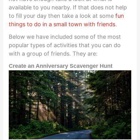
available to you nearby. If that does not help
to fill your day then take a look at some
fun
things to do in a small town with friends
.
Below we have included some of the most
popular types of activities that you can do
with a group of friends. They are:
Create an Anniversary Scavenger Hunt