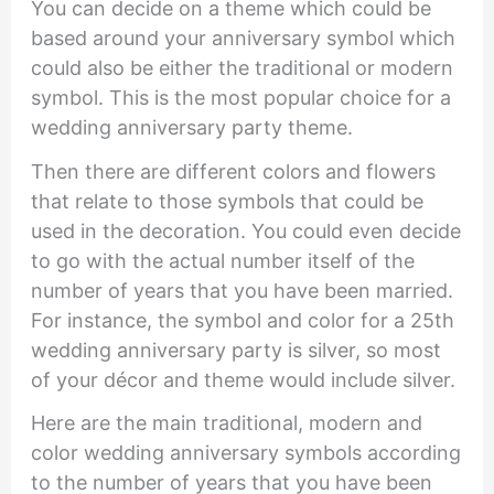
You can decide on a theme which could be
based around your anniversary symbol which
could also be either the traditional or modern
symbol. This is the most popular choice for a
wedding anniversary party theme.
Then there are different colors and flowers
that relate to those symbols that could be
used in the decoration. You could even decide
to go with the actual number itself of the
number of years that you have been married.
For instance, the symbol and color for a 25th
wedding anniversary party is silver, so most
of your décor and theme would include silver.
Here are the main traditional, modern and
color wedding anniversary symbols according
to the number of years that you have been