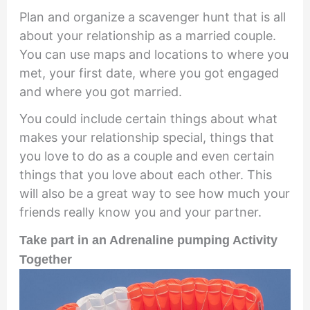
Plan and organize a scavenger hunt that is all
about your relationship as a married couple.
You can use maps and locations to where you
met, your first date, where you got engaged
and where you got married.
You could include certain things about what
makes your relationship special, things that
you love to do as a couple and even certain
things that you love about each other. This
will also be a great way to see how much your
friends really know you and your partner.
Take part in an Adrenaline pumping Activity
Together