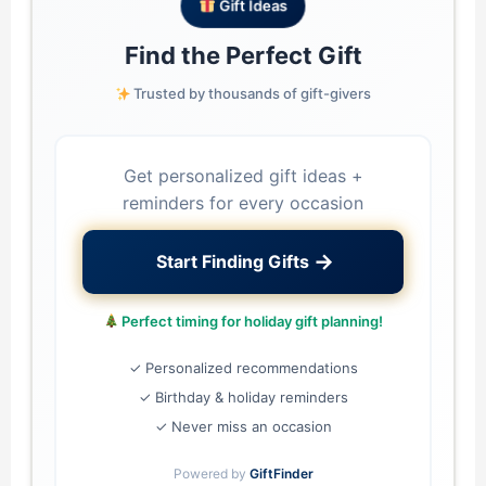
Gift Ideas
Find the Perfect Gift
Trusted by thousands of gift-givers
Get personalized gift ideas +
reminders for every occasion
→
Start Finding Gifts
Perfect timing for holiday gift planning!
✓ Personalized recommendations
✓ Birthday & holiday reminders
✓ Never miss an occasion
Powered by
GiftFinder