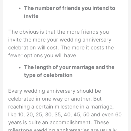
The number of friends you intend to
invite
The obvious is that the more friends you
invite the more your wedding anniversary
celebration will cost. The more it costs the
fewer options you will have.
The length of your marriage and the
type of celebration
Every wedding anniversary should be
celebrated in one way or another. But
reaching a certain milestone in a marriage,
like 10, 20, 25, 30, 35, 40, 45, 50 and even 60
years is quite an accomplishment. These
milestone wedding anniversaries are usually