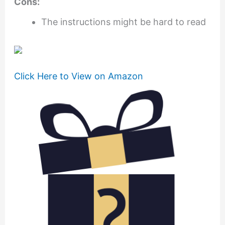
Cons:
The instructions might be hard to read
Click Here to View on Amazon