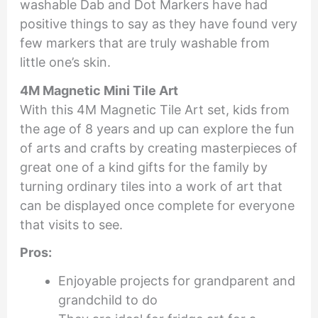
washable Dab and Dot Markers have had
positive things to say as they have found very
few markers that are truly washable from
little one’s skin.
4M Magnetic Mini Tile Art
With this 4M Magnetic Tile Art set, kids from
the age of 8 years and up can explore the fun
of arts and crafts by creating masterpieces of
great one of a kind gifts for the family by
turning ordinary tiles into a work of art that
can be displayed once complete for everyone
that visits to see.
Pros:
Enjoyable projects for grandparent and
grandchild to do