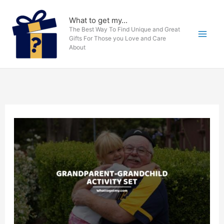
Skip
to
What to get my...
The Best Way To Find Unique and Great
content
Gifts For Those you Love and Care
About