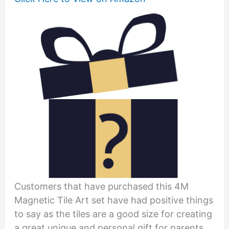
Customers that have purchased this 4M
Magnetic Tile Art set have had positive things
to say as the tiles are a good size for creating
a great unique and personal gift for parents