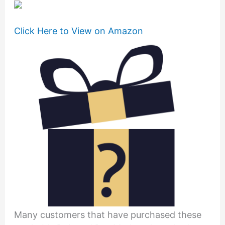
Click Here to View on Amazon
Many customers that have purchased these