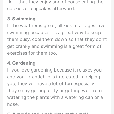
flour that they enjoy and of cause eating the
cookies or cupcakes afterward.
3. Swimming
If the weather is great, all kids of all ages love
swimming because it is a great way to keep
them busy, cool them down so that they don’t
get cranky and swimming is a great form of
exercises for them too.
4. Gardening
If you love gardening because it relaxes you
and your grandchild is interested in helping
you, they will have a lot of fun especially if
they enjoy getting dirty or getting wet from
watering the plants with a watering can or a
hose.