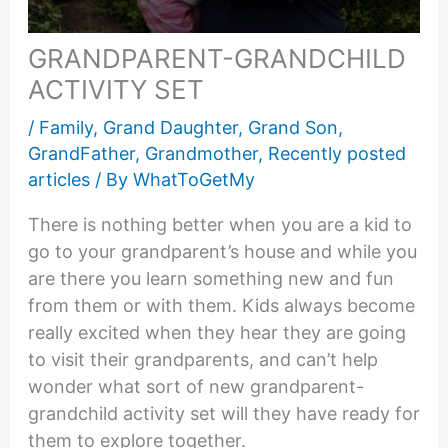
GRANDPARENT-GRANDCHILD
ACTIVITY SET
/
Family
,
Grand Daughter
,
Grand Son
,
GrandFather
,
Grandmother
,
Recently posted
articles
/ By
WhatToGetMy
There is nothing better when you are a kid to
go to your grandparent’s house and while you
are there you learn something new and fun
from them or with them. Kids always become
really excited when they hear they are going
to visit their grandparents, and can’t help
wonder what sort of new grandparent-
grandchild activity set will they have ready for
them to explore together.