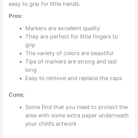
easy to grip for little hands.
Pros:
Markers are excellent quality
They are perfect for little fingers to
grip
The variety of colors are beautiful
Tips of markers are strong and last
long
Easy to remove and replace the caps
Cons:
Some find that you need to protect the
area with some extra paper underneath
your child’s artwork