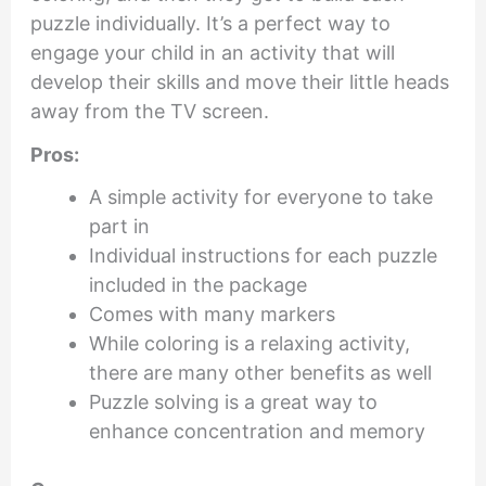
puzzle individually. It’s a perfect way to
engage your child in an activity that will
develop their skills and move their little heads
away from the TV screen.
Pros:
A simple activity for everyone to take
part in
Individual instructions for each puzzle
included in the package
Comes with many markers
While coloring is a relaxing activity,
there are many other benefits as well
Puzzle solving is a great way to
enhance concentration and memory