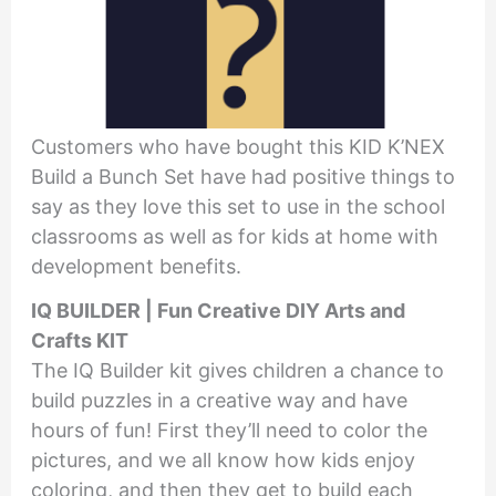
Customers who have bought this KID K’NEX
Build a Bunch Set have had positive things to
say as they love this set to use in the school
classrooms as well as for kids at home with
development benefits.
IQ BUILDER | Fun Creative DIY Arts and
Crafts KIT
The IQ Builder kit gives children a chance to
build puzzles in a creative way and have
hours of fun! First they’ll need to color the
pictures, and we all know how kids enjoy
coloring, and then they get to build each