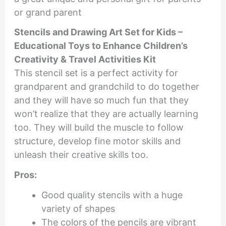
or grand parent
Stencils and Drawing Art Set for Kids –
Educational Toys to Enhance Children’s
Creativity & Travel Activities Kit
This stencil set is a perfect activity for
grandparent and grandchild to do together
and they will have so much fun that they
won’t realize that they are actually learning
too. They will build the muscle to follow
structure, develop fine motor skills and
unleash their creative skills too.
Pros:
Good quality stencils with a huge
variety of shapes
The colors of the pencils are vibrant