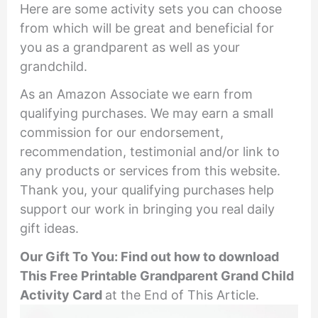
Here are some activity sets you can choose
from which will be great and beneficial for
you as a grandparent as well as your
grandchild.
As an Amazon Associate we earn from
qualifying purchases. We may earn a small
commission for our endorsement,
recommendation, testimonial and/or link to
any products or services from this website.
Thank you, your qualifying purchases help
support our work in bringing you real daily
gift ideas.
Our Gift To You: Find out how to download
This
Free Printable
Grandparent Grand Child
Activity Card
at the End of This Article.