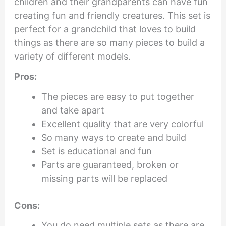
children and their grandparents can have fun
creating fun and friendly creatures. This set is
perfect for a grandchild that loves to build
things as there are so many pieces to build a
variety of different models.
Pros:
The pieces are easy to put together
and take apart
Excellent quality that are very colorful
So many ways to create and build
Set is educational and fun
Parts are guaranteed, broken or
missing parts will be replaced
Cons:
You do need multiple sets as there are