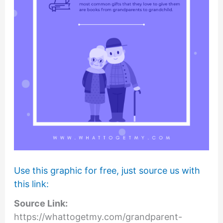
Use this graphic for free, just source us with
this link:
Source Link:
https://whattogetmy.com/grandparent-