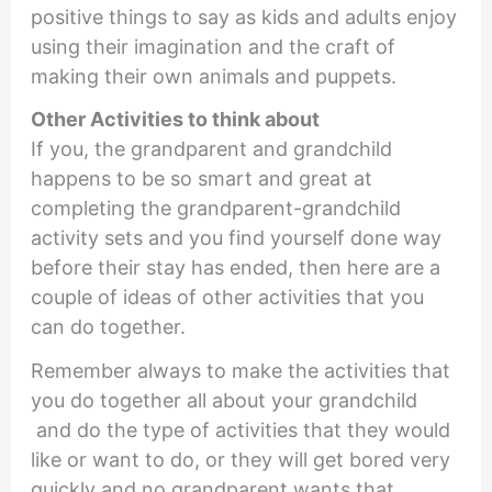
positive things to say as kids and adults enjoy
using their imagination and the craft of
making their own animals and puppets.
Other Activities to think about
If you, the grandparent and grandchild
happens to be so smart and great at
completing the grandparent-grandchild
activity sets and you find yourself done way
before their stay has ended, then here are a
couple of ideas of other activities that you
can do together.
Remember always to make the activities that
you do together all about your grandchild
and do the type of activities that they would
like or want to do, or they will get bored very
quickly and no grandparent wants that.