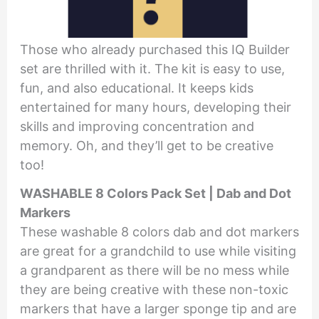
Those who already purchased this IQ Builder
set are thrilled with it. The kit is easy to use,
fun, and also educational. It keeps kids
entertained for many hours, developing their
skills and improving concentration and
memory. Oh, and they’ll get to be creative
too!
WASHABLE 8 Colors Pack Set | Dab and Dot
Markers
These washable 8 colors dab and dot markers
are great for a grandchild to use while visiting
a grandparent as there will be no mess while
they are being creative with these non-toxic
markers that have a larger sponge tip and are