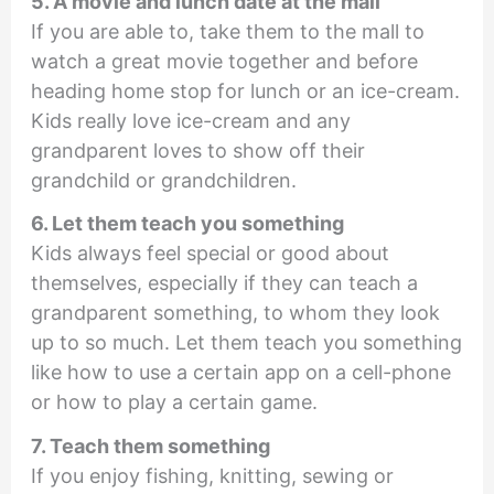
5. A movie and lunch date at the mall
If you are able to, take them to the mall to
watch a great movie together and before
heading home stop for lunch or an ice-cream.
Kids really love ice-cream and any
grandparent loves to show off their
grandchild or grandchildren.
6. Let them teach you something
Kids always feel special or good about
themselves, especially if they can teach a
grandparent something, to whom they look
up to so much. Let them teach you something
like how to use a certain app on a cell-phone
or how to play a certain game.
7. Teach them something
If you enjoy fishing, knitting, sewing or