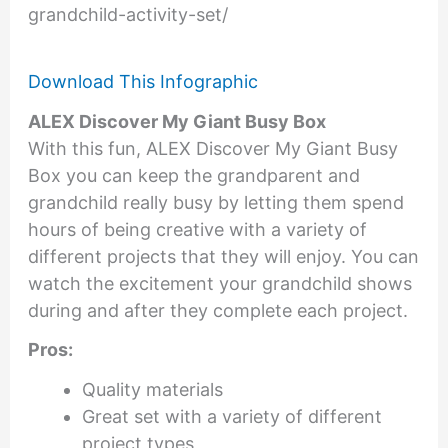
grandchild-activity-set/
Download This Infographic
ALEX Discover My Giant Busy Box
With this fun, ALEX Discover My Giant Busy
Box you can keep the grandparent and
grandchild really busy by letting them spend
hours of being creative with a variety of
different projects that they will enjoy. You can
watch the excitement your grandchild shows
during and after they complete each project.
Pros:
Quality materials
Great set with a variety of different
project types