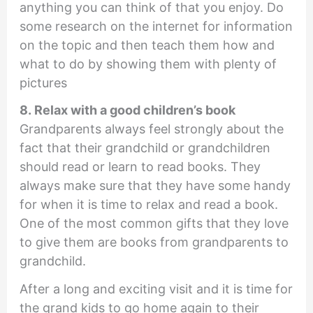
anything you can think of that you enjoy. Do
some research on the internet for information
on the topic and then teach them how and
what to do by showing them with plenty of
pictures
8. Relax with a good children’s book
Grandparents always feel strongly about the
fact that their grandchild or grandchildren
should read or learn to read books. They
always make sure that they have some handy
for when it is time to relax and read a book.
One of the most common gifts that they love
to give them are books from grandparents to
grandchild.
After a long and exciting visit and it is time for
the grand kids to go home again to their