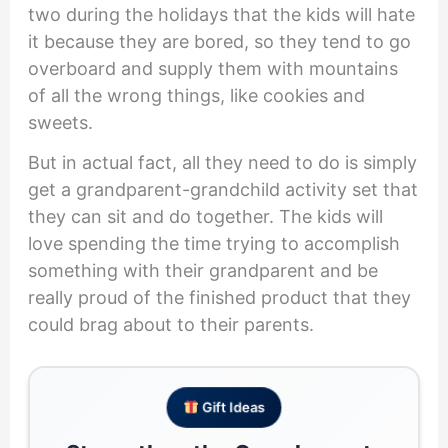
two during the holidays that the kids will hate
it because they are bored, so they tend to go
overboard and supply them with mountains
of all the wrong things, like cookies and
sweets.
But in actual fact, all they need to do is simply
get a grandparent-grandchild activity set that
they can sit and do together. The kids will
love spending the time trying to accomplish
something with their grandparent and be
really proud of the finished product that they
could brag about to their parents.
Gift Ideas