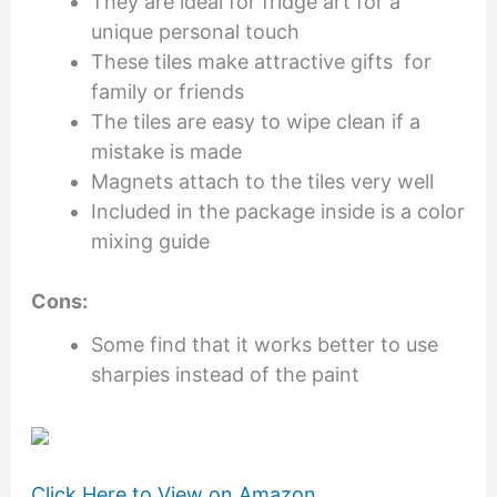
They are ideal for fridge art for a
unique personal touch
These tiles make attractive gifts for
family or friends
The tiles are easy to wipe clean if a
mistake is made
Magnets attach to the tiles very well
Included in the package inside is a color
mixing guide
Cons:
Some find that it works better to use
sharpies instead of the paint
Click Here to View on Amazon