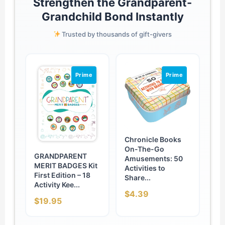
Strengthen the Grandparent-
Grandchild Bond Instantly
Trusted by thousands of gift-givers
Prime
Prime
Chronicle Books
On-The-Go
GRANDPARENT
Amusements: 50
MERIT BADGES Kit
Activities to
First Edition – 18
Share...
Activity Kee...
$4.39
$19.95