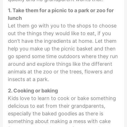
1. Take them for a picnic to a park or zoo for
lunch
Let them go with you to the shops to choose
out the things they would like to eat, if you
don’t have the ingredients at home. Let them
help you make up the picnic basket and then
go spend some time outdoors where they run
around and explore things like the different
animals at the zoo or the trees, flowers and
insects at a park.
2. Cooking or baking
Kids love to learn to cook or bake something
delicious to eat from their grandparents,
especially the baked goodies as there is
something about making a mess with cake