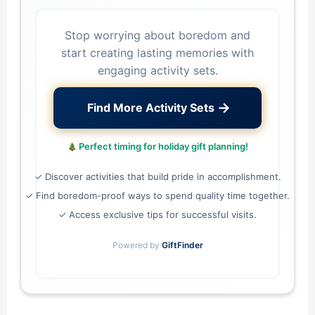
Stop worrying about boredom and
start creating lasting memories with
engaging activity sets.
→
Find More Activity Sets
Perfect timing for holiday gift planning!
✓ Discover activities that build pride in accomplishment.
✓ Find boredom-proof ways to spend quality time together.
✓ Access exclusive tips for successful visits.
Powered by
GiftFinder