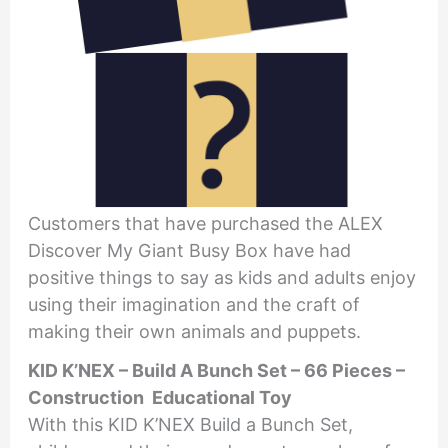
Customers that have purchased the ALEX
Discover My Giant Busy Box have had
positive things to say as kids and adults enjoy
using their imagination and the craft of
making their own animals and puppets.
KID K’NEX – Build A Bunch Set – 66 Pieces –
Construction Educational Toy
With this KID K’NEX Build a Bunch Set,