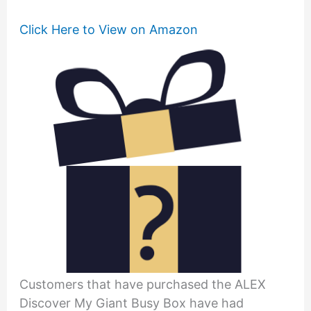
Click Here to View on Amazon
Customers that have purchased the ALEX
Discover My Giant Busy Box have had