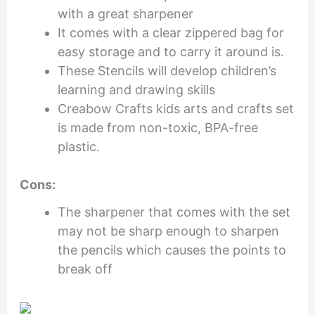
with a great sharpener
It comes with a clear zippered bag for
easy storage and to carry it around is.
These Stencils will develop children’s
learning and drawing skills
Creabow Crafts kids arts and crafts set
is made from non-toxic, BPA-free
plastic.
Cons:
The sharpener that comes with the set
may not be sharp enough to sharpen
the pencils which causes the points to
break off