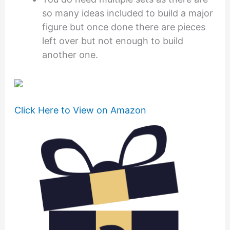
so many ideas included to build a major
figure but once done there are pieces
left over but not enough to build
another one.
Click Here to View on Amazon