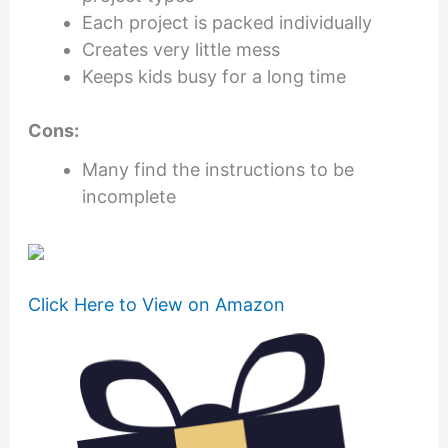
Each project is packed individually
Creates very little mess
Keeps kids busy for a long time
Cons:
Many find the instructions to be
incomplete
Click Here to View on Amazon