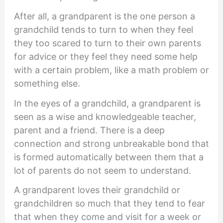
After all, a grandparent is the one person a
grandchild tends to turn to when they feel
they too scared to turn to their own parents
for advice or they feel they need some help
with a certain problem, like a math problem or
something else.
In the eyes of a grandchild, a grandparent is
seen as a wise and knowledgeable teacher,
parent and a friend. There is a deep
connection and strong unbreakable bond that
is formed automatically between them that a
lot of parents do not seem to understand.
A grandparent loves their grandchild or
grandchildren so much that they tend to fear
that when they come and visit for a week or