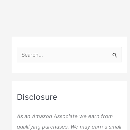
Cocktail
Menus
S
e
a
r
c
Disclosure
h
f
As an Amazon Associate we earn from
o
qualifying purchases. We may earn a small