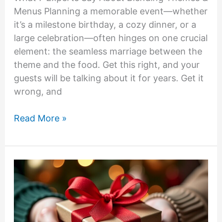
Menus Planning a memorable event—whether
it’s a milestone birthday, a cozy dinner, or a
large celebration—often hinges on one crucial
element: the seamless marriage between the
theme and the food. Get this right, and your
guests will be talking about it for years. Get it
wrong, and
What
Read More »
7
Experts
Say
About
Blending
Themes
&