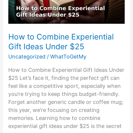
Menus
How to Combine Experiential
Gift Ideas Under $25
Uncategorized
/
WhatToGetMy
How to Combine Experiential Gift Ideas Under
$25 Let’s face it, finding the perfect gift can
feel like a competitive sport, especially when
you’re trying to keep things budget-friendly.
Forget another generic candle or coffee mug;
this year, we’re focusing on creating
memories. Learning how to combine
experiential gift ideas under $25 is the secret