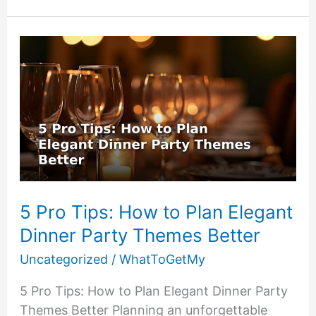
Personalized
Gifts
Mistakes
(And
What
to
Do
Instead)
5 Pro Tips: How to Plan Elegant
Dinner Party Themes Better
Uncategorized
/
WhatToGetMy
5 Pro Tips: How to Plan Elegant Dinner Party
Themes Better Planning an unforgettable