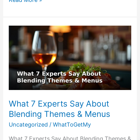
to
Assemble
3
Last
Minute
Birthday
Gifts
Under
$25
What 7 Experts Say About
Blending Themes & Menus
Uncategorized
/
WhatToGetMy
What 7 Experts Say About Blending Themes &