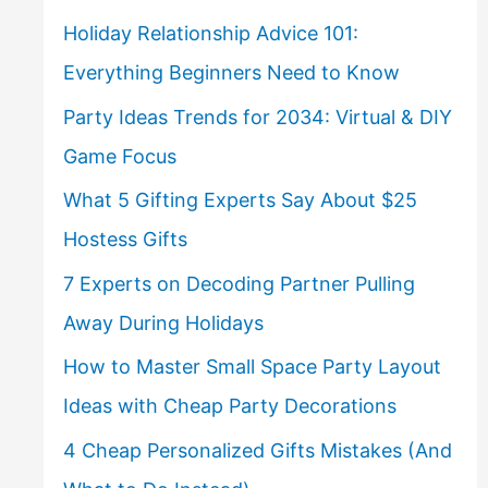
Holiday Relationship Advice 101:
Everything Beginners Need to Know
Party Ideas Trends for 2034: Virtual & DIY
Game Focus
What 5 Gifting Experts Say About $25
Hostess Gifts
7 Experts on Decoding Partner Pulling
Away During Holidays
How to Master Small Space Party Layout
Ideas with Cheap Party Decorations
4 Cheap Personalized Gifts Mistakes (And