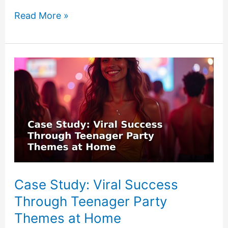
How
Read More »
to
Combine
Experiential
Gift
Ideas
Under
$25
Case Study: Viral Success
Through Teenager Party
Themes at Home