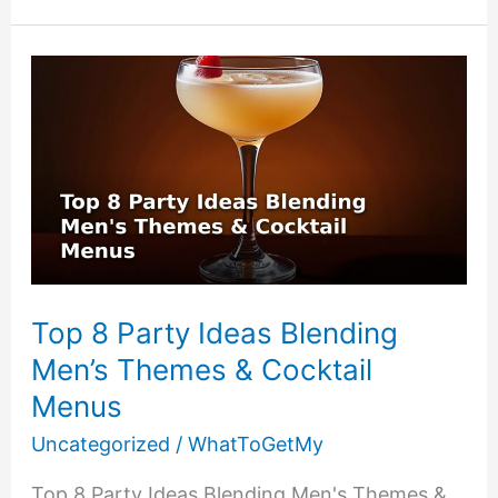
Low-
Cost
Themes
Using
DIY
Party
Games
Top 8 Party Ideas Blending
Men’s Themes & Cocktail
Menus
Uncategorized
/
WhatToGetMy
Top 8 Party Ideas Blending Men's Themes &