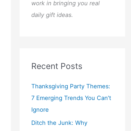
work in bringing you real
daily gift ideas.
Recent Posts
Thanksgiving Party Themes:
7 Emerging Trends You Can’t
Ignore
Ditch the Junk: Why