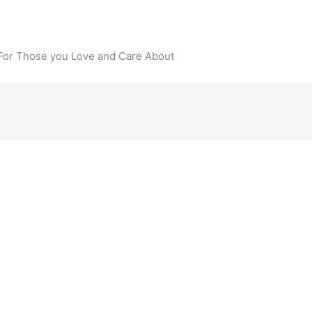
 For Those you Love and Care About