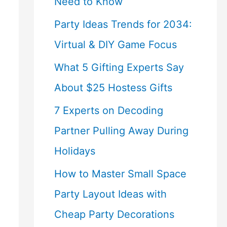
Need to Know
Party Ideas Trends for 2034:
Virtual & DIY Game Focus
What 5 Gifting Experts Say
About $25 Hostess Gifts
7 Experts on Decoding
Partner Pulling Away During
Holidays
How to Master Small Space
Party Layout Ideas with
Cheap Party Decorations