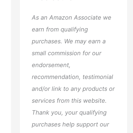
h
f
As an Amazon Associate we
o
earn from qualifying
r
purchases. We may earn a
:
small commission for our
endorsement,
recommendation, testimonial
and/or link to any products or
services from this website.
Thank you, your qualifying
purchases help support our