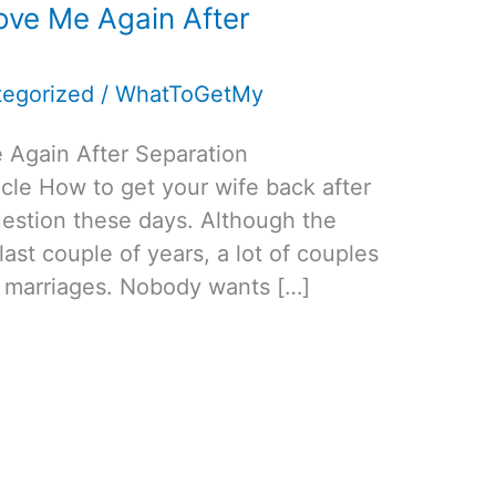
ve Me Again After
egorized
/
WhatToGetMy
Again After Separation
cle How to get your wife back after
estion these days. Although the
 last couple of years, a lot of couples
ir marriages. Nobody wants […]