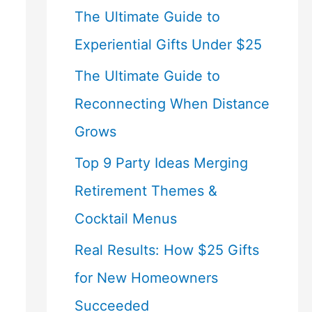
The Ultimate Guide to
Experiential Gifts Under $25
The Ultimate Guide to
Reconnecting When Distance
Grows
Top 9 Party Ideas Merging
Retirement Themes &
Cocktail Menus
Real Results: How $25 Gifts
for New Homeowners
Succeeded