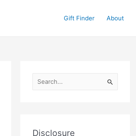
Gift Finder
About
S
e
a
r
c
Disclosure