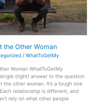
t the Other Woman
egorized
/
WhatToGetMy
 Other Woman WhatToGetMy
 single (right) answer to the question
 the other woman. It’s a tough one
Each relationship is different, and
an’t rely on what other people