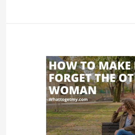
Someone
for
Gift
Ideas