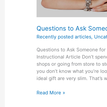
Questions to Ask Someon
Recently posted articles
,
Uncat
Questions to Ask Someone for
Instructional Article Don’t spe
shops or going from store to sto
you don’t know what you’re look
ideal gift are very slim. That’
Questions
Read More »
to
Ask