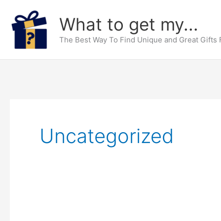
Skip
What to get my...
to
content
The Best Way To Find Unique and Great Gifts
Uncategorized