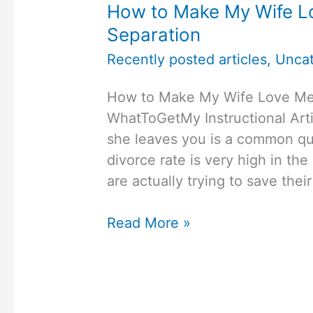
How to Make My Wife Lo
Separation
Recently posted articles
,
Uncat
How to Make My Wife Love Me 
WhatToGetMy Instructional Arti
she leaves you is a common qu
divorce rate is very high in the
are actually trying to save the
How
Read More »
to
Make
My
Wife