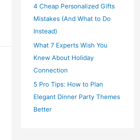
4 Cheap Personalized Gifts
Mistakes (And What to Do
Instead)
What 7 Experts Wish You
Knew About Holiday
Connection
5 Pro Tips: How to Plan
Elegant Dinner Party Themes
Better