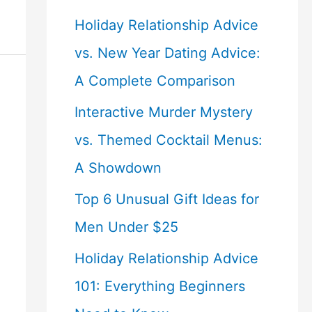
Holiday Relationship Advice
vs. New Year Dating Advice:
A Complete Comparison
Interactive Murder Mystery
vs. Themed Cocktail Menus:
A Showdown
Top 6 Unusual Gift Ideas for
Men Under $25
Holiday Relationship Advice
101: Everything Beginners