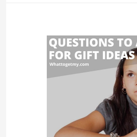
Love
Me
Again
After
Separation