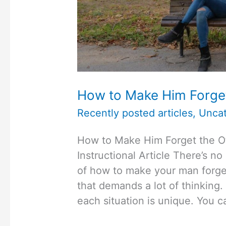
How to Make Him Forge
Recently posted articles
,
Uncat
How to Make Him Forget the
Instructional Article There’s no
of how to make your man forget
that demands a lot of thinking. 
each situation is unique. You c