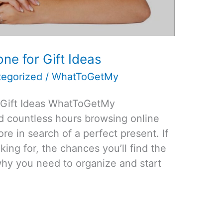
e for Gift Ideas
egorized
/
WhatToGetMy
 Gift Ideas WhatToGetMy
nd countless hours browsing online
re in search of a perfect present. If
ing for, the chances you’ll find the
s why you need to organize and start