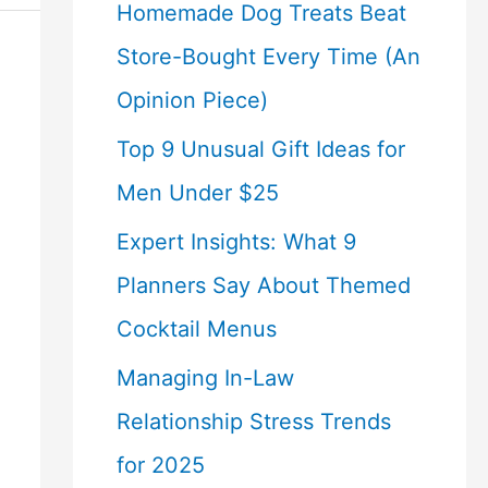
Homemade Dog Treats Beat
Store-Bought Every Time (An
Opinion Piece)
Top 9 Unusual Gift Ideas for
Men Under $25
Expert Insights: What 9
Planners Say About Themed
Cocktail Menus
Managing In-Law
Relationship Stress Trends
for 2025