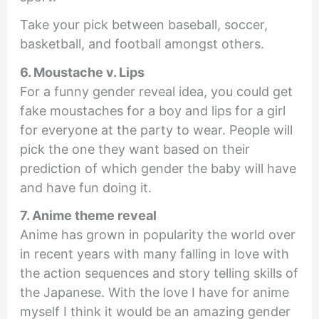
Take your pick between baseball, soccer,
basketball, and football amongst others.
6. Moustache v. Lips
For a funny gender reveal idea, you could get
fake moustaches for a boy and lips for a girl
for everyone at the party to wear. People will
pick the one they want based on their
prediction of which gender the baby will have
and have fun doing it.
7. Anime theme reveal
Anime has grown in popularity the world over
in recent years with many falling in love with
the action sequences and story telling skills of
the Japanese. With the love I have for anime
myself I think it would be an amazing gender