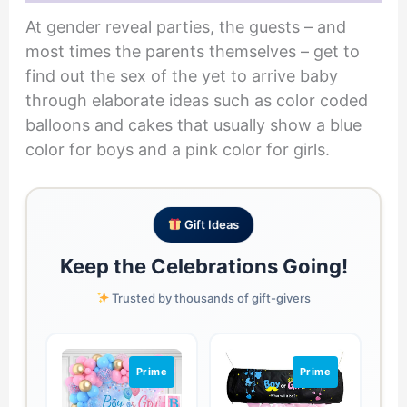
At gender reveal parties, the guests – and
most times the parents themselves – get to
find out the sex of the yet to arrive baby
through elaborate ideas such as color coded
balloons and cakes that usually show a blue
color for boys and a pink color for girls.
Gift Ideas
Keep the Celebrations Going!
Trusted by thousands of gift-givers
Prime
Prime