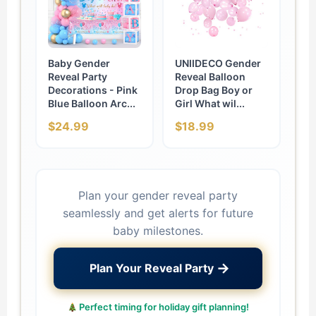
Baby Gender
UNIIDECO Gender
Reveal Party
Reveal Balloon
Decorations - Pink
Drop Bag Boy or
Blue Balloon Arc...
Girl What wil...
$24.99
$18.99
Plan your gender reveal party
seamlessly and get alerts for future
baby milestones.
→
Plan Your Reveal Party
Perfect timing for holiday gift planning!