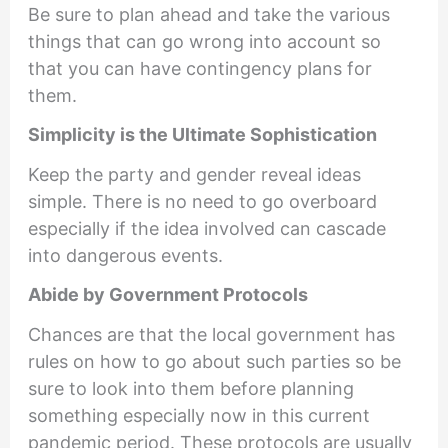
Be sure to plan ahead and take the various
things that can go wrong into account so
that you can have contingency plans for
them.
Simplicity is the Ultimate Sophistication
Keep the party and gender reveal ideas
simple. There is no need to go overboard
especially if the idea involved can cascade
into dangerous events.
Abide by Government Protocols
Chances are that the local government has
rules on how to go about such parties so be
sure to look into them before planning
something especially now in this current
pandemic period. These protocols are usually