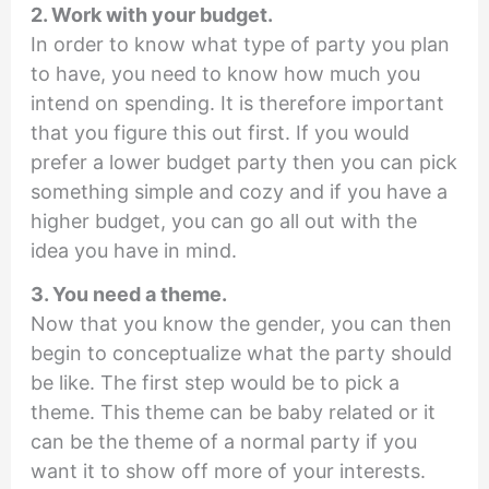
2. Work with your budget.
In order to know what type of party you plan
to have, you need to know how much you
intend on spending. It is therefore important
that you figure this out first. If you would
prefer a lower budget party then you can pick
something simple and cozy and if you have a
higher budget, you can go all out with the
idea you have in mind.
3. You need a theme.
Now that you know the gender, you can then
begin to conceptualize what the party should
be like. The first step would be to pick a
theme. This theme can be baby related or it
can be the theme of a normal party if you
want it to show off more of your interests.