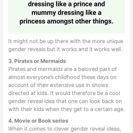
It might not be up there with the more unique
gender reveals but it works and it works well.
3. Pirates or Mermaids
Pirates and mermaids are a beloved part of
almost everyone’s childhood these days on
account of their extensive use in shows
directed at kids. It would therefore be a cool
gender reveal idea that one can look back on
with their kids when they get to a certain age.
4. Movie or Book series
When it comes to clever gender reveal ideas,