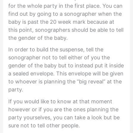
for the whole party in the first place. You can
find out by going to a sonographer when the
baby is past the 20 week mark because at
this point, sonographers should be able to tell
the gender of the baby.
In order to build the suspense, tell the
sonographer not to tell either of you the
gender of the baby but to instead put it inside
a sealed envelope. This envelope will be given
to whoever is planning the “big reveal” at the
party.
If you would like to know at that moment
however or if you are the ones planning the
party yourselves, you can take a look but be
sure not to tell other people.