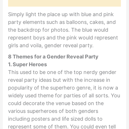
Simply light the place up with blue and pink
party elements such as balloons, cakes, and
the backdrop for photos. The blue would
represent boys and the pink would represent
girls and voila, gender reveal party.
8 Themes for a Gender Reveal Party
1. Super Heroes
This used to be one of the top nerdy gender
reveal party ideas but with the increase in
popularity of the superhero genre, it is now a
widely used theme for parties of all sorts. You
could decorate the venue based on the
various superheroes of both genders
including posters and life sized dolls to
represent some of them. You could even tell