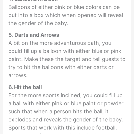
Balloons of either pink or blue colors can be
put into a box which when opened will reveal
the gender of the baby.
5. Darts and Arrows
A bit on the more adventurous path, you
could fill up a balloon with either blue or pink
paint. Make these the target and tell guests to
try to hit the balloons with either darts or
arrows.
6. Hit the ball
For the more sports inclined, you could fill up
a ball with either pink or blue paint or powder
such that when a person hits the ball, it
explodes and reveals the gender of the baby.
Sports that work with this include football,