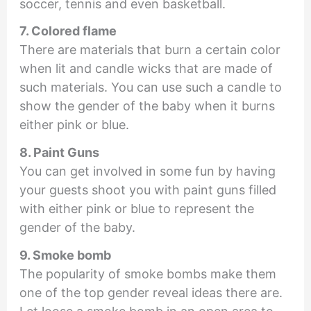
soccer, tennis and even basketball.
7. Colored flame
There are materials that burn a certain color
when lit and candle wicks that are made of
such materials. You can use such a candle to
show the gender of the baby when it burns
either pink or blue.
8. Paint Guns
You can get involved in some fun by having
your guests shoot you with paint guns filled
with either pink or blue to represent the
gender of the baby.
9. Smoke bomb
The popularity of smoke bombs make them
one of the top gender reveal ideas there are.