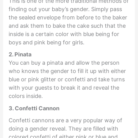
This is one of the more traditional methods of
finding out your baby’s gender. Simply pass
the sealed envelope from before to the baker
and ask them to bake the cake such that the
inside is a certain color with blue being for
boys and pink being for girls.
2. Pinata
You can buy a pinata and allow the person
who knows the gender to fill it up with either
blue or pink glitter or confetti and take turns
with your guests to break it and reveal the
colors inside.
3. Confetti Cannon
Confetti cannons are a very popular way of
doing a gender reveal. They are filled with
colored confetti of either pink or blue and