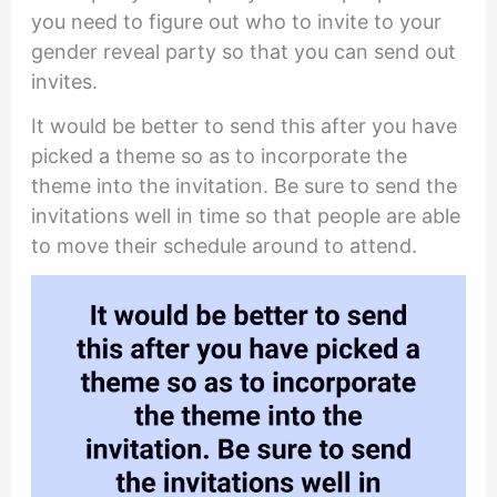
you need to figure out who to invite to your
gender reveal party so that you can send out
invites.
It would be better to send this after you have
picked a theme so as to incorporate the
theme into the invitation. Be sure to send the
invitations well in time so that people are able
to move their schedule around to attend.