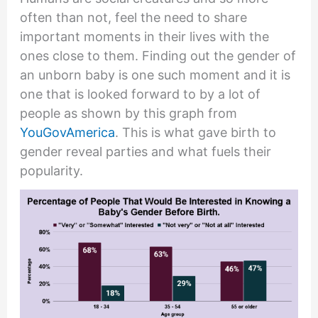
often than not, feel the need to share
important moments in their lives with the
ones close to them. Finding out the gender of
an unborn baby is one such moment and it is
one that is looked forward to by a lot of
people as shown by this graph from
YouGovAmerica
. This is what gave birth to
gender reveal parties and what fuels their
popularity.