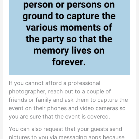
If you cannot afford a professional
photographer, reach out to a couple of
friends or family and ask them to capture the
event on their phones and video cameras so
you are sure that the event is covered.
You can also request that your guests send
pictures to you via messaging apps because