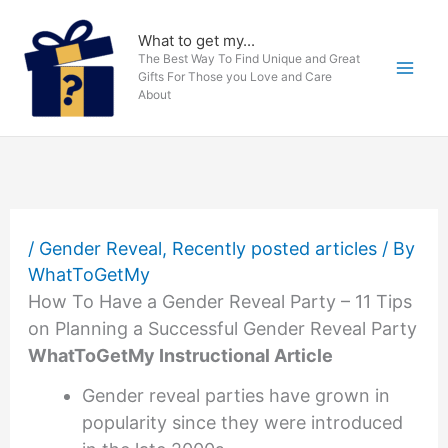
Skip
to
What to get my...
The Best Way To Find Unique and Great
content
Gifts For Those you Love and Care
About
/
Gender Reveal
,
Recently posted articles
/ By
WhatToGetMy
How To Have a Gender Reveal Party – 11 Tips
on Planning a Successful Gender Reveal Party
WhatToGetMy Instructional Article
Gender reveal parties have grown in
popularity since they were introduced