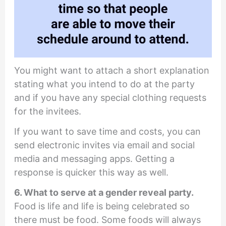
You might want to attach a short explanation
stating what you intend to do at the party
and if you have any special clothing requests
for the invitees.
If you want to save time and costs, you can
send electronic invites via email and social
media and messaging apps. Getting a
response is quicker this way as well.
6. What to serve at a gender reveal party.
Food is life and life is being celebrated so
there must be food. Some foods will always