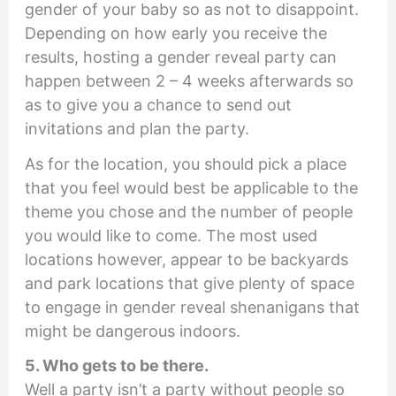
gender of your baby so as not to disappoint.
Depending on how early you receive the
results, hosting a gender reveal party can
happen between 2 – 4 weeks afterwards so
as to give you a chance to send out
invitations and plan the party.
As for the location, you should pick a place
that you feel would best be applicable to the
theme you chose and the number of people
you would like to come. The most used
locations however, appear to be backyards
and park locations that give plenty of space
to engage in gender reveal shenanigans that
might be dangerous indoors.
5. Who gets to be there.
Well a party isn’t a party without people so