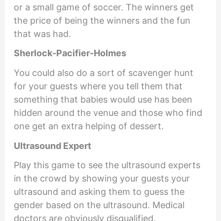
or a small game of soccer. The winners get
the price of being the winners and the fun
that was had.
Sherlock-Pacifier-Holmes
You could also do a sort of scavenger hunt
for your guests where you tell them that
something that babies would use has been
hidden around the venue and those who find
one get an extra helping of dessert.
Ultrasound Expert
Play this game to see the ultrasound experts
in the crowd by showing your guests your
ultrasound and asking them to guess the
gender based on the ultrasound. Medical
doctors are obviously disqualified.