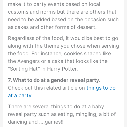
make it to party events based on local
customs and norms but there are others that
need to be added based on the occasion such
as cakes and other forms of dessert.
Regardless of the food, it would be best to go
along with the theme you chose when serving
the food. For instance, cookies shaped like
the Avengers or a cake that looks like the
“Sorting Hat” in Harry Potter.
7. What to do at a gender reveal party.
Check out this related article on
things to do
at a party
.
There are several things to do at a baby
reveal party such as eating, mingling, a bit of
dancing and ….games!!