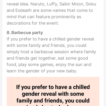
reveal idea. Naruto, Luffy, Sailor Moon, Goku
and Esdeath are some names that come to
mind that can feature prominently as
decorations for the event.
8. Barbecue party
If you prefer to have a chilled gender reveal
with some family and friends, you could
simply host a barbecue session where family
and friends get together, eat some good
food, play some games, enjoy the sun and
learn the gender of your new baby.