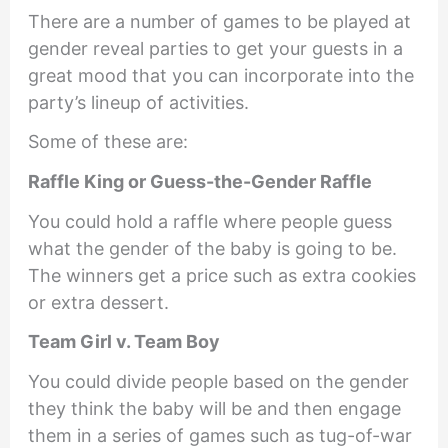
There are a number of games to be played at
gender reveal parties to get your guests in a
great mood that you can incorporate into the
party’s lineup of activities.
Some of these are:
Raffle King or Guess-the-Gender Raffle
You could hold a raffle where people guess
what the gender of the baby is going to be.
The winners get a price such as extra cookies
or extra dessert.
Team Girl v. Team Boy
You could divide people based on the gender
they think the baby will be and then engage
them in a series of games such as tug-of-war