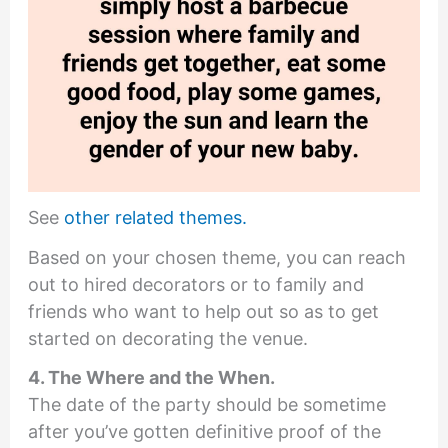
See
other related themes.
Based on your chosen theme, you can reach
out to hired decorators or to family and
friends who want to help out so as to get
started on decorating the venue.
4. The Where and the When.
The date of the party should be sometime
after you’ve gotten definitive proof of the