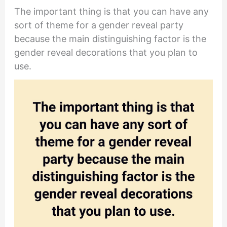
The important thing is that you can have any
sort of theme for a gender reveal party
because the main distinguishing factor is the
gender reveal decorations that you plan to
use.