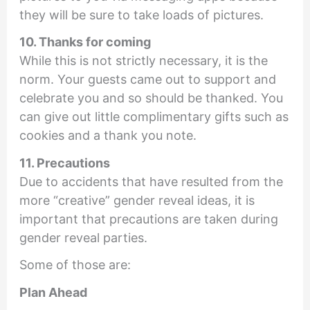
they will be sure to take loads of pictures.
10. Thanks for coming
While this is not strictly necessary, it is the
norm. Your guests came out to support and
celebrate you and so should be thanked. You
can give out little complimentary gifts such as
cookies and a thank you note.
11. Precautions
Due to accidents that have resulted from the
more “creative” gender reveal ideas, it is
important that precautions are taken during
gender reveal parties.
Some of those are:
Plan Ahead