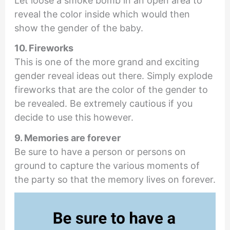
Let loose a smoke bomb in an open area to
reveal the color inside which would then
show the gender of the baby.
10. Fireworks
This is one of the more grand and exciting
gender reveal ideas out there. Simply explode
fireworks that are the color of the gender to
be revealed. Be extremely cautious if you
decide to use this however.
9. Memories are forever
Be sure to have a person or persons on
ground to capture the various moments of
the party so that the memory lives on forever.