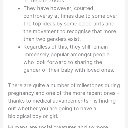
in the late 2000s.
They have however, courted
controversy at times due to some over
the top ideas by some celebrants and
the movement to recognise that more
than two genders exist.
Regardless of this, they still remain
immensely popular amongst people
who look forward to sharing the
gender of their baby with loved ones.
There are quite a number of milestones during
pregnancy and one of the more recent ones –
thanks to medical advancements – is finding
out whether you are going to have a
biological boy or girl.
Humans are social creatures and so more