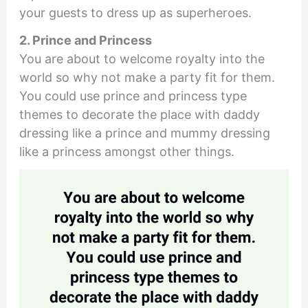
your guests to dress up as superheroes.
2. Prince and Princess
You are about to welcome royalty into the
world so why not make a party fit for them.
You could use prince and princess type
themes to decorate the place with daddy
dressing like a prince and mummy dressing
like a princess amongst other things.