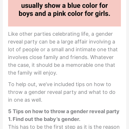
Like other parties celebrating life, a gender
reveal party can be a large affair involving a
lot of people or a small and intimate one that
involves close family and friends. Whatever
the case, it should be a memorable one that
the family will enjoy.
To help out, we’ve included tips on how to
throw a gender reveal party and what to do
in one as well.
5 Tips on how to throw a gender reveal party
1. Find out the baby’s gender.
This has to be the first step as it is the reason