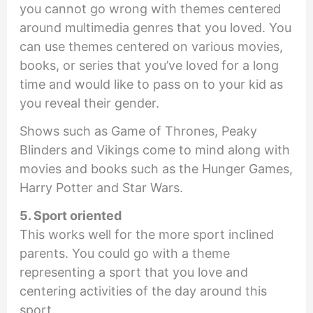
you cannot go wrong with themes centered
around multimedia genres that you loved. You
can use themes centered on various movies,
books, or series that you’ve loved for a long
time and would like to pass on to your kid as
you reveal their gender.
Shows such as Game of Thrones, Peaky
Blinders and Vikings come to mind along with
movies and books such as the Hunger Games,
Harry Potter and Star Wars.
5. Sport oriented
This works well for the more sport inclined
parents. You could go with a theme
representing a sport that you love and
centering activities of the day around this
sport.