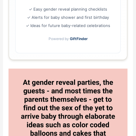
✓ Easy gender reveal planning checklists
✓ Alerts for baby shower and first birthday
✓ Ideas for future baby-related celebrations
Powered by
GiftFinder