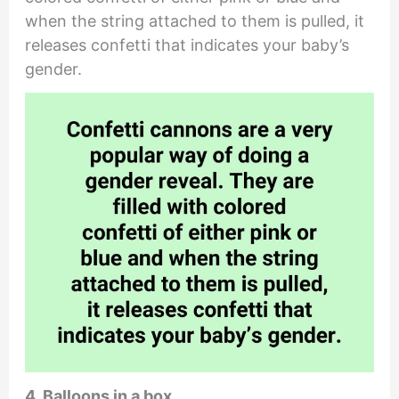
when the string attached to them is pulled, it
releases confetti that indicates your baby’s
gender.
4. Balloons in a box