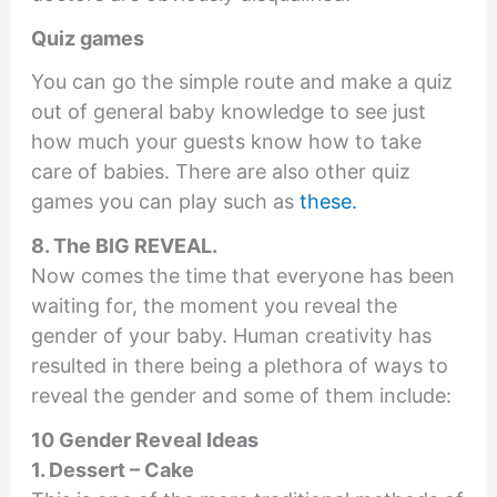
Quiz games
You can go the simple route and make a quiz
out of general baby knowledge to see just
how much your guests know how to take
care of babies. There are also other quiz
games you can play such as
these.
8. The BIG REVEAL.
Now comes the time that everyone has been
waiting for, the moment you reveal the
gender of your baby. Human creativity has
resulted in there being a plethora of ways to
reveal the gender and some of them include:
10 Gender Reveal Ideas
1. Dessert – Cake