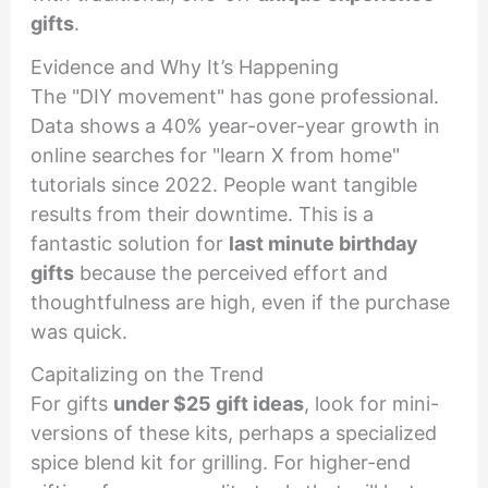
gifts
.
Evidence and Why It’s Happening
The "DIY movement" has gone professional.
Data shows a 40% year-over-year growth in
online searches for "learn X from home"
tutorials since 2022. People want tangible
results from their downtime. This is a
fantastic solution for
last minute birthday
gifts
because the perceived effort and
thoughtfulness are high, even if the purchase
was quick.
Capitalizing on the Trend
For gifts
under $25 gift ideas
, look for mini-
versions of these kits, perhaps a specialized
spice blend kit for grilling. For higher-end