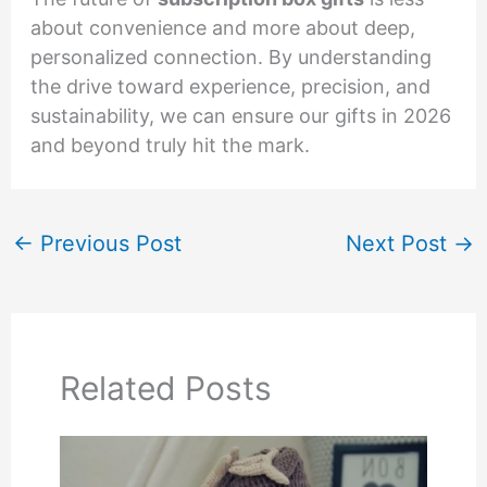
about convenience and more about deep,
personalized connection. By understanding
the drive toward experience, precision, and
sustainability, we can ensure our gifts in 2026
and beyond truly hit the mark.
←
Previous Post
Next Post
→
Related Posts