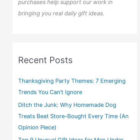
purchases help support our work in
bringing you real daily gift ideas.
Recent Posts
Thanksgiving Party Themes: 7 Emerging
Trends You Can’t Ignore
Ditch the Junk: Why Homemade Dog
Treats Beat Store-Bought Every Time (An
Opinion Piece)
Top 9 Unusual Gift Ideas for Men Under