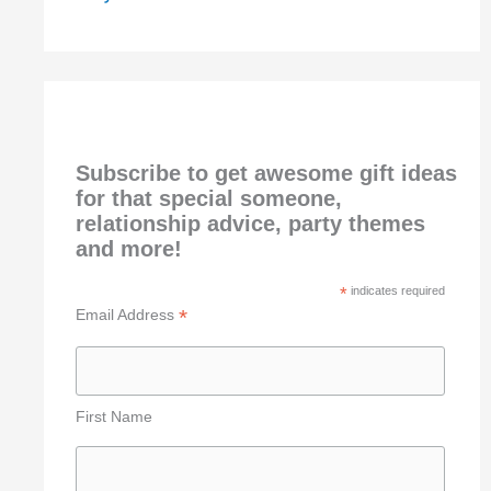
Subscribe to get awesome gift ideas
for that special someone,
relationship advice, party themes
and more!
*
indicates required
*
Email Address
First Name