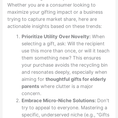
Whether you are a consumer looking to
maximize your gifting impact or a business
trying to capture market share, here are
actionable insights based on these trends:
Prioritize Utility Over Novelty:
When
selecting a gift, ask: Will the recipient
use this more than once, or will it teach
them something new? This ensures
your purchase avoids the recycling bin
and resonates deeply, especially when
aiming for
thoughtful gifts for elderly
parents
where clutter is a major
concern.
Embrace Micro-Niche Solutions:
Don't
try to appeal to everyone. Mastering a
specific, underserved niche (e.g., "Gifts