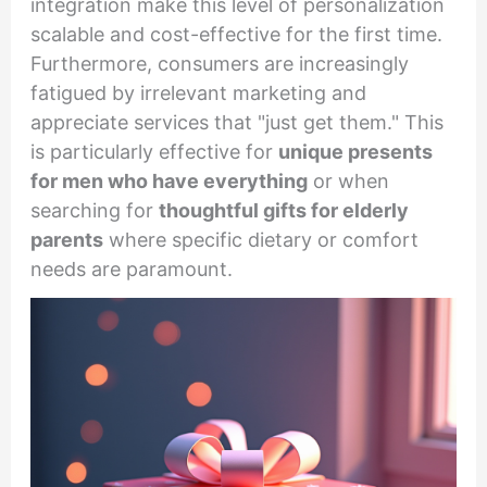
integration make this level of personalization
scalable and cost-effective for the first time.
Furthermore, consumers are increasingly
fatigued by irrelevant marketing and
appreciate services that "just get them." This
is particularly effective for
unique presents
for men who have everything
or when
searching for
thoughtful gifts for elderly
parents
where specific dietary or comfort
needs are paramount.