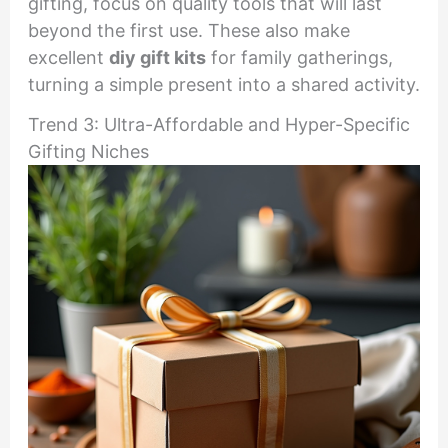
gifting, focus on quality tools that will last
beyond the first use. These also make
excellent
diy gift kits
for family gatherings,
turning a simple present into a shared activity.
Trend 3: Ultra-Affordable and Hyper-Specific
Gifting Niches