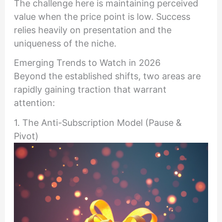
The challenge here is maintaining perceived
value when the price point is low. Success
relies heavily on presentation and the
uniqueness of the niche.
Emerging Trends to Watch in 2026
Beyond the established shifts, two areas are
rapidly gaining traction that warrant
attention:
1. The Anti-Subscription Model (Pause &
Pivot)