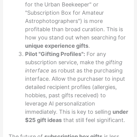
for the Urban Beekeeper" or
"Subscription Box for Amateur
Astrophotographers") is more
profitable than broad curation. This is
how you stand out when searching for
unique experience gifts
.
Pilot "Gifting Profiles":
For any
subscription service, make the
gifting
interface
as robust as the purchasing
interface. Allow the purchaser to input
detailed recipient profiles (allergies,
hobbies, past gifts received) to
leverage AI personalization
immediately. This is key to selling
under
$25 gift ideas
that still feel significant.
The future of
subscription box gifts
is less