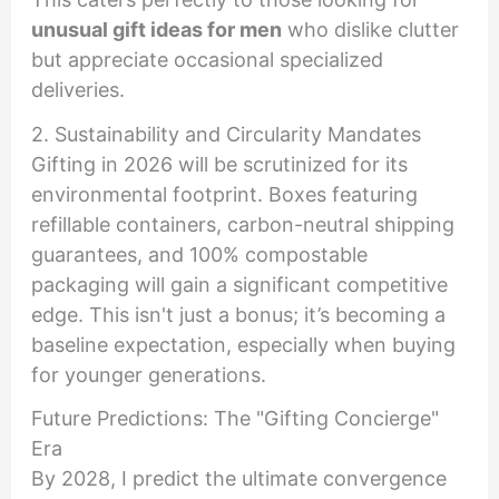
unusual gift ideas for men
who dislike clutter
but appreciate occasional specialized
deliveries.
2. Sustainability and Circularity Mandates
Gifting in 2026 will be scrutinized for its
environmental footprint. Boxes featuring
refillable containers, carbon-neutral shipping
guarantees, and 100% compostable
packaging will gain a significant competitive
edge. This isn't just a bonus; it’s becoming a
baseline expectation, especially when buying
for younger generations.
Future Predictions: The "Gifting Concierge"
Era
By 2028, I predict the ultimate convergence