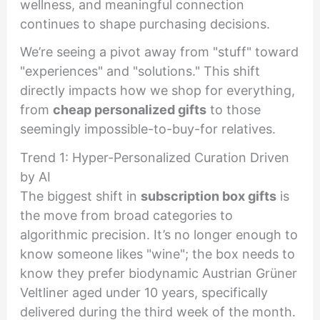
wellness, and meaningful connection
continues to shape purchasing decisions.
We’re seeing a pivot away from "stuff" toward
"experiences" and "solutions." This shift
directly impacts how we shop for everything,
from
cheap personalized gifts
to those
seemingly impossible-to-buy-for relatives.
Trend 1: Hyper-Personalized Curation Driven
by AI
The biggest shift in
subscription box gifts
is
the move from broad categories to
algorithmic precision. It’s no longer enough to
know someone likes "wine"; the box needs to
know they prefer biodynamic Austrian Grüner
Veltliner aged under 10 years, specifically
delivered during the third week of the month.