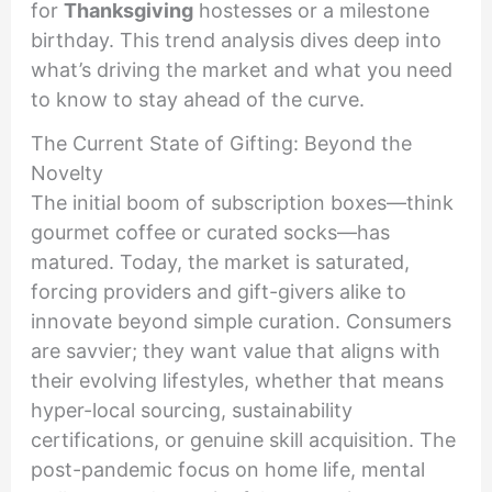
for
Thanksgiving
hostesses or a milestone
birthday. This trend analysis dives deep into
what’s driving the market and what you need
to know to stay ahead of the curve.
The Current State of Gifting: Beyond the
Novelty
The initial boom of subscription boxes—think
gourmet coffee or curated socks—has
matured. Today, the market is saturated,
forcing providers and gift-givers alike to
innovate beyond simple curation. Consumers
are savvier; they want value that aligns with
their evolving lifestyles, whether that means
hyper-local sourcing, sustainability
certifications, or genuine skill acquisition. The
post-pandemic focus on home life, mental