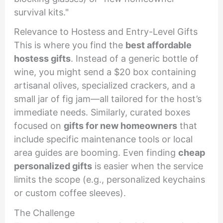
survival kits."
Relevance to Hostess and Entry-Level Gifts
This is where you find the
best affordable
hostess gifts
. Instead of a generic bottle of
wine, you might send a $20 box containing
artisanal olives, specialized crackers, and a
small jar of fig jam—all tailored for the host’s
immediate needs. Similarly, curated boxes
focused on
gifts for new homeowners
that
include specific maintenance tools or local
area guides are booming. Even finding
cheap
personalized gifts
is easier when the service
limits the scope (e.g., personalized keychains
or custom coffee sleeves).
The Challenge