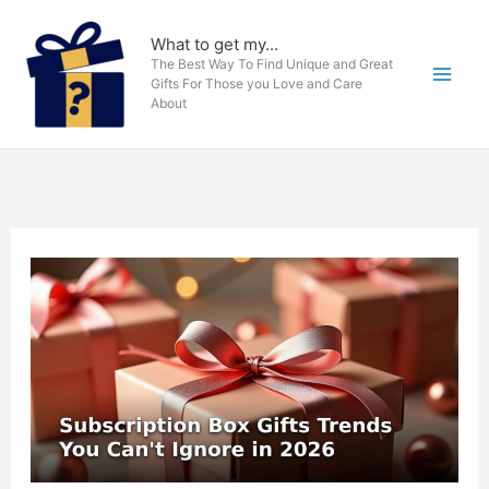
Skip
to
What to get my...
The Best Way To Find Unique and Great
content
Gifts For Those you Love and Care
About