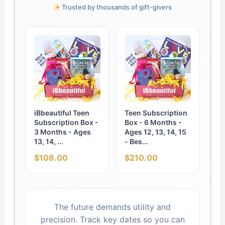
Trusted by thousands of gift-givers
iBbeautiful Teen
Teen Subscription
Subscription Box -
Box - 6 Months -
3 Months - Ages
Ages 12, 13, 14, 15
13, 14, ...
- Bes...
$108.00
$210.00
The future demands utility and
precision. Track key dates so you can