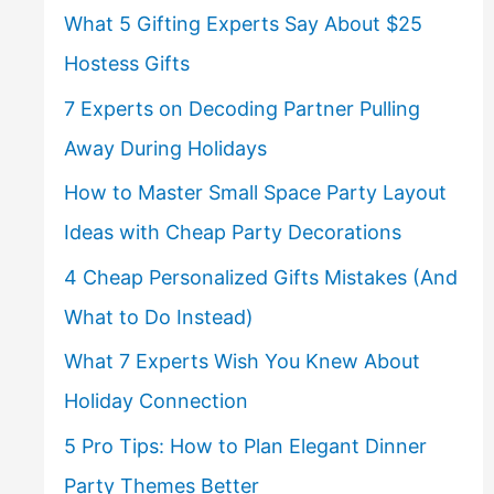
What 5 Gifting Experts Say About $25
Hostess Gifts
7 Experts on Decoding Partner Pulling
Away During Holidays
How to Master Small Space Party Layout
Ideas with Cheap Party Decorations
4 Cheap Personalized Gifts Mistakes (And
What to Do Instead)
What 7 Experts Wish You Knew About
Holiday Connection
5 Pro Tips: How to Plan Elegant Dinner
Party Themes Better