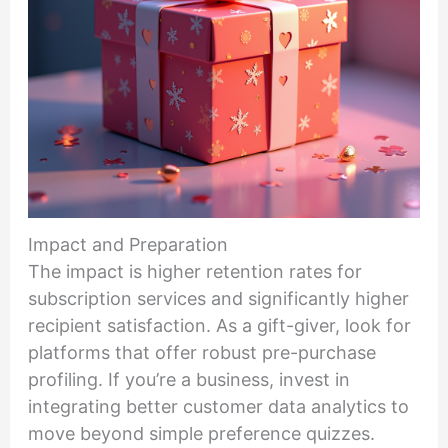
Impact and Preparation
The impact is higher retention rates for
subscription services and significantly higher
recipient satisfaction. As a gift-giver, look for
platforms that offer robust pre-purchase
profiling. If you’re a business, invest in
integrating better customer data analytics to
move beyond simple preference quizzes.