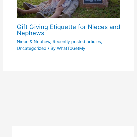
Gift Giving Etiquette for Nieces and
Nephews
Niece & Nephew
,
Recently posted articles
,
Uncategorized
/ By
WhatToGetMy