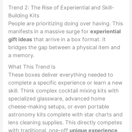
Trend 2: The Rise of Experiential and Skill-
Building Kits
People are prioritizing doing over having. This
manifests in a massive surge for
experiential
gift ideas
that arrive in a box format. It
bridges the gap between a physical item and
a memory.
What This Trend Is
These boxes deliver everything needed to
complete a specific experience or learn a new
skill. Think complex cocktail mixing kits with
specialized glassware, advanced home
cheese-making setups, or even portable
astronomy kits complete with star charts and
lens cleaning supplies. This directly competes
with traditional, one-off
unique experience