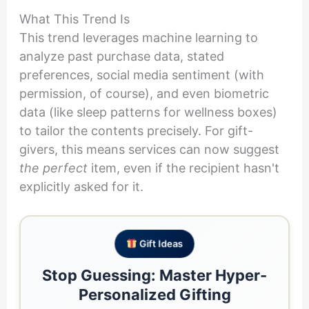
What This Trend Is
This trend leverages machine learning to
analyze past purchase data, stated
preferences, social media sentiment (with
permission, of course), and even biometric
data (like sleep patterns for wellness boxes)
to tailor the contents precisely. For gift-
givers, this means services can now suggest
the perfect
item, even if the recipient hasn't
explicitly asked for it.
Gift Ideas
Stop Guessing: Master Hyper-
Personalized Gifting