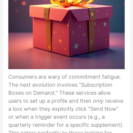
Consumers are wary of commitment fatigue.
The next evolution involves "Subscription
Boxes on Demand." These services allow
users to set up a profile and then
only
receive
a box when they explicitly click "Send Now"
or when a trigger event occurs (e.g., a
quarterly reminder for a specific supplement).
This caters perfectly to those looking for