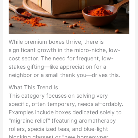
While premium boxes thrive, there is
significant growth in the micro-niche, low-
cost sector. The need for frequent, low-
stakes gifting—like appreciation for a
neighbor or a small thank you—drives this.
What This Trend Is
This category focuses on solving very
specific, often temporary, needs affordably.
Examples include boxes dedicated solely to
"migraine relief" (featuring aromatherapy
rollers, specialized teas, and blue-light
blocking glasses) or "new homeowner