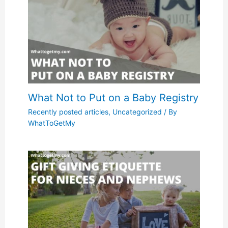
What Not to Put on a Baby Registry
Recently posted articles
,
Uncategorized
/ By
WhatToGetMy