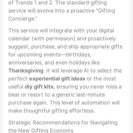
of Trends 1 and 2. The standard gifting
service will evolve into a proactive "Gifting
Concierge."
This service will integrate with your digital
calendar (with permission) and proactively
suggest, purchase, and ship appropriate gifts
for upcoming events—birthdays,
anniversaries, and even holidays like
Thanksgiving
. It will leverage AI to select the
perfect
experiential gift ideas
or the most
useful
diy gift kits
, ensuring you never miss a
beat or resort to a generic last-minute
purchase again. This level of automation will
make thoughtful gifting effortless.
Strategic Recommendations for Navigating
the New Gifting Economy