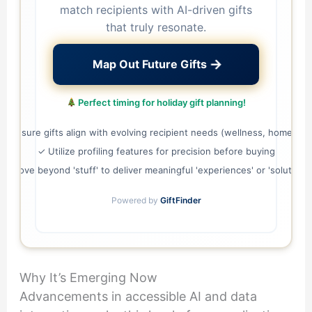
match recipients with AI-driven gifts
that truly resonate.
→
Map Out Future Gifts
Perfect timing for holiday gift planning!
✓ Ensure gifts align with evolving recipient needs (wellness, home life)
✓ Utilize profiling features for precision before buying
✓ Move beyond 'stuff' to deliver meaningful 'experiences' or 'solutions'
Powered by
GiftFinder
Why It’s Emerging Now
Advancements in accessible AI and data