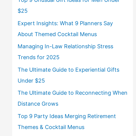
$25
Expert Insights: What 9 Planners Say
About Themed Cocktail Menus
Managing In-Law Relationship Stress
Trends for 2025
The Ultimate Guide to Experiential Gifts
Under $25
The Ultimate Guide to Reconnecting When
Distance Grows
Top 9 Party Ideas Merging Retirement
Themes & Cocktail Menus