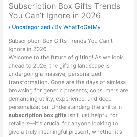
Subscription Box Gifts Trends
You Can’t Ignore in 2026
/
Uncategorized
/ By
WhatToGetMy
Subscription Box Gifts Trends You Can't
Ignore in 2026
Welcome to the future of gifting! As we look
ahead to 2026, the gifting landscape is
undergoing a massive, personalized
transformation. Gone are the days of aimless
browsing for generic presents; consumers are
demanding utility, experience, and deep
personalization. Understanding the shifts in
subscription box gifts
isn't just helpful for
retailers—it's crucial for anyone looking to
give a truly meaningful present, whether it’s