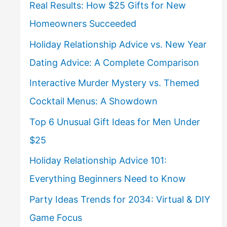
Real Results: How $25 Gifts for New
Homeowners Succeeded
Holiday Relationship Advice vs. New Year
Dating Advice: A Complete Comparison
Interactive Murder Mystery vs. Themed
Cocktail Menus: A Showdown
Top 6 Unusual Gift Ideas for Men Under
$25
Holiday Relationship Advice 101:
Everything Beginners Need to Know
Party Ideas Trends for 2034: Virtual & DIY
Game Focus