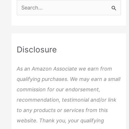
S
e
a
r
c
Disclosure
h
f
As an Amazon Associate we earn from
o
qualifying purchases. We may earn a small
r
commission for our endorsement,
:
recommendation, testimonial and/or link
to any products or services from this
website. Thank you, your qualifying