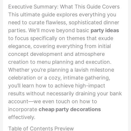
Executive Summary: What This Guide Covers
This ultimate guide explores everything you
need to curate flawless, sophisticated dinner
parties. We'll move beyond basic
party ideas
to focus specifically on themes that exude
elegance, covering everything from initial
concept development and atmosphere
creation to menu planning and execution.
Whether you’re planning a lavish milestone
celebration or a cozy, intimate gathering,
you’ll learn how to achieve high-impact
results without necessarily draining your bank
account—we even touch on how to
incorporate
cheap party decorations
effectively.
Table of Contents Preview