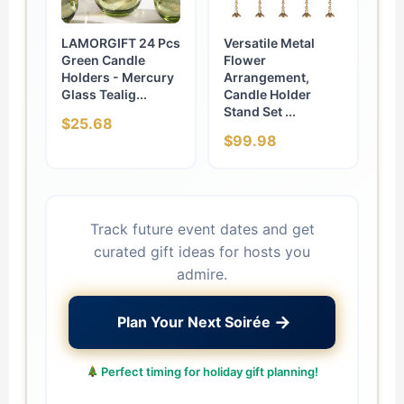
LAMORGIFT 24 Pcs
Versatile Metal
Green Candle
Flower
Holders - Mercury
Arrangement,
Glass Tealig...
Candle Holder
Stand Set ...
$25.68
$99.98
Track future event dates and get
curated gift ideas for hosts you
admire.
→
Plan Your Next Soirée
Perfect timing for holiday gift planning!