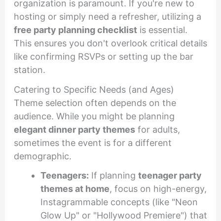
organization is paramount. If you're new to
hosting or simply need a refresher, utilizing a
free party planning checklist
is essential.
This ensures you don't overlook critical details
like confirming RSVPs or setting up the bar
station.
Catering to Specific Needs (and Ages)
Theme selection often depends on the
audience. While you might be planning
elegant dinner party themes
for adults,
sometimes the event is for a different
demographic.
Teenagers:
If planning
teenager party
themes at home
, focus on high-energy,
Instagrammable concepts (like "Neon
Glow Up" or "Hollywood Premiere") that