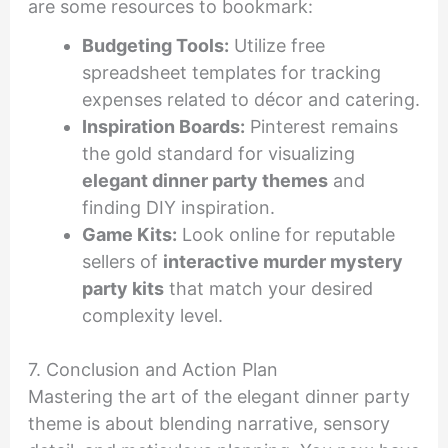
are some resources to bookmark:
Budgeting Tools:
Utilize free
spreadsheet templates for tracking
expenses related to décor and catering.
Inspiration Boards:
Pinterest remains
the gold standard for visualizing
elegant dinner party themes
and
finding DIY inspiration.
Game Kits:
Look online for reputable
sellers of
interactive murder mystery
party kits
that match your desired
complexity level.
7. Conclusion and Action Plan
Mastering the art of the elegant dinner party
theme is about blending narrative, sensory