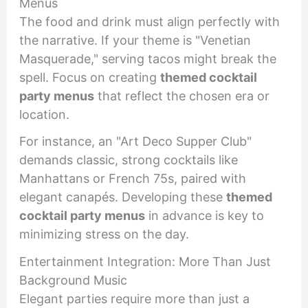
Menus
The food and drink must align perfectly with
the narrative. If your theme is "Venetian
Masquerade," serving tacos might break the
spell. Focus on creating
themed cocktail
party menus
that reflect the chosen era or
location.
For instance, an "Art Deco Supper Club"
demands classic, strong cocktails like
Manhattans or French 75s, paired with
elegant canapés. Developing these
themed
cocktail party menus
in advance is key to
minimizing stress on the day.
Entertainment Integration: More Than Just
Background Music
Elegant parties require more than just a