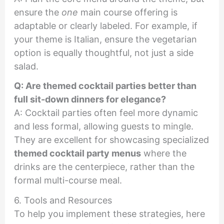
ensure the
one
main course offering is
adaptable or clearly labeled. For example, if
your theme is Italian, ensure the vegetarian
option is equally thoughtful, not just a side
salad.
Q: Are themed cocktail parties better than
full sit-down dinners for elegance?
A: Cocktail parties often feel more dynamic
and less formal, allowing guests to mingle.
They are excellent for showcasing specialized
themed cocktail party menus
where the
drinks are the centerpiece, rather than the
formal multi-course meal.
6. Tools and Resources
To help you implement these strategies, here