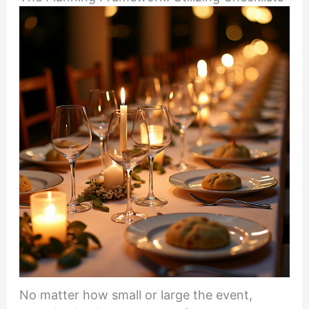
No matter how small or large the event,