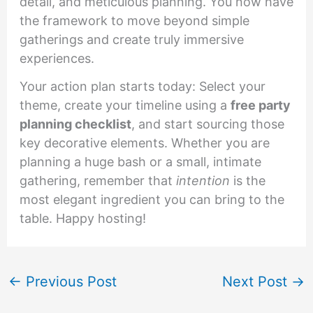
detail, and meticulous planning. You now have
the framework to move beyond simple
gatherings and create truly immersive
experiences.
Your action plan starts today: Select your
theme, create your timeline using a
free party
planning checklist
, and start sourcing those
key decorative elements. Whether you are
planning a huge bash or a small, intimate
gathering, remember that
intention
is the
most elegant ingredient you can bring to the
table. Happy hosting!
←
Previous Post
Next Post
→