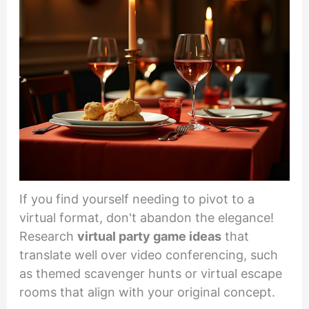
If you find yourself needing to pivot to a
virtual format, don't abandon the elegance!
Research
virtual party game ideas
that
translate well over video conferencing, such
as themed scavenger hunts or virtual escape
rooms that align with your original concept.