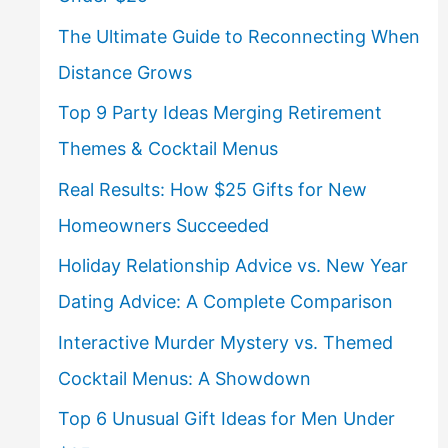
The Ultimate Guide to Reconnecting When
Distance Grows
Top 9 Party Ideas Merging Retirement
Themes & Cocktail Menus
Real Results: How $25 Gifts for New
Homeowners Succeeded
Holiday Relationship Advice vs. New Year
Dating Advice: A Complete Comparison
Interactive Murder Mystery vs. Themed
Cocktail Menus: A Showdown
Top 6 Unusual Gift Ideas for Men Under