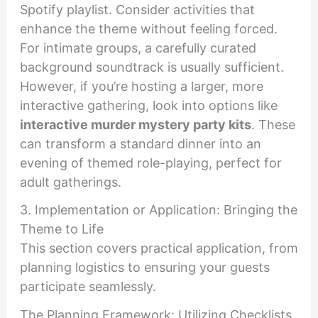
Spotify playlist. Consider activities that
enhance the theme without feeling forced.
For intimate groups, a carefully curated
background soundtrack is usually sufficient.
However, if you’re hosting a larger, more
interactive gathering, look into options like
interactive murder mystery party kits
. These
can transform a standard dinner into an
evening of themed role-playing, perfect for
adult gatherings.
3. Implementation or Application: Bringing the
Theme to Life
This section covers practical application, from
planning logistics to ensuring your guests
participate seamlessly.
The Planning Framework: Utilizing Checklists