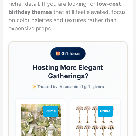
richer detail. If you are looking for
low-cost
birthday themes
that still feel elevated, focus
on color palettes and textures rather than
expensive props.
Gift Ideas
Hosting More Elegant
Gatherings?
Trusted by thousands of gift-givers
Prime
Prime