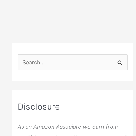
S
e
a
r
c
Disclosure
h
f
As an Amazon Associate we earn from
o