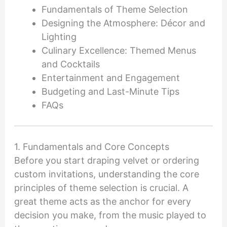
Fundamentals of Theme Selection
Designing the Atmosphere: Décor and
Lighting
Culinary Excellence: Themed Menus
and Cocktails
Entertainment and Engagement
Budgeting and Last-Minute Tips
FAQs
1. Fundamentals and Core Concepts
Before you start draping velvet or ordering
custom invitations, understanding the core
principles of theme selection is crucial. A
great theme acts as the anchor for every
decision you make, from the music played to