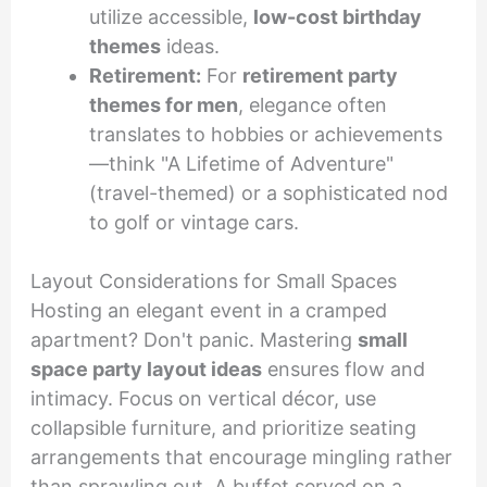
utilize accessible,
low-cost birthday
themes
ideas.
Retirement:
For
retirement party
themes for men
, elegance often
translates to hobbies or achievements
—think "A Lifetime of Adventure"
(travel-themed) or a sophisticated nod
to golf or vintage cars.
Layout Considerations for Small Spaces
Hosting an elegant event in a cramped
apartment? Don't panic. Mastering
small
space party layout ideas
ensures flow and
intimacy. Focus on vertical décor, use
collapsible furniture, and prioritize seating
arrangements that encourage mingling rather
than sprawling out. A buffet served on a