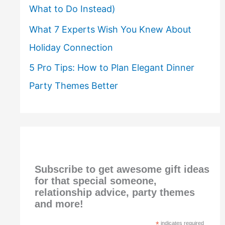
What to Do Instead)
What 7 Experts Wish You Knew About
Holiday Connection
5 Pro Tips: How to Plan Elegant Dinner
Party Themes Better
Subscribe to get awesome gift ideas
for that special someone,
relationship advice, party themes
and more!
*
indicates required