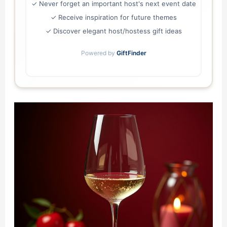
✓ Never forget an important host's next event date
✓ Receive inspiration for future themes
✓ Discover elegant host/hostess gift ideas
Powered by
GiftFinder