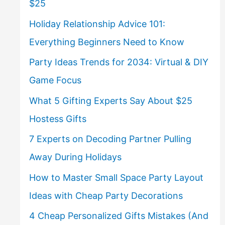
$25
Holiday Relationship Advice 101:
Everything Beginners Need to Know
Party Ideas Trends for 2034: Virtual & DIY
Game Focus
What 5 Gifting Experts Say About $25
Hostess Gifts
7 Experts on Decoding Partner Pulling
Away During Holidays
How to Master Small Space Party Layout
Ideas with Cheap Party Decorations
4 Cheap Personalized Gifts Mistakes (And