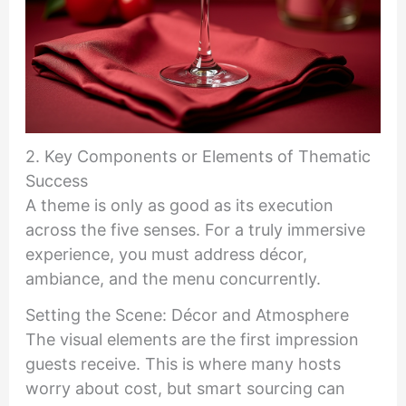
2. Key Components or Elements of Thematic
Success
A theme is only as good as its execution
across the five senses. For a truly immersive
experience, you must address décor,
ambiance, and the menu concurrently.
Setting the Scene: Décor and Atmosphere
The visual elements are the first impression
guests receive. This is where many hosts
worry about cost, but smart sourcing can