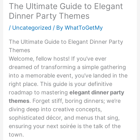
The Ultimate Guide to Elegant
Dinner Party Themes
/
Uncategorized
/ By
WhatToGetMy
The Ultimate Guide to Elegant Dinner Party
Themes
Welcome, fellow hosts! If you’ve ever
dreamed of transforming a simple gathering
into a memorable event, you’ve landed in the
right place. This guide is your definitive
roadmap to mastering
elegant dinner party
themes
. Forget stiff, boring dinners; we’re
diving deep into creative concepts,
sophisticated décor, and menus that sing,
ensuring your next soirée is the talk of the
town.