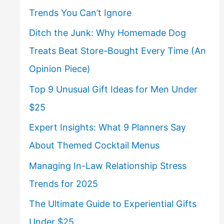
Trends You Can’t Ignore
Ditch the Junk: Why Homemade Dog
Treats Beat Store-Bought Every Time (An
Opinion Piece)
Top 9 Unusual Gift Ideas for Men Under
$25
Expert Insights: What 9 Planners Say
About Themed Cocktail Menus
Managing In-Law Relationship Stress
Trends for 2025
The Ultimate Guide to Experiential Gifts
Under $25