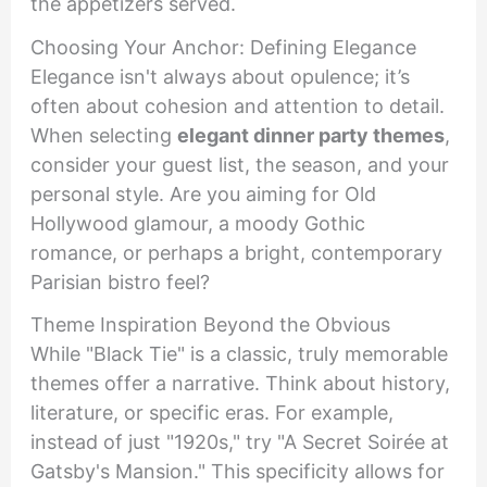
the appetizers served.
Choosing Your Anchor: Defining Elegance
Elegance isn't always about opulence; it’s
often about cohesion and attention to detail.
When selecting
elegant dinner party themes
,
consider your guest list, the season, and your
personal style. Are you aiming for Old
Hollywood glamour, a moody Gothic
romance, or perhaps a bright, contemporary
Parisian bistro feel?
Theme Inspiration Beyond the Obvious
While "Black Tie" is a classic, truly memorable
themes offer a narrative. Think about history,
literature, or specific eras. For example,
instead of just "1920s," try "A Secret Soirée at
Gatsby's Mansion." This specificity allows for