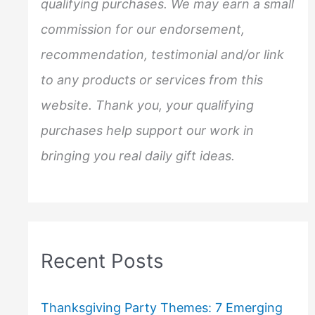
qualifying purchases. We may earn a small
r
commission for our endorsement,
:
recommendation, testimonial and/or link
to any products or services from this
website. Thank you, your qualifying
purchases help support our work in
bringing you real daily gift ideas.
Recent Posts
Thanksgiving Party Themes: 7 Emerging