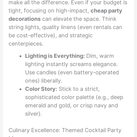
make all the difference. Even if your budget is
tight, focusing on high-impact,
cheap party
decorations
can elevate the space. Think
string lights, quality linens (even rentals can
be cost-effective), and strategic
centerpieces.
Lighting is Everything:
Dim, warm
lighting instantly screams elegance.
Use candles (even battery-operated
ones) liberally.
Color Story:
Stick to a strict,
sophisticated color palette (e.g., deep
emerald and gold, or crisp navy and
silver).
Culinary Excellence: Themed Cocktail Party