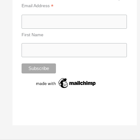
*
Email Address
First Name