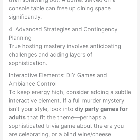
console table can free up dining space
significantly.
4. Advanced Strategies and Contingency
Planning
True hosting mastery involves anticipating
challenges and adding layers of
sophistication.
Interactive Elements: DIY Games and
Ambiance Control
To keep energy high, consider adding a subtle
interactive element. If a full murder mystery
isn't your style, look into
diy party games for
adults
that fit the theme—perhaps a
sophisticated trivia game about the era you
are celebrating, or a blind wine/cheese