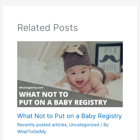
Related Posts
What Not to Put on a Baby Registry
Recently posted articles
,
Uncategorized
/ By
WhatToGetMy