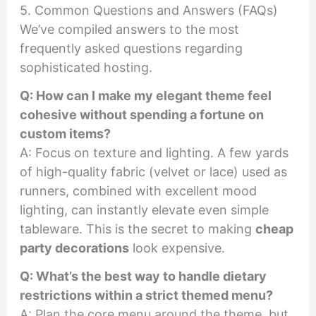
5. Common Questions and Answers (FAQs)
We’ve compiled answers to the most
frequently asked questions regarding
sophisticated hosting.
Q: How can I make my elegant theme feel
cohesive without spending a fortune on
custom items?
A: Focus on texture and lighting. A few yards
of high-quality fabric (velvet or lace) used as
runners, combined with excellent mood
lighting, can instantly elevate even simple
tableware. This is the secret to making
cheap
party decorations
look expensive.
Q: What’s the best way to handle dietary
restrictions within a strict themed menu?
A: Plan the core menu around the theme, but