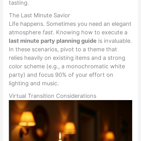
tasting.
The Last Minute Savior
Life happens. Sometimes you need an elegant
atmosphere
fast
. Knowing how to execute a
last minute party planning guide
is invaluable.
In these scenarios, pivot to a theme that
relies heavily on existing items and a strong
color scheme (e.g., a monochromatic white
party) and focus 90% of your effort on
lighting and music.
Virtual Transition Considerations