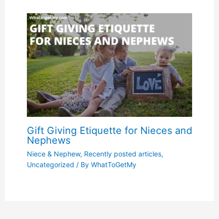
Gift Giving Etiquette for Nieces and
Nephews
Niece & Nephew
,
Recently posted articles
,
Uncategorized
/ By
WhatToGetMy