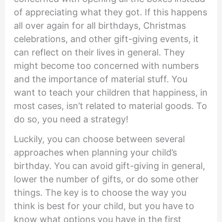
of appreciating what they got. If this happens
all over again for all birthdays, Christmas
celebrations, and other gift-giving events, it
can reflect on their lives in general. They
might become too concerned with numbers
and the importance of material stuff. You
want to teach your children that happiness, in
most cases, isn’t related to material goods. To
do so, you need a strategy!
Luckily, you can choose between several
approaches when planning your child’s
birthday. You can avoid gift-giving in general,
lower the number of gifts, or do some other
things. The key is to choose the way you
think is best for your child, but you have to
know what options you have in the first