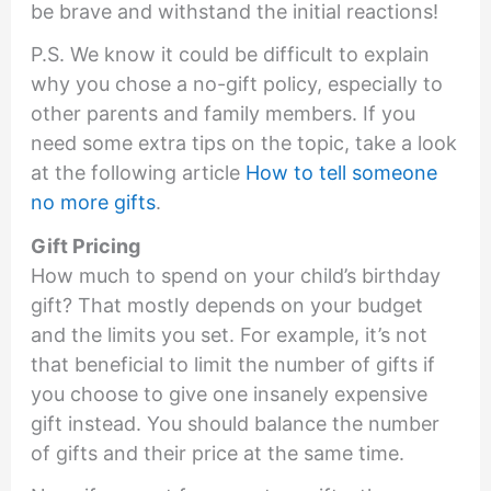
be brave and withstand the initial reactions!
P.S. We know it could be difficult to explain
why you chose a no-gift policy, especially to
other parents and family members. If you
need some extra tips on the topic, take a look
at the following article
How to tell someone
no more gifts
.
Gift Pricing
How much to spend on your child’s birthday
gift? That mostly depends on your budget
and the limits you set. For example, it’s not
that beneficial to limit the number of gifts if
you choose to give one insanely expensive
gift instead. You should balance the number
of gifts and their price at the same time.