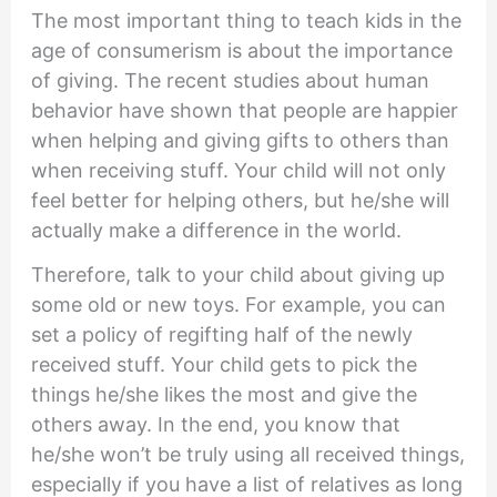
The most important thing to teach kids in the
age of consumerism is about the importance
of giving. The recent studies about human
behavior have shown that people are happier
when helping and giving gifts to others than
when receiving stuff. Your child will not only
feel better for helping others, but he/she will
actually make a difference in the world.
Therefore, talk to your child about giving up
some old or new toys. For example, you can
set a policy of regifting half of the newly
received stuff. Your child gets to pick the
things he/she likes the most and give the
others away. In the end, you know that
he/she won’t be truly using all received things,
especially if you have a list of relatives as long