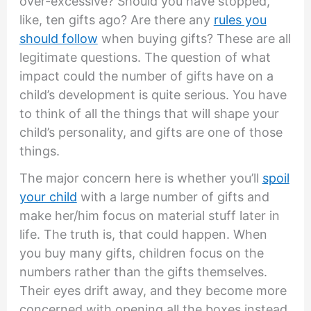
over-excessive? Should you have stopped,
like, ten gifts ago? Are there any
rules you
should follow
when buying gifts? These are all
legitimate questions. The question of what
impact could the number of gifts have on a
child’s development is quite serious. You have
to think of all the things that will shape your
child’s personality, and gifts are one of those
things.
The major concern here is whether you’ll
spoil
your child
with a large number of gifts and
make her/him focus on material stuff later in
life. The truth is, that could happen. When
you buy many gifts, children focus on the
numbers rather than the gifts themselves.
Their eyes drift away, and they become more
concerned with opening all the boxes instead