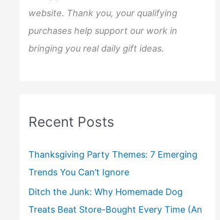
website. Thank you, your qualifying
purchases help support our work in
bringing you real daily gift ideas.
Recent Posts
Thanksgiving Party Themes: 7 Emerging
Trends You Can’t Ignore
Ditch the Junk: Why Homemade Dog
Treats Beat Store-Bought Every Time (An