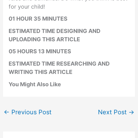
for your child!
01 HOUR 35 MINUTES
ESTIMATED TIME DESIGNING AND
UPLOADING THIS ARTICLE
05 HOURS 13 MINUTES
ESTIMATED TIME RESEARCHING AND
WRITING THIS ARTICLE
You Might Also Like
←
Previous Post
Next Post
→