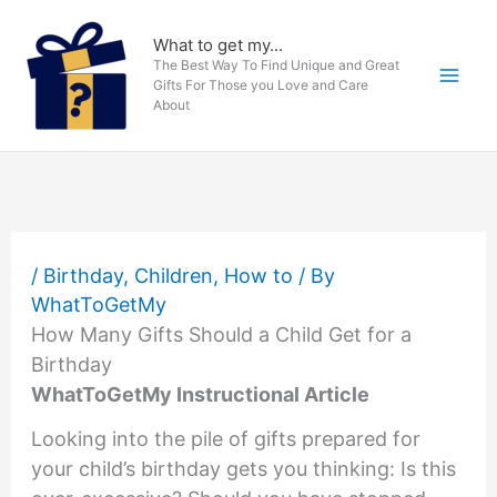
Skip
to
What to get my...
The Best Way To Find Unique and Great
content
Gifts For Those you Love and Care
About
/
Birthday
,
Children
,
How to
/ By
WhatToGetMy
How Many Gifts Should a Child Get for a
Birthday
WhatToGetMy Instructional Article
Looking into the pile of gifts prepared for
your child’s birthday gets you thinking: Is this