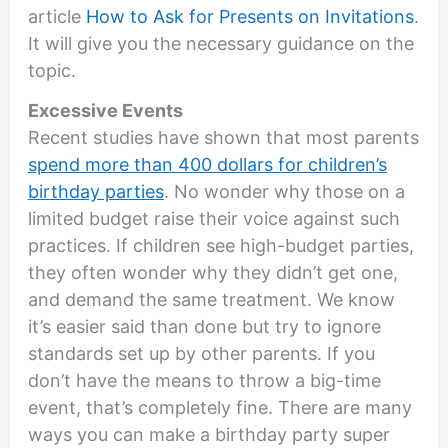
article
How to Ask for Presents on Invitations
.
It will give you the necessary guidance on the
topic.
Excessive Events
Recent studies have shown that most parents
spend more than 400 dollars for children’s
birthday parties
. No wonder why those on a
limited budget raise their voice against such
practices. If children see high-budget parties,
they often wonder why they didn’t get one,
and demand the same treatment. We know
it’s easier said than done but try to ignore
standards set up by other parents. If you
don’t have the means to throw a big-time
event, that’s completely fine. There are many
ways you can make a birthday party super