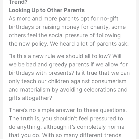
Trend?
Looking Up to Other Parents
As more and more parents opt for no-gift
birthdays or raising money for charity, some
others feel the social pressure of following
the new policy. We heard a lot of parents ask:
“Is this a new rule we should all follow? Will
we be bad and greedy parents if we allow for
birthdays with presents? Is it true that we can
only teach our children against consumerism
and materialism by avoiding celebrations and
gifts altogether?
There’s no simple answer to these questions.
The truth is, you shouldn’t feel pressured to
do anything, although it’s completely normal
that you do. With so many different trends