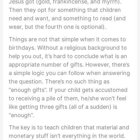
Jesus got (gold, frankincense, and myrrh).
Then they opt for something that children
need and want, and something to read (and
wear, but the fourth one is optional).
Things are not that simple when it comes to
birthdays. Without a religious background to
help you out, it’s hard to conclude what is an
appropriate number of gifts. However, there’s
a simple logic you can follow when answering
the question. There’s no such thing as
“enough gifts”. If your child gets accustomed
to receiving a pile of them, he/she won’t feel
like getting three gifts (all of a sudden) is
“enough”.
The key is to teach children that material and
monetary stuff isn’t everything in the world.