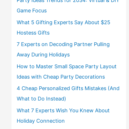
Party Ideas Trends for 2034: Virtual & DIY
Game Focus
What 5 Gifting Experts Say About $25
Hostess Gifts
7 Experts on Decoding Partner Pulling
Away During Holidays
How to Master Small Space Party Layout
Ideas with Cheap Party Decorations
4 Cheap Personalized Gifts Mistakes (And
What to Do Instead)
What 7 Experts Wish You Knew About
Holiday Connection