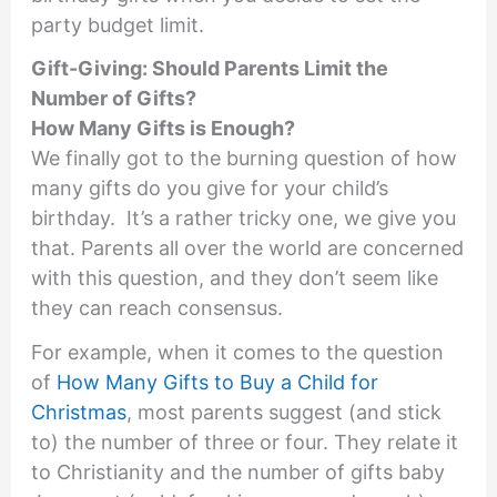
party budget limit.
Gift-Giving: Should Parents Limit the
Number of Gifts?
How Many Gifts is Enough?
We finally got to the burning question of how
many gifts do you give for your child’s
birthday. It’s a rather tricky one, we give you
that. Parents all over the world are concerned
with this question, and they don’t seem like
they can reach consensus.
For example, when it comes to the question
of
How Many Gifts to Buy a Child for
Christmas
, most parents suggest (and stick
to) the number of three or four. They relate it
to Christianity and the number of gifts baby