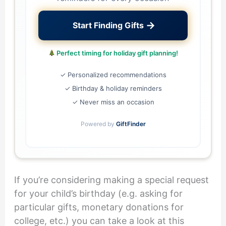
→
Start Finding Gifts
Perfect timing for holiday gift planning!
✓ Personalized recommendations
✓ Birthday & holiday reminders
✓ Never miss an occasion
Powered by
GiftFinder
If you’re considering making a special request
for your child’s birthday (e.g. asking for
particular gifts, monetary donations for
college, etc.) you can take a look at this