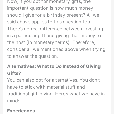
Now, if you opt for monetary gifts, the
important question is how much money
should I give for a birthday present? All we
said above applies to this question too.
There’s no real difference between investing
in a particular gift and giving that money to
the host (in monetary terms). Therefore,
consider all we mentioned above when trying
to answer the question.
Alternatives: What to Do Instead of Giving
Gifts?
You can also opt for alternatives. You don’t
have to stick with material stuff and
traditional gift-giving. Here’s what we have in
mind:
Experiences