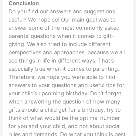
Conclusion
Do you find our answers and suggestions
useful? We hope so! Our main goal was to
answer some of the most commonly asked
parents’ questions when it comes to gift-
giving. We also tried to include different
perspectives and approaches, because we all
see things in life in different ways. That’s
especially true when it comes to parenting.
Therefore, we hope you were able to find
answers to your questions and useful tips for
your child’s upcoming birthday. Don’t forget,
when answering the question of how many
gifts should a child get for a birthday, try to
think of what would be the optimal number
for you and your child, and not about social
rules and demands. Do what you think is best