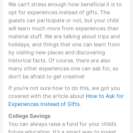
We can’t stress enough how beneficial it is to
opt for experiences instead of gifts. The
guests can participate or not, but your child
will learn much more from experiences than
material stuff. We are talking about trips and
holidays, and things that one can learn from
by visiting new places and discovering
historical facts. Of course, there are also
many other experiences one can ask for, so
don’t be afraid to get creative!
If you’re not sure how to do this, we got you
covered with the article about
How to Ask for
Experiences Instead of Gifts
.
College Savings
You can always raise a fund for your child’s
future education. It’s a smart way to invest