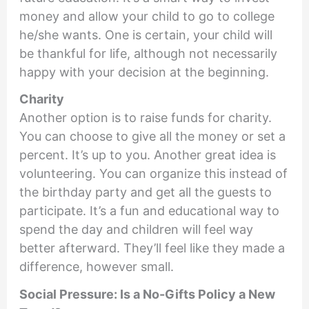
money and allow your child to go to college
he/she wants. One is certain, your child will
be thankful for life, although not necessarily
happy with your decision at the beginning.
Charity
Another option is to raise funds for charity.
You can choose to give all the money or set a
percent. It’s up to you. Another great idea is
volunteering. You can organize this instead of
the birthday party and get all the guests to
participate. It’s a fun and educational way to
spend the day and children will feel way
better afterward. They’ll feel like they made a
difference, however small.
Social Pressure: Is a No-Gifts Policy a New