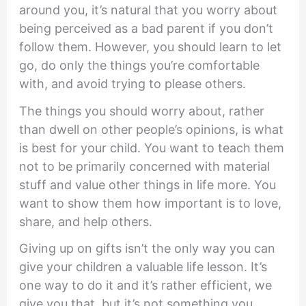
around you, it’s natural that you worry about
being perceived as a bad parent if you don’t
follow them. However, you should learn to let
go, do only the things you’re comfortable
with, and avoid trying to please others.
The things you should worry about, rather
than dwell on other people’s opinions, is what
is best for your child. You want to teach them
not to be primarily concerned with material
stuff and value other things in life more. You
want to show them how important is to love,
share, and help others.
Giving up on gifts isn’t the only way you can
give your children a valuable life lesson. It’s
one way to do it and it’s rather efficient, we
give you that, but it’s not something you