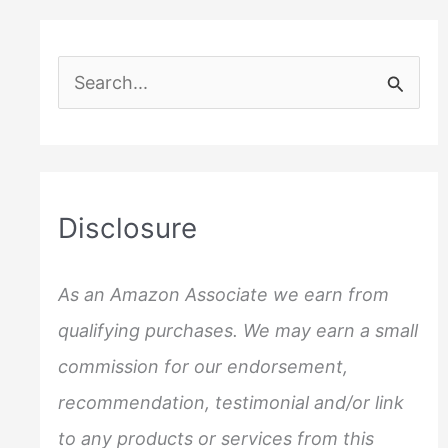
S
e
a
r
c
Disclosure
h
f
As an Amazon Associate we earn from
o
qualifying purchases. We may earn a small
r
commission for our endorsement,
:
recommendation, testimonial and/or link
to any products or services from this