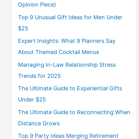
Opinion Piece)
Top 9 Unusual Gift Ideas for Men Under
$25
Expert Insights: What 9 Planners Say
About Themed Cocktail Menus
Managing In-Law Relationship Stress
Trends for 2025
The Ultimate Guide to Experiential Gifts
Under $25
The Ultimate Guide to Reconnecting When
Distance Grows
Top 9 Party Ideas Merging Retirement