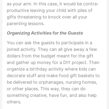
as your arm. In this case, it would be contra-
productive leaving your child with piles of
gifts threatening to knock over all your
parenting lessons.
Organizing Activities for the Guests
You can ask the guests to participate in a
joined activity. They can all give away a few
dollars from the budget meant for the gift
and gather up money for a DIY project. Then
organize a birthday activity where kids can
decorate stuff and make food gift baskets to
be delivered to orphanages, nursing homes,
or other places. This way, they can do
something creative, have fun, and also help
others.