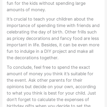
fun for the kids without spending large
amounts of money.
It’s crucial to teach your children about the
importance of spending time with friends and
celebrating the day of birth. Other frills such
as pricey decorations and fancy food are less
important in life. Besides, it can be even more
fun to indulge in a DIY project and make all
the decorations together.
To conclude, feel free to spend the exact
amount of money you think it’s suitable for
the event. Ask other parents for their
opinions but decide on your own, according
to what you think is best for your child. Just
don’t forget to calculate the expenses of
birthday gifts when you decide to set the