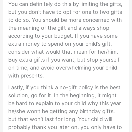
You can definitely do this by limiting the gifts,
but you don’t have to opt for one to two gifts
to do so. You should be more concerned with
the meaning of the gift and always shop
according to your budget. If you have some
extra money to spend on your child’s gift,
consider what would that mean for her/him.
Buy extra gifts if you want, but stop yourself
on time, and avoid overwhelming your child
with presents.
Lastly, if you think a no-gift policy is the best
solution, go for it. In the beginning, it might
be hard to explain to your child why this year
he/she won’t be getting any birthday gifts,
but that won’t last for long. Your child will
probably thank you later on, you only have to