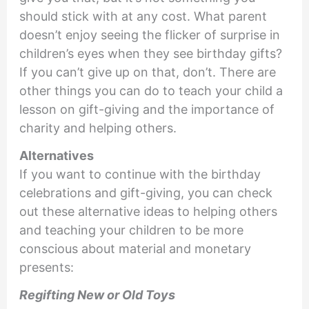
should stick with at any cost. What parent
doesn’t enjoy seeing the flicker of surprise in
children’s eyes when they see birthday gifts?
If you can’t give up on that, don’t. There are
other things you can do to teach your child a
lesson on gift-giving and the importance of
charity and helping others.
Alternatives
If you want to continue with the birthday
celebrations and gift-giving, you can check
out these alternative ideas to helping others
and teaching your children to be more
conscious about material and monetary
presents:
Regifting New or Old Toys