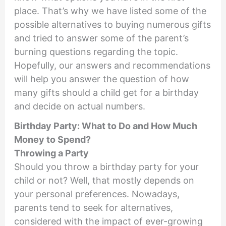
place. That’s why we have listed some of the
possible alternatives to buying numerous gifts
and tried to answer some of the parent’s
burning questions regarding the topic.
Hopefully, our answers and recommendations
will help you answer the question of how
many gifts should a child get for a birthday
and decide on actual numbers.
Birthday Party: What to Do and How Much
Money to Spend?
Throwing a Party
Should you throw a birthday party for your
child or not? Well, that mostly depends on
your personal preferences. Nowadays,
parents tend to seek for alternatives,
considered with the impact of ever-growing