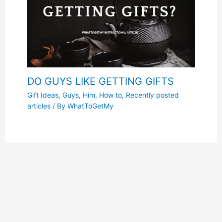
DO GUYS LIKE GETTING GIFTS
Gift Ideas
,
Guys
,
Him
,
How to
,
Recently posted
articles
/ By
WhatToGetMy