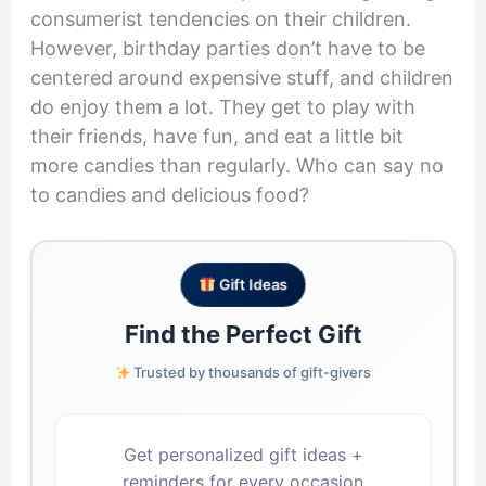
consumerist tendencies on their children.
However, birthday parties don’t have to be
centered around expensive stuff, and children
do enjoy them a lot. They get to play with
their friends, have fun, and eat a little bit
more candies than regularly. Who can say no
to candies and delicious food?
Gift Ideas
Find the Perfect Gift
Trusted by thousands of gift-givers
Get personalized gift ideas +
reminders for every occasion