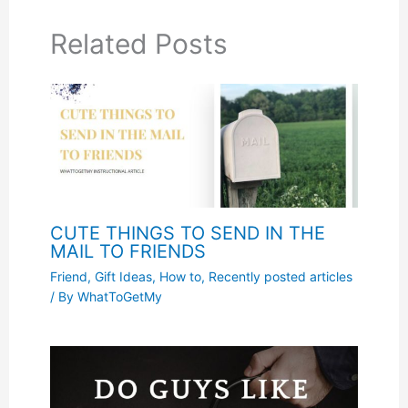
Related Posts
CUTE THINGS TO SEND IN THE
MAIL TO FRIENDS
Friend
,
Gift Ideas
,
How to
,
Recently posted articles
/ By
WhatToGetMy