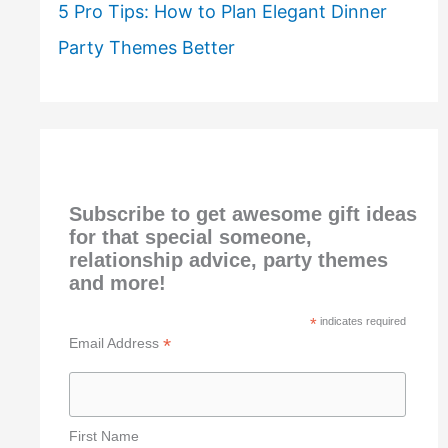
5 Pro Tips: How to Plan Elegant Dinner
Party Themes Better
Subscribe to get awesome gift ideas
for that special someone,
relationship advice, party themes
and more!
*
indicates required
*
Email Address
First Name