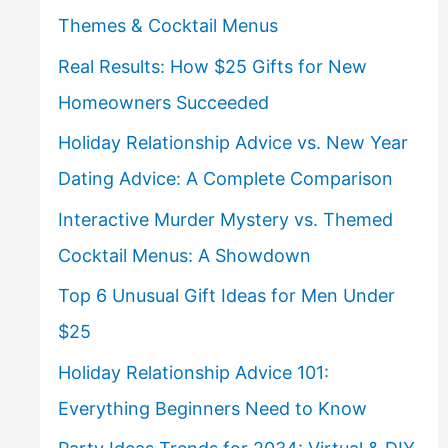
Themes & Cocktail Menus
Real Results: How $25 Gifts for New
Homeowners Succeeded
Holiday Relationship Advice vs. New Year
Dating Advice: A Complete Comparison
Interactive Murder Mystery vs. Themed
Cocktail Menus: A Showdown
Top 6 Unusual Gift Ideas for Men Under
$25
Holiday Relationship Advice 101:
Everything Beginners Need to Know