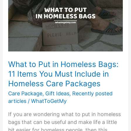
What to Put in Homeless Bags:
11 Items You Must Include in
Homeless Care Packages
Care Package
,
Gift Ideas
,
Recently posted
articles
/
WhatToGetMy
If you are wondering what to put in homeless
bags that can be useful and make life a little
bit easier for homeless people, then this