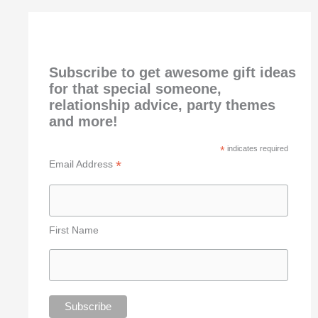
Subscribe to get awesome gift ideas
for that special someone,
relationship advice, party themes
and more!
*
indicates required
*
Email Address
First Name