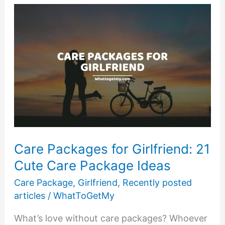
Ideas
for
New
Moms
Care Packages for Girlfriend: 21
Cute Care Package Ideas
Care Package
,
Girlfriend
,
Recently posted
articles
/
WhatToGetMy
What’s love without care packages? Whoever