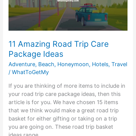
11 Amazing Road Trip Care
Package Ideas
Adventure
,
Beach
,
Honeymoon
,
Hotels
,
Travel
/
WhatToGetMy
If you are thinking of more items to include in
your road trip care package ideas, then this
article is for you. We have chosen 15 items
that we think would make a great road trip
basket for either gifting or taking on a trip
you are going on. These road trip basket
ideas range