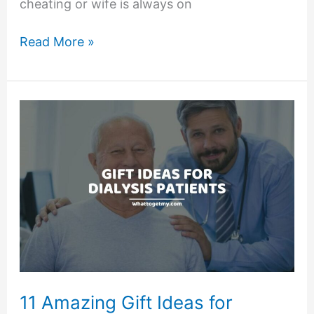
cheating or wife is always on
7
Read More »
Signs
She
Cheated
in
the
Past
–
According
to
Experts
11 Amazing Gift Ideas for