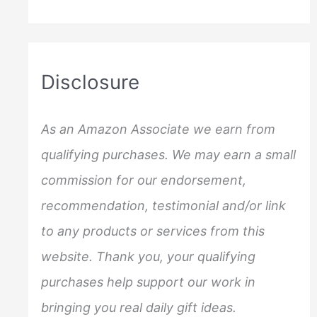
a
r
c
Disclosure
h
f
As an Amazon Associate we earn from
o
qualifying purchases. We may earn a small
r
commission for our endorsement,
:
recommendation, testimonial and/or link
to any products or services from this
website. Thank you, your qualifying
purchases help support our work in
bringing you real daily gift ideas.