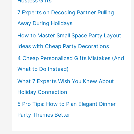
Hostess Gifts
7 Experts on Decoding Partner Pulling
Away During Holidays
How to Master Small Space Party Layout
Ideas with Cheap Party Decorations
4 Cheap Personalized Gifts Mistakes (And
What to Do Instead)
What 7 Experts Wish You Knew About
Holiday Connection
5 Pro Tips: How to Plan Elegant Dinner
Party Themes Better