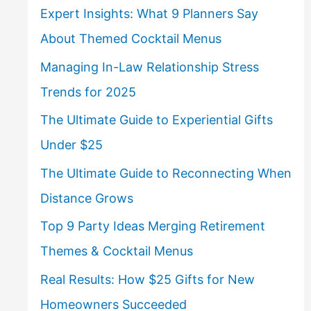
Expert Insights: What 9 Planners Say
About Themed Cocktail Menus
Managing In-Law Relationship Stress
Trends for 2025
The Ultimate Guide to Experiential Gifts
Under $25
The Ultimate Guide to Reconnecting When
Distance Grows
Top 9 Party Ideas Merging Retirement
Themes & Cocktail Menus
Real Results: How $25 Gifts for New
Homeowners Succeeded