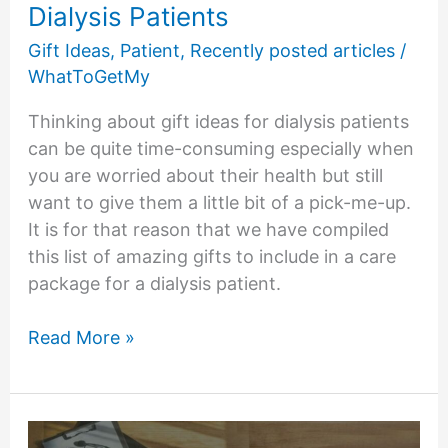
Dialysis Patients
Gift Ideas
,
Patient
,
Recently posted articles
/
WhatToGetMy
Thinking about gift ideas for dialysis patients
can be quite time-consuming especially when
you are worried about their health but still
want to give them a little bit of a pick-me-up.
It is for that reason that we have compiled
this list of amazing gifts to include in a care
package for a dialysis patient.
11
Read More »
Amazing
Gift
Ideas
for