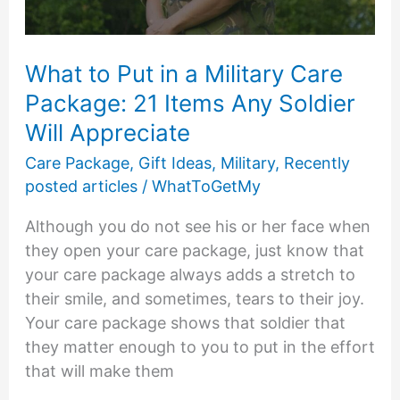
in
Homeless
Care
What to Put in a Military Care
Packages
Package: 21 Items Any Soldier
Will Appreciate
Care Package
,
Gift Ideas
,
Military
,
Recently
posted articles
/
WhatToGetMy
Although you do not see his or her face when
they open your care package, just know that
your care package always adds a stretch to
their smile, and sometimes, tears to their joy.
Your care package shows that soldier that
they matter enough to you to put in the effort
that will make them