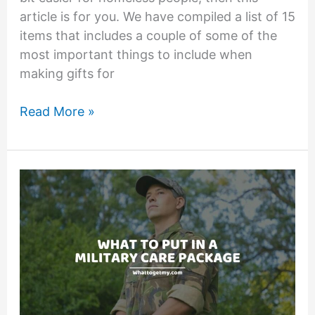
article is for you. We have compiled a list of 15
items that includes a couple of some of the
most important things to include when
making gifts for
What
Read More »
to
Put
in
Homeless
Bags:
11
Items
You
Must
Include