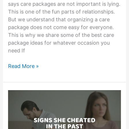
says care packages are not important is lying.
This is one of the fun parts of relationships.
But we understand that organizing a care
package does not come easy for everyone.
This is why we share some of the best care
package ideas for whatever occasion you
need If
Care
Read More »
Packages
for
Girlfriend:
21
Cute
Care
Package
Ideas