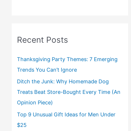
Recent Posts
Thanksgiving Party Themes: 7 Emerging
Trends You Can’t Ignore
Ditch the Junk: Why Homemade Dog
Treats Beat Store-Bought Every Time (An
Opinion Piece)
Top 9 Unusual Gift Ideas for Men Under
$25