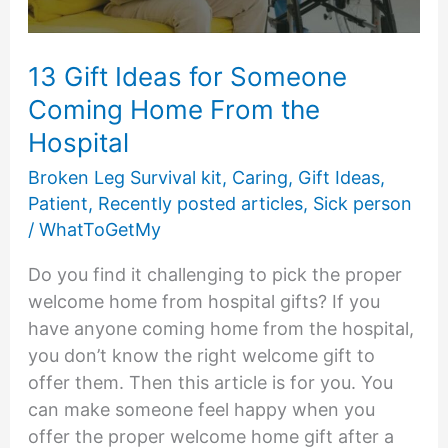
13 Gift Ideas for Someone
Coming Home From the
Hospital
Broken Leg Survival kit
,
Caring
,
Gift Ideas
,
Patient
,
Recently posted articles
,
Sick person
/
WhatToGetMy
Do you find it challenging to pick the proper
welcome home from hospital gifts? If you
have anyone coming home from the hospital,
you don’t know the right welcome gift to
offer them. Then this article is for you. You
can make someone feel happy when you
offer the proper welcome home gift after a