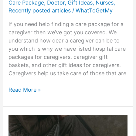
Care Package
,
Doctor
,
Gift Ideas
,
Nurses
,
Recently posted articles
/
WhatToGetMy
If you need help finding a care package for a
caregiver then we’ve got you covered. We
understand how dear a caregiver can be to
you which is why we have listed hospital care
packages for caregivers, caregiver gift
baskets, and other gift ideas for caregivers.
Caregivers help us take care of those that are
15
Read More »
Care
Package
for
Caregivers