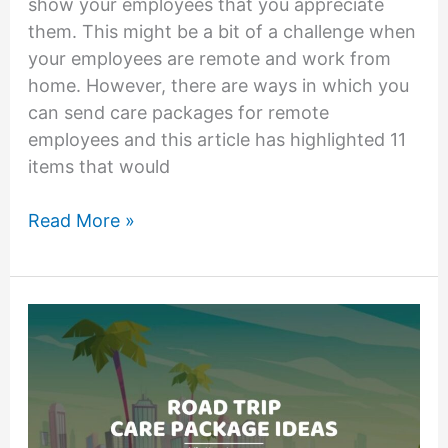
show your employees that you appreciate
them. This might be a bit of a challenge when
your employees are remote and work from
home. However, there are ways in which you
can send care packages for remote
employees and this article has highlighted 11
items that would
11
Read More »
Amazing
Care
Packages
for
Remote
Employees