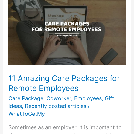
Dialysis
Patients
11 Amazing Care Packages for
Remote Employees
Care Package
,
Coworker
,
Employees
,
Gift
Ideas
,
Recently posted articles
/
WhatToGetMy
Sometimes as an employer, it is important to