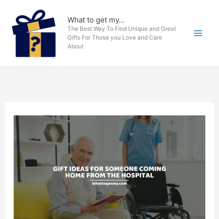
Skip
to
What to get my...
The Best Way To Find Unique and Great
content
Gifts For Those you Love and Care
About