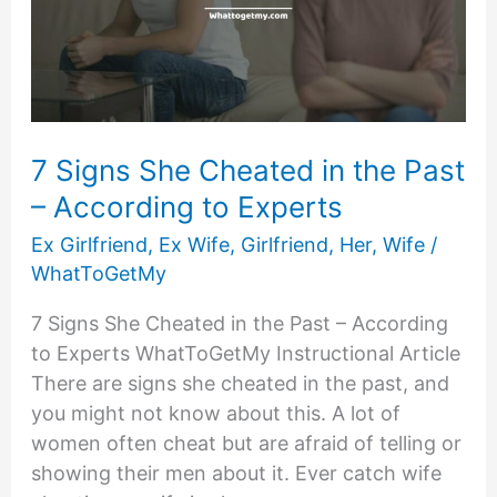
7 Signs She Cheated in the Past
– According to Experts
Ex Girlfriend
,
Ex Wife
,
Girlfriend
,
Her
,
Wife
/
WhatToGetMy
7 Signs She Cheated in the Past – According
to Experts WhatToGetMy Instructional Article
There are signs she cheated in the past, and
you might not know about this. A lot of
women often cheat but are afraid of telling or
showing their men about it. Ever catch wife