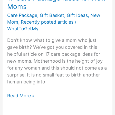
Moms
Care Package
,
Gift Basket
,
Gift Ideas
,
New
Mom
,
Recently posted articles
/
WhatToGetMy
Don’t know what to give a mom who just
gave birth? We’ve got you covered in this
helpful article on 17 care package ideas for
new moms. Motherhood is the height of joy
for any woman and this should not come as a
surprise. It is no small feat to birth another
human being into
17
Read More »
Care
Package