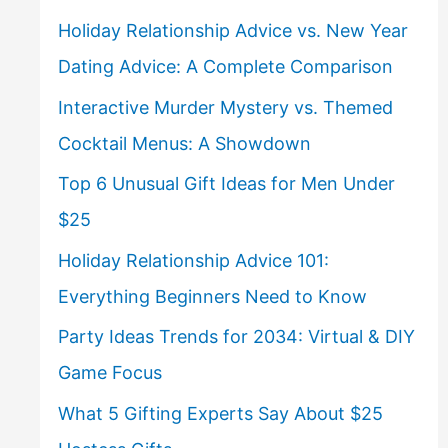
Holiday Relationship Advice vs. New Year
Dating Advice: A Complete Comparison
Interactive Murder Mystery vs. Themed
Cocktail Menus: A Showdown
Top 6 Unusual Gift Ideas for Men Under
$25
Holiday Relationship Advice 101:
Everything Beginners Need to Know
Party Ideas Trends for 2034: Virtual & DIY
Game Focus
What 5 Gifting Experts Say About $25