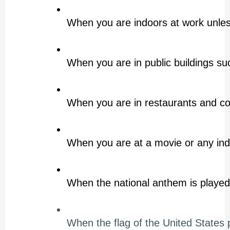
When you are indoors at work unless
When you are in public buildings suc
When you are in restaurants and c
When you are at a movie or any in
When the national anthem is played
When the flag of the United States 