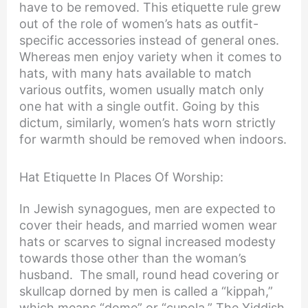
have to be removed. This etiquette rule grew
out of the role of women’s hats as outfit-
specific accessories instead of general ones.
Whereas men enjoy variety when it comes to
hats, with many hats available to match
various outfits, women usually match only
one hat with a single outfit. Going by this
dictum, similarly, women’s hats worn strictly
for warmth should be removed when indoors.
Hat Etiquette In Places Of Worship:
In Jewish synagogues, men are expected to
cover their heads, and married women wear
hats or scarves to signal increased modesty
towards those other than the woman’s
husband. The small, round head covering or
skullcap dorned by men is called a “kippah,”
which means “dome” or “cupola.” The Yiddish