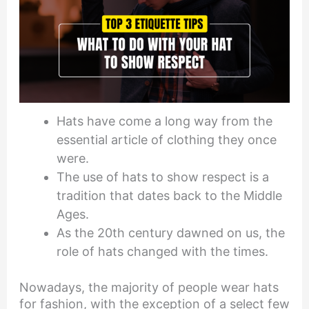
Hats have come a long way from the
essential article of clothing they once
were.
The use of hats to show respect is a
tradition that dates back to the Middle
Ages.
As the 20th century dawned on us, the
role of hats changed with the times.
Nowadays, the majority of people wear hats
for fashion, with the exception of a select few