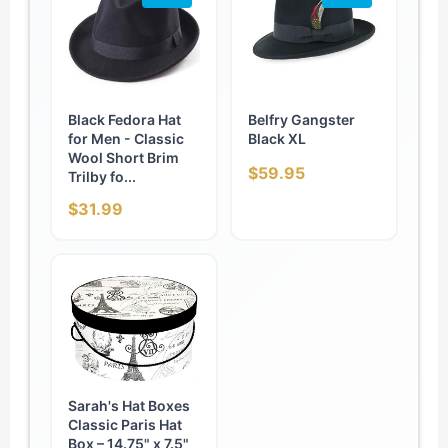
Black Fedora Hat
Belfry Gangster
for Men - Classic
Black XL
Wool Short Brim
$59.95
Trilby fo...
$31.99
Sarah's Hat Boxes
Classic Paris Hat
Box – 14.75" x 7.5"