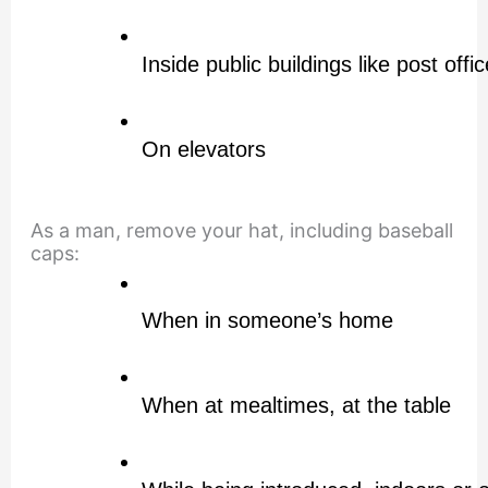
Inside public buildings like post offic
On elevators
As a man, remove your hat, including baseball
caps:
When in someone’s home
When at mealtimes, at the table