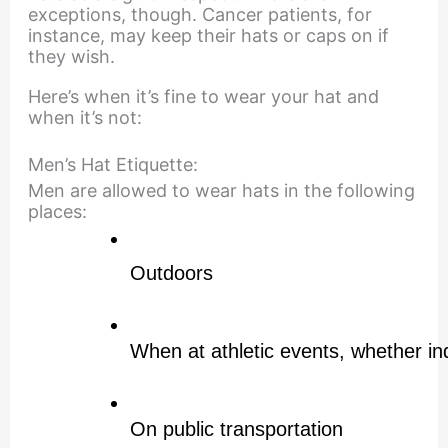
exceptions, though. Cancer patients, for
instance, may keep their hats or caps on if
they wish.
Here’s when it’s fine to wear your hat and
when it’s not:
Men’s Hat Etiquette:
Men are allowed to wear hats in the following
places:
Outdoors
When at athletic events, whether in
On public transportation