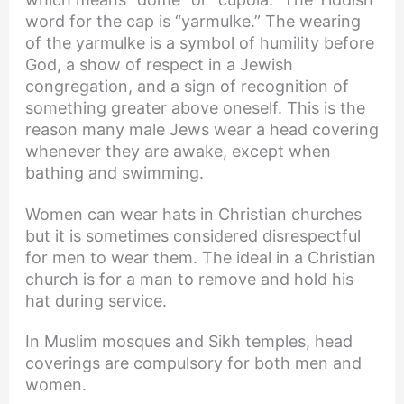
word for the cap is “yarmulke.” The wearing
of the yarmulke is a symbol of humility before
God, a show of respect in a Jewish
congregation, and a sign of recognition of
something greater above oneself. This is the
reason many male Jews wear a head covering
whenever they are awake, except when
bathing and swimming.
Women can wear hats in Christian churches
but it is sometimes considered disrespectful
for men to wear them. The ideal in a Christian
church is for a man to remove and hold his
hat during service.
In Muslim mosques and Sikh temples, head
coverings are compulsory for both men and
women.