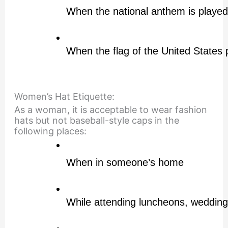
When the national anthem is played
When the flag of the United States 
Women’s Hat Etiquette:
As a woman, it is acceptable to wear fashion
hats but not baseball-style caps in the
following places:
When in someone’s home
While attending luncheons, wedding