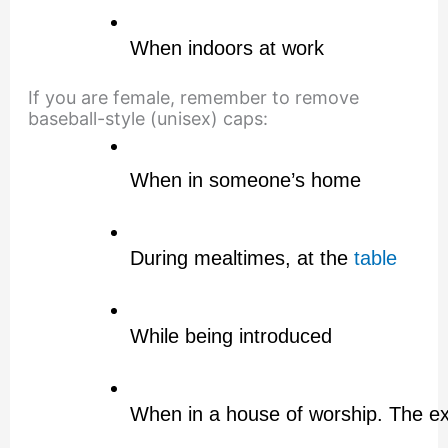
When indoors at work
If you are female, remember to remove
baseball-style (unisex) caps:
When in someone’s home
During mealtimes, at the 
table
While being introduced
When in a house of worship. The exce