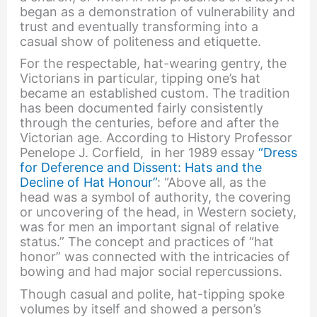
began as a demonstration of vulnerability and
trust and eventually transforming into a
casual show of politeness and etiquette.
For the respectable, hat-wearing gentry, the
Victorians in particular, tipping one’s hat
became an established custom. The tradition
has been documented fairly consistently
through the centuries, before and after the
Victorian age. According to History Professor
Penelope J. Corfield, in her 1989 essay
“Dress
for Deference and Dissent: Hats and the
Decline of Hat Honour”
: “Above all, as the
head was a symbol of authority, the covering
or uncovering of the head, in Western society,
was for men an important signal of relative
status.” The concept and practices of “hat
honor” was connected with the intricacies of
bowing and had major social repercussions.
Though casual and polite, hat-tipping spoke
volumes by itself and showed a person’s