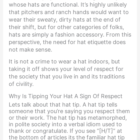
whose hats are functional. It’s highly unlikely
that pitchers and ranch hands would want to
wear their sweaty, dirty hats at the end of
their shift, but for other categories of folks,
hats are simply a fashion accessory. From this
perspective, the need for hat etiquette does
not make sense.
It is not a crime to wear a hat indoors, but
taking it off shows your level of respect for
the society that you live in and its traditions
of civility.
Why Is Tipping Your Hat A Sign Of Respect
Lets talk about that hat tip. A hat tip tells
someone that you’re saying you respect them
or their work. The hat tip has metamorphed,
in polite society into a verbal idiom used to
thank or congratulate. If you see “[H/T]” at
the bottom of articles its the familiar hat tip