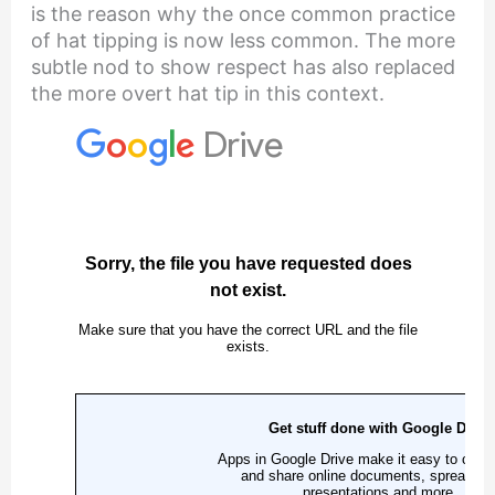
is the reason why the once common practice
of hat tipping is now less common. The more
subtle nod to show respect has also replaced
the more overt hat tip in this context.