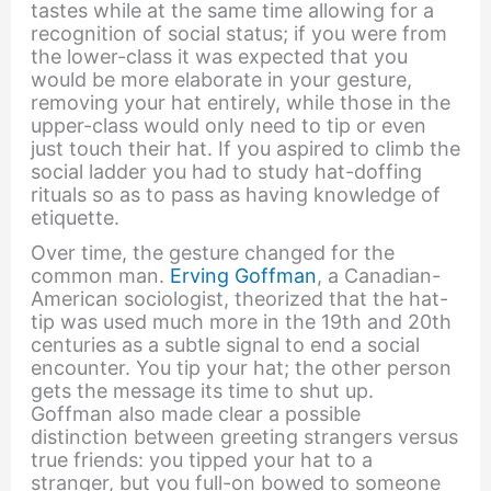
tastes while at the same time allowing for a
recognition of social status; if you were from
the lower-class it was expected that you
would be more elaborate in your gesture,
removing your hat entirely, while those in the
upper-class would only need to tip or even
just touch their hat. If you aspired to climb the
social ladder you had to study hat-doffing
rituals so as to pass as having knowledge of
etiquette.
Over time, the gesture changed for the
common man.
Erving Goffman
, a Canadian-
American sociologist, theorized that the hat-
tip was used much more in the 19th and 20th
centuries as a subtle signal to end a social
encounter. You tip your hat; the other person
gets the message its time to shut up.
Goffman also made clear a possible
distinction between greeting strangers versus
true friends: you tipped your hat to a
stranger, but you full-on bowed to someone