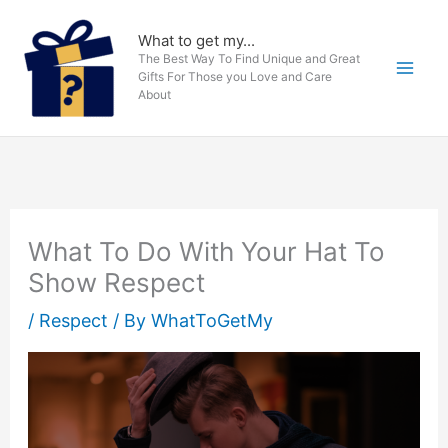
Skip
to
What to get my...
The Best Way To Find Unique and Great
content
Gifts For Those you Love and Care
About
What To Do With Your Hat To
Show Respect
/
Respect
/ By
WhatToGetMy