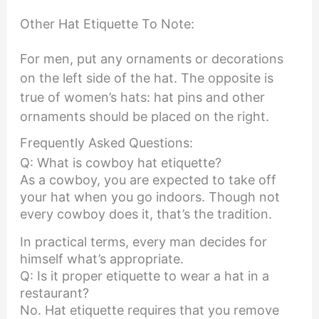
Other Hat Etiquette To Note:
For men, put any ornaments or decorations
on the left side of the hat. The opposite is
true of women’s hats: hat pins and other
ornaments should be placed on the right.
Frequently Asked Questions:
Q: What is cowboy hat etiquette?
As a cowboy, you are expected to take off
your hat when you go indoors. Though not
every cowboy does it, that’s the tradition.
In practical terms, every man decides for
himself what’s appropriate.
Q: Is it proper etiquette to wear a hat in a
restaurant?
No. Hat etiquette requires that you remove