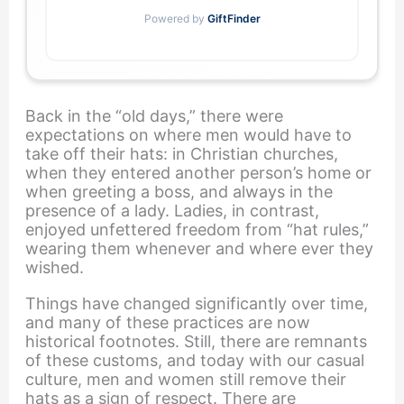
Powered by
GiftFinder
Back in the “old days,” there were
expectations on where men would have to
take off their hats: in Christian churches,
when they entered another person’s home or
when greeting a boss, and always in the
presence of a lady. Ladies, in contrast,
enjoyed unfettered freedom from “hat rules,”
wearing them whenever and where ever they
wished.
Things have changed significantly over time,
and many of these practices are now
historical footnotes. Still, there are remnants
of these customs, and today with our casual
culture, men and women still remove their
hats as a sign of respect. There are