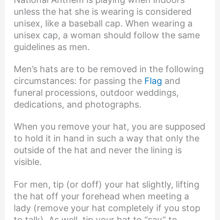
unless the hat she is wearing is considered
unisex, like a baseball cap. When wearing a
unisex cap, a woman should follow the same
guidelines as men.
Men’s hats are to be removed in the following
circumstances: for passing the
Flag
and
funeral processions, outdoor weddings,
dedications, and photographs.
When you remove your hat, you are supposed
to hold it in hand in such a way that only the
outside of the hat and never the lining is
visible.
For men, tip (or doff) your hat slightly, lifting
the hat off your forehead when meeting a
lady (remove your hat completely if you stop
to talk). As well, tip your hat to “say” to