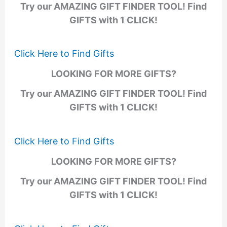
Try our AMAZING GIFT FINDER TOOL! Find
GIFTS with 1 CLICK!
Click Here to Find Gifts
LOOKING FOR MORE GIFTS?
Try our AMAZING GIFT FINDER TOOL! Find
GIFTS with 1 CLICK!
Click Here to Find Gifts
LOOKING FOR MORE GIFTS?
Try our AMAZING GIFT FINDER TOOL! Find
GIFTS with 1 CLICK!