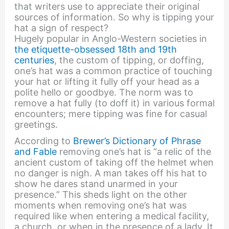
that writers use to appreciate their original
sources of information. So why is tipping your
hat a sign of respect?
Hugely popular in Anglo-Western societies in
the etiquette-obsessed 18th and 19th
centuries
, the custom of tipping, or doffing,
one’s hat was a common practice of touching
your hat or lifting it fully off your head as a
polite hello or goodbye. The norm was to
remove a hat fully (to doff it) in various formal
encounters; mere tipping was fine for casual
greetings.
According to
Brewer’s Dictionary of Phrase
and Fable
removing one’s hat is “a relic of the
ancient custom of taking off the helmet when
no danger is nigh. A man takes off his hat to
show he dares stand unarmed in your
presence.” This sheds light on the other
moments when removing one’s hat was
required like when entering a medical facility,
a church, or when in the presence of a lady. It