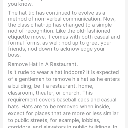
you know.
The hat tip has continued to evolve as a
method of non-verbal communication. Now,
the classic hat-tip has changed to a simple
nod of recognition. Like the old-fashioned
etiquette move, it comes with both casual and
formal forms, as well: nod up to greet your
friends, nod down to acknowledge your
boss.
Remove Hat In A Restaurant.
Is it rude to wear a hat indoors? It is expected
of a gentleman to remove his hat as he enters
a building, be it a restaurant, home,
classroom, theater, or church. This
requirement covers baseball caps and casual
hats. Hats are to be removed when inside,
except for places that are more or less similar
to public streets, for example, lobbies,
corridors, and elevators in public buildings. In