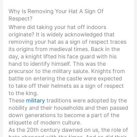
Why Is Removing Your Hat A Sign Of
Respect?
Where did taking your hat off indoors
originate? It is widely acknowledged that
removing your hat as a sign of respect traces
its origins from medieval times. Back in the
day, a knight lifted his face guard with his
hand to identify himself. This was the
precursor to the military salute. Knights from
battle on entering the castle were expected
to take off their helmets as a sign of respect
to the king.
These
military
traditions were adopted by the
nobility and their households and then passed
down generations to become a part of the
etiquette of modern culture.
As the 20th century dawned on us, the role of