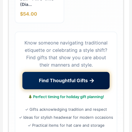
(Dia...
$54.00
Know someone navigating traditional
etiquette or celebrating a style shift?
Find gifts that show you care about
their manners and style.
→
Find Thoughtful Gifts
Perfect timing for holiday gift planning!
✓ Gifts acknowledging tradition and respect
✓ Ideas for stylish headwear for modern occasions
✓ Practical items for hat care and storage