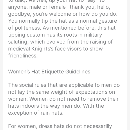
anyone, male or female– thank you, hello,
goodbye, you’re welcome or how do you do.
You normally tip the hat as a normal gesture
of politeness. As mentioned before, this hat
tipping custom has its roots in military
saluting, which evolved from the raising of
medieval Knights’s face visors to show
friendliness.
Women’s Hat Etiquette Guidelines
The social rules that are applicable to men do
not lay the same weight of expectations on
women. Women do not need to remove their
hats indoors the way men do. With the
exception of rain hats.
For women, dress hats do not necessarilly