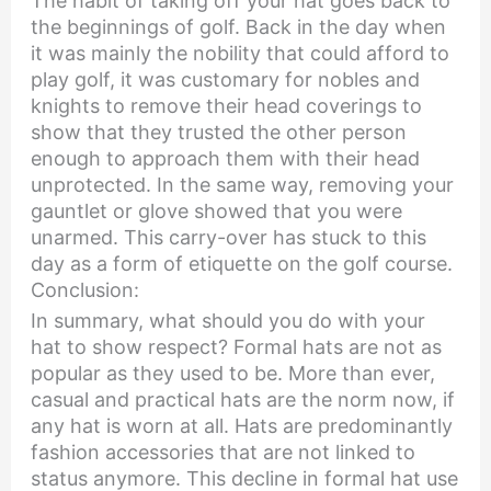
The habit of taking off your hat goes back to
the beginnings of golf. Back in the day when
it was mainly the nobility that could afford to
play golf, it was customary for nobles and
knights to remove their head coverings to
show that they trusted the other person
enough to approach them with their head
unprotected. In the same way, removing your
gauntlet or glove showed that you were
unarmed. This carry-over has stuck to this
day as a form of etiquette on the golf course.
Conclusion:
In summary, what should you do with your
hat to show respect? Formal hats are not as
popular as they used to be. More than ever,
casual and practical hats are the norm now, if
any hat is worn at all. Hats are predominantly
fashion accessories that are not linked to
status anymore. This decline in formal hat use