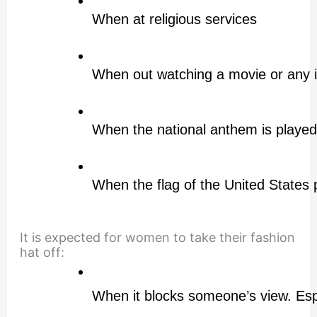
When at religious services
When out watching a movie or any 
When the national anthem is played
When the flag of the United States 
It is expected for women to take their fashion
hat off:
When it blocks someone’s view. Espe