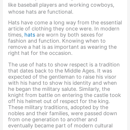
like baseball players and working cowboys,
whose hats are functional.
Hats have come a long way from the essential
article of clothing they once were. In modern
times,
hats
are worn by both sexes for
fashion and function. Knowing when to
remove a hat is as important as wearing the
right hat for the occasion.
The use of hats to show respect is a tradition
that dates back to the Middle Ages. It was
expected of the gentleman to raise his visor
with his hand to show his identity and when
he began the military salute. Similarly, the
knight from battle on entering the castle took
off his helmet out of respect for the king.
These military traditions, adopted by the
nobles and their families, were passed down
from one generation to another and
eventually became part of modern cultural