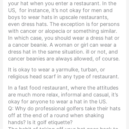
your hat when you enter a restaurant. In the
US, for instance, it’s not okay for men and
boys to wear hats in upscale restaurants,
even dress hats. The exception is for persons
with cancer or alopecia or something similar.
In which case, you should wear a dress hat or
a cancer beanie. A woman or girl can wear a
dress hat in the same situation. ill or not, and
cancer beanies are always allowed, of course.
It is okay to wear a yarmulke, turban, or
religious head scarf in any type of restaurant.
In a fast food restaurant, where the attitudes
are much more relax, informal and casual, it’s
okay for anyone to wear a hat in the US.
Q: Why do professional golfers take their hats
off at the end of a round when shaking
hands? Is it golf etiquette?