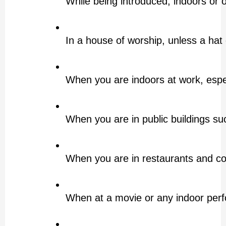
While being introduced, indoors or
In a house of worship, unless a hat 
When you are indoors at work, especi
When you are in public buildings suc
When you are in restaurants and c
When at a movie or any indoor per