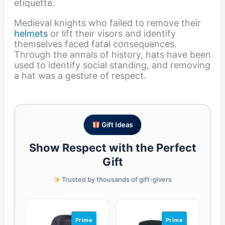
etiquette.
Medieval knights who failed to remove their
helmets
or lift their visors and identify
themselves faced fatal consequences.
Through the annals of history, hats have been
used to identify social standing, and removing
a hat was a gesture of respect.
Gift Ideas
Show Respect with the Perfect
Gift
Trusted by thousands of gift-givers
Prime
Prime