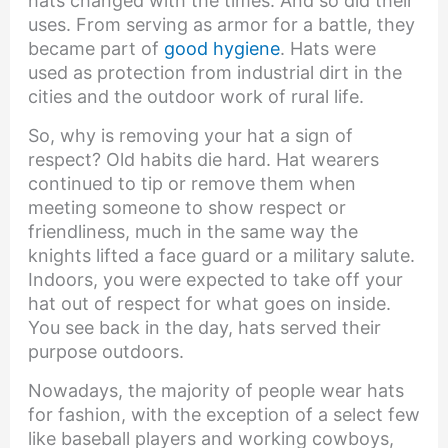
hats changed with the times. And so did their
uses. From serving as armor for a battle, they
became part of
good hygiene
. Hats were
used as protection from industrial dirt in the
cities and the outdoor work of rural life.
So, why is removing your hat a sign of
respect? Old habits die hard. Hat wearers
continued to tip or remove them when
meeting someone to show respect or
friendliness, much in the same way the
knights lifted a face guard or a military salute.
Indoors, you were expected to take off your
hat out of respect for what goes on inside.
You see back in the day, hats served their
purpose outdoors.
Nowadays, the majority of people wear hats
for fashion, with the exception of a select few
like baseball players and working cowboys,