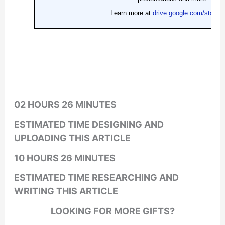
02 HOURS 26 MINUTES
ESTIMATED TIME DESIGNING AND
UPLOADING THIS ARTICLE
10 HOURS 26 MINUTES
ESTIMATED TIME RESEARCHING AND
WRITING THIS ARTICLE
LOOKING FOR MORE GIFTS?