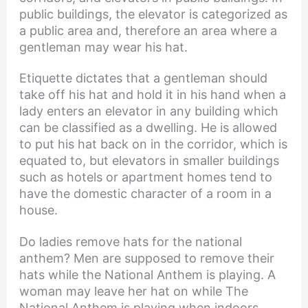
public buildings, the elevator is categorized as
a public area and, therefore an area where a
gentleman may wear his hat.
Etiquette dictates that a gentleman should
take off his hat and hold it in his hand when a
lady enters an elevator in any building which
can be classified as a dwelling. He is allowed
to put his hat back on in the corridor, which is
equated to, but elevators in smaller buildings
such as hotels or apartment homes tend to
have the domestic character of a room in a
house.
Do ladies remove hats for the national
anthem? Men are supposed to remove their
hats while the National Anthem is playing. A
woman may leave her hat on while The
National Anthem is playing when indoors