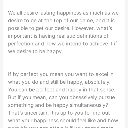
We all desire lasting happiness as much as we
desire to be at the top of our game, and it is
possible to get our desire. However, what’s
important is having realistic definitions of
perfection and how we intend to achieve it if
we desire to be happy.
If by perfect you mean you want to excel in
what you do and still be happy, absolutely.
You can be perfect and happy in that sense.
But if you mean, can you obsessively pursue
something and be happy simultaneously?
That’s uncertain. It is up to you to find out
what your happiness should feel like and how