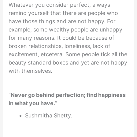
Whatever you consider perfect, always
remind yourself that there are people who
have those things and are not happy. For
example, some wealthy people are unhappy
for many reasons. It could be because of
broken relationships, loneliness, lack of
excitement, etcetera. Some people tick all the
beauty standard boxes and yet are not happy
with themselves.
“
Never go behind perfection; find happiness
in what you have.
”
Sushmitha Shetty.