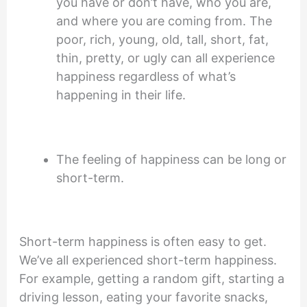
you have or don’t have, who you are,
and where you are coming from. The
poor, rich, young, old, tall, short, fat,
thin, pretty, or ugly can all experience
happiness regardless of what’s
happening in their life.
The feeling of happiness can be long or
short-term.
Short-term happiness is often easy to get.
We’ve all experienced short-term happiness.
For example, getting a random gift, starting a
driving lesson, eating your favorite snacks,