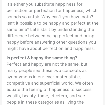
It’s either you substitute happiness for
perfection or perfection for happiness, which
sounds so unfair. Why can’t you have both?
Isn’t it possible to be happy and perfect at the
same time? Let’s start by understanding the
difference between being perfect and being
happy before answering other questions you
might have about perfection and happiness.
Is perfect & happy the same thing?
Perfect and happy are not the same, but
many people see these two concepts as
synonymous in our ever-materialistic,
competitive and superficial world. We often
equate the feeling of happiness to success,
wealth, beauty, fame, etcetera, and see
people in these categories as living the