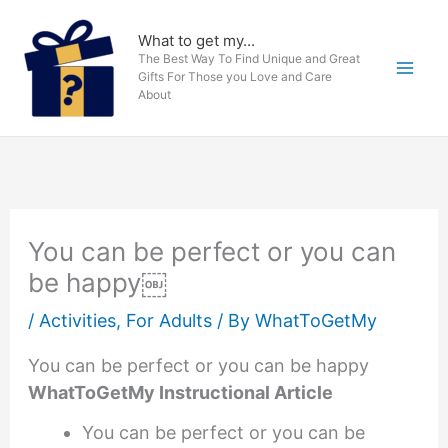
Skip
to
What to get my...
The Best Way To Find Unique and Great
content
Gifts For Those you Love and Care
About
You can be perfect or you can
be happy￼
/
Activities
,
For Adults
/ By
WhatToGetMy
You can be perfect or you can be happy
WhatToGetMy Instructional Article
You can be perfect or you can be