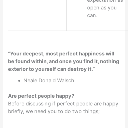
open as you
can.
“
Your deepest, most perfect happiness will
be found within, and once you find it, nothing
exterior to yourself can destroy it.
”
Neale Donald Walsch
Are perfect people happy
?
Before discussing if perfect people are happy
briefly, we need you to do two things;