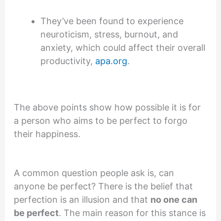
They’ve been found to experience
neuroticism, stress, burnout, and
anxiety, which could affect their overall
productivity,
apa.org
.
The above points show how possible it is for
a person who aims to be perfect to forgo
their happiness.
A common question people ask is, can
anyone be perfect? There is the belief that
perfection is an illusion and that
no one can
be perfect
. The main reason for this stance is