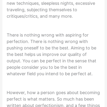
new techniques, sleepless nights, excessive
traveling, subjecting themselves to
critiques/critics, and many more.
There is nothing wrong with aspiring for
perfection. There is nothing wrong with
pushing oneself to be the best. Aiming to be
the best helps us improve our quality of
output. You can be perfect in the sense that
people consider you to be the best in
whatever field you intend to be perfect at.
However, how a person goes about becoming
perfect is what matters. So much has been
written about perfectionism, and a few things