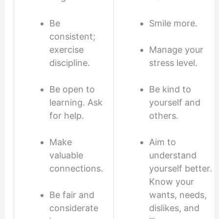
Be
Smile more.
consistent;
exercise
Manage your
discipline.
stress level.
Be open to
Be kind to
learning. Ask
yourself and
for help.
others.
Make
Aim to
valuable
understand
connections.
yourself better.
Know your
Be fair and
wants, needs,
considerate
dislikes, and