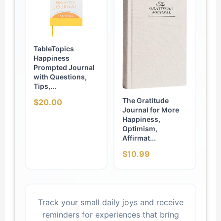
TableTopics
Happiness
Prompted Journal
with Questions,
Tips,...
The Gratitude
$20.00
Journal for More
Happiness,
Optimism,
Affirmat...
$10.99
Track your small daily joys and receive
reminders for experiences that bring