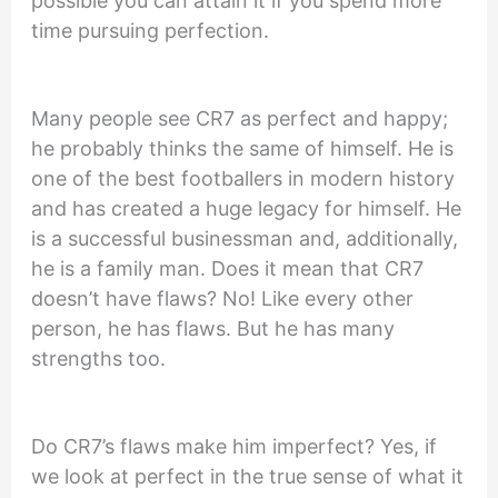
possible you can attain it if you spend more
time pursuing perfection.
Many people see CR7 as perfect and happy;
he probably thinks the same of himself. He is
one of the best footballers in modern history
and has created a huge legacy for himself. He
is a successful businessman and, additionally,
he is a family man. Does it mean that CR7
doesn’t have flaws? No! Like every other
person, he has flaws. But he has many
strengths too.
Do CR7’s flaws make him imperfect? Yes, if
we look at perfect in the true sense of what it