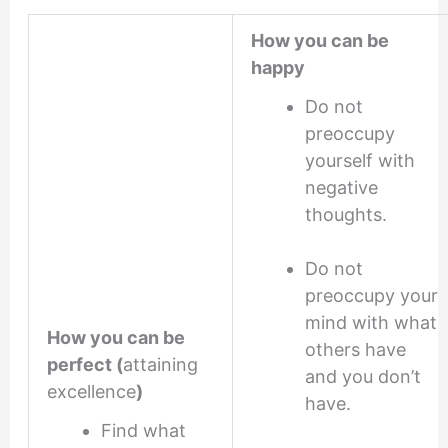
How you can be
happy
Do not
preoccupy
yourself with
negative
thoughts.
Do not
preoccupy your
mind with what
How you can be
others have
perfect (
attaining
and you don’t
excellence
)
have.
Find what