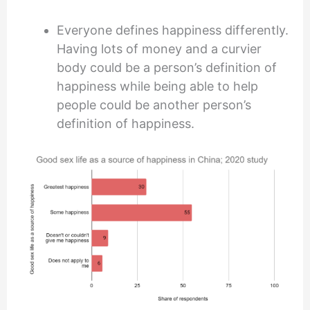
Everyone defines happiness differently.
Having lots of money and a curvier
body could be a person’s definition of
happiness while being able to help
people could be another person’s
definition of happiness.