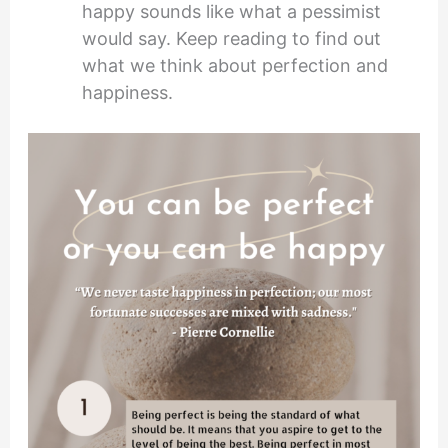
happy sounds like what a pessimist
would say. Keep reading to find out
what we think about perfection and
happiness.