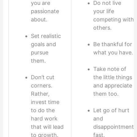
you are
Do not live
passionate
your life
about.
competing with
others.
Set realistic
goals and
Be thankful for
pursue
what you have.
them.
Take note of
Don’t cut
the little things
corners.
and appreciate
Rather,
them too.
invest time
to do the
Let go of hurt
hard work
and
that will lead
disappointment
to growth.
fast.