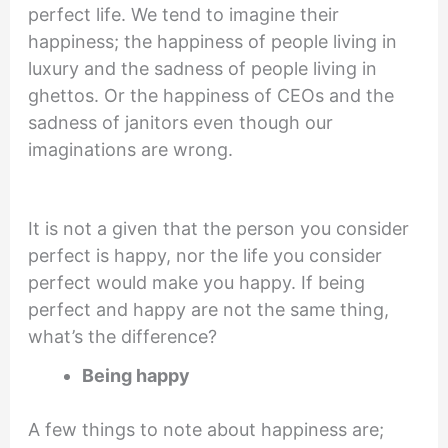
perfect life. We tend to imagine their
happiness; the happiness of people living in
luxury and the sadness of people living in
ghettos. Or the happiness of CEOs and the
sadness of janitors even though our
imaginations are wrong.
It is not a given that the person you consider
perfect is happy, nor the life you consider
perfect would make you happy. If being
perfect and happy are not the same thing,
what’s the difference?
Being happy
A few things to note about happiness are;