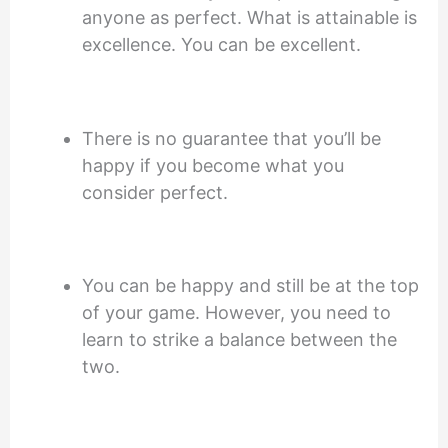
anyone as perfect. What is attainable is
excellence. You can be excellent.
There is no guarantee that you’ll be
happy if you become what you
consider perfect.
You can be happy and still be at the top
of your game. However, you need to
learn to strike a balance between the
two.