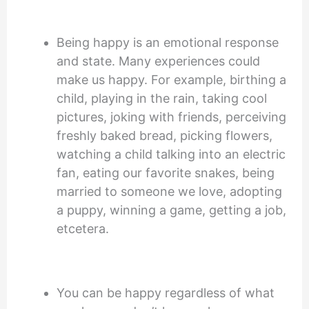
Being happy is an emotional response
and state. Many experiences could
make us happy. For example, birthing a
child, playing in the rain, taking cool
pictures, joking with friends, perceiving
freshly baked bread, picking flowers,
watching a child talking into an electric
fan, eating our favorite snakes, being
married to someone we love, adopting
a puppy, winning a game, getting a job,
etcetera.
You can be happy regardless of what