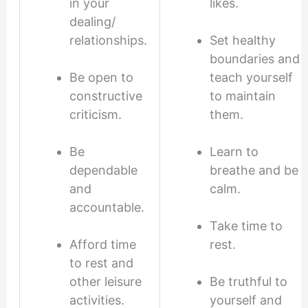
in your
likes.
dealing/
relationships.
Set healthy
boundaries and
Be open to
teach yourself
constructive
to maintain
criticism.
them.
Be
Learn to
dependable
breathe and be
and
calm.
accountable.
Take time to
Afford time
rest.
to rest and
other leisure
Be truthful to
activities.
yourself and