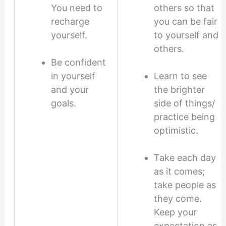
You need to
others so that
recharge
you can be fair
yourself.
to yourself and
others.
Be confident
in yourself
Learn to see
and your
the brighter
goals.
side of things/
practice being
optimistic.
Take each day
as it comes;
take people as
they come.
Keep your
expectation as