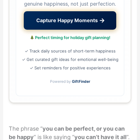
genuine happiness, not just perfection.
→
Capture Happy Moments
Perfect timing for holiday gift planning!
✓ Track daily sources of short-term happiness
✓ Get curated gift ideas for emotional well-being
✓ Set reminders for positive experiences
Powered by
GiftFinder
The phrase “
you can be perfect, or you can
be happy
” is like saying “
you can’t have it all
”.