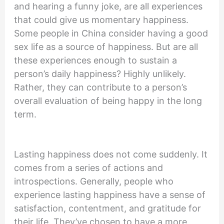
and hearing a funny joke, are all experiences
that could give us momentary happiness.
Some people in China consider having a good
sex life as a source of happiness. But are all
these experiences enough to sustain a
person’s daily happiness? Highly unlikely.
Rather, they can contribute to a person’s
overall evaluation of being happy in the long
term.
Lasting happiness does not come suddenly. It
comes from a series of actions and
introspections. Generally, people who
experience lasting happiness have a sense of
satisfaction, contentment, and gratitude for
their life. They’ve chosen to have a more