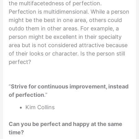
the multifacetedness of perfection.
Perfection is multidimensional. While a person
might be the best in one area, others could
outdo them in other areas. For example, a
person might be excellent in their specialty
area but is not considered attractive because
of their looks or character. Is the person still
perfect?
“
Strive for continuous improvement, instead
of perfection
.”
Kim Collins
Can you be perfect and happy at the same
time?