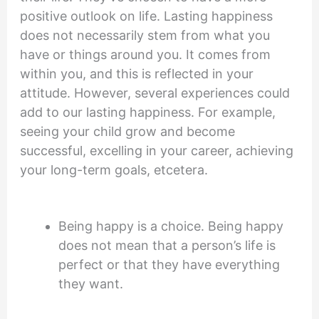
positive outlook on life. Lasting happiness
does not necessarily stem from what you
have or things around you. It comes from
within you, and this is reflected in your
attitude. However, several experiences could
add to our lasting happiness. For example,
seeing your child grow and become
successful, excelling in your career, achieving
your long-term goals, etcetera.
Being happy is a choice. Being happy
does not mean that a person’s life is
perfect or that they have everything
they want.