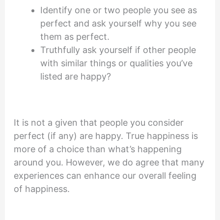
Identify one or two people you see as
perfect and ask yourself why you see
them as perfect.
Truthfully ask yourself if other people
with similar things or qualities you’ve
listed are happy?
It is not a given that people you consider
perfect (if any) are happy. True happiness is
more of a choice than what’s happening
around you. However, we do agree that many
experiences can enhance our overall feeling
of happiness.