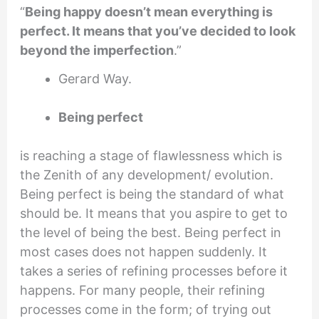
“
Being happy doesn’t mean everything is
perfect. It means that you’ve decided to look
beyond the imperfection
.”
Gerard Way.
Being perfect
is reaching a stage of flawlessness which is
the Zenith of any development/ evolution.
Being perfect is being the standard of what
should be. It means that you aspire to get to
the level of being the best. Being perfect in
most cases does not happen suddenly. It
takes a series of refining processes before it
happens. For many people, their refining
processes come in the form; of trying out