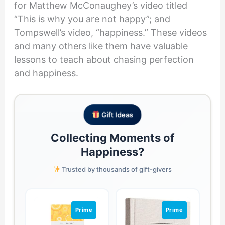
for Matthew McConaughey’s video titled
“This is why you are not happy”; and
Tompswell’s video, “happiness.” These videos
and many others like them have valuable
lessons to teach about chasing perfection
and happiness.
Gift Ideas
Collecting Moments of
Happiness?
Trusted by thousands of gift-givers
Prime
Prime