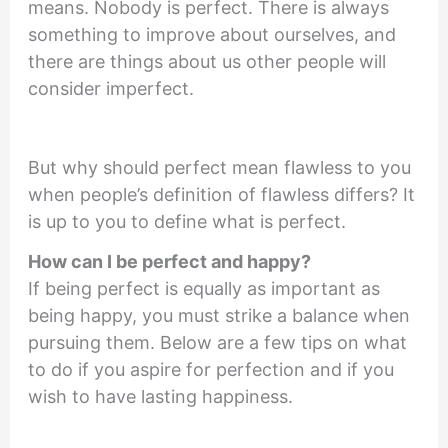
means. Nobody is perfect. There is always
something to improve about ourselves, and
there are things about us other people will
consider imperfect.
But why should perfect mean flawless to you
when people’s definition of flawless differs? It
is up to you to define what is perfect.
How can I be perfect and happy
?
If being perfect is equally as important as
being happy, you must strike a balance when
pursuing them. Below are a few tips on what
to do if you aspire for perfection and if you
wish to have lasting happiness.