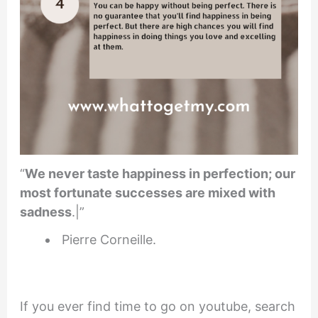
“
We never taste happiness in perfection; our
most fortunate successes are mixed with
sadness
.|”
Pierre Corneille.
If you ever find time to go on youtube, search