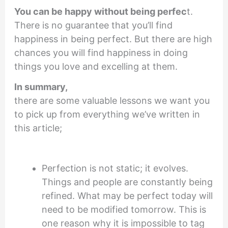
You can be happy
without being perfec
t.
There is no guarantee that you’ll find
happiness in being perfect. But there are high
chances you will find happiness in doing
things you love and excelling at them.
In summary,
there are some valuable lessons we want you
to pick up from everything we’ve written in
this article;
Perfection is not static; it evolves.
Things and people are constantly being
refined. What may be perfect today will
need to be modified tomorrow. This is
one reason why it is impossible to tag