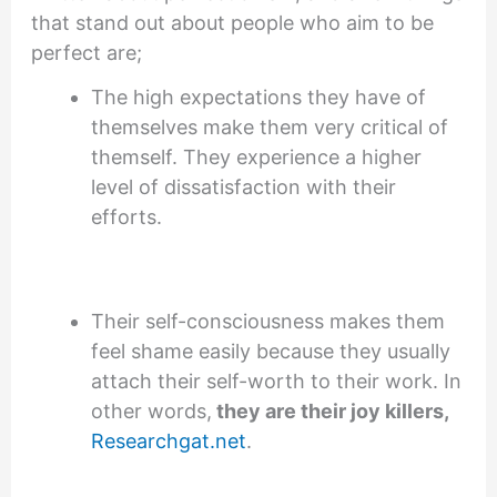
that stand out about people who aim to be
perfect are;
The high expectations they have of
themselves make them very critical of
themself. They experience a higher
level of dissatisfaction with their
efforts.
Their self-consciousness makes them
feel shame easily because they usually
attach their self-worth to their work. In
other words,
they are their joy killers,
Researchgat.net
.