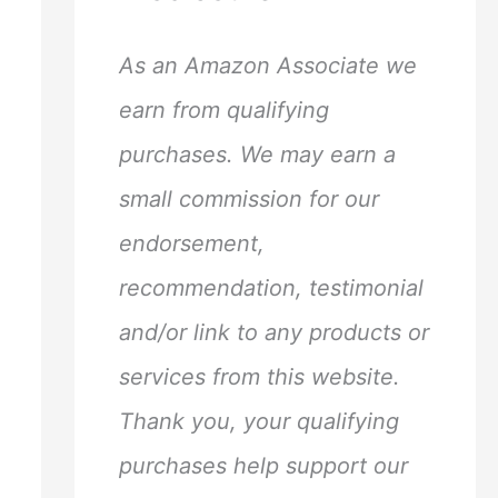
h
f
As an Amazon Associate we
o
earn from qualifying
r
purchases. We may earn a
:
small commission for our
endorsement,
recommendation, testimonial
and/or link to any products or
services from this website.
Thank you, your qualifying
purchases help support our