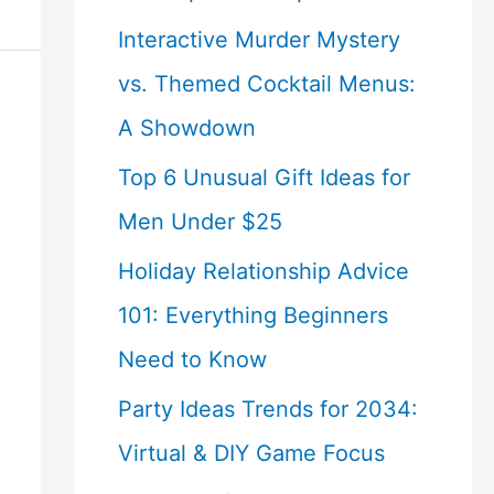
Interactive Murder Mystery
vs. Themed Cocktail Menus:
A Showdown
Top 6 Unusual Gift Ideas for
Men Under $25
Holiday Relationship Advice
101: Everything Beginners
Need to Know
Party Ideas Trends for 2034:
Virtual & DIY Game Focus