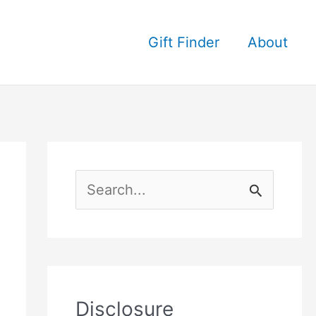
Gift Finder
About
S
e
a
r
c
Disclosure