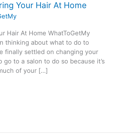
oring Your Hair At Home
GetMy
Your Hair At Home WhatToGetMy
en thinking about what to do to
e finally settled on changing your
o go to a salon to do so because it’s
much of your […]