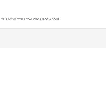
 For Those you Love and Care About