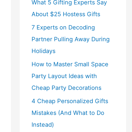
What 5 Gifting Experts Say
About $25 Hostess Gifts
7 Experts on Decoding
Partner Pulling Away During
Holidays
How to Master Small Space
Party Layout Ideas with
Cheap Party Decorations
4 Cheap Personalized Gifts
Mistakes (And What to Do
Instead)