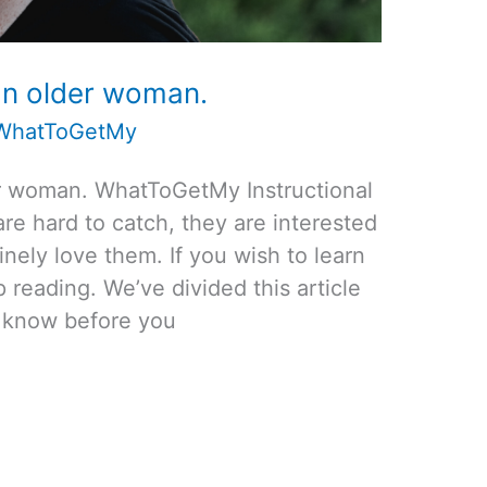
an older woman.
WhatToGetMy
er woman. WhatToGetMy Instructional
re hard to catch, they are interested
ely love them. If you wish to learn
reading. We’ve divided this article
to know before you