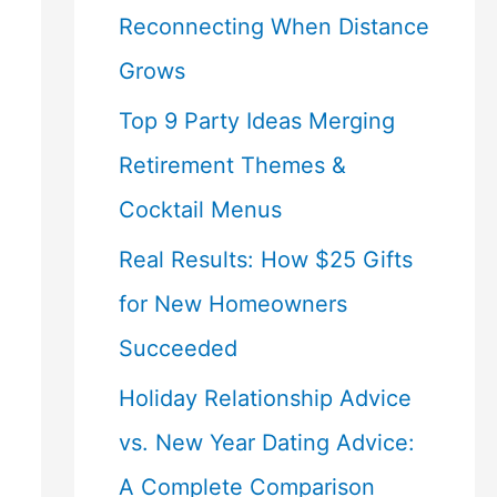
Reconnecting When Distance
Grows
Top 9 Party Ideas Merging
Retirement Themes &
Cocktail Menus
Real Results: How $25 Gifts
for New Homeowners
Succeeded
Holiday Relationship Advice
vs. New Year Dating Advice:
A Complete Comparison