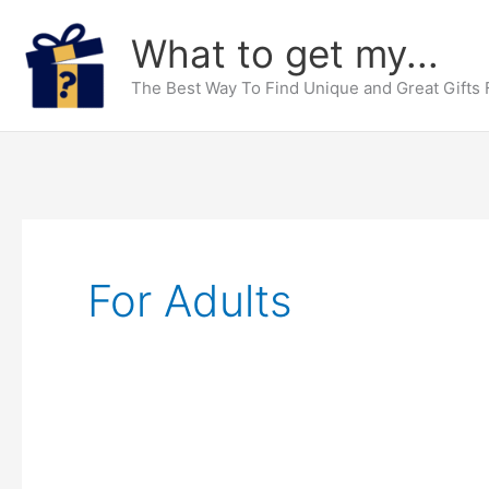
Skip
What to get my...
to
content
The Best Way To Find Unique and Great Gifts
For Adults