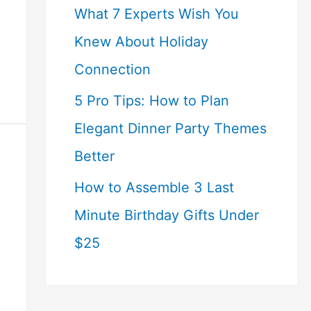
What 7 Experts Wish You
Knew About Holiday
Connection
5 Pro Tips: How to Plan
Elegant Dinner Party Themes
Better
How to Assemble 3 Last
Minute Birthday Gifts Under
$25