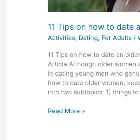
11 Tips on how to date 
Activities
,
Dating
,
For Adults
/
11 Tips on how to date an old
Article Although older women a
in dating young men who genuin
how to date older women, keep 
into two subtopics; 1) things 
11
Read More »
Tips
on
how