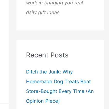
work in bringing you real
daily gift ideas.
Recent Posts
Ditch the Junk: Why
Homemade Dog Treats Beat
Store-Bought Every Time (An
Opinion Piece)