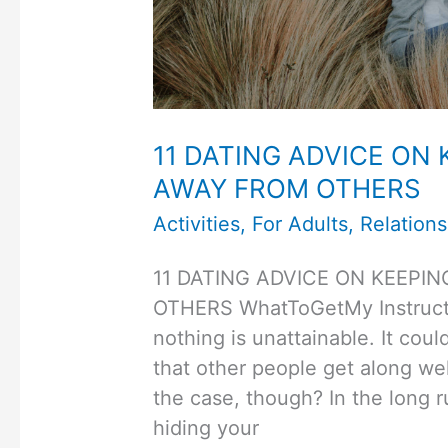
11 DATING ADVICE ON
AWAY FROM OTHERS
Activities
,
For Adults
,
Relations
11 DATING ADVICE ON KEEPI
OTHERS WhatToGetMy Instructio
nothing is unattainable. It coul
that other people get along well
the case, though? In the long r
hiding your