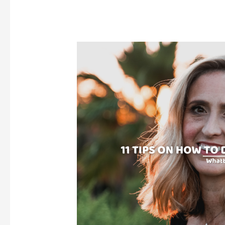
Hair
At
Home