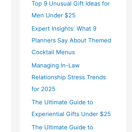
Top 9 Unusual Gift Ideas for
Men Under $25
Expert Insights: What 9
Planners Say About Themed
Cocktail Menus
Managing In-Law
Relationship Stress Trends
for 2025
The Ultimate Guide to
Experiential Gifts Under $25
The Ultimate Guide to