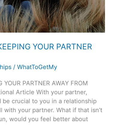
 KEEPING YOUR PARTNER
hips
/
WhatToGetMy
NG YOUR PARTNER AWAY FROM
nal Article With your partner,
d be crucial to you in a relationship
 with your partner. What if that isn’t
un, would you feel better about