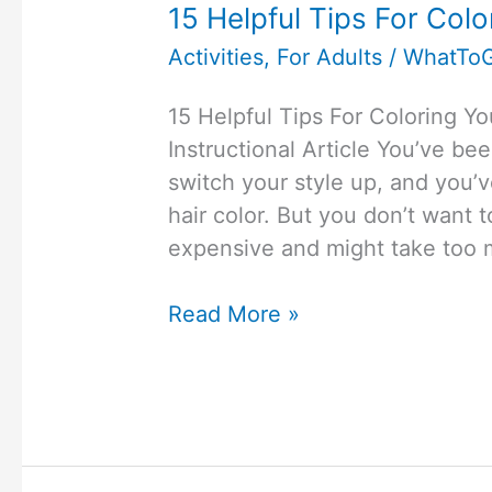
15 Helpful Tips For Col
Activities
,
For Adults
/
WhatTo
15 Helpful Tips For Coloring 
Instructional Article You’ve be
switch your style up, and you’v
hair color. But you don’t want t
expensive and might take too 
15
Read More »
Helpful
Tips
For
Coloring
Your