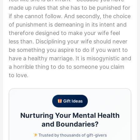
made up rules that she has to be punished for
if she cannot follow. And secondly, the choice
of punishment is demeaning in its intent and
therefore designed to make your wife feel
less than. Disciplining your wife should never
be something you aspire to do if you want to
have a healthy marriage. It is misogynistic and
a horrible thing to do to someone you claim
to love.
Gift Ideas
Nurturing Your Mental Health
and Boundaries?
Trusted by thousands of gift-givers