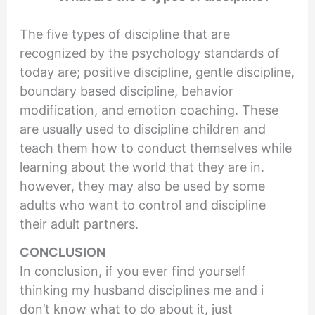
The five types of discipline that are
recognized by the psychology standards of
today are; positive discipline, gentle discipline,
boundary based discipline, behavior
modification, and emotion coaching. These
are usually used to discipline children and
teach them how to conduct themselves while
learning about the world that they are in.
however, they may also be used by some
adults who want to control and discipline
their adult partners.
CONCLUSION
In conclusion, if you ever find yourself
thinking my husband disciplines me and i
don’t know what to do about it, just