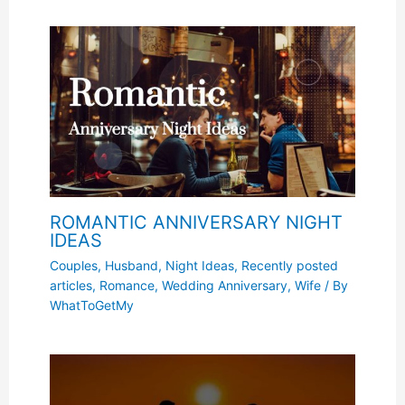
ROMANTIC ANNIVERSARY NIGHT
IDEAS
Couples
,
Husband
,
Night Ideas
,
Recently posted
articles
,
Romance
,
Wedding Anniversary
,
Wife
/ By
WhatToGetMy