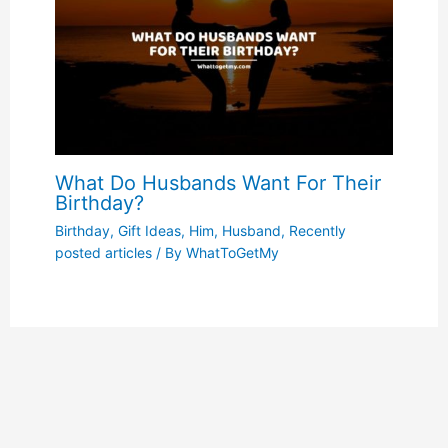
What Do Husbands Want For Their
Birthday?
Birthday
,
Gift Ideas
,
Him
,
Husband
,
Recently
posted articles
/ By
WhatToGetMy