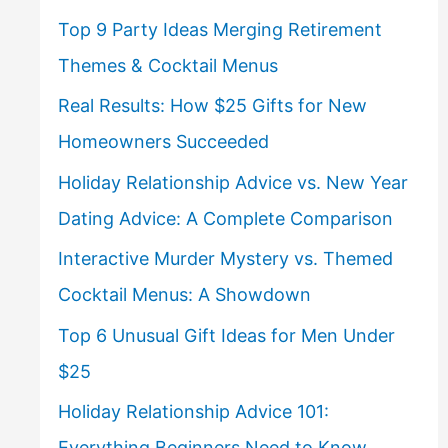
Top 9 Party Ideas Merging Retirement
Themes & Cocktail Menus
Real Results: How $25 Gifts for New
Homeowners Succeeded
Holiday Relationship Advice vs. New Year
Dating Advice: A Complete Comparison
Interactive Murder Mystery vs. Themed
Cocktail Menus: A Showdown
Top 6 Unusual Gift Ideas for Men Under
$25
Holiday Relationship Advice 101:
Everything Beginners Need to Know