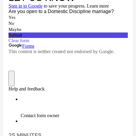
25 MINUTES