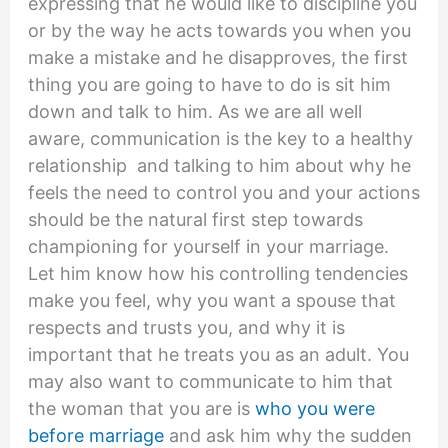
expressing that he would like to discipline you
or by the way he acts towards you when you
make a mistake and he disapproves, the first
thing you are going to have to do is sit him
down and talk to him. As we are all well
aware, communication is the key to a healthy
relationship and talking to him about why he
feels the need to control you and your actions
should be the natural first step towards
championing for yourself in your marriage.
Let him know how his controlling tendencies
make you feel, why you want a spouse that
respects and trusts you, and why it is
important that he treats you as an adult. You
may also want to communicate to him that
the woman that you are is
who you were
before marriage
and ask him why the sudden