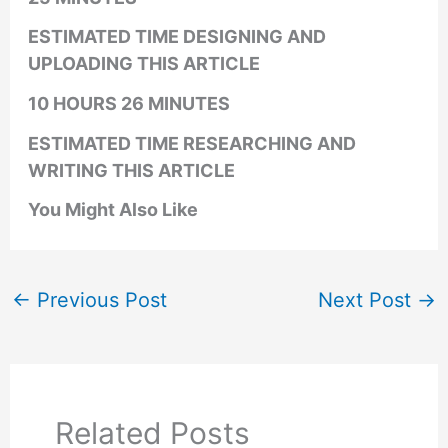
ESTIMATED TIME DESIGNING AND
UPLOADING THIS ARTICLE
10 HOURS 26 MINUTES
ESTIMATED TIME RESEARCHING AND
WRITING THIS ARTICLE
You Might Also Like
←
Previous Post
Next Post
→
Related Posts