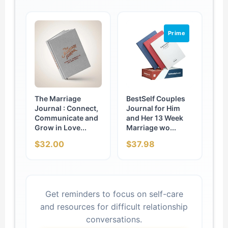
Prime
The Marriage
BestSelf Couples
Journal : Connect,
Journal for Him
Communicate and
and Her 13 Week
Grow in Love...
Marriage wo...
$32.00
$37.98
Get reminders to focus on self-care
and resources for difficult relationship
conversations.