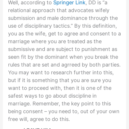
Well, according to
Springer Link
, DD is “a
relational approach that advocates wifely
submission and male dominance through the
use of disciplinary tactics.” By this definition,
you as the wife, get to agree and consent to a
marriage where you are treated as the
submissive and are subject to punishment as
seen fit by the dominant when you break the
rules that are set and agrreed by both parties.
You may want to research further into this,
but if it is something that you are sure you
want to proceed with, then it is one of the
safest ways to go about discipline in
marriage. Remember, the key point to this
being consent – you need to, out of your own
free will, agree to do this.