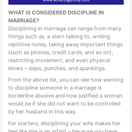
WHAT IS CONSIDERED DISCIPLINE IN
MARRIAGE?
Disciplining in marriage can range from many
things such as a stern talking to, writing
repititive notes, taking away important things
(such as phones, credit cards, and so on),
restricting movement, and even physical
blows – slaps, punches, and spankings.
From the above list, you can see how wanting
to discipline someone in a marriage is
borderline abusive and how justified a woman
would be if she did not want to be controlled
by her husband in this way.
For starters, disciplining your wife makes her
feel like she is an infant – because you have