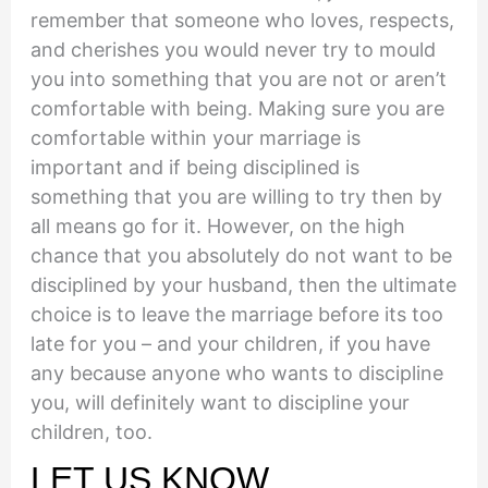
remember that someone who loves, respects,
and cherishes you would never try to mould
you into something that you are not or aren’t
comfortable with being. Making sure you are
comfortable within your marriage is
important and if being disciplined is
something that you are willing to try then by
all means go for it. However, on the high
chance that you absolutely do not want to be
disciplined by your husband, then the ultimate
choice is to leave the marriage before its too
late for you – and your children, if you have
any because anyone who wants to discipline
you, will definitely want to discipline your
children, too.