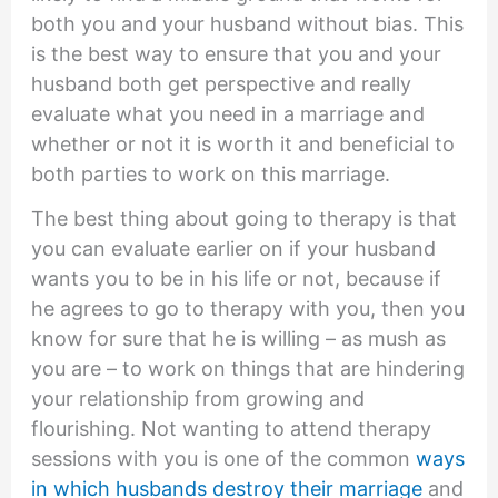
both you and your husband without bias. This
is the best way to ensure that you and your
husband both get perspective and really
evaluate what you need in a marriage and
whether or not it is worth it and beneficial to
both parties to work on this marriage.
The best thing about going to therapy is that
you can evaluate earlier on if your husband
wants you to be in his life or not, because if
he agrees to go to therapy with you, then you
know for sure that he is willing – as mush as
you are – to work on things that are hindering
your relationship from growing and
flourishing. Not wanting to attend therapy
sessions with you is one of the common
ways
in which husbands destroy their marriage
and