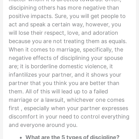
discipining others has more negative than
positive impacts. Sure, you will get people to
act and speak a certain way, however, you
will lose their respect, love, and adoration
because you are not treating them as equals.
When it comes to marriage, specifically, the
negative effects of disciplining your spouse
are; it is borderline domestic violence, it
infantilizes your partner, and it shows your
partner that you think you are better than
them. All of this will lead up to a failed
marriage or a lawsuit, whichever one comes
first , especially when your partner expresses
discomfort in your need to control everything
and everyone around you.
What are the 5 types of discipline?