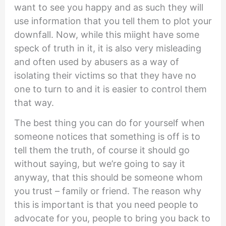
want to see you happy and as such they will
use information that you tell them to plot your
downfall. Now, while this miight have some
speck of truth in it, it is also very misleading
and often used by abusers as a way of
isolating their victims so that they have no
one to turn to and it is easier to control them
that way.
The best thing you can do for yourself when
someone notices that something is off is to
tell them the truth, of course it should go
without saying, but we’re going to say it
anyway, that this should be someone whom
you trust – family or friend. The reason why
this is important is that you need people to
advocate for you, people to bring you back to