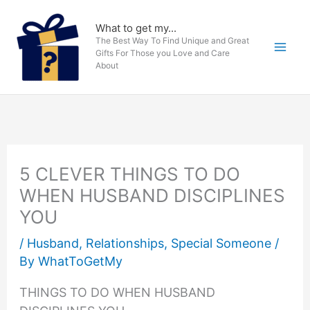
Skip
to
What to get my...
The Best Way To Find Unique and Great
content
Gifts For Those you Love and Care
About
5 CLEVER THINGS TO DO
WHEN HUSBAND DISCIPLINES
YOU
/
Husband
,
Relationships
,
Special Someone
/
By
WhatToGetMy
THINGS TO DO WHEN HUSBAND