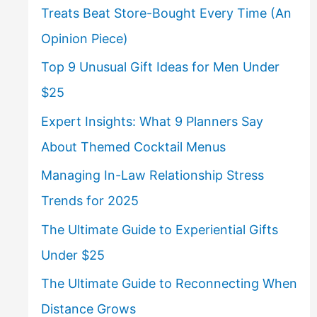
Treats Beat Store-Bought Every Time (An
Opinion Piece)
Top 9 Unusual Gift Ideas for Men Under
$25
Expert Insights: What 9 Planners Say
About Themed Cocktail Menus
Managing In-Law Relationship Stress
Trends for 2025
The Ultimate Guide to Experiential Gifts
Under $25
The Ultimate Guide to Reconnecting When
Distance Grows