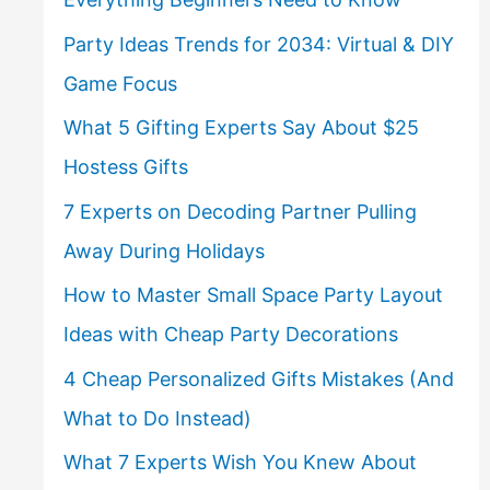
Party Ideas Trends for 2034: Virtual & DIY
Game Focus
What 5 Gifting Experts Say About $25
Hostess Gifts
7 Experts on Decoding Partner Pulling
Away During Holidays
How to Master Small Space Party Layout
Ideas with Cheap Party Decorations
4 Cheap Personalized Gifts Mistakes (And
What to Do Instead)
What 7 Experts Wish You Knew About