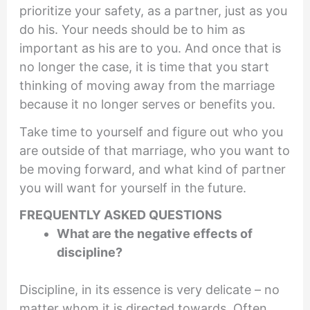
prioritize your safety, as a partner, just as you
do his. Your needs should be to him as
important as his are to you. And once that is
no longer the case, it is time that you start
thinking of moving away from the marriage
because it no longer serves or benefits you.
Take time to yourself and figure out who you
are outside of that marriage, who you want to
be moving forward, and what kind of partner
you will want for yourself in the future.
FREQUENTLY ASKED QUESTIONS
What are the negative effects of
discipline?
Discipline, in its essence is very delicate – no
matter whom it is directed towards. Often,