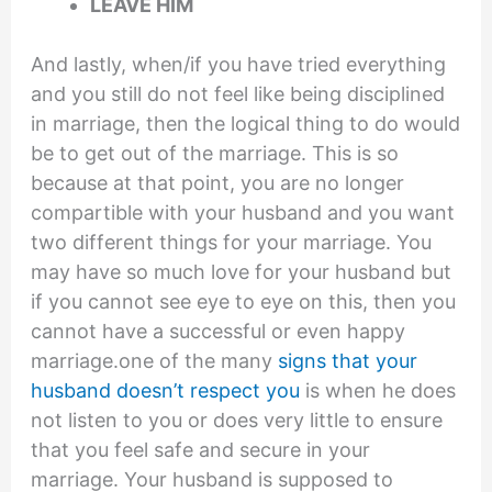
LEAVE HIM
And lastly, when/if you have tried everything
and you still do not feel like being disciplined
in marriage, then the logical thing to do would
be to get out of the marriage. This is so
because at that point, you are no longer
compartible with your husband and you want
two different things for your marriage. You
may have so much love for your husband but
if you cannot see eye to eye on this, then you
cannot have a successful or even happy
marriage.one of the many
signs that your
husband doesn’t respect you
is when he does
not listen to you or does very little to ensure
that you feel safe and secure in your
marriage. Your husband is supposed to