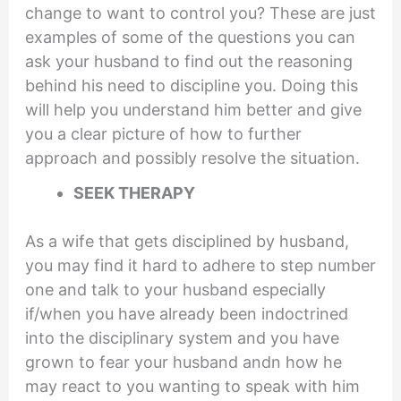
change to want to control you? These are just
examples of some of the questions you can
ask your husband to find out the reasoning
behind his need to discipline you. Doing this
will help you understand him better and give
you a clear picture of how to further
approach and possibly resolve the situation.
SEEK THERAPY
As a wife that gets disciplined by husband,
you may find it hard to adhere to step number
one and talk to your husband especially
if/when you have already been indoctrined
into the disciplinary system and you have
grown to fear your husband andn how he
may react to you wanting to speak with him