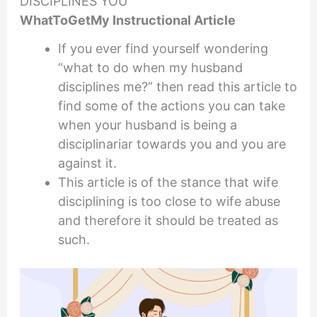
DISCIPLINES YOU
WhatToGetMy Instructional Article
If you ever find yourself wondering
“what to do when my husband
disciplines me?” then read this article to
find some of the actions you can take
when your husband is being a
disciplinariar towards you and you are
against it.
This article is of the stance that wife
disciplining is too close to wife abuse
and therefore it should be treated as
such.