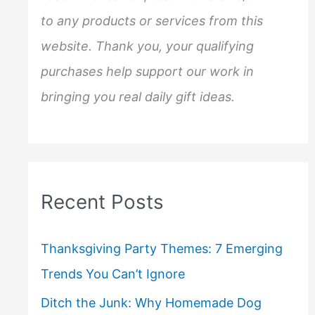
to any products or services from this
website. Thank you, your qualifying
purchases help support our work in
bringing you real daily gift ideas.
Recent Posts
Thanksgiving Party Themes: 7 Emerging
Trends You Can’t Ignore
Ditch the Junk: Why Homemade Dog