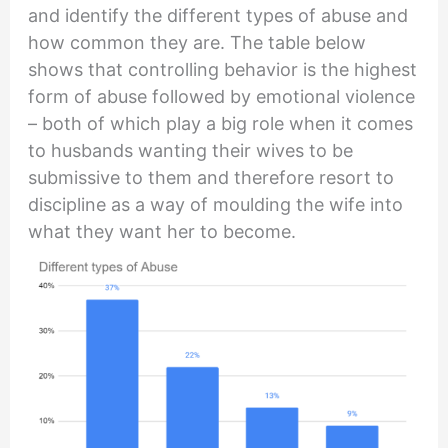
and identify the different types of abuse and
how common they are. The table below
shows that controlling behavior is the highest
form of abuse followed by emotional violence
– both of which play a big role when it comes
to husbands wanting their wives to be
submissive to them and therefore resort to
discipline as a way of moulding the wife into
what they want her to become.