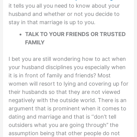
it tells you all you need to know about your
husband and whether or not you decide to
stay in that marriage is up to you.
TALK TO YOUR FRIENDS OR TRUSTED
FAMILY
I bet you are still wondering how to act when
your husband disciplines you especially when
it is in front of family and friends? Most
women will resort to lying and covering up for
their husbands so that they are not viewed
negatively with the outside world. There is an
argument that is prominent when it comes to
dating and marriage and that is ‘‘don’t tell
outsiders what you are going through’’ the
assumption being that other people do not