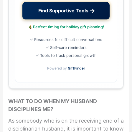
→
Find Supportive Tools
Perfect timing for holiday gift planning!
✓ Resources for difficult conversations
✓ Self-care reminders
✓ Tools to track personal growth
Powered by
GiftFinder
WHAT TO DO WHEN MY HUSBAND
DISCIPLINES ME?
As somebody who is on the receiving end of a
disciplinarian husband, it is important to know