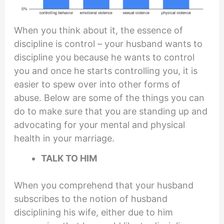
When you think about it, the essence of
discipline is control – your husband wants to
discipline you because he wants to control
you and once he starts controlling you, it is
easier to spew over into other forms of
abuse. Below are some of the things you can
do to make sure that you are standing up and
advocating for your mental and physical
health in your marriage.
TALK TO HIM
When you comprehend that your husband
subscribes to the notion of husband
disciplining his wife, either due to him