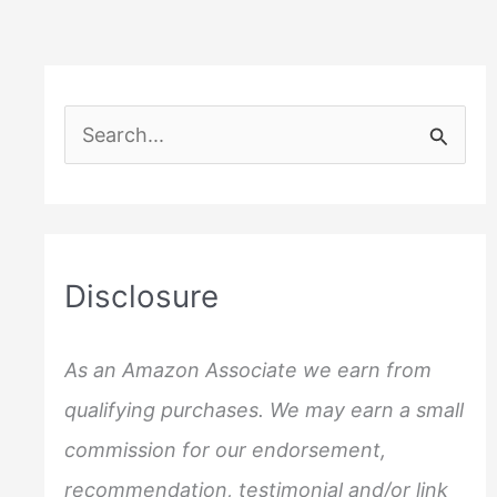
S
e
a
r
c
Disclosure
h
f
As an Amazon Associate we earn from
o
qualifying purchases. We may earn a small
r
commission for our endorsement,
:
recommendation, testimonial and/or link