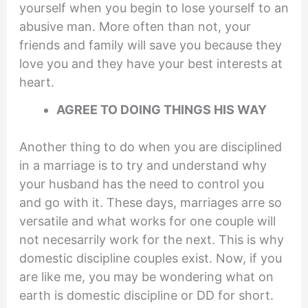
yourself when you begin to lose yourself to an
abusive man. More often than not, your
friends and family will save you because they
love you and they have your best interests at
heart.
AGREE TO DOING THINGS HIS WAY
Another thing to do when you are disciplined
in a marriage is to try and understand why
your husband has the need to control you
and go with it. These days, marriages arre so
versatile and what works for one couple will
not necesarrily work for the next. This is why
domestic discipline couples exist. Now, if you
are like me, you may be wondering what on
earth is domestic discipline or DD for short.