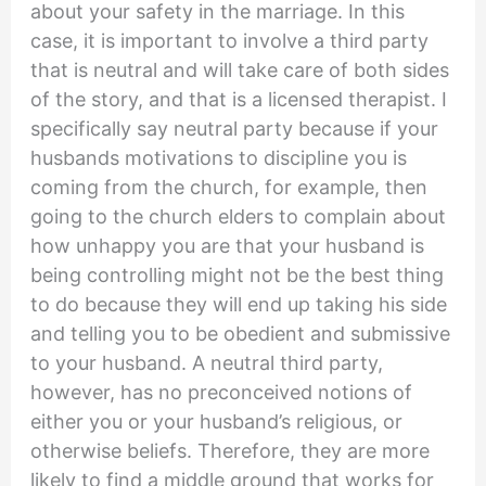
about your safety in the marriage. In this
case, it is important to involve a third party
that is neutral and will take care of both sides
of the story, and that is a licensed therapist. I
specifically say neutral party because if your
husbands motivations to discipline you is
coming from the church, for example, then
going to the church elders to complain about
how unhappy you are that your husband is
being controlling might not be the best thing
to do because they will end up taking his side
and telling you to be obedient and submissive
to your husband. A neutral third party,
however, has no preconceived notions of
either you or your husband’s religious, or
otherwise beliefs. Therefore, they are more
likely to find a middle ground that works for