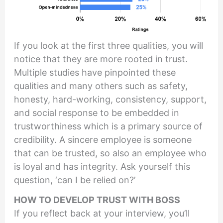
If you look at the first three qualities, you will
notice that they are more rooted in trust.
Multiple studies have pinpointed these
qualities and many others such as safety,
honesty, hard-working, consistency, support,
and social response to be embedded in
trustworthiness which is a primary source of
credibility. A sincere employee is someone
that can be trusted, so also an employee who
is loyal and has integrity. Ask yourself this
question, ‘can I be relied on?’
HOW TO DEVELOP TRUST WITH BOSS
If you reflect back at your interview, you’ll