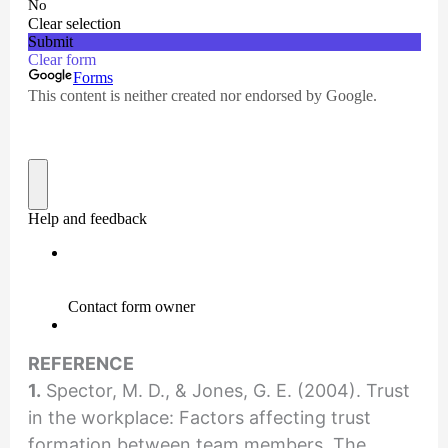
REFERENCE
1.
Spector, M. D., & Jones, G. E. (2004). Trust
in the workplace: Factors affecting trust
formation between team members. The