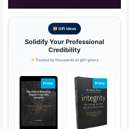
Gift Ideas
Solidify Your Professional
Credibility
Trusted by thousands of gift-givers
Prime
Prime