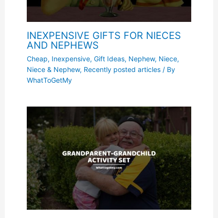
INEXPENSIVE GIFTS FOR NIECES
AND NEPHEWS
Cheap, Inexpensive
,
Gift Ideas
,
Nephew
,
Niece
,
Niece & Nephew
,
Recently posted articles
/ By
WhatToGetMy