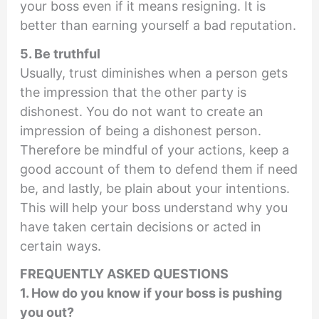
your boss even if it means resigning. It is
better than earning yourself a bad reputation.
5. Be truthful
Usually, trust diminishes when a person gets
the impression that the other party is
dishonest. You do not want to create an
impression of being a dishonest person.
Therefore be mindful of your actions, keep a
good account of them to defend them if need
be, and lastly, be plain about your intentions.
This will help your boss understand why you
have taken certain decisions or acted in
certain ways.
FREQUENTLY ASKED QUESTIONS
1. How do you know if your boss is pushing
you out?