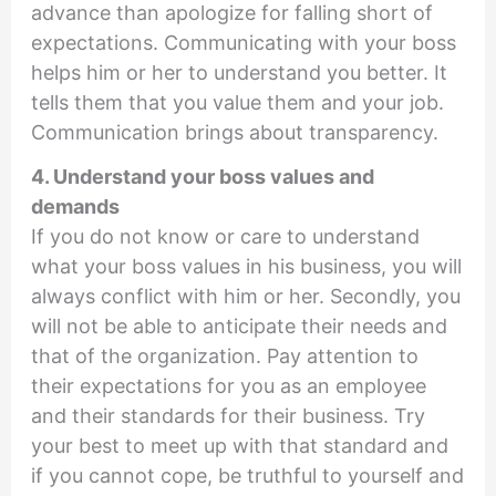
advance than apologize for falling short of
expectations. Communicating with your boss
helps him or her to understand you better. It
tells them that you value them and your job.
Communication brings about transparency.
4. Understand your boss values and
demands
If you do not know or care to understand
what your boss values in his business, you will
always conflict with him or her. Secondly, you
will not be able to anticipate their needs and
that of the organization. Pay attention to
their expectations for you as an employee
and their standards for their business. Try
your best to meet up with that standard and
if you cannot cope, be truthful to yourself and