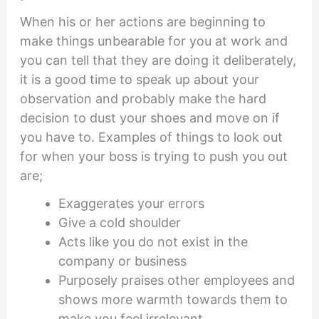
When his or her actions are beginning to
make things unbearable for you at work and
you can tell that they are doing it deliberately,
it is a good time to speak up about your
observation and probably make the hard
decision to dust your shoes and move on if
you have to. Examples of things to look out
for when your boss is trying to push you out
are;
Exaggerates your errors
Give a cold shoulder
Acts like you do not exist in the
company or business
Purposely praises other employees and
shows more warmth towards them to
make you feel irrelevant