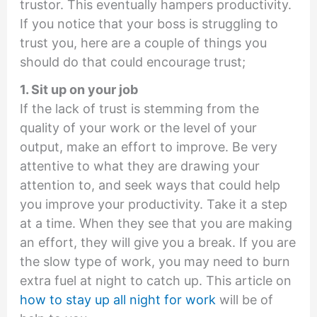
trustor. This eventually hampers productivity.
If you notice that your boss is struggling to
trust you, here are a couple of things you
should do that could encourage trust;
1. Sit up on your job
If the lack of trust is stemming from the
quality of your work or the level of your
output, make an effort to improve. Be very
attentive to what they are drawing your
attention to, and seek ways that could help
you improve your productivity. Take it a step
at a time. When they see that you are making
an effort, they will give you a break. If you are
the slow type of work, you may need to burn
extra fuel at night to catch up. This article on
how to stay up all night for work
will be of