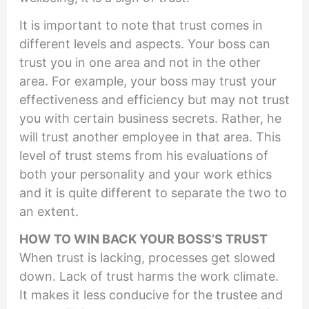
It is important to note that trust comes in
different levels and aspects. Your boss can
trust you in one area and not in the other
area. For example, your boss may trust your
effectiveness and efficiency but may not trust
you with certain business secrets. Rather, he
will trust another employee in that area. This
level of trust stems from his evaluations of
both your personality and your work ethics
and it is quite different to separate the two to
an extent.
HOW TO WIN BACK YOUR BOSS’S TRUST
When trust is lacking, processes get slowed
down. Lack of trust harms the work climate.
It makes it less conducive for the trustee and