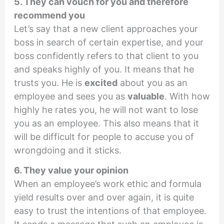
5. They can vouch for you and therefore
recommend you
Let’s say that a new client approaches your
boss in search of certain expertise, and your
boss confidently refers to that client to you
and speaks highly of you. It means that he
trusts you. He is
excited
about you as an
employee and sees you as
valuable
. With how
highly he rates you, he will not want to lose
you as an employee. This also means that it
will be difficult for people to accuse you of
wrongdoing and it sticks.
6. They value your opinion
When an employee’s work ethic and formula
yield results over and over again, it is quite
easy to trust the intentions of that employee.