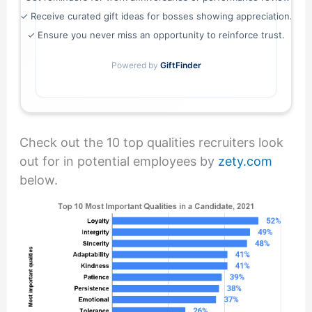
✓ Receive curated gift ideas for bosses showing appreciation.
✓ Ensure you never miss an opportunity to reinforce trust.
Powered by
GiftFinder
Check out the 10 top qualities recruiters look
out for in potential employees by
zety.com
below.