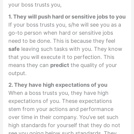
your boss trusts you,
1. They will push hard or sensitive jobs to you
If your boss trusts you, s/he will see you as a
go-to person when hard or sensitive jobs
need to be done. This is because they feel
safe
leaving such tasks with you. They know
that you will execute it to perfection. This
means they can
predict
the quality of your
output.
2. They have high expectations of you
When a boss trusts you, they have high
expectations of you. These expectations
stem from your actions and performance
over time in their company. You’ve set such
high standards for yourself that they do not
see you going below such standards. They