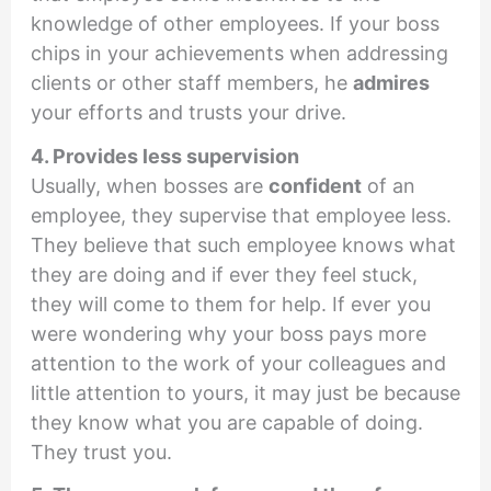
knowledge of other employees. If your boss
chips in your achievements when addressing
clients or other staff members, he
admires
your efforts and trusts your drive.
4. Provides less supervision
Usually, when bosses are
confident
of an
employee, they supervise that employee less.
They believe that such employee knows what
they are doing and if ever they feel stuck,
they will come to them for help. If ever you
were wondering why your boss pays more
attention to the work of your colleagues and
little attention to yours, it may just be because
they know what you are capable of doing.
They trust you.