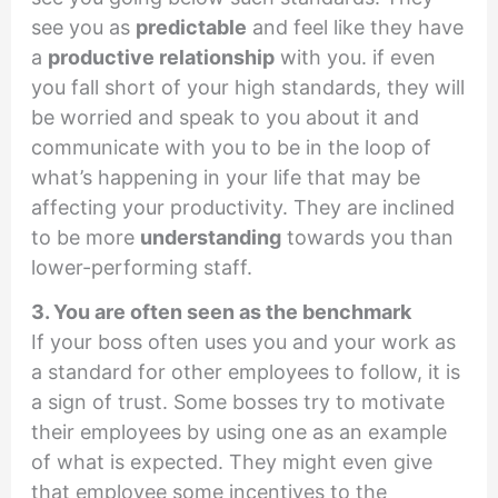
see you as
predictable
and feel like they have
a
productive relationship
with you. if even
you fall short of your high standards, they will
be worried and speak to you about it and
communicate with you to be in the loop of
what’s happening in your life that may be
affecting your productivity. They are inclined
to be more
understanding
towards you than
lower-performing staff.
3. You are often seen as the benchmark
If your boss often uses you and your work as
a standard for other employees to follow, it is
a sign of trust. Some bosses try to motivate
their employees by using one as an example
of what is expected. They might even give
that employee some incentives to the