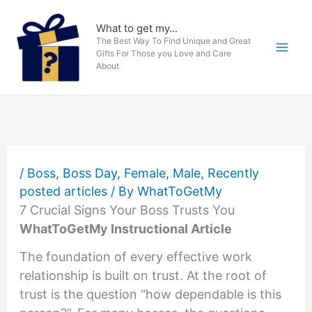
Skip
to
What to get my...
The Best Way To Find Unique and Great
content
Gifts For Those you Love and Care
About
/
Boss
,
Boss Day
,
Female
,
Male
,
Recently
posted articles
/ By
WhatToGetMy
7 Crucial Signs Your Boss Trusts You
WhatToGetMy Instructional Article
The foundation of every effective work
relationship is built on trust. At the root of
trust is the question “how dependable is this