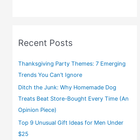
Recent Posts
Thanksgiving Party Themes: 7 Emerging
Trends You Can’t Ignore
Ditch the Junk: Why Homemade Dog
Treats Beat Store-Bought Every Time (An
Opinion Piece)
Top 9 Unusual Gift Ideas for Men Under
$25