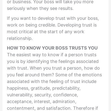
or business. Your boss will take you more
seriously when they see results.
If you want to develop trust with your boss,
work on being credible. Developing trust is
most critical at the start of any work
relationship.
HOW TO KNOW YOUR BOSS TRUSTS YOU
The easiest way to know if a person trusts
you is by identifying the feelings associated
with trust. When you trust a person, how do
you feel around them? Some of the emotions
associated with the feeling of trust include
happiness, gratitude, predictability,
vulnerability, security, confidence,
acceptance, interest, admiration,
contentment, and satisfaction. Therefore if