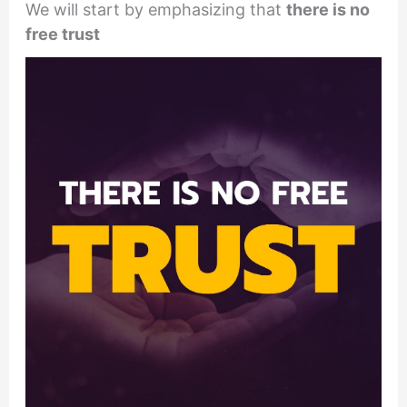
We will start by emphasizing that
there is no
free trust