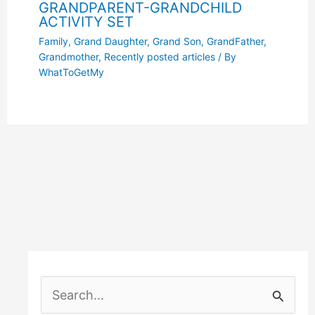
GRANDPARENT-GRANDCHILD
ACTIVITY SET
Family
,
Grand Daughter
,
Grand Son
,
GrandFather
,
Grandmother
,
Recently posted articles
/ By
WhatToGetMy
S
e