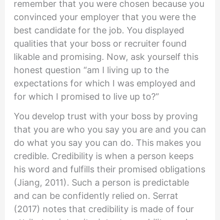
remember that you were chosen because you
convinced your employer that you were the
best candidate for the job. You displayed
qualities that your boss or recruiter found
likable and promising. Now, ask yourself this
honest question “am I living up to the
expectations for which I was employed and
for which I promised to live up to?”
You develop trust with your boss by proving
that you are who you say you are and you can
do what you say you can do. This makes you
credible. Credibility is when a person keeps
his word and fulfills their promised obligations
(Jiang, 2011). Such a person is predictable
and can be confidently relied on. Serrat
(2017) notes that credibility is made of four