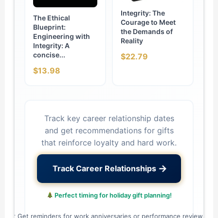
Integrity: The
The Ethical
Courage to Meet
Blueprint:
the Demands of
Engineering with
Reality
Integrity: A
concise...
$22.79
$13.98
Track key career relationship dates
and get recommendations for gifts
that reinforce loyalty and hard work.
→
Track Career Relationships
Perfect timing for holiday gift planning!
✓ Get reminders for work anniversaries or performance reviews.