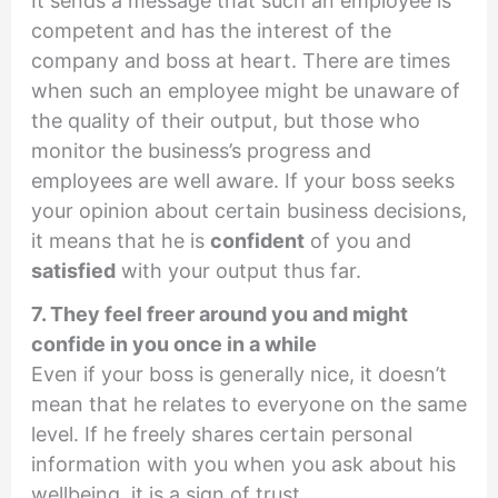
It sends a message that such an employee is
competent and has the interest of the
company and boss at heart. There are times
when such an employee might be unaware of
the quality of their output, but those who
monitor the business’s progress and
employees are well aware. If your boss seeks
your opinion about certain business decisions,
it means that he is
confident
of you and
satisfied
with your output thus far.
7. They feel freer around you and might
confide in you once in a while
Even if your boss is generally nice, it doesn’t
mean that he relates to everyone on the same
level. If he freely shares certain personal
information with you when you ask about his
wellbeing, it is a sign of trust.