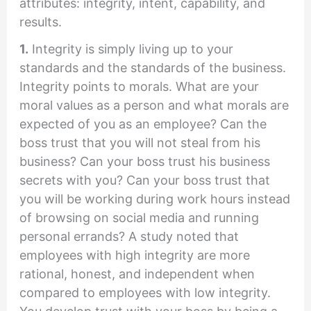
attributes: integrity, intent, capability, and
results.
1.
Integrity is simply living up to your
standards and the standards of the business.
Integrity points to morals. What are your
moral values as a person and what morals are
expected of you as an employee? Can the
boss trust that you will not steal from his
business? Can your boss trust his business
secrets with you? Can your boss trust that
you will be working during work hours instead
of browsing on social media and running
personal errands? A study noted that
employees with high integrity are more
rational, honest, and independent when
compared to employees with low integrity.