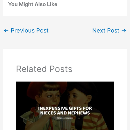
You Might Also Like
←
Previous Post
Next Post
→
Related Posts