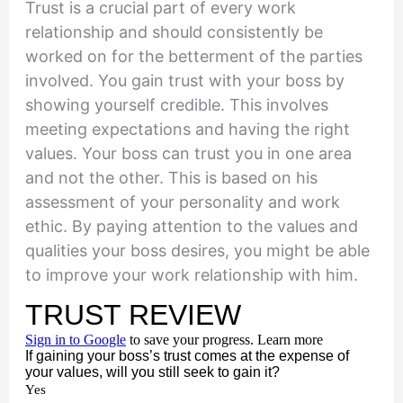
Trust is a crucial part of every work
relationship and should consistently be
worked on for the betterment of the parties
involved. You gain trust with your boss by
showing yourself credible. This involves
meeting expectations and having the right
values. Your boss can trust you in one area
and not the other. This is based on his
assessment of your personality and work
ethic. By paying attention to the values and
qualities your boss desires, you might be able
to improve your work relationship with him.