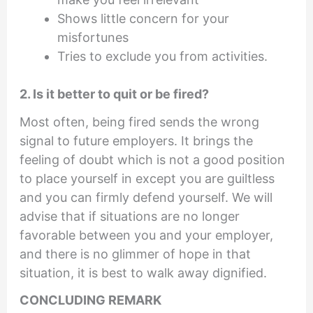
Shows little concern for your
misfortunes
Tries to exclude you from activities.
2. Is it better to quit or be fired?
Most often, being fired sends the wrong
signal to future employers. It brings the
feeling of doubt which is not a good position
to place yourself in except you are guiltless
and you can firmly defend yourself. We will
advise that if situations are no longer
favorable between you and your employer,
and there is no glimmer of hope in that
situation, it is best to walk away dignified.
CONCLUDING REMARK