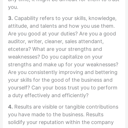
you.
3.
Capability refers to your skills, knowledge,
attitude, and talents and how you use them.
Are you good at your duties? Are you a good
auditor, writer, cleaner, sales attendant,
etcetera? What are your strengths and
weaknesses? Do you capitalize on your
strengths and make up for your weaknesses?
Are you consistently improving and bettering
your skills for the good of the business and
yourself? Can your boss trust you to perform
a duty effectively and efficiently?
4.
Results are visible or tangible contributions
you have made to the business. Results
solidify your reputation within the company