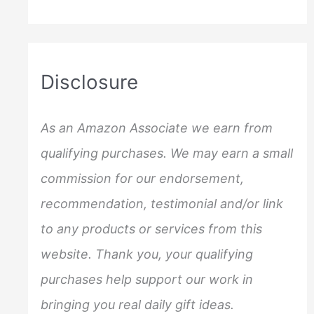
a
r
c
Disclosure
h
f
As an Amazon Associate we earn from
o
qualifying purchases. We may earn a small
r
commission for our endorsement,
:
recommendation, testimonial and/or link
to any products or services from this
website. Thank you, your qualifying
purchases help support our work in
bringing you real daily gift ideas.