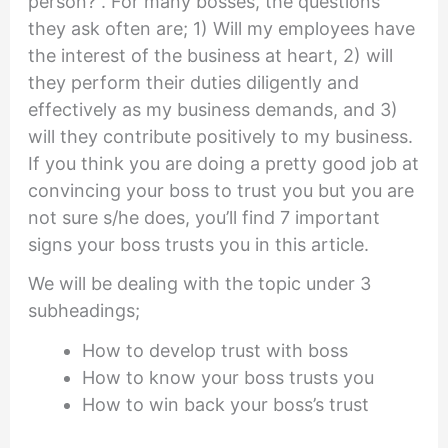
person?”. For many bosses, the questions
they ask often are; 1) Will my employees have
the interest of the business at heart, 2) will
they perform their duties diligently and
effectively as my business demands, and 3)
will they contribute positively to my business.
If you think you are doing a pretty good job at
convincing your boss to trust you but you are
not sure s/he does, you’ll find 7 important
signs your boss trusts you in this article.
We will be dealing with the topic under 3
subheadings;
How to develop trust with boss
How to know your boss trusts you
How to win back your boss’s trust