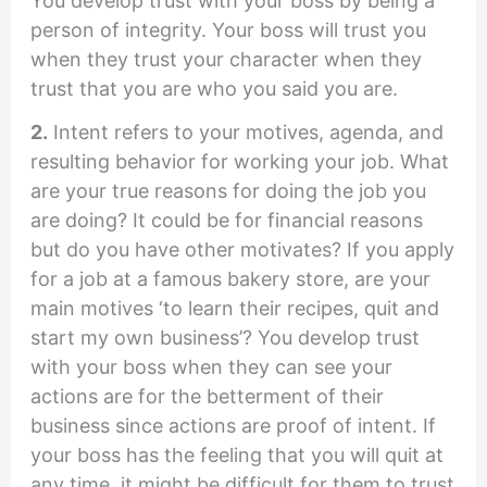
You develop trust with your boss by being a
person of integrity. Your boss will trust you
when they trust your character when they
trust that you are who you said you are.
2.
Intent refers to your motives, agenda, and
resulting behavior for working your job. What
are your true reasons for doing the job you
are doing? It could be for financial reasons
but do you have other motivates? If you apply
for a job at a famous bakery store, are your
main motives ‘to learn their recipes, quit and
start my own business’? You develop trust
with your boss when they can see your
actions are for the betterment of their
business since actions are proof of intent. If
your boss has the feeling that you will quit at
any time, it might be difficult for them to trust