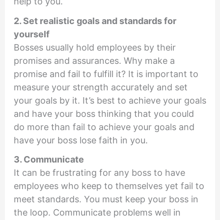
help to you.
2. Set realistic goals and standards for
yourself
Bosses usually hold employees by their
promises and assurances. Why make a
promise and fail to fulfill it? It is important to
measure your strength accurately and set
your goals by it. It’s best to achieve your goals
and have your boss thinking that you could
do more than fail to achieve your goals and
have your boss lose faith in you.
3. Communicate
It can be frustrating for any boss to have
employees who keep to themselves yet fail to
meet standards. You must keep your boss in
the loop. Communicate problems well in