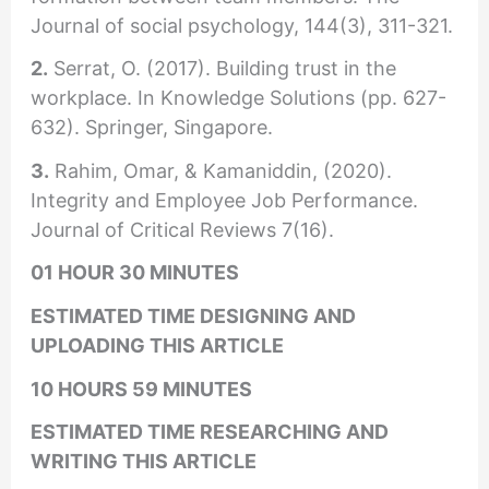
Journal of social psychology, 144(3), 311-321.
2.
Serrat, O. (2017). Building trust in the
workplace. In Knowledge Solutions (pp. 627-
632). Springer, Singapore.
3.
Rahim, Omar, & Kamaniddin, (2020).
Integrity and Employee Job Performance.
Journal of Critical Reviews 7(16).
01 HOUR 30 MINUTES
ESTIMATED TIME DESIGNING AND
UPLOADING THIS ARTICLE
10 HOURS 59 MINUTES
ESTIMATED TIME RESEARCHING AND
WRITING THIS ARTICLE