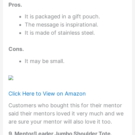
Pros.
It is packaged in a gift pouch.
The message is inspirational.
It is made of stainless steel.
Cons.
It may be small.
Click Here to View on Amazon
Customers who bought this for their mentor
said their mentors loved it very much and we
are sure your mentor will also love it too.
9. Mentor/Leader Jumbo Shoulder Tote.