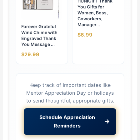
HUNIGIFT Thank
You Gifts for
Women, Boss,
Coworkers,
Manager...
Forever Grateful
Wind Chime with
$6.99
Engraved Thank
You Message ...
$29.99
Keep track of important dates like
Mentor Appreciation Day or holidays
to send thoughtful, appropriate gifts.
Schedule Appreciation
→
Reminders