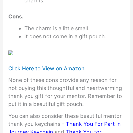
charms.
Cons.
The charm is a little small.
It does not come in a gift pouch.
Click Here to View on Amazon
None of these cons provide any reason for
not buying this thoughtful and heartwarming
thank you gift for your mentor. Remember to
put it in a beautiful gift pouch.
You can also consider these beautiful mentor
thank you keychains –
Thank You For Part in
Journey Keychain
and
Thank You for