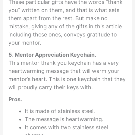
These particular gifts have the words “thank
you” written on them, and that is what sets
them apart from the rest. But make no
mistake, giving any of the gifts in this article
including these ones, conveys gratitude to
your mentor.
5. Mentor Appreciation Keychain.
This mentor thank you keychain has a very
heartwarming message that will warm your
mentor’s heart. This is one keychain that they
will proudly carry their keys with.
Pros.
It is made of stainless steel.
The message is heartwarming.
It comes with two stainless steel