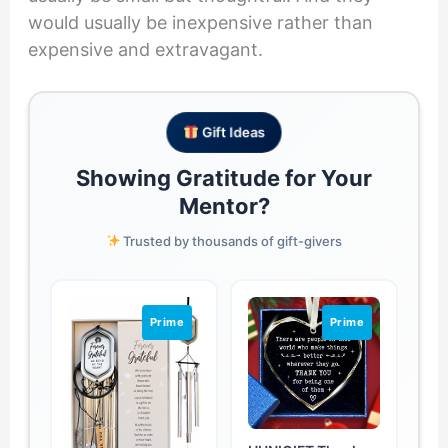
would usually be inexpensive rather than
expensive and extravagant.
Gift Ideas
Showing Gratitude for Your
Mentor?
Trusted by thousands of gift-givers
Prime
Prime