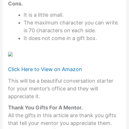
Cons.
It is a little small.
The maximum character you can write
is 70 characters on each side.
It does not come in a gift box.
Click Here to View on Amazon
This will be a beautiful conversation starter
for your mentor’s office and they will
appreciate it.
Thank You Gifts For A Mentor
.
All the gifts in this article are thank you gifts
that tell your mentor you appreciate them.