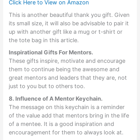
Click Here to View on Amazon
This is another beautiful thank you gift. Given
its small size, it will also be advisable to pair it
up with another gift like a mug or t-shirt or
the tote bag in this article.
Inspirational Gifts For Mentors
.
These gifts inspire, motivate and encourage
them to continue being the awesome and
great mentors and leaders that they are, not
just to you but to others too.
8. Influence of A Mentor Keychain.
The message on this keychain is a reminder
of the value add that mentors bring in the life
of a mentee. It is a good inspiration and
encouragement for them to always look at.