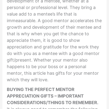
development of a mentee, whether at a
personal or professional level. They bring a
value add to a mentee’s life that is
immeasurable. A good mentor accelerates the
growth and development of their mentee and
that is why when you get the chance to
appreciate them, it is good to show
appreciation and gratitude for the work they
do with you as a mentee with a good mentor
gift/present. Whether your mentor also
happens to be your boss or a personal
mentor, this article has gifts for your mentor
which they will love.
BUYING THE PERFECT MENTOR
APPRECIATION GIFTS – IMPORTANT
CONSIDERATIONS/THINGS TO REMEMBER.