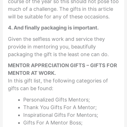
course of the year so this should not pose too
much of a challenge. The gifts in this article
will be suitable for any of these occasions.
4. And finally packaging is important.
Given the selfless work and service they
provide in mentoring you, beautifully
packaging the gift is the least one can do.
MENTOR APPRECIATION GIFTS
–
GIFTS FOR
MENTOR AT WORK
.
In this gift list, the following categories of
gifts can be found:
Personalized Gifts Mentors;
Thank You Gifts For A Mentor;
Inspirational Gifts For Mentors;
Gifts For A Mentor Boss;