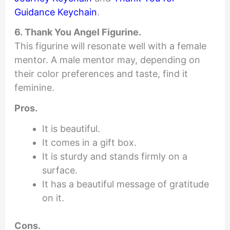
Guidance Keychain
.
6. Thank You Angel Figurine.
This figurine will resonate well with a female
mentor. A male mentor may, depending on
their color preferences and taste, find it
feminine.
Pros.
It is beautiful.
It comes in a gift box.
It is sturdy and stands firmly on a
surface.
It has a beautiful message of gratitude
on it.
Cons.