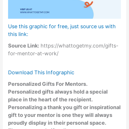
Use this graphic for free, just source us with
this link:
Source Link:
https://whattogetmy.com/gifts-
for-mentor-at-work/
Download This Infographic
Personalized Gifts For Mentors
.
Personalized gifts always hold a special
place in the heart of the recipient.
Personalizing a thank you gift or inspirational
gift to your mentor is one they will always
proudly display in their personal space.