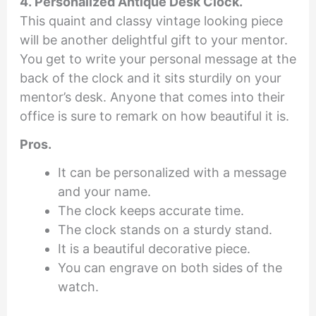
4. Personalized Antique Desk Clock.
This quaint and classy vintage looking piece
will be another delightful gift to your mentor.
You get to write your personal message at the
back of the clock and it sits sturdily on your
mentor’s desk. Anyone that comes into their
office is sure to remark on how beautiful it is.
Pros.
It can be personalized with a message
and your name.
The clock keeps accurate time.
The clock stands on a sturdy stand.
It is a beautiful decorative piece.
You can engrave on both sides of the
watch.