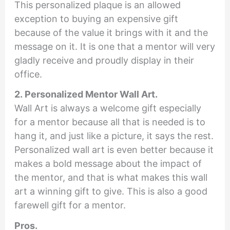
This personalized plaque is an allowed
exception to buying an expensive gift
because of the value it brings with it and the
message on it. It is one that a mentor will very
gladly receive and proudly display in their
office.
2. Personalized Mentor Wall Art.
Wall Art is always a welcome gift especially
for a mentor because all that is needed is to
hang it, and just like a picture, it says the rest.
Personalized wall art is even better because it
makes a bold message about the impact of
the mentor, and that is what makes this wall
art a winning gift to give. This is also a good
farewell gift for a mentor.
Pros.