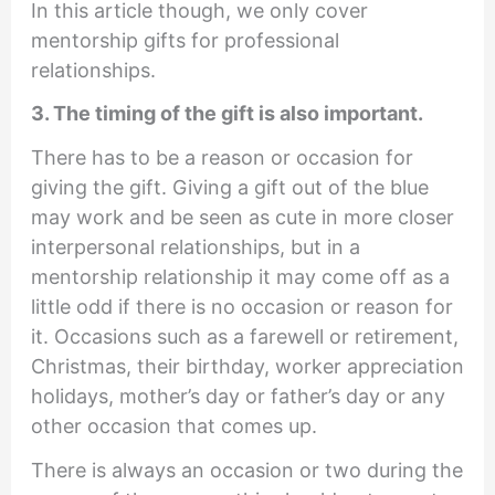
In this article though, we only cover
mentorship gifts for professional
relationships.
3. The timing of the gift is also important.
There has to be a reason or occasion for
giving the gift. Giving a gift out of the blue
may work and be seen as cute in more closer
interpersonal relationships, but in a
mentorship relationship it may come off as a
little odd if there is no occasion or reason for
it. Occasions such as a farewell or retirement,
Christmas, their birthday, worker appreciation
holidays, mother’s day or father’s day or any
other occasion that comes up.
There is always an occasion or two during the