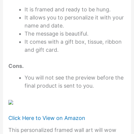
It is framed and ready to be hung.
It allows you to personalize it with your
name and date.
The message is beautiful.
It comes with a gift box, tissue, ribbon
and gift card.
Cons.
You will not see the preview before the
final product is sent to you.
Click Here to View on Amazon
This personalized framed wall art will wow