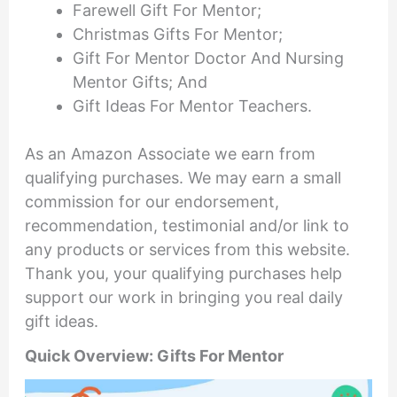
Farewell Gift For Mentor;
Christmas Gifts For Mentor;
Gift For Mentor Doctor And Nursing
Mentor Gifts; And
Gift Ideas For Mentor Teachers.
As an Amazon Associate we earn from
qualifying purchases. We may earn a small
commission for our endorsement,
recommendation, testimonial and/or link to
any products or services from this website.
Thank you, your qualifying purchases help
support our work in bringing you real daily
gift ideas.
Quick Overview: Gifts For Mentor