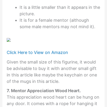
It is a little smaller than it appears in the
picture.
It is for a female mentor (although
some male mentors may not mind it).
Click Here to View on Amazon
Given the small size of this figurine, it would
be advisable to buy it with another small gift
in this article like maybe the keychain or one
of the mugs in this article.
7. Mentor Appreciation Wood Heart.
This appreciation wood heart can be hung on
any door. It comes with a rope for hanging it