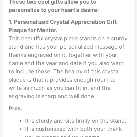
These two cool gifts allow you to
personalize to your heart’s desire:
1. Personalized Crystal Appreciation Gift
Plaque for Mentor.
This beautiful crystal piece stands on a sturdy
stand and has your personalized message of
thanks engraved on it, together with your
name and the year and date if you also want
to include those. The beauty of this crystal
plaque is that it provides enough room to
write as much as you can fit in. and the
engraving is sharp and well done.
Pros.
It is sturdy and sits firmly on the stand.
It is customized with both your thank