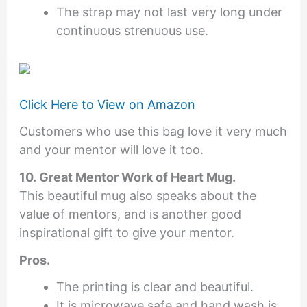
The strap may not last very long under
continuous strenuous use.
Click Here to View on Amazon
Customers who use this bag love it very much
and your mentor will love it too.
10. Great Mentor Work of Heart Mug.
This beautiful mug also speaks about the
value of mentors, and is another good
inspirational gift to give your mentor.
Pros.
The printing is clear and beautiful.
It is microwave safe and hand wash is