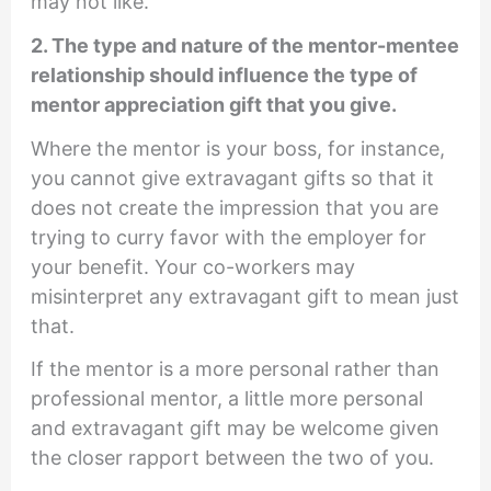
may not like.
2. The type and nature of the mentor-mentee
relationship should influence the type of
mentor appreciation gift that you give.
Where the mentor is your boss, for instance,
you cannot give extravagant gifts so that it
does not create the impression that you are
trying to curry favor with the employer for
your benefit. Your co-workers may
misinterpret any extravagant gift to mean just
that.
If the mentor is a more personal rather than
professional mentor, a little more personal
and extravagant gift may be welcome given
the closer rapport between the two of you.