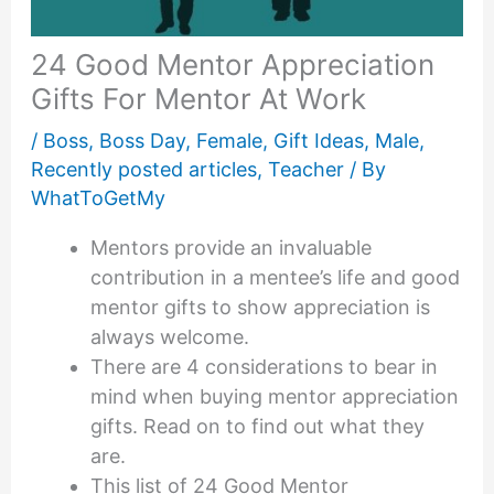
24 Good Mentor Appreciation
Gifts For Mentor At Work
/
Boss
,
Boss Day
,
Female
,
Gift Ideas
,
Male
,
Recently posted articles
,
Teacher
/ By
WhatToGetMy
Mentors provide an invaluable
contribution in a mentee’s life and good
mentor gifts to show appreciation is
always welcome.
There are 4 considerations to bear in
mind when buying mentor appreciation
gifts. Read on to find out what they
are.
This list of 24 Good Mentor