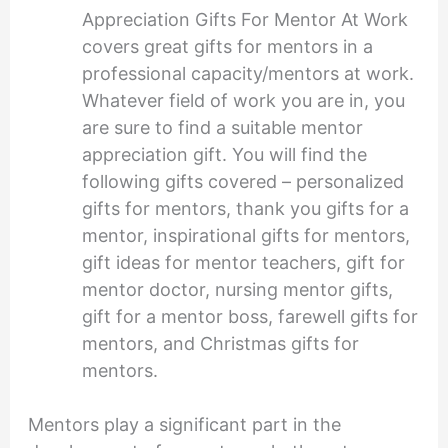
Appreciation Gifts For Mentor At Work
covers great gifts for mentors in a
professional capacity/mentors at work.
Whatever field of work you are in, you
are sure to find a suitable mentor
appreciation gift. You will find the
following gifts covered – personalized
gifts for mentors, thank you gifts for a
mentor, inspirational gifts for mentors,
gift ideas for mentor teachers, gift for
mentor doctor, nursing mentor gifts,
gift for a mentor boss, farewell gifts for
mentors, and Christmas gifts for
mentors.
Mentors play a significant part in the