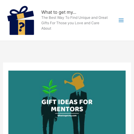
Skip
to
What to get my...
The Best Way To Find Unique and Great
content
Gifts For Those you Love and Care
About