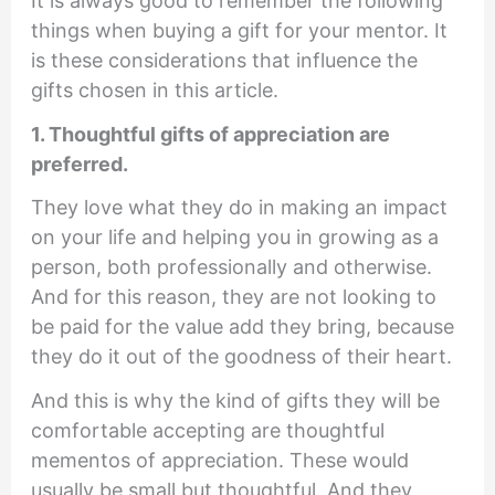
It is always good to remember the following
things when buying a gift for your mentor. It
is these considerations that influence the
gifts chosen in this article.
1. Thoughtful gifts of appreciation are
preferred.
They love what they do in making an impact
on your life and helping you in growing as a
person, both professionally and otherwise.
And for this reason, they are not looking to
be paid for the value add they bring, because
they do it out of the goodness of their heart.
And this is why the kind of gifts they will be
comfortable accepting are thoughtful
mementos of appreciation. These would
usually be small but thoughtful. And they