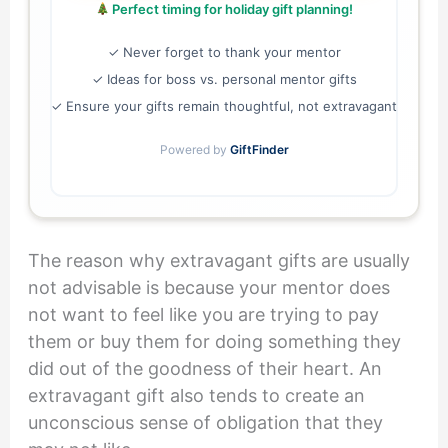
Perfect timing for holiday gift planning!
✓ Never forget to thank your mentor
✓ Ideas for boss vs. personal mentor gifts
✓ Ensure your gifts remain thoughtful, not extravagant
Powered by
GiftFinder
The reason why extravagant gifts are usually
not advisable is because your mentor does
not want to feel like you are trying to pay
them or buy them for doing something they
did out of the goodness of their heart. An
extravagant gift also tends to create an
unconscious sense of obligation that they