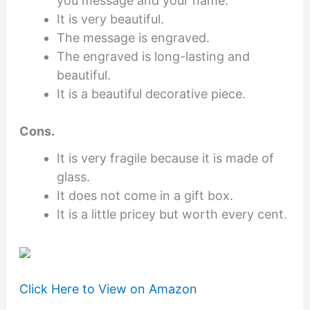
you message and your name.
It is very beautiful.
The message is engraved.
The engraved is long-lasting and
beautiful.
It is a beautiful decorative piece.
Cons.
It is very fragile because it is made of
glass.
It does not come in a gift box.
It is a little pricey but worth every cent.
Click Here to View on Amazon