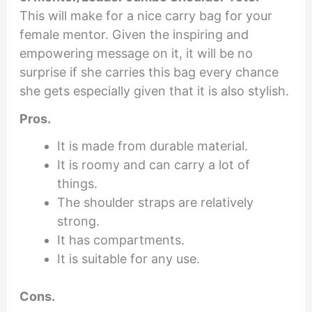
This will make for a nice carry bag for your
female mentor. Given the inspiring and
empowering message on it, it will be no
surprise if she carries this bag every chance
she gets especially given that it is also stylish.
Pros.
It is made from durable material.
It is roomy and can carry a lot of
things.
The shoulder straps are relatively
strong.
It has compartments.
It is suitable for any use.
Cons.