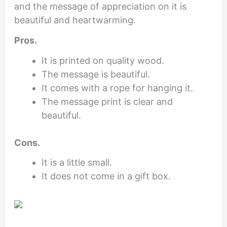
and the message of appreciation on it is
beautiful and heartwarming.
Pros.
It is printed on quality wood.
The message is beautiful.
It comes with a rope for hanging it.
The message print is clear and
beautiful.
Cons.
It is a little small.
It does not come in a gift box.