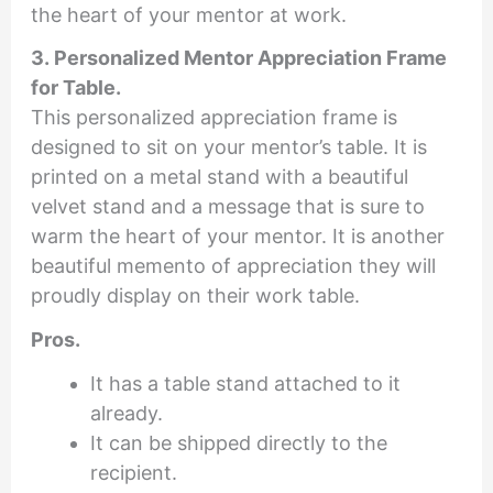
the heart of your mentor at work.
3. Personalized Mentor Appreciation Frame
for Table.
This personalized appreciation frame is
designed to sit on your mentor’s table. It is
printed on a metal stand with a beautiful
velvet stand and a message that is sure to
warm the heart of your mentor. It is another
beautiful memento of appreciation they will
proudly display on their work table.
Pros.
It has a table stand attached to it
already.
It can be shipped directly to the
recipient.