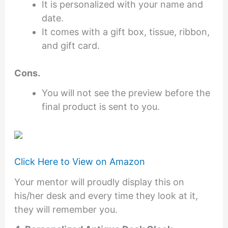
It is personalized with your name and
date.
It comes with a gift box, tissue, ribbon,
and gift card.
Cons.
You will not see the preview before the
final product is sent to you.
Click Here to View on Amazon
Your mentor will proudly display this on
his/her desk and every time they look at it,
they will remember you.