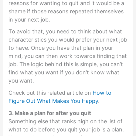
reasons for wanting to quit and it would be a
shame if those reasons repeated themselves
in your next job.
To avoid that, you need to think about what
characteristics you would prefer your next job
to have. Once you have that plan in your
mind, you can then work towards finding that
job. The logic behind this is simple, you can’t
find what you want if you don’t know what
you want.
Check out this related article on
How to
Figure Out What Makes You Happy
.
3. Make a plan for after you quit
Something else that ranks high on the list of
what to do before you quit your job is a plan.