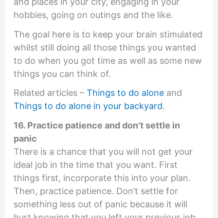
and places in your city, engaging in your
hobbies, going on outings and the like.
The goal here is to keep your brain stimulated
whilst still doing all those things you wanted
to do when you got time as well as some new
things you can think of.
Related articles –
Things to do alone
and
Things to do alone in your backyard
.
16. Practice patience and don’t settle in
panic
There is a chance that you will not get your
ideal job in the time that you want. First
things first, incorporate this into your plan.
Then, practice patience. Don’t settle for
something less out of panic because it will
hurt knowing that you left your previous job