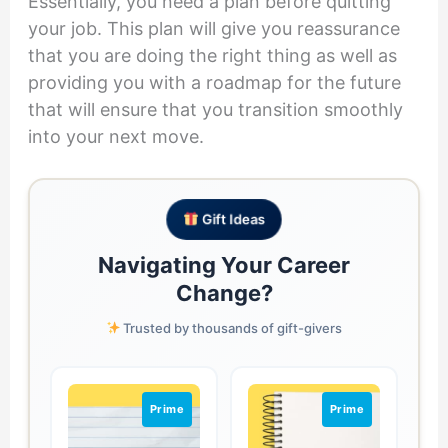
Essentially, you need a plan before quitting
your job. This plan will give you reassurance
that you are doing the right thing as well as
providing you with a roadmap for the future
that will ensure that you transition smoothly
into your next move.
Gift Ideas
Navigating Your Career
Change?
Trusted by thousands of gift-givers
Prime
Prime