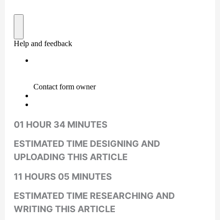
01 HOUR 34 MINUTES
ESTIMATED TIME DESIGNING AND
UPLOADING THIS ARTICLE
11 HOURS 05 MINUTES
ESTIMATED TIME RESEARCHING AND
WRITING THIS ARTICLE