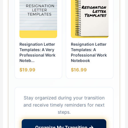
Resignation Letter
Resignation Letter
Templates: A Very
Templates: A
Professional Work
Professional Work
Noteb...
Notebook
$19.99
$16.99
Stay organized during your transition
and receive timely reminders for next
steps.
→
Organize My Transition