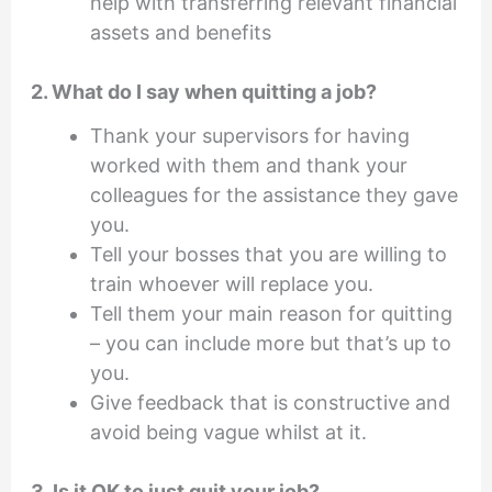
help with transferring relevant financial
assets and benefits
2. What do I say when quitting a job?
Thank your supervisors for having
worked with them and thank your
colleagues for the assistance they gave
you.
Tell your bosses that you are willing to
train whoever will replace you.
Tell them your main reason for quitting
– you can include more but that’s up to
you.
Give feedback that is constructive and
avoid being vague whilst at it.
3. Is it OK to just quit your job?