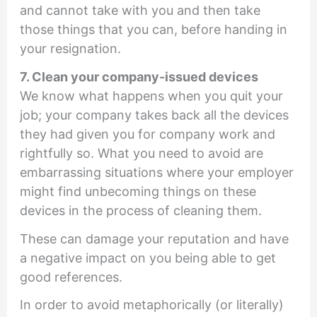
and cannot take with you and then take
those things that you can, before handing in
your resignation.
7. Clean your company-issued devices
We know what happens when you quit your
job; your company takes back all the devices
they had given you for company work and
rightfully so. What you need to avoid are
embarrassing situations where your employer
might find unbecoming things on these
devices in the process of cleaning them.
These can damage your reputation and have
a negative impact on you being able to get
good references.
In order to avoid metaphorically (or literally)