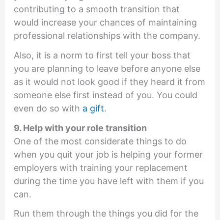
contributing to a smooth transition that
would increase your chances of maintaining
professional relationships with the company.
Also, it is a norm to first tell your boss that
you are planning to leave before anyone else
as it would not look good if they heard it from
someone else first instead of you. You could
even do so with
a gift
.
9. Help with your role transition
One of the most considerate things to do
when you quit your job is helping your former
employers with training your replacement
during the time you have left with them if you
can.
Run them through the things you did for the