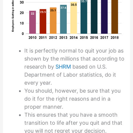
It is perfectly normal to quit your job as
shown by the millions that according to
research by
SHRM
based on U.S.
Department of Labor statistics, do it
every year.
You should, however, be sure that you
do it for the right reasons and in a
proper manner.
This ensures that you have a smooth
transition to life after you quit and that
you will not regret your decision.