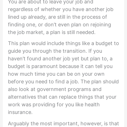
You are about to leave your job and
regardless of whether you have another job
lined up already, are still in the process of
finding one, or don’t even plan on rejoining
the job market, a plan is still needed.
This plan would include things like a budget to
guide you through the transition. If you
haven’t found another job yet but plan to, a
budget is paramount because it can tell you
how much time you can be on your own
before you need to find a job. The plan should
also look at government programs and
alternatives that can replace things that your
work was providing for you like health
insurance.
Arguably the most important, however, is that