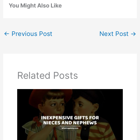
You Might Also Like
←
Previous Post
Next Post
→
Related Posts