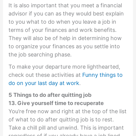
It is also important that you meet a financial
advisor if you can as they would best explain
to you what to do when you leave a job in
terms of your finances and work benefits.
They will also be of help in determining how
to organize your finances as you settle into
the job searching phase.
To make your departure more lighthearted,
check out these activities at
Funny things to
do on your last day at work
.
5 Things to do after quitting job
13. Give yourself time to recuperate
You’re free now and right at the top of the list
of what to do after quitting job is to rest.
Take a chill pill and unwind. This is important
regardless of if you already have a job lined