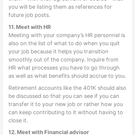
you will be listing them as references for
future job posts.
11. Meet with HR
Meeting with your company’s HR personnel is
also on the list of what to do when you quit
your job because it helps you transition
smoothly out of the company. Inquire from
HR what processes you have to go through
as well as what benefits should accrue to you.
Retirement accounts like the 401K should also
be discussed so that you can see if you can
transfer it to your new job or rather how you
can keep contributing to it without having to
close it.
12. Meet with Financial advisor