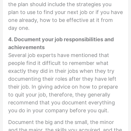
the plan should include the strategies you
plan to use to find your next job or if you have
one already, how to be effective at it from
day one.
4. Document your job responsibilities and
achievements
Several job experts have mentioned that
people find it difficult to remember what
exactly they did in their jobs when they try
documenting their roles after they have left
their job. In giving advice on how to prepare
to quit your job, therefore, they generally
recommend that you document everything
you do in your company before you quit.
Document the big and the small, the minor
and the major, the skills you acquired, and the