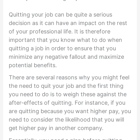
Quitting your job can be quite a serious
decision as it can have an impact on the rest
of your professional life. It is therefore
important that you know what to do when
quitting a job in order to ensure that you
minimize any negative fallout and maximize
potential benefits.
There are several reasons why you might feel
the need to quit your job and the first thing
you need to do is to weigh these against the
after-effects of quitting. For instance, if you
are quitting because you want higher pay, you
need to consider the likelihood that you will
get higher pay in another company.