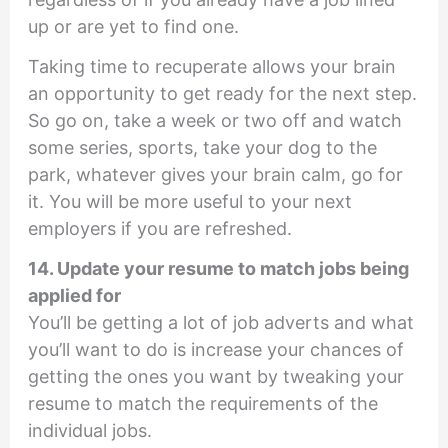
up or are yet to find one.
Taking time to recuperate allows your brain
an opportunity to get ready for the next step.
So go on, take a week or two off and watch
some series, sports, take your dog to the
park, whatever gives your brain calm, go for
it. You will be more useful to your next
employers if you are refreshed.
14. Update your resume to match jobs being
applied for
You’ll be getting a lot of job adverts and what
you’ll want to do is increase your chances of
getting the ones you want by tweaking your
resume to match the requirements of the
individual jobs.