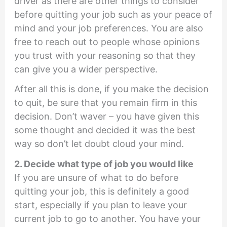
driver as there are other things to consider
before quitting your job such as your peace of
mind and your job preferences. You are also
free to reach out to people whose opinions
you trust with your reasoning so that they
can give you a wider perspective.
After all this is done, if you make the decision
to quit, be sure that you remain firm in this
decision. Don’t waver – you have given this
some thought and decided it was the best
way so don’t let doubt cloud your mind.
2. Decide what type of job you would like
If you are unsure of what to do before
quitting your job, this is definitely a good
start, especially if you plan to leave your
current job to go to another. You have your