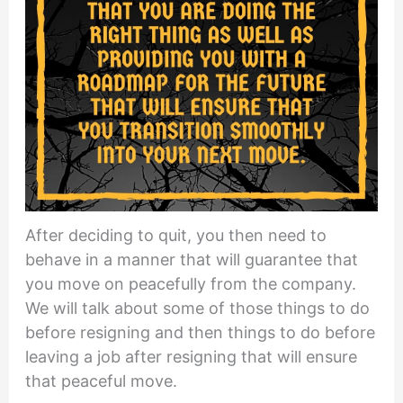
After deciding to quit, you then need to
behave in a manner that will guarantee that
you move on peacefully from the company.
We will talk about some of those things to do
before resigning and then things to do before
leaving a job after resigning that will ensure
that peaceful move.