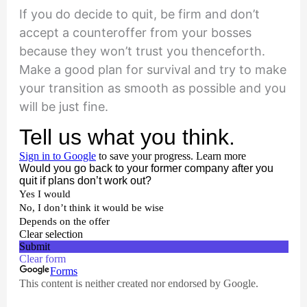
If you do decide to quit, be firm and don’t
accept a counteroffer from your bosses
because they won’t trust you thenceforth.
Make a good plan for survival and try to make
your transition as smooth as possible and you
will be just fine.