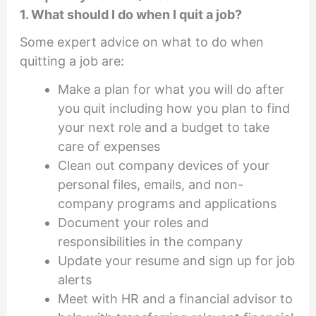
1. What should I do when I quit a job?
Some expert advice on what to do when
quitting a job are:
Make a plan for what you will do after
you quit including how you plan to find
your next role and a budget to take
care of expenses
Clean out company devices of your
personal files, emails, and non-
company programs and applications
Document your roles and
responsibilities in the company
Update your resume and sign up for job
alerts
Meet with HR and a financial advisor to