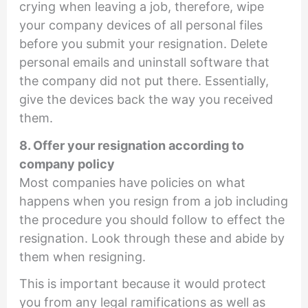
crying when leaving a job, therefore, wipe
your company devices of all personal files
before you submit your resignation. Delete
personal emails and uninstall software that
the company did not put there. Essentially,
give the devices back the way you received
them.
8. Offer your resignation according to
company policy
Most companies have policies on what
happens when you resign from a job including
the procedure you should follow to effect the
resignation. Look through these and abide by
them when resigning.
This is important because it would protect
you from any legal ramifications as well as