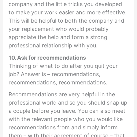
company and the little tricks you developed
to make your work easier and more effective.
This will be helpful to both the company and
your replacement who would probably
appreciate the help and form a strong
professional relationship with you.
10. Ask for recommendations
Thinking of what to do after you quit your
job? Answer is – recommendations,
recommendations, recommendations.
Recommendations are very helpful in the
professional world and so you should snap up
a couple before you leave. You can also meet
with the relevant people who you would like
recommendations from and simply inform
them – with their agreement of course – that