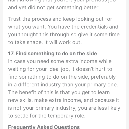
and yet did not get something better.
Trust the process and keep looking out for
what you want. You have the credentials and
you thought this through so give it some time
to take shape. It will work out.
17. Find something to do on the side
In case you need some extra income while
waiting for your ideal job, it doesn’t hurt to
find something to do on the side, preferably
in a different industry than your primary one.
The benefit of this is that you get to learn
new skills, make extra income, and because it
is not your primary industry, you are less likely
to settle for the temporary role.
Frequently Asked Questions