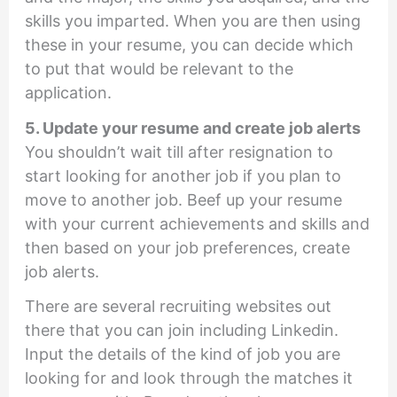
skills you imparted. When you are then using
these in your resume, you can decide which
to put that would be relevant to the
application.
5. Update your resume and create job alerts
You shouldn’t wait till after resignation to
start looking for another job if you plan to
move to another job. Beef up your resume
with your current achievements and skills and
then based on your job preferences, create
job alerts.
There are several recruiting websites out
there that you can join including Linkedin.
Input the details of the kind of job you are
looking for and look through the matches it