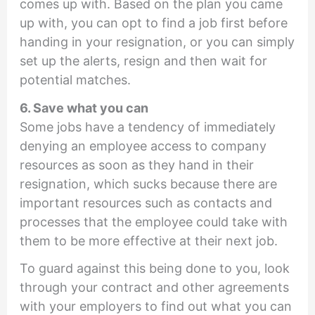
comes up with. Based on the plan you came
up with, you can opt to find a job first before
handing in your resignation, or you can simply
set up the alerts, resign and then wait for
potential matches.
6. Save what you can
Some jobs have a tendency of immediately
denying an employee access to company
resources as soon as they hand in their
resignation, which sucks because there are
important resources such as contacts and
processes that the employee could take with
them to be more effective at their next job.
To guard against this being done to you, look
through your contract and other agreements
with your employers to find out what you can