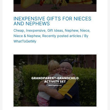
INEXPENSIVE GIFTS FOR NIECES
AND NEPHEWS
Cheap, Inexpensive
,
Gift Ideas
,
Nephew
,
Niece
,
Niece & Nephew
,
Recently posted articles
/ By
WhatToGetMy