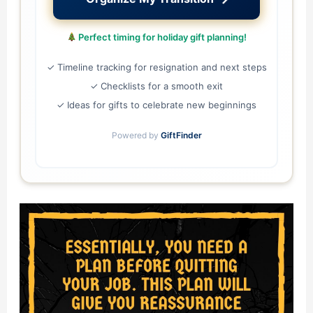
Perfect timing for holiday gift planning!
✓ Timeline tracking for resignation and next steps
✓ Checklists for a smooth exit
✓ Ideas for gifts to celebrate new beginnings
Powered by
GiftFinder