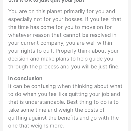
You are on this planet primarily for you and
especially not for your bosses. If you feel that
the time has come for you to move on for
whatever reason that cannot be resolved in
your current company, you are well within
your rights to quit. Properly think about your
decision and make plans to help guide you
through the process and you will be just fine.
In conclusion
It can be confusing when thinking about what
to do when you feel like quitting your job and
that is understandable. Best thing to do is to
take some time and weigh the costs of
quitting against the benefits and go with the
one that weighs more.