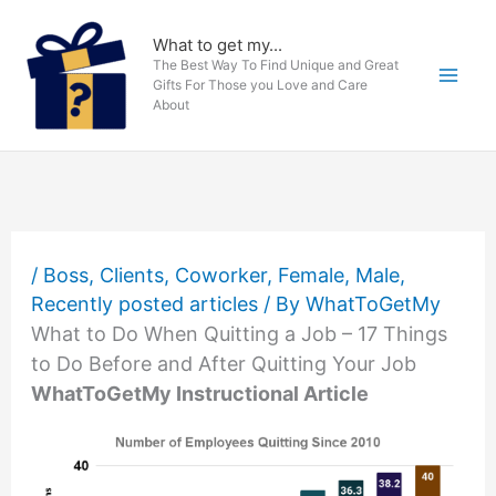
Skip
to
What to get my...
The Best Way To Find Unique and Great
content
Gifts For Those you Love and Care
About
/
Boss
,
Clients
,
Coworker
,
Female
,
Male
,
Recently posted articles
/ By
WhatToGetMy
What to Do When Quitting a Job – 17 Things
to Do Before and After Quitting Your Job
WhatToGetMy Instructional Article