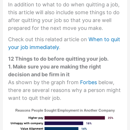
In addition to what to do when quitting a job,
this article will also include some things to do
after quitting your job so that you are well
prepared for the next move you make.
Check out this related article on
When to quit
your job immediately
.
12 Things to do before quitting your job.
1. Make sure you are making the right
decision and be firm in it
As shown by the graph from
Forbes
below,
there are several reasons why a person might
want to quit their job.