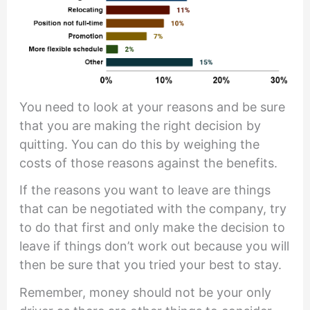
You need to look at your reasons and be sure
that you are making the right decision by
quitting. You can do this by weighing the
costs of those reasons against the benefits.
If the reasons you want to leave are things
that can be negotiated with the company, try
to do that first and only make the decision to
leave if things don’t work out because you will
then be sure that you tried your best to stay.
Remember, money should not be your only