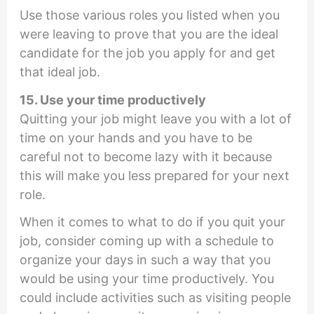
Use those various roles you listed when you
were leaving to prove that you are the ideal
candidate for the job you apply for and get
that ideal job.
15. Use your time productively
Quitting your job might leave you with a lot of
time on your hands and you have to be
careful not to become lazy with it because
this will make you less prepared for your next
role.
When it comes to what to do if you quit your
job, consider coming up with a schedule to
organize your days in such a way that you
would be using your time productively. You
could include activities such as visiting people