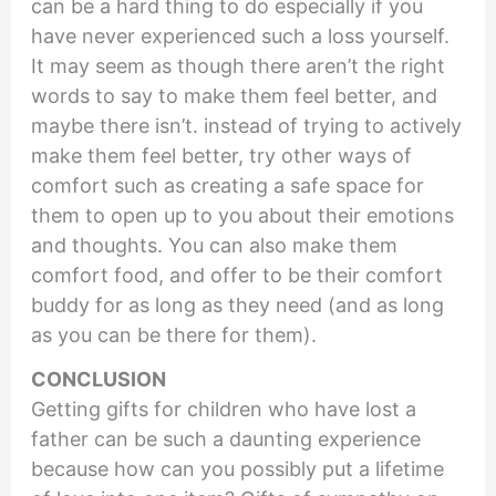
can be a hard thing to do especially if you
have never experienced such a loss yourself.
It may seem as though there aren’t the right
words to say to make them feel better, and
maybe there isn’t. instead of trying to actively
make them feel better, try other ways of
comfort such as creating a safe space for
them to open up to you about their emotions
and thoughts. You can also make them
comfort food, and offer to be their comfort
buddy for as long as they need (and as long
as you can be there for them).
CONCLUSION
Getting gifts for children who have lost a
father can be such a daunting experience
because how can you possibly put a lifetime