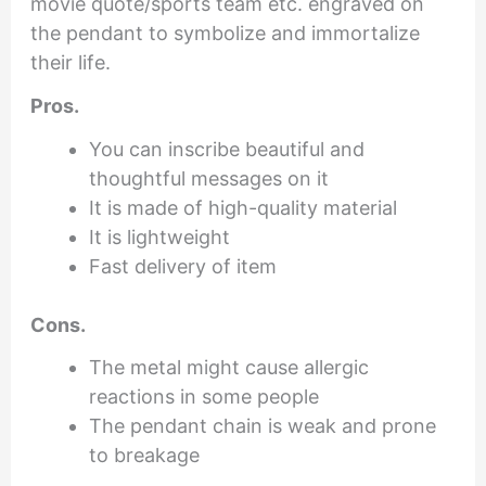
movie quote/sports team etc. engraved on
the pendant to symbolize and immortalize
their life.
Pros.
You can inscribe beautiful and
thoughtful messages on it
It is made of high-quality material
It is lightweight
Fast delivery of item
Cons.
The metal might cause allergic
reactions in some people
The pendant chain is weak and prone
to breakage