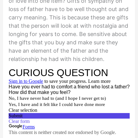
of love into one item? Gifts of sympathy on
loss of father have to be well thought out and
carry meaning. This is because these are gifts
that the person will look at with nostalgia and
longing for years to come. Be sensitive about
the gifts that you buy and make sure they
have an element of the father and the
relationship he had with his children.