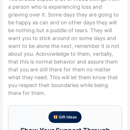
a person who is experiencing loss and
grieving over it. Some days they are going to
be happy as can and on other days they will
be nothing but a puddle of tears. They will
want you to stick around on some days and
want to be alone the next, remember it is not
about you. Acknowledge to them, verbally,
that this is normal behavior and assure them
that you are still there for them no matter
what they need. This will let them know that
you respect their boundaries while being
there for them.
Gift Ideas