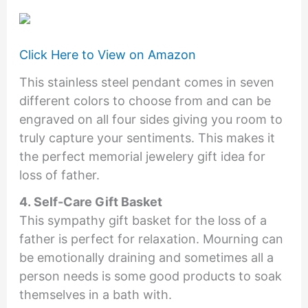
Click Here to View on Amazon
This stainless steel pendant comes in seven
different colors to choose from and can be
engraved on all four sides giving you room to
truly capture your sentiments. This makes it
the perfect memorial jewelery gift idea for
loss of father.
4. Self-Care Gift Basket
This sympathy gift basket for the loss of a
father is perfect for relaxation. Mourning can
be emotionally draining and sometimes all a
person needs is some good products to soak
themselves in a bath with.