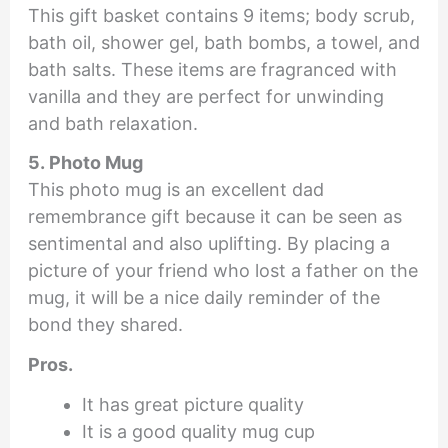
This gift basket contains 9 items; body scrub,
bath oil, shower gel, bath bombs, a towel, and
bath salts. These items are fragranced with
vanilla and they are perfect for unwinding
and bath relaxation.
5. Photo Mug
This photo mug is an excellent dad
remembrance gift because it can be seen as
sentimental and also uplifting. By placing a
picture of your friend who lost a father on the
mug, it will be a nice daily reminder of the
bond they shared.
Pros.
It has great picture quality
It is a good quality mug cup