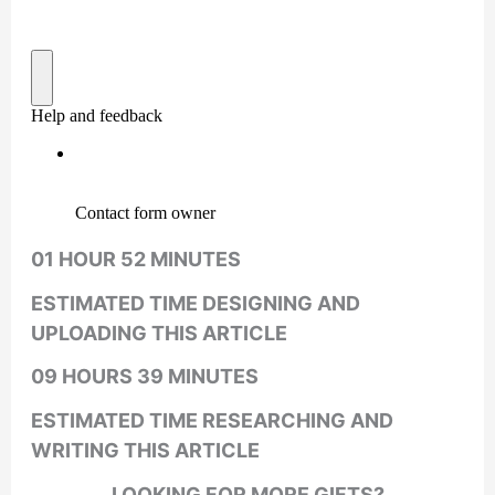
01 HOUR 52 MINUTES
ESTIMATED TIME DESIGNING AND
UPLOADING THIS ARTICLE
09 HOURS 39 MINUTES
ESTIMATED TIME RESEARCHING AND
WRITING THIS ARTICLE
LOOKING FOR MORE GIFTS?