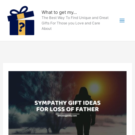
Skip
to
What to get my...
The Best Way To Find Unique and Great
content
Gifts For Those you Love and Care
About