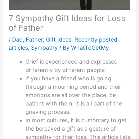
7 Sympathy Gift Ideas for Loss
of Father
/
Dad
,
Father
,
Gift Ideas
,
Recently posted
articles
,
Sympathy
/ By
WhatToGetMy
Grief is experienced and expressed
differently by different people
If you have a friend who is going
through a mourning period and their
emotions are all over the place, be
patient with them. It is all part of the
grieving process.
In most cultures, it is customary to get
the bereaved a gift as a gesture of
sympathy for their loss. This article lists