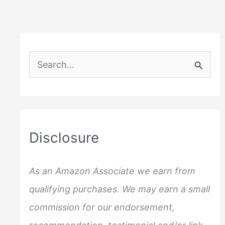
S
e
a
r
c
Disclosure
h
f
As an Amazon Associate we earn from
o
qualifying purchases. We may earn a small
r
commission for our endorsement,
: