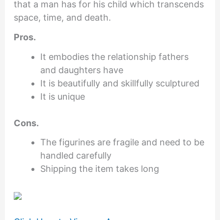
that a man has for his child which transcends
space, time, and death.
Pros.
It embodies the relationship fathers
and daughters have
It is beautifully and skillfully sculptured
It is unique
Cons.
The figurines are fragile and need to be
handled carefully
Shipping the item takes long