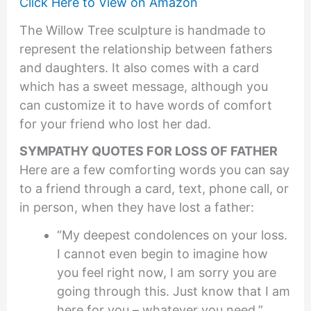
Click Here to View on Amazon
The Willow Tree sculpture is handmade to
represent the relationship between fathers
and daughters. It also comes with a card
which has a sweet message, although you
can customize it to have words of comfort
for your friend who lost her dad.
SYMPATHY QUOTES FOR LOSS OF FATHER
Here are a few comforting words you can say
to a friend through a card, text, phone call, or
in person, when they have lost a father:
“My deepest condolences on your loss.
I cannot even begin to imagine how
you feel right now, I am sorry you are
going through this. Just know that I am
here for you – whatever you need.”