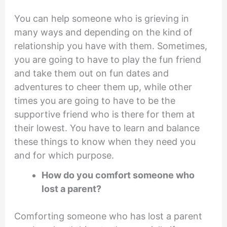
You can help someone who is grieving in
many ways and depending on the kind of
relationship you have with them. Sometimes,
you are going to have to play the fun friend
and take them out on fun dates and
adventures to cheer them up, while other
times you are going to have to be the
supportive friend who is there for them at
their lowest. You have to learn and balance
these things to know when they need you
and for which purpose.
How do you comfort someone who
lost a parent?
Comforting someone who has lost a parent