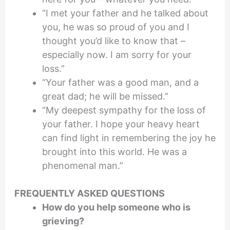
“I met your father and he talked about
you, he was so proud of you and I
thought you’d like to know that –
especially now. I am sorry for your
loss.”
“Your father was a good man, and a
great dad; he will be missed.”
“My deepest sympathy for the loss of
your father. I hope your heavy heart
can find light in remembering the joy he
brought into this world. He was a
phenomenal man.”
FREQUENTLY ASKED QUESTIONS
How do you help someone who is
grieving?