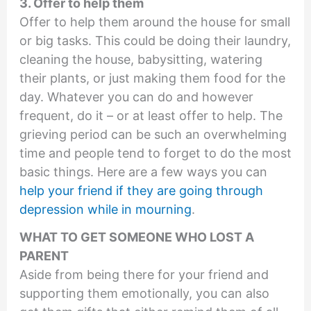
3. Offer to help them
Offer to help them around the house for small
or big tasks. This could be doing their laundry,
cleaning the house, babysitting, watering
their plants, or just making them food for the
day. Whatever you can do and however
frequent, do it – or at least offer to help. The
grieving period can be such an overwhelming
time and people tend to forget to do the most
basic things. Here are a few ways you can
help your friend if they are going through
depression while in mourning
.
WHAT TO GET SOMEONE WHO LOST A
PARENT
Aside from being there for your friend and
supporting them emotionally, you can also