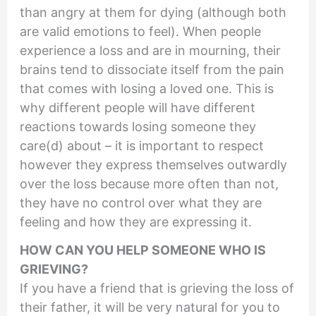
than angry at them for dying (although both
are valid emotions to feel). When people
experience a loss and are in mourning, their
brains tend to dissociate itself from the pain
that comes with losing a loved one. This is
why different people will have different
reactions towards losing someone they
care(d) about – it is important to respect
however they express themselves outwardly
over the loss because more often than not,
they have no control over what they are
feeling and how they are expressing it.
HOW CAN YOU HELP SOMEONE WHO IS
GRIEVING?
If you have a friend that is grieving the loss of
their father, it will be very natural for you to