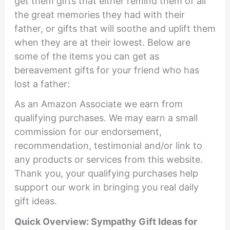
get them gifts that either remind them of all
the great memories they had with their
father, or gifts that will soothe and uplift them
when they are at their lowest. Below are
some of the items you can get as
bereavement gifts for your friend who has
lost a father:
As an Amazon Associate we earn from
qualifying purchases. We may earn a small
commission for our endorsement,
recommendation, testimonial and/or link to
any products or services from this website.
Thank you, your qualifying purchases help
support our work in bringing you real daily
gift ideas.
Quick Overview: Sympathy Gift Ideas for