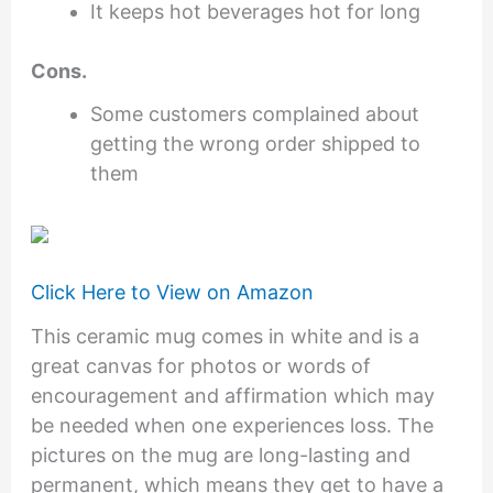
It keeps hot beverages hot for long
Cons.
Some customers complained about
getting the wrong order shipped to
them
Click Here to View on Amazon
This ceramic mug comes in white and is a
great canvas for photos or words of
encouragement and affirmation which may
be needed when one experiences loss. The
pictures on the mug are long-lasting and
permanent, which means they get to have a