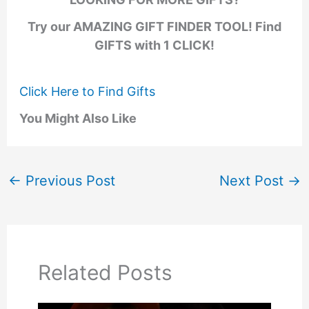
Try our AMAZING GIFT FINDER TOOL! Find
GIFTS with 1 CLICK!
Click Here to Find Gifts
You Might Also Like
←
Previous Post
Next Post
→
Related Posts