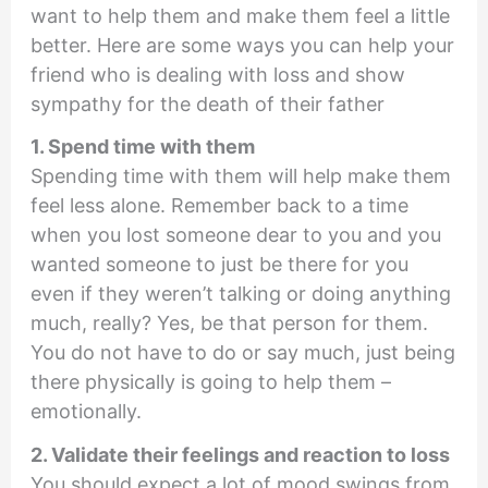
want to help them and make them feel a little
better. Here are some ways you can help your
friend who is dealing with loss and show
sympathy for the death of their father
1. Spend time with them
Spending time with them will help make them
feel less alone. Remember back to a time
when you lost someone dear to you and you
wanted someone to just be there for you
even if they weren’t talking or doing anything
much, really? Yes, be that person for them.
You do not have to do or say much, just being
there physically is going to help them –
emotionally.
2. Validate their feelings and reaction to loss
You should expect a lot of mood swings from