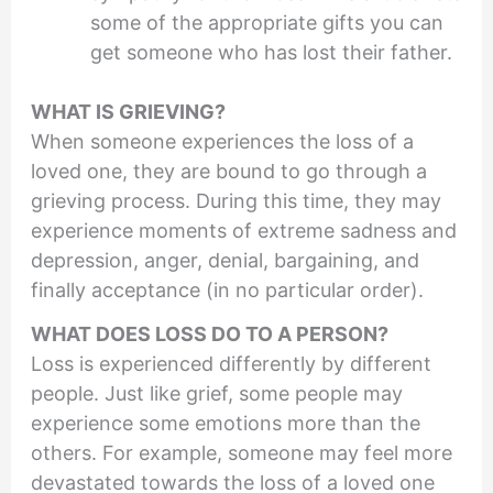
some of the appropriate gifts you can
get someone who has lost their father.
WHAT IS GRIEVING?
When someone experiences the loss of a
loved one, they are bound to go through a
grieving process. During this time, they may
experience moments of extreme sadness and
depression, anger, denial, bargaining, and
finally acceptance (in no particular order).
WHAT DOES LOSS DO TO A PERSON?
Loss is experienced differently by different
people. Just like grief, some people may
experience some emotions more than the
others. For example, someone may feel more
devastated towards the loss of a loved one