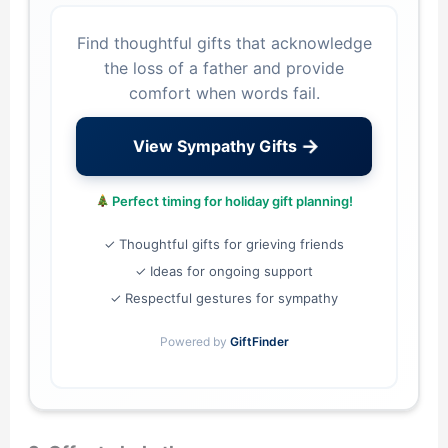
Find thoughtful gifts that acknowledge
the loss of a father and provide
comfort when words fail.
→
View Sympathy Gifts
Perfect timing for holiday gift planning!
✓ Thoughtful gifts for grieving friends
✓ Ideas for ongoing support
✓ Respectful gestures for sympathy
Powered by
GiftFinder