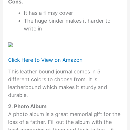
Cons.
It has a flimsy cover
The huge binder makes it harder to
write in
Click Here to View on Amazon
This leather bound journal comes in 5
different colors to choose from. It is
leatherbound which makes it sturdy and
durable.
2. Photo Album
A photo album is a great memorial gift for the
loss of a father. Fill out the album with the
best memories of them and their father – if