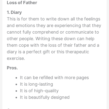
Loss of Father
1. Diary
This is for them to write down all the feelings
and emotions they are experiencing that they
cannot fully comprehend or communicate to
other people. Writing these down can help
them cope with the loss of their father and a
diary is a perfect gift or this therapeutic
exercise.
Pros.
It can be refilled with more pages
It is long-lasting
It is of high-quality
It is beautifully designed