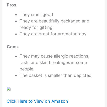
Pros.
They smell good
They are beautifully packaged and
ready for gifting
They are great for aromatherapy
Cons.
They may cause allergic reactions,
rash, and skin breakages in some
people.
The basket is smaller than depicted
Click Here to View on Amazon