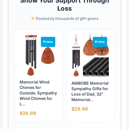
Show Your Support Through
Loss
Trusted by thousands of gift-givers
Prime
Prime
Memorial Wind
AMBOBE Memorial
Chimes for
Sympathy Gifts for
Outside, Sympathy
Loss of Dad, 32"
Wind Chimes for
Memorial...
L...
$29.98
$26.98