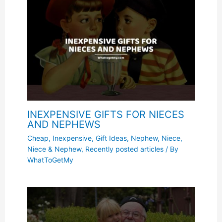
INEXPENSIVE GIFTS FOR NIECES
AND NEPHEWS
Cheap, Inexpensive
,
Gift Ideas
,
Nephew
,
Niece
,
Niece & Nephew
,
Recently posted articles
/ By
WhatToGetMy