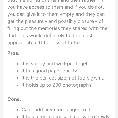
you have access to them and if you do not,
you can give it to them empty and they can
get the pleasure – and possibly closure – of
filling out the memories they shared with their
dad. This would definitely be the most
appropriate gift for loss of father.
Pros.
It is sturdy and well-put together
It has good paper quality
It is the perfect size; not too big/small
It holds up to 200 photographs
Cons.
Can’t add any more pages to it
It has a foul chemical smell when newly