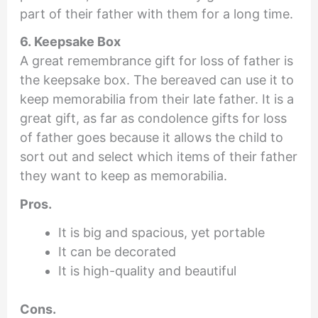
part of their father with them for a long time.
6. Keepsake Box
A great remembrance gift for loss of father is
the keepsake box. The bereaved can use it to
keep memorabilia from their late father. It is a
great gift, as far as condolence gifts for loss
of father goes because it allows the child to
sort out and select which items of their father
they want to keep as memorabilia.
Pros.
It is big and spacious, yet portable
It can be decorated
It is high-quality and beautiful
Cons.