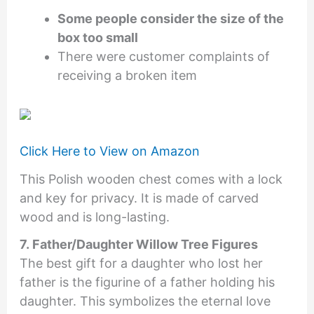
Some people consider the size of the
box too small
There were customer complaints of
receiving a broken item
Click Here to View on Amazon
This Polish wooden chest comes with a lock
and key for privacy. It is made of carved
wood and is long-lasting.
7. Father/Daughter Willow Tree Figures
The best gift for a daughter who lost her
father is the figurine of a father holding his
daughter. This symbolizes the eternal love