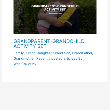
GRANDPARENT-GRANDCHILD
ACTIVITY SET
Family
,
Grand Daughter
,
Grand Son
,
GrandFather
,
Grandmother
,
Recently posted articles
/ By
WhatToGetMy