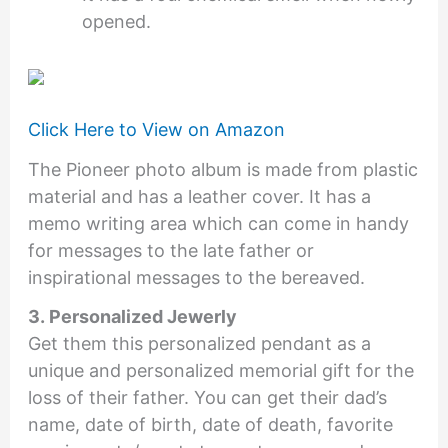
opened.
Click Here to View on Amazon
The Pioneer photo album is made from plastic
material and has a leather cover. It has a
memo writing area which can come in handy
for messages to the late father or
inspirational messages to the bereaved.
3. Personalized Jewerly
Get them this personalized pendant as a
unique and personalized memorial gift for the
loss of their father. You can get their dad’s
name, date of birth, date of death, favorite