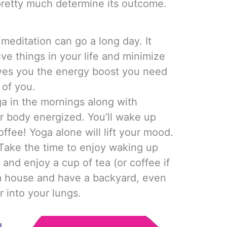
pretty much determine its outcome.
meditation can go a long day. It
ive things in your life and minimize
ives you the energy boost you need
 of you.
a in the mornings along with
r body energized. You’ll wake up
ffee! Yoga alone will lift your mood.
 Take the time to enjoy waking up
e and enjoy a cup of tea (or coffee if
n a house and have a backyard, even
r into your lungs.