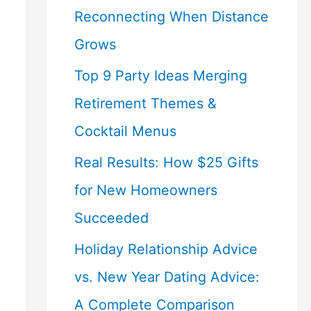
Reconnecting When Distance
Grows
Top 9 Party Ideas Merging
Retirement Themes &
Cocktail Menus
Real Results: How $25 Gifts
for New Homeowners
Succeeded
Holiday Relationship Advice
vs. New Year Dating Advice:
A Complete Comparison