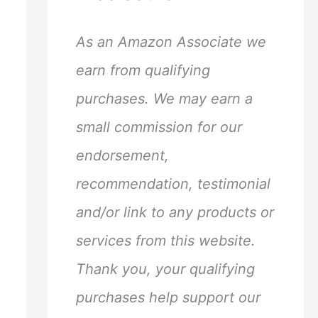
h
f
As an Amazon Associate we
o
earn from qualifying
r
purchases. We may earn a
:
small commission for our
endorsement,
recommendation, testimonial
and/or link to any products or
services from this website.
Thank you, your qualifying
purchases help support our