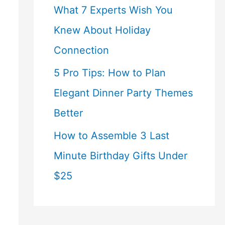
What 7 Experts Wish You
Knew About Holiday
Connection
5 Pro Tips: How to Plan
Elegant Dinner Party Themes
Better
How to Assemble 3 Last
Minute Birthday Gifts Under
$25