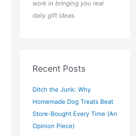
work in bringing you real
daily gift ideas.
Recent Posts
Ditch the Junk: Why
Homemade Dog Treats Beat
Store-Bought Every Time (An
Opinion Piece)