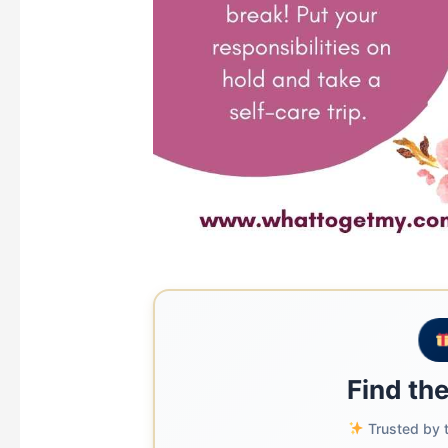
Find the
Trusted by t