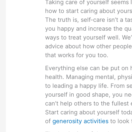
Taking care of yourself seems 
how to start caring about your
The truth is, self-care isn’t a t
you happy and increase the quali
ways to treat yourself well. We
advice about how other people d
that works for you too.
Everything else can be put on h
health. Managing mental, physic
to leading a happy life. From s
yourself in good shape, you nee
can’t help others to the fullest 
Start caring about yourself toda
of
generosity activities
to look 