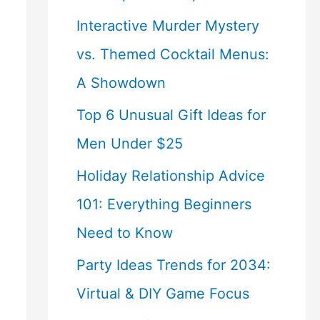
Interactive Murder Mystery
vs. Themed Cocktail Menus:
A Showdown
Top 6 Unusual Gift Ideas for
Men Under $25
Holiday Relationship Advice
101: Everything Beginners
Need to Know
Party Ideas Trends for 2034:
Virtual & DIY Game Focus