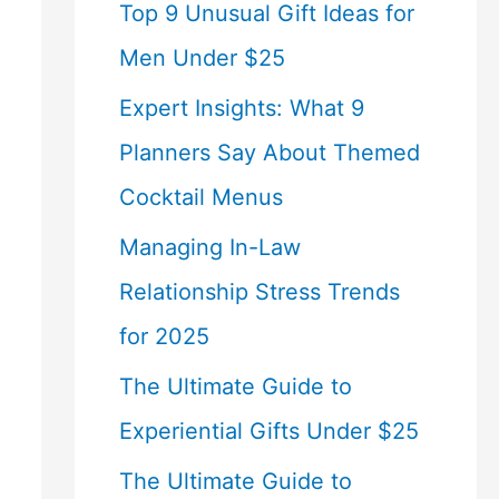
Top 9 Unusual Gift Ideas for
Men Under $25
Expert Insights: What 9
Planners Say About Themed
Cocktail Menus
Managing In-Law
Relationship Stress Trends
for 2025
The Ultimate Guide to
Experiential Gifts Under $25
The Ultimate Guide to