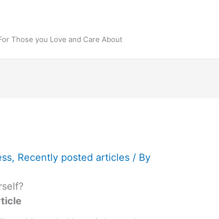
 For Those you Love and Care About
ess
,
Recently posted articles
/ By
self?
ticle