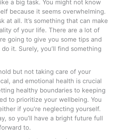
like a big task. You might not know
self because it seems overwhelming.
ask at all. It’s something that can make
ty of your life. There are a lot of
’re going to give you some tips and
o it. Surely, you’ll find something
old but not taking care of your
al, and emotional health is crucial
etting healthy boundaries to keeping
d to prioritize your wellbeing. You
either if you’re neglecting yourself.
y, so you’ll have a bright future full
forward to.