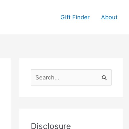
Gift Finder
About
S
e
a
r
c
Disclosure