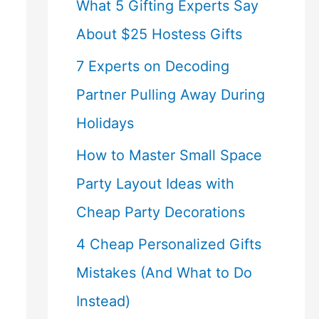
What 5 Gifting Experts Say
About $25 Hostess Gifts
7 Experts on Decoding
Partner Pulling Away During
Holidays
How to Master Small Space
Party Layout Ideas with
Cheap Party Decorations
4 Cheap Personalized Gifts
Mistakes (And What to Do
Instead)