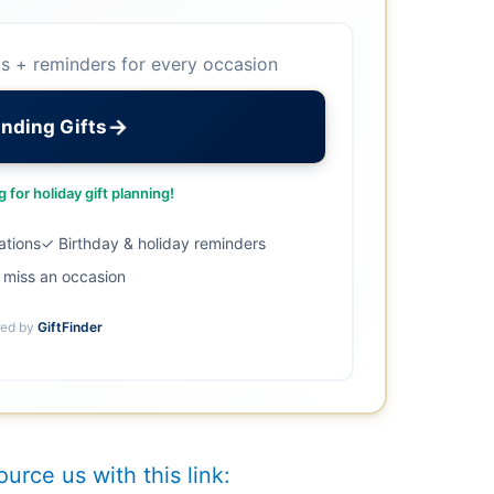
as + reminders for every occasion
→
inding Gifts
 for holiday gift planning!
ations
✓ Birthday & holiday reminders
miss an occasion
ed by
GiftFinder
ource us with this link: