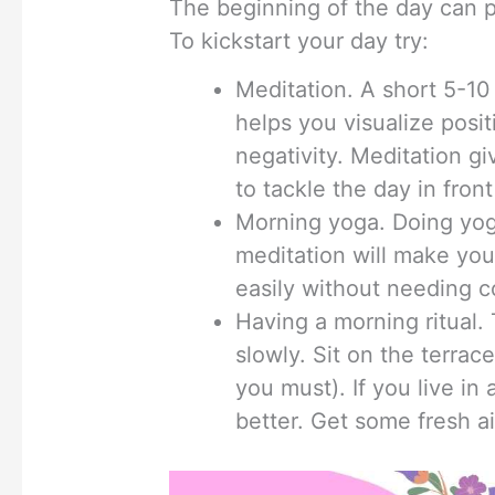
The beginning of the day can 
To kickstart your day try:
Meditation. A short 5-10 
helps you visualize posit
negativity. Meditation g
to tackle the day in front
Morning yoga. Doing yog
meditation will make you
easily without needing co
Having a morning ritual.
slowly. Sit on the terrac
you must). If you live i
better. Get some fresh ai