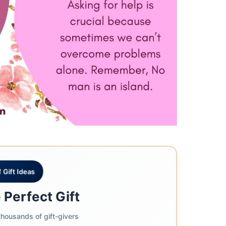
Gift Ideas
 Perfect Gift
housands of gift-givers