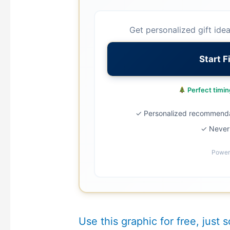
Get personalized gift ide
Start F
Perfect timing
✓ Personalized recommend
✓ Never 
Power
Use this graphic for free, just s