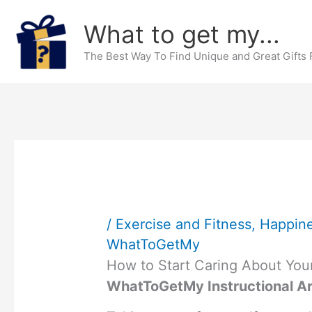
Skip
What to get my...
to
content
The Best Way To Find Unique and Great Gifts
/
Exercise and Fitness
,
Happin
WhatToGetMy
How to Start Caring About Your
WhatToGetMy Instructional Ar