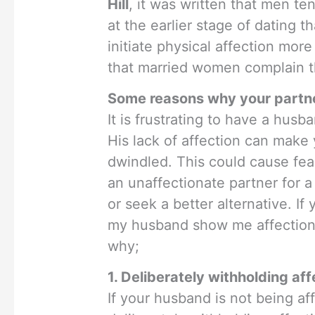
Hill
, it was written that men te
at the earlier stage of datin
initiate physical affection more 
that married women complain th
Some reasons why your partner
It is frustrating to have a hus
His lack of affection can make 
dwindled. This could cause fea
an unaffectionate partner for a
or seek a better alternative. If
my husband show me affection”
why;
1. Deliberately withholding aff
If your husband is not being a