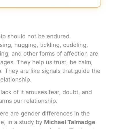
ship should not be endured.
sing, hugging, tickling, cuddling,
ving, and other forms of affection are
iages. They help us trust, be calm,
p. They are like signals that guide the
elationship.
lack of it arouses fear, doubt, and
harms our relationship.
ere are gender differences in the
le, in a study by
Michael Talmadge