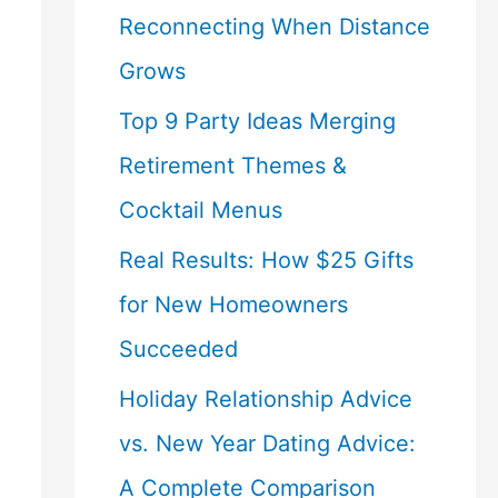
Reconnecting When Distance
Grows
Top 9 Party Ideas Merging
Retirement Themes &
Cocktail Menus
Real Results: How $25 Gifts
for New Homeowners
Succeeded
Holiday Relationship Advice
vs. New Year Dating Advice:
A Complete Comparison