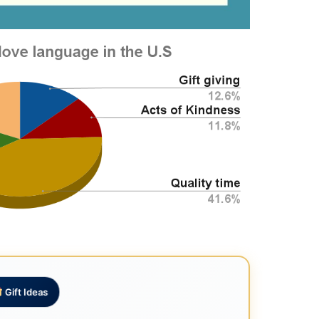
Gift Ideas