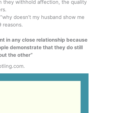
 they withhold affection, the quality
ers.
lf, “why doesn’t my husband show me
9 reasons.
nt in any close relationship because
ple demonstrate that they do still
out the other”
tling.com.