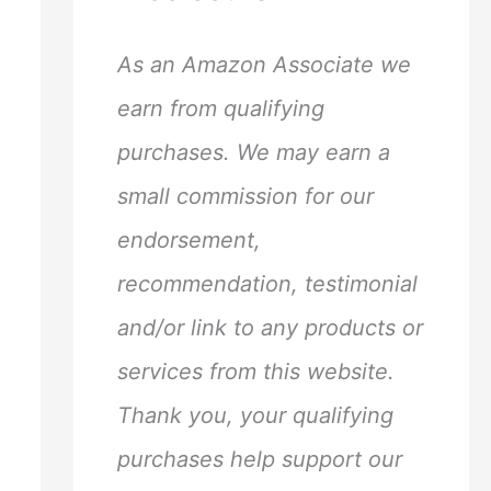
h
f
As an Amazon Associate we
o
earn from qualifying
r
purchases. We may earn a
:
small commission for our
endorsement,
recommendation, testimonial
and/or link to any products or
services from this website.
Thank you, your qualifying
purchases help support our