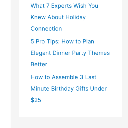
What 7 Experts Wish You
Knew About Holiday
Connection
5 Pro Tips: How to Plan
Elegant Dinner Party Themes
Better
How to Assemble 3 Last
Minute Birthday Gifts Under
$25