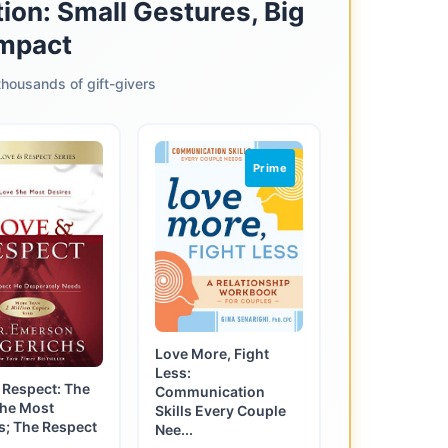
ion: Small Gestures, Big
mpact
housands of gift-givers
Prime
Love More, Fight
Less:
 Respect: The
Communication
She Most
Skills Every Couple
s; The Respect
Nee...