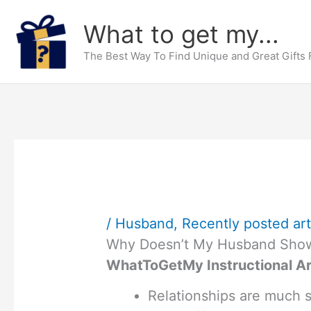
Skip
What to get my...
to
content
The Best Way To Find Unique and Great Gifts
/
Husband
,
Recently posted art
Why Doesn’t My Husband Show
WhatToGetMy Instructional Ar
Relationships are much