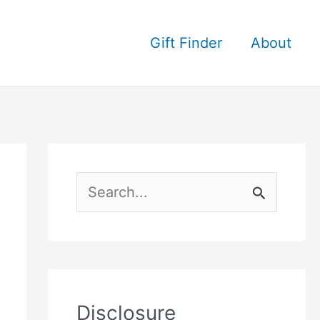
Gift Finder
About
S
e
a
r
c
Disclosure