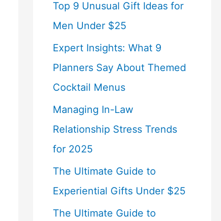
Top 9 Unusual Gift Ideas for
Men Under $25
Expert Insights: What 9
Planners Say About Themed
Cocktail Menus
Managing In-Law
Relationship Stress Trends
for 2025
The Ultimate Guide to
Experiential Gifts Under $25
The Ultimate Guide to