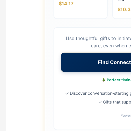
$14.17
$10.3
Use thoughtful gifts to initia
care, even when c
Find Connect
Perfect timing
✓ Discover conversation-starting g
✓ Gifts that supp
Power