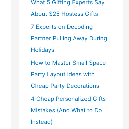
What 5 Gifting Experts Say
About $25 Hostess Gifts
7 Experts on Decoding
Partner Pulling Away During
Holidays
How to Master Small Space
Party Layout Ideas with
Cheap Party Decorations
4 Cheap Personalized Gifts
Mistakes (And What to Do
Instead)