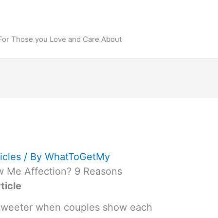
 For Those you Love and Care About
icles
/ By
WhatToGetMy
 Me Affection? 9 Reasons
ticle
 sweeter when couples show each