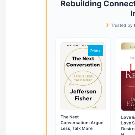
Rebuilding Connect
I
Trusted by t
Prime
The Next
Love &
Conversation: Argue
Love 
Less, Talk More
Desire
H...