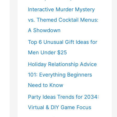
Interactive Murder Mystery
vs. Themed Cocktail Menus:
A Showdown
Top 6 Unusual Gift Ideas for
Men Under $25
Holiday Relationship Advice
101: Everything Beginners
Need to Know
Party Ideas Trends for 2034:
Virtual & DIY Game Focus