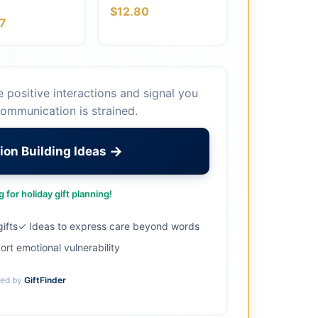
$12.80
7
te positive interactions and signal you
ommunication is strained.
→
ion Building Ideas
 for holiday gift planning!
ifts
✓ Ideas to express care beyond words
ort emotional vulnerability
ed by
GiftFinder