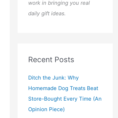
work in bringing you real
daily gift ideas.
Recent Posts
Ditch the Junk: Why
Homemade Dog Treats Beat
Store-Bought Every Time (An
Opinion Piece)