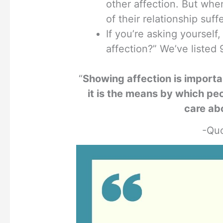
other affection. But when
of their relationship suff
If you’re asking yourse
affection?” We’ve listed 
“
Showing affection is importa
it is the means by which peo
care ab
-Quo