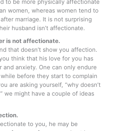
nd to be more physically affectionate
g than women, whereas women tend to
after marriage. It is not surprising
eir husband isn’t affectionate.
 is not affectionate.
band that doesn’t show you affection.
you think that his love for you has
r and anxiety. One can only endure
 while before they start to complain
 you are asking yourself, “why doesn’t
 we might have a couple of ideas
ection.
ffectionate to you, he may be