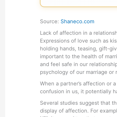
Source:
Shaneco.com
Lack of affection in a relation
Expressions of love such as kis
holding hands, teasing, gift-gi
important to the health of marr
and feel safe in our relationshi
psychology of our marriage or r
When a partner’s affection or a 
confusion in us, it potentially 
Several studies suggest that th
display of affection. For examp