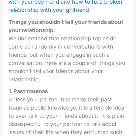
with your boyfriend
and
how to fix a broken
relationship with your girlfriend
.
Things you shouldn’t tell your friends about
your relationship.
We understand that relationship topics do
come up randomly in conversations with
friends, but when you engage in such a
conversation, here are a couple of things you
shouldn’t tell your friends about your
relationship;
1. Past traumas
Unless your partner has made their past
traumas public knowledge, it is a terrible idea
to ever talk to your friends about it. It is plain
disrespectful to your partner to talk about
issues of their life when they entrusted such