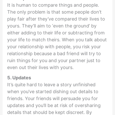
It is human to compare things and people.
The only problem is that some people don’t
play fair after they’ve compared their lives to
yours. They’ll aim to ‘even the ground’ by
either adding to their life or subtracting from
your life to match theirs. When you talk about
your relationship with people, you risk your
relationship because a bad friend will try to
ruin things for you and your partner just to
even out their lives with yours.
5. Updates
It’s quite hard to leave a story unfinished
when you’ve started dishing out details to
friends. Your friends will persuade you for
updates and you’ll be at risk of oversharing
details that should be kept discreet. By