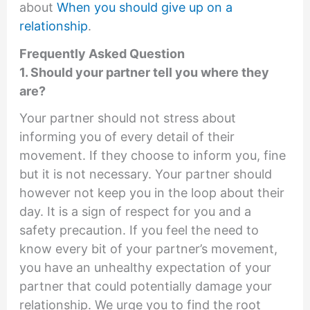
about
When you should give up on a
relationship
.
Frequently Asked Question
1. Should your partner tell you where they
are?
Your partner should not stress about
informing you of every detail of their
movement. If they choose to inform you, fine
but it is not necessary. Your partner should
however not keep you in the loop about their
day. It is a sign of respect for you and a
safety precaution. If you feel the need to
know every bit of your partner’s movement,
you have an unhealthy expectation of your
partner that could potentially damage your
relationship. We urge you to find the root