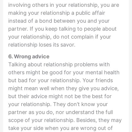
involving others in your relationship, you are
making your relationship a public affair
instead of a bond between you and your
partner. If you keep talking to people about
your relationship, do not complain if your
relationship loses its savor.
6. Wrong advice
Talking about relationship problems with
others might be good for your mental health
but bad for your relationship. Your friends
might mean well when they give you advice,
but their advice might not be the best for
your relationship. They don’t know your
partner as you do, nor understand the full
scope of your relationship. Besides, they may
take your side when you are wrong out of