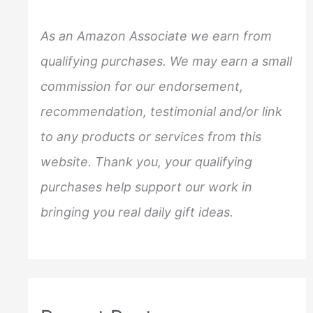
h
f
As an Amazon Associate we earn from
o
qualifying purchases. We may earn a small
r
commission for our endorsement,
:
recommendation, testimonial and/or link
to any products or services from this
website. Thank you, your qualifying
purchases help support our work in
bringing you real daily gift ideas.