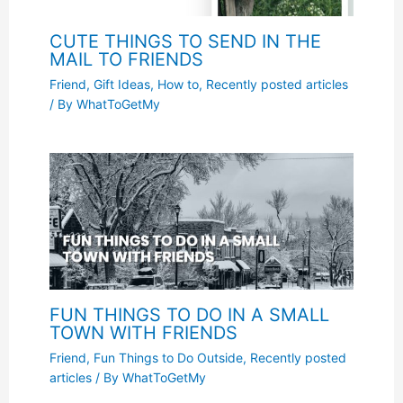
CUTE THINGS TO SEND IN THE
MAIL TO FRIENDS
Friend
,
Gift Ideas
,
How to
,
Recently posted articles
/ By
WhatToGetMy
FUN THINGS TO DO IN A SMALL
TOWN WITH FRIENDS
Friend
,
Fun Things to Do Outside
,
Recently posted
articles
/ By
WhatToGetMy