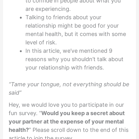
to confide in people about what you
are experiencing.
Talking to friends about your
relationship might be good for your
mental health, but it comes with some
level of risk.
In this article, we’ve mentioned 9
reasons why you shouldn’t talk about
your relationship with friends.
“Tame your tongue, not everything should be
said”
Hey, we would love you to participate in our
fun survey. “
Would you keep a secret about
your partner at the expense of your mental
health?
” Please scroll down to the end of this
article to join the survey.