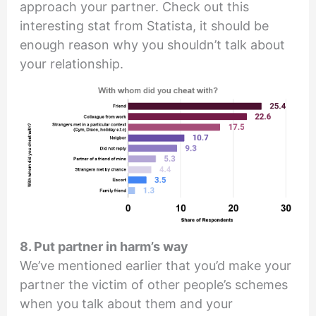
approach your partner. Check out this
interesting stat from Statista, it should be
enough reason why you shouldn’t talk about
your relationship.
8. Put partner in harm’s way
We’ve mentioned earlier that you’d make your
partner the victim of other people’s schemes
when you talk about them and your