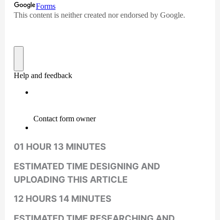
01 HOUR 13 MINUTES
ESTIMATED TIME DESIGNING AND
UPLOADING THIS ARTICLE
12 HOURS 14 MINUTES
ESTIMATED TIME RESEARCHING AND