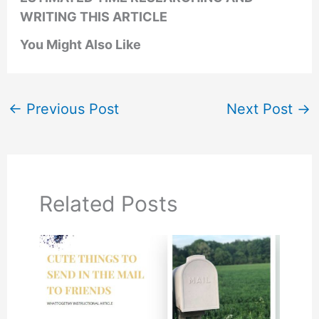
WRITING THIS ARTICLE
You Might Also Like
←
Previous Post
Next Post
→
Related Posts