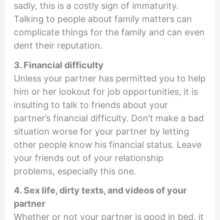
sadly, this is a costly sign of immaturity.
Talking to people about family matters can
complicate things for the family and can even
dent their reputation.
3. Financial difficulty
Unless your partner has permitted you to help
him or her lookout for job opportunities, it is
insulting to talk to friends about your
partner’s financial difficulty. Don’t make a bad
situation worse for your partner by letting
other people know his financial status. Leave
your friends out of your relationship
problems, especially this one.
4. Sex life, dirty texts, and videos of your
partner
Whether or not your partner is good in bed, it