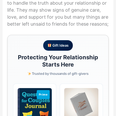
to handle the truth about your relationship or
life. They may show signs of genuine care,
love, and support for you but many things are
better left unsaid to friends for these reasons;
Gift Ideas
Protecting Your Relationship
Starts Here
Trusted by thousands of gift-givers
Prime