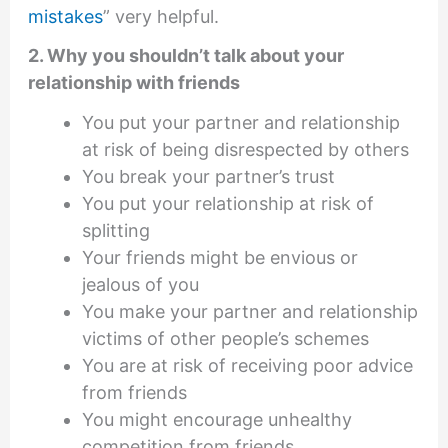
mistakes
” very helpful.
2. Why you shouldn’t talk about your
relationship with friends
You put your partner and relationship
at risk of being disrespected by others
You break your partner’s trust
You put your relationship at risk of
splitting
Your friends might be envious or
jealous of you
You make your partner and relationship
victims of other people’s schemes
You are at risk of receiving poor advice
from friends
You might encourage unhealthy
competition from friends