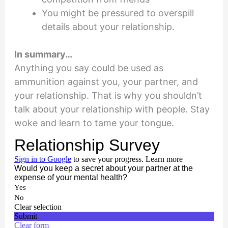
You might be pressured to overspill
details about your relationship.
In summary…
Anything you say could be used as
ammunition against you, your partner, and
your relationship. That is why you shouldn’t
talk about your relationship with people. Stay
woke and learn to tame your tongue.