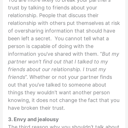
trust by talking to friends about your
relationship. People that discuss their
relationship with others put themselves at risk
of oversharing information that should have
been left a secret. You cannot tell what a
person is capable of doing with the
information you’ve shared with them. “
But my
partner won’t find out that I talked to my
friends about our relationship. I trust my
friends
”. Whether or not your partner finds
out that you’ve talked to someone about
things they wouldn’t want another person
knowing, it does not change the fact that you
have broken their trust.
3. Envy and jealousy
The third reason why you shouldn’t talk about