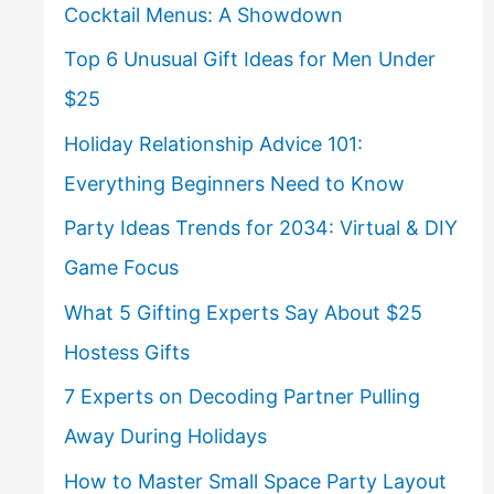
Cocktail Menus: A Showdown
Top 6 Unusual Gift Ideas for Men Under
$25
Holiday Relationship Advice 101:
Everything Beginners Need to Know
Party Ideas Trends for 2034: Virtual & DIY
Game Focus
What 5 Gifting Experts Say About $25
Hostess Gifts
7 Experts on Decoding Partner Pulling
Away During Holidays
How to Master Small Space Party Layout