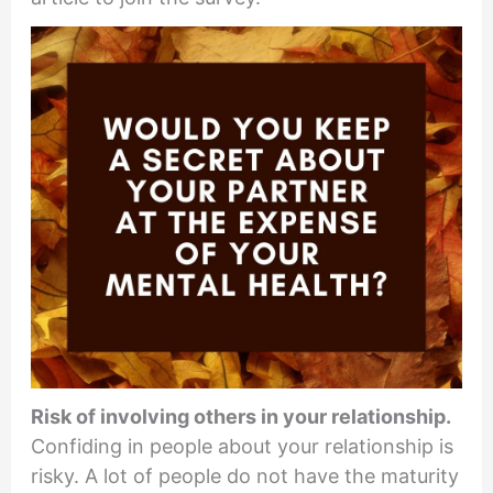
Risk of involving others in your relationship.
Confiding in people about your relationship is
risky. A lot of people do not have the maturity