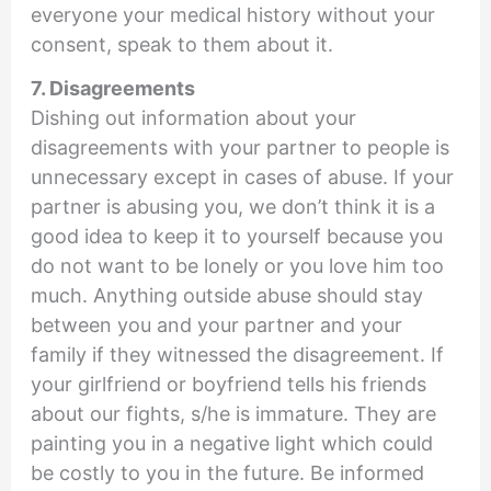
everyone your medical history without your
consent, speak to them about it.
7. Disagreements
Dishing out information about your
disagreements with your partner to people is
unnecessary except in cases of abuse. If your
partner is abusing you, we don’t think it is a
good idea to keep it to yourself because you
do not want to be lonely or you love him too
much. Anything outside abuse should stay
between you and your partner and your
family if they witnessed the disagreement. If
your girlfriend or boyfriend tells his friends
about our fights, s/he is immature. They are
painting you in a negative light which could
be costly to you in the future. Be informed