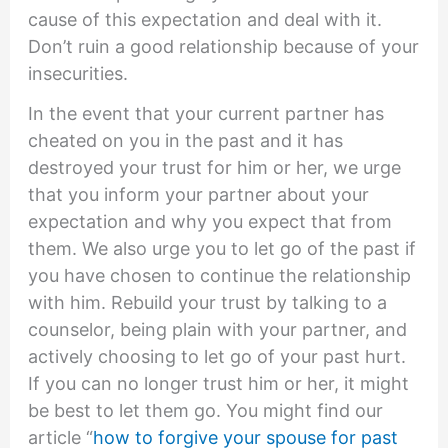
cause of this expectation and deal with it.
Don’t ruin a good relationship because of your
insecurities.
In the event that your current partner has
cheated on you in the past and it has
destroyed your trust for him or her, we urge
that you inform your partner about your
expectation and why you expect that from
them. We also urge you to let go of the past if
you have chosen to continue the relationship
with him. Rebuild your trust by talking to a
counselor, being plain with your partner, and
actively choosing to let go of your past hurt.
If you can no longer trust him or her, it might
be best to let them go. You might find our
article “
how to forgive your spouse for past