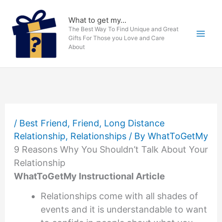
Skip
to
What to get my...
The Best Way To Find Unique and Great
content
Gifts For Those you Love and Care
About
/
Best Friend
,
Friend
,
Long Distance
Relationship
,
Relationships
/ By
WhatToGetMy
9 Reasons Why You Shouldn’t Talk About Your
Relationship
WhatToGetMy Instructional Article
Relationships come with all shades of
events and it is understandable to want