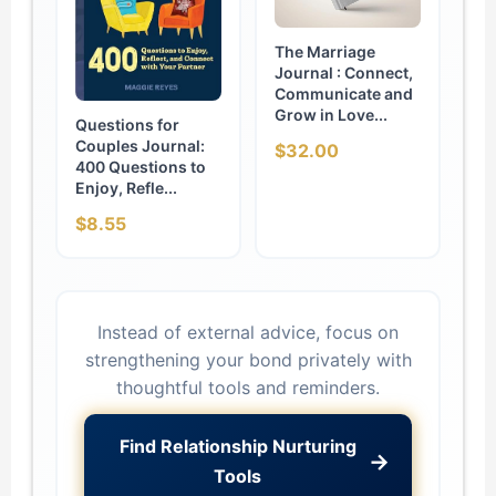
The Marriage
Journal : Connect,
Communicate and
Grow in Love...
Questions for
Couples Journal:
$32.00
400 Questions to
Enjoy, Refle...
$8.55
Instead of external advice, focus on
strengthening your bond privately with
thoughtful tools and reminders.
Find Relationship Nurturing
→
Tools