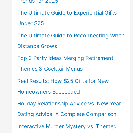
Trends for 2025
The Ultimate Guide to Experiential Gifts
Under $25
The Ultimate Guide to Reconnecting When
Distance Grows
Top 9 Party Ideas Merging Retirement
Themes & Cocktail Menus
Real Results: How $25 Gifts for New
Homeowners Succeeded
Holiday Relationship Advice vs. New Year
Dating Advice: A Complete Comparison
Interactive Murder Mystery vs. Themed