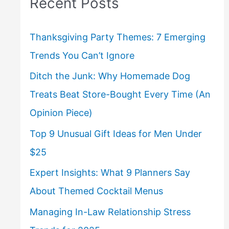
Recent Posts
Thanksgiving Party Themes: 7 Emerging
Trends You Can’t Ignore
Ditch the Junk: Why Homemade Dog
Treats Beat Store-Bought Every Time (An
Opinion Piece)
Top 9 Unusual Gift Ideas for Men Under
$25
Expert Insights: What 9 Planners Say
About Themed Cocktail Menus
Managing In-Law Relationship Stress