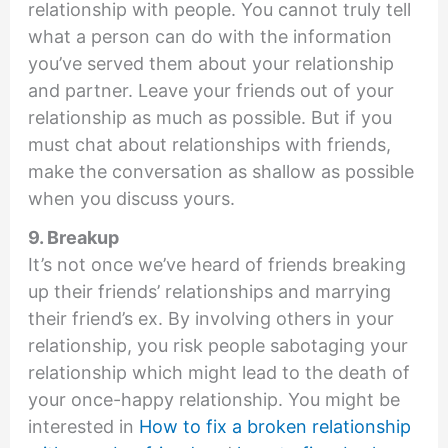
relationship with people. You cannot truly tell
what a person can do with the information
you’ve served them about your relationship
and partner. Leave your friends out of your
relationship as much as possible. But if you
must chat about relationships with friends,
make the conversation as shallow as possible
when you discuss yours.
9. Breakup
It’s not once we’ve heard of friends breaking
up their friends’ relationships and marrying
their friend’s ex. By involving others in your
relationship, you risk people sabotaging your
relationship which might lead to the death of
your once-happy relationship. You might be
interested in
How to fix a broken relationship