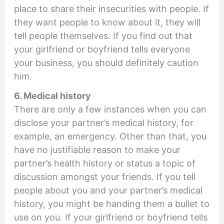
place to share their insecurities with people. If
they want people to know about it, they will
tell people themselves. If you find out that
your girlfriend or boyfriend tells everyone
your business, you should definitely caution
him.
6. Medical history
There are only a few instances when you can
disclose your partner’s medical history, for
example, an emergency. Other than that, you
have no justifiable reason to make your
partner’s health history or status a topic of
discussion amongst your friends. If you tell
people about you and your partner’s medical
history, you might be handing them a bullet to
use on you. If your girlfriend or boyfriend tells