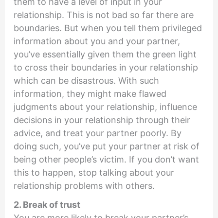
them to have a level of input in your
relationship. This is not bad so far there are
boundaries. But when you tell them privileged
information about you and your partner,
you’ve essentially given them the green light
to cross their boundaries in your relationship
which can be disastrous. With such
information, they might make flawed
judgments about your relationship, influence
decisions in your relationship through their
advice, and treat your partner poorly. By
doing such, you’ve put your partner at risk of
being other people’s victim. If you don’t want
this to happen, stop talking about your
relationship problems with others.
2. Break of trust
You are more likely to break your partner’s