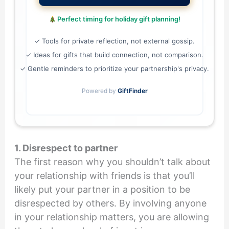
Perfect timing for holiday gift planning!
✓ Tools for private reflection, not external gossip.
✓ Ideas for gifts that build connection, not comparison.
✓ Gentle reminders to prioritize your partnership's privacy.
Powered by
GiftFinder
1. Disrespect to partner
The first reason why you shouldn’t talk about
your relationship with friends is that you’ll
likely put your partner in a position to be
disrespected by others. By involving anyone
in your relationship matters, you are allowing