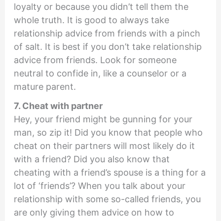
loyalty or because you didn’t tell them the
whole truth. It is good to always take
relationship advice from friends with a pinch
of salt. It is best if you don’t take relationship
advice from friends. Look for someone
neutral to confide in, like a counselor or a
mature parent.
7. Cheat with partner
Hey, your friend might be gunning for your
man, so zip it! Did you know that people who
cheat on their partners will most likely do it
with a friend? Did you also know that
cheating with a friend’s spouse is a thing for a
lot of ‘friends’? When you talk about your
relationship with some so-called friends, you
are only giving them advice on how to