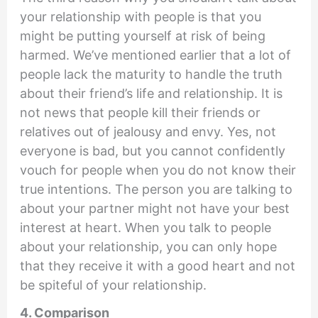
your relationship with people is that you
might be putting yourself at risk of being
harmed. We’ve mentioned earlier that a lot of
people lack the maturity to handle the truth
about their friend’s life and relationship. It is
not news that people kill their friends or
relatives out of jealousy and envy. Yes, not
everyone is bad, but you cannot confidently
vouch for people when you do not know their
true intentions. The person you are talking to
about your partner might not have your best
interest at heart. When you talk to people
about your relationship, you can only hope
that they receive it with a good heart and not
be spiteful of your relationship.
4. Comparison