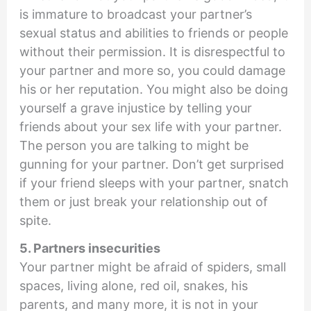
is immature to broadcast your partner’s
sexual status and abilities to friends or people
without their permission. It is disrespectful to
your partner and more so, you could damage
his or her reputation. You might also be doing
yourself a grave injustice by telling your
friends about your sex life with your partner.
The person you are talking to might be
gunning for your partner. Don’t get surprised
if your friend sleeps with your partner, snatch
them or just break your relationship out of
spite.
5. Partners insecurities
Your partner might be afraid of spiders, small
spaces, living alone, red oil, snakes, his
parents, and many more, it is not in your