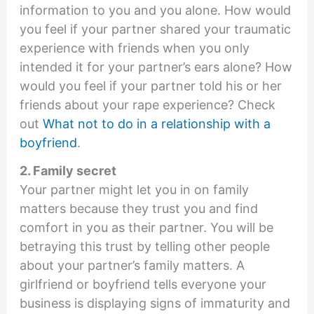
information to you and you alone. How would
you feel if your partner shared your traumatic
experience with friends when you only
intended it for your partner’s ears alone? How
would you feel if your partner told his or her
friends about your rape experience? Check
out
What not to do in a relationship with a
boyfriend
.
2. Family secret
Your partner might let you in on family
matters because they trust you and find
comfort in you as their partner. You will be
betraying this trust by telling other people
about your partner’s family matters. A
girlfriend or boyfriend tells everyone your
business is displaying signs of immaturity and