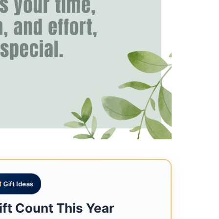
Gift Ideas
ft Count This Year