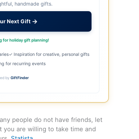
ghtful, handmade gifts.
→
ur Next Gift
 for holiday gift planning!
aries
✓ Inspiration for creative, personal gifts
ng for recurring events
ed by
GiftFinder
Many people do not have friends, let
t you are willing to take time and
urs.
Statista