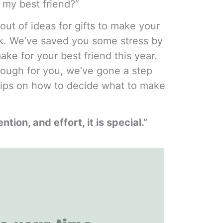
 my best friend?”
 out of ideas for gifts to make your
uck. We’ve saved you some stress by
make for your best friend this year.
 enough for you, we’ve gone a step
tips on how to decide what to make
ention, and effort, it is special.”