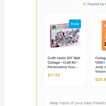
Trusted by t
Prime
Craft-tastic DIY Wall
Collage
Collage – Craft Kit –
1000+ 
Personalize Your...
Junk J
Vision.
$17.99
$28.
Keep track of your best friend