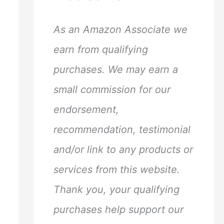
h
f
As an Amazon Associate we
o
earn from qualifying
r
purchases. We may earn a
:
small commission for our
endorsement,
recommendation, testimonial
and/or link to any products or
services from this website.
Thank you, your qualifying
purchases help support our