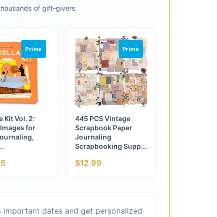
housands of gift-givers
Prime
Prime
 Kit Vol. 2:
445 PCS Vintage
Images for
Scrapbook Paper
ournaling,
Journaling
..
Scrapbooking Supp...
95
$12.99
's important dates and get personalized