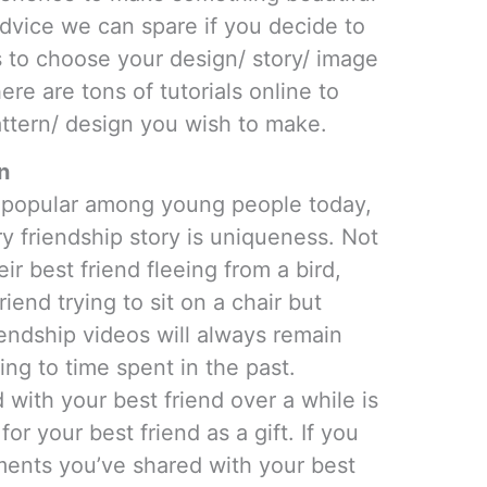
advice we can spare if you decide to
s to choose your design/ story/ image
ere are tons of tutorials online to
ttern/ design you wish to make.
n
e popular among young people today,
ery friendship story is uniqueness. Not
r best friend fleeing from a bird,
friend trying to sit on a chair but
iendship videos will always remain
ng to time spent in the past.
ith your best friend over a while is
or your best friend as a gift. If you
ments you’ve shared with your best