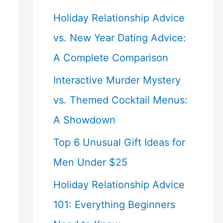
Holiday Relationship Advice
vs. New Year Dating Advice:
A Complete Comparison
Interactive Murder Mystery
vs. Themed Cocktail Menus:
A Showdown
Top 6 Unusual Gift Ideas for
Men Under $25
Holiday Relationship Advice
101: Everything Beginners