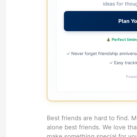
ideas for thou
Plan Yo
Perfect timing
✓ Never forget friendship annivers
✓ Easy tracki
Power
Best friends are hard to find. 
alone best friends. We love tha
make something special for yo