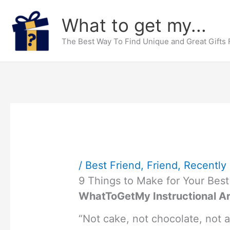
Skip
What to get my...
to
content
The Best Way To Find Unique and Great Gifts
/
Best Friend
,
Friend
,
Recently 
9 Things to Make for Your Best
WhatToGetMy Instructional Ar
“Not cake, not chocolate, not a