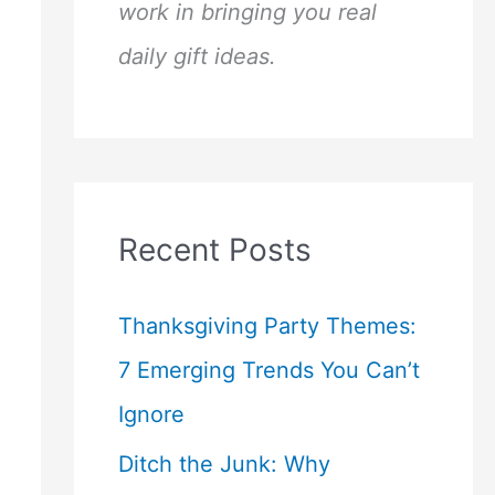
work in bringing you real
daily gift ideas.
Recent Posts
Thanksgiving Party Themes:
7 Emerging Trends You Can’t
Ignore
Ditch the Junk: Why