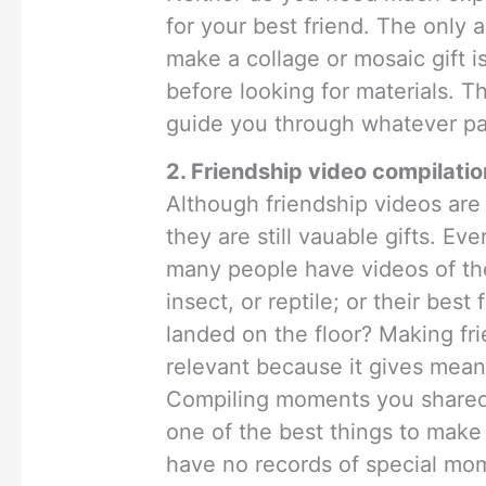
for your best friend. The only 
make a collage or mosaic gift i
before looking for materials. Th
guide you through whatever pa
2. Friendship video compilatio
Although friendship videos ar
they are still vauable gifts. Ev
many people have videos of thei
insect, or reptile; or their best 
landed on the floor? Making fr
relevant because it gives meani
Compiling moments you shared w
one of the best things to make f
have no records of special mo