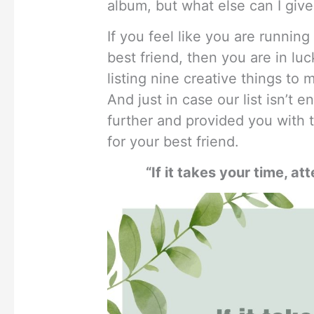
album, but what else can I give
If you feel like you are running
best friend, then you are in l
listing nine creative things to 
And just in case our list isn’t
further and provided you with 
for your best friend.
“If it takes your time, att