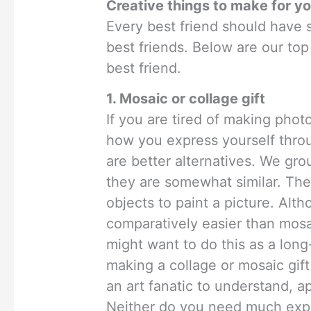
Creative things to make for yo
Every best friend should have s
best friends. Below are our top
best friend.
1. Mosaic or collage gift
If you are tired of making phot
how you express yourself throu
are better alternatives. We gr
they are somewhat similar. The
objects to paint a picture. Alt
comparatively easier than mosa
might want to do this as a long
making a collage or mosaic gift
an art fanatic to understand, a
Neither do you need much exp