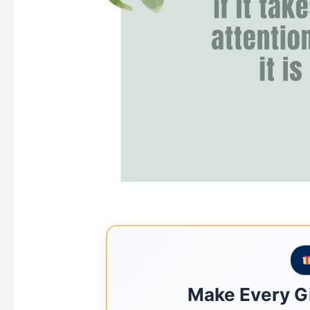
Make Every Gi