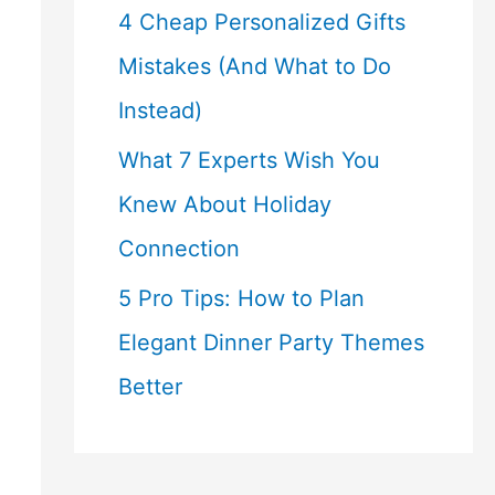
4 Cheap Personalized Gifts
Mistakes (And What to Do
Instead)
What 7 Experts Wish You
Knew About Holiday
Connection
5 Pro Tips: How to Plan
Elegant Dinner Party Themes
Better