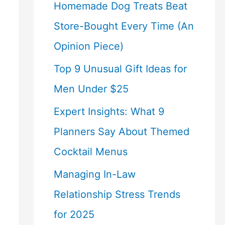
Homemade Dog Treats Beat
Store-Bought Every Time (An
Opinion Piece)
Top 9 Unusual Gift Ideas for
Men Under $25
Expert Insights: What 9
Planners Say About Themed
Cocktail Menus
Managing In-Law
Relationship Stress Trends
for 2025