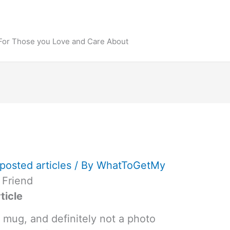
 For Those you Love and Care About
posted articles
/ By
WhatToGetMy
 Friend
ticle
 mug, and definitely not a photo