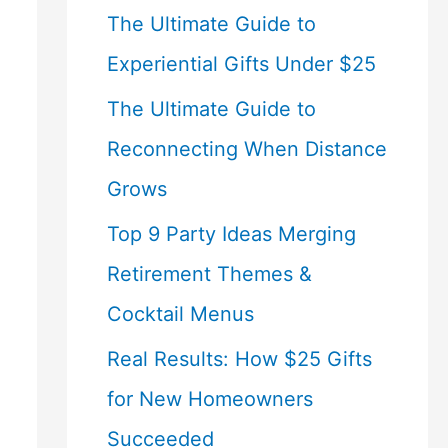
The Ultimate Guide to
Experiential Gifts Under $25
The Ultimate Guide to
Reconnecting When Distance
Grows
Top 9 Party Ideas Merging
Retirement Themes &
Cocktail Menus
Real Results: How $25 Gifts
for New Homeowners
Succeeded