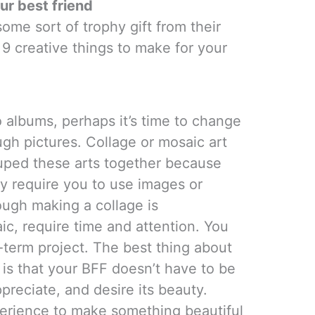
ur best friend
ome sort of trophy gift from their
 9 creative things to make for your
o albums, perhaps it’s time to change
gh pictures. Collage or mosaic art
ouped these arts together because
y require you to use images or
hough making a collage is
ic, require time and attention. You
-term project. The best thing about
 is that your BFF doesn’t have to be
ppreciate, and desire its beauty.
erience to make something beautiful