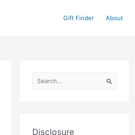
Gift Finder
About
S
e
a
r
c
Disclosure