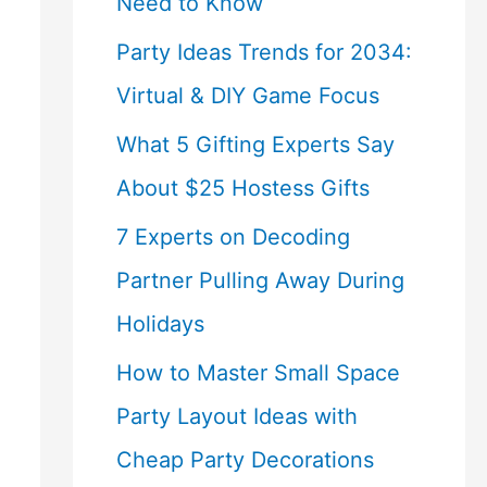
Need to Know
Party Ideas Trends for 2034:
Virtual & DIY Game Focus
What 5 Gifting Experts Say
About $25 Hostess Gifts
7 Experts on Decoding
Partner Pulling Away During
Holidays
How to Master Small Space
Party Layout Ideas with
Cheap Party Decorations