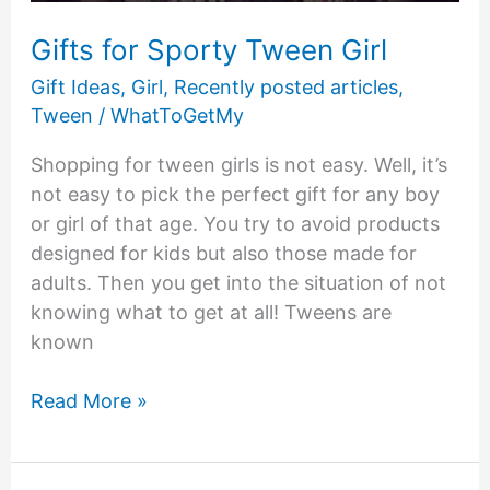
Gifts for Sporty Tween Girl
Gift Ideas
,
Girl
,
Recently posted articles
,
Tween
/
WhatToGetMy
Shopping for tween girls is not easy. Well, it’s
not easy to pick the perfect gift for any boy
or girl of that age. You try to avoid products
designed for kids but also those made for
adults. Then you get into the situation of not
knowing what to get at all! Tweens are
known
Gifts
Read More »
for
Sporty
Tween