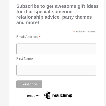
Subscribe to get awesome gift ideas
for that special someone,
relationship advice, party themes
and more!
*
indicates required
*
Email Address
First Name