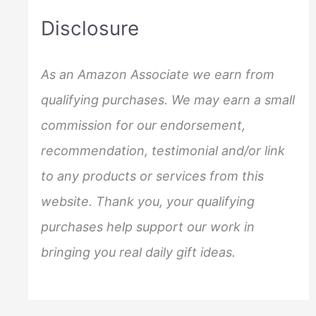
c
Disclosure
h
f
As an Amazon Associate we earn from
o
qualifying purchases. We may earn a small
r
commission for our endorsement,
:
recommendation, testimonial and/or link
to any products or services from this
website. Thank you, your qualifying
purchases help support our work in
bringing you real daily gift ideas.