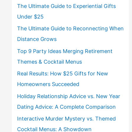
The Ultimate Guide to Experiential Gifts
Under $25
The Ultimate Guide to Reconnecting When
Distance Grows
Top 9 Party Ideas Merging Retirement
Themes & Cocktail Menus
Real Results: How $25 Gifts for New
Homeowners Succeeded
Holiday Relationship Advice vs. New Year
Dating Advice: A Complete Comparison
Interactive Murder Mystery vs. Themed
Cocktail Menus: A Showdown