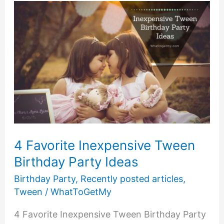
Girl
4 Favorite Inexpensive Tween
Birthday Party Ideas
Birthday Party
,
Recently posted articles
,
Tween
/
WhatToGetMy
4 Favorite Inexpensive Tween Birthday Party