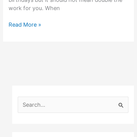
work for you. When
Double
Read More »
Trouble
Birthday
Party
Theme
S
e
a
r