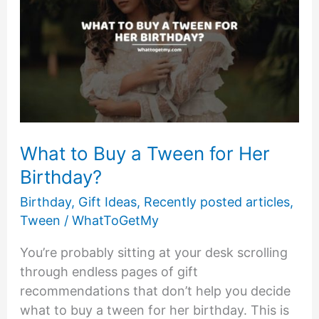
What to Buy a Tween for Her
Birthday?
Birthday
,
Gift Ideas
,
Recently posted articles
,
Tween
/
WhatToGetMy
You’re probably sitting at your desk scrolling
through endless pages of gift
recommendations that don’t help you decide
what to buy a tween for her birthday. This is