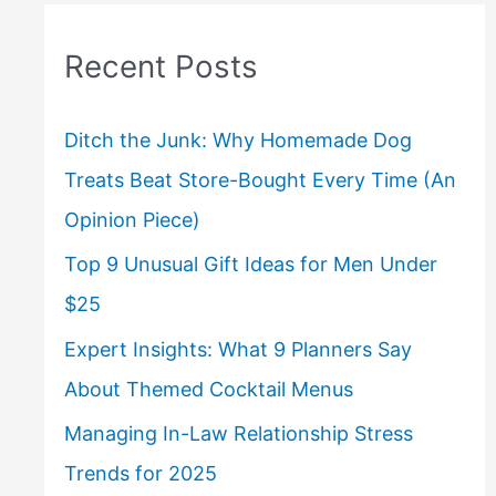
Recent Posts
Ditch the Junk: Why Homemade Dog
Treats Beat Store-Bought Every Time (An
Opinion Piece)
Top 9 Unusual Gift Ideas for Men Under
$25
Expert Insights: What 9 Planners Say
About Themed Cocktail Menus
Managing In-Law Relationship Stress
Trends for 2025