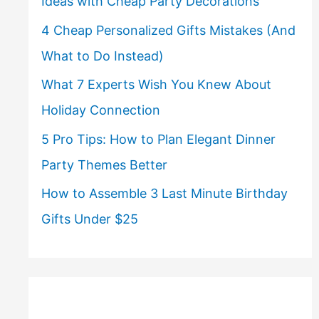
Ideas with Cheap Party Decorations
4 Cheap Personalized Gifts Mistakes (And
What to Do Instead)
What 7 Experts Wish You Knew About
Holiday Connection
5 Pro Tips: How to Plan Elegant Dinner
Party Themes Better
How to Assemble 3 Last Minute Birthday
Gifts Under $25