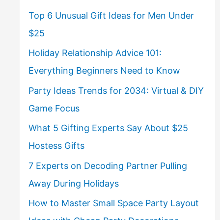
Top 6 Unusual Gift Ideas for Men Under
$25
Holiday Relationship Advice 101:
Everything Beginners Need to Know
Party Ideas Trends for 2034: Virtual & DIY
Game Focus
What 5 Gifting Experts Say About $25
Hostess Gifts
7 Experts on Decoding Partner Pulling
Away During Holidays
How to Master Small Space Party Layout