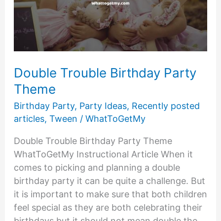
Double Trouble Birthday Party
Theme
Birthday Party
,
Party Ideas
,
Recently posted
articles
,
Tween
/
WhatToGetMy
Double Trouble Birthday Party Theme
WhatToGetMy Instructional Article When it
comes to picking and planning a double
birthday party it can be quite a challenge. But
it is important to make sure that both children
feel special as they are both celebrating their
birthdays but it should not mean double the