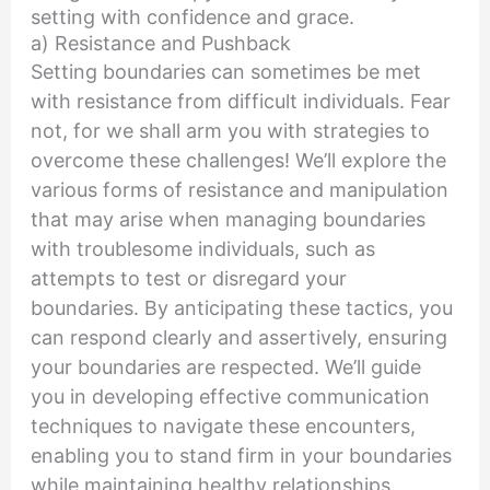
setting with confidence and grace.
a) Resistance and Pushback
Setting boundaries can sometimes be met
with resistance from difficult individuals. Fear
not, for we shall arm you with strategies to
overcome these challenges! We’ll explore the
various forms of resistance and manipulation
that may arise when managing boundaries
with troublesome individuals, such as
attempts to test or disregard your
boundaries. By anticipating these tactics, you
can respond clearly and assertively, ensuring
your boundaries are respected. We’ll guide
you in developing effective communication
techniques to navigate these encounters,
enabling you to stand firm in your boundaries
while maintaining healthy relationships.