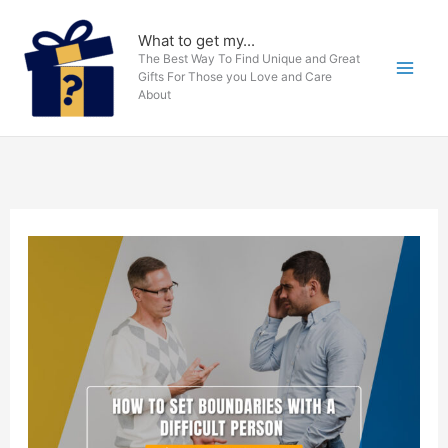
Skip
to
What to get my...
The Best Way To Find Unique and Great
content
Gifts For Those you Love and Care
About