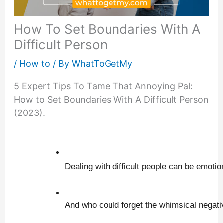
How To Set Boundaries With A
Difficult Person
/
How to
/ By
WhatToGetMy
5 Expert Tips To Tame That Annoying Pal:
How to Set Boundaries With A Difficult Person
(2023).
Dealing with difficult people can be emotio
And who could forget the whimsical negativ