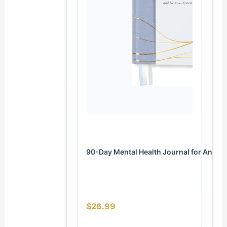
90-Day Mental Health Journal for Anxiety 
$26.99