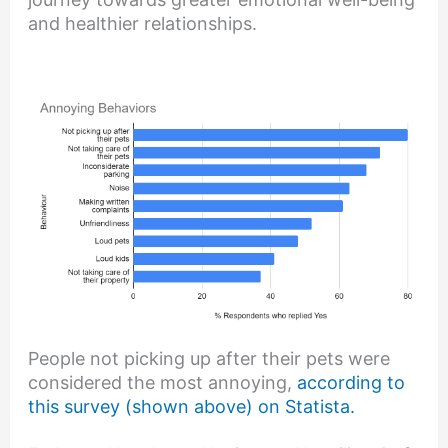
and healthier relationships.
People not picking up after their pets were
considered the most annoying,
according to
this survey (shown above) on Statista.