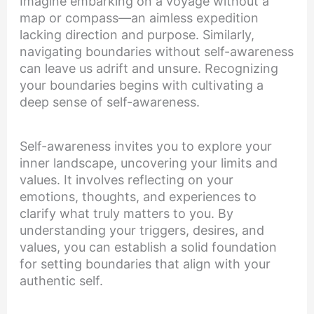
Imagine embarking on a voyage without a
map or compass—an aimless expedition
lacking direction and purpose. Similarly,
navigating boundaries without self-awareness
can leave us adrift and unsure. Recognizing
your boundaries begins with cultivating a
deep sense of self-awareness.
Self-awareness invites you to explore your
inner landscape, uncovering your limits and
values. It involves reflecting on your
emotions, thoughts, and experiences to
clarify what truly matters to you. By
understanding your triggers, desires, and
values, you can establish a solid foundation
for setting boundaries that align with your
authentic self.