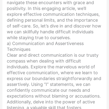
navigate these encounters with grace and
positivity. In this engaging article, we’ll
explore effective communication techniques,
defining personal limits, and the importance
of self-care. So, let’s dive in and discover how
we can skillfully handle difficult individuals
while staying true to ourselves.
a) Communication and Assertiveness
Techniques
Clear and direct communication is our trusty
compass when dealing with difficult
individuals. Explore the marvelous world of
effective communication, where we learn to
express our boundaries straightforwardly and
assertively. Using “I” statements, we can
confidently communicate our needs and
expectations without blaming or accusations.
Additionally, delve into the power of active
listening, a valuable skill that fosters