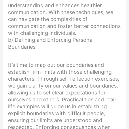
understanding and enhances healthier
communication. With these techniques, we
can navigate the complexities of
communication and foster better connections
with challenging individuals.
b) Defining and Enforcing Personal
Boundaries
It’s time to map out our boundaries and
establish firm limits with those challenging
characters. Through self-reflection exercises,
we gain clarity on our values and boundaries,
allowing us to set clear expectations for
ourselves and others. Practical tips and real-
life examples will guide us in establishing
explicit boundaries with difficult people,
ensuring our limits are understood and
respected. Enforcing consequences when