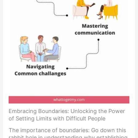
Embracing Boundaries: Unlocking the Power
of Setting Limits with Difficult People
The importance of boundaries: Go down this
rabbit hole in understanding why establishing