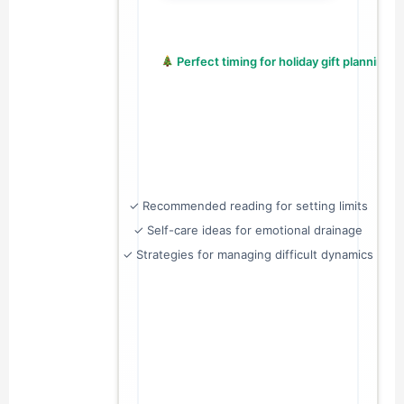
 Perfect timing for holiday gift planning!
✓ Recommended reading for setting limits
✓ Self-care ideas for emotional drainage
✓ Strategies for managing difficult dynamics