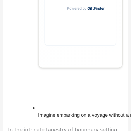
            Powered by 
GiftFinder
Imagine embarking on a voyage without a 
In the intricate tapestry of boundary setting,