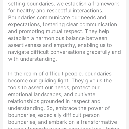
setting boundaries, we establish a framework
for healthy and respectful interactions.
Boundaries communicate our needs and
expectations, fostering clear communication
and promoting mutual respect. They help
establish a harmonious balance between
assertiveness and empathy, enabling us to
navigate difficult conversations gracefully and
with understanding.
In the realm of difficult people, boundaries
become our guiding light. They give us the
tools to assert our needs, protect our
emotional landscapes, and cultivate
relationships grounded in respect and
understanding. So, embrace the power of
boundaries, especially difficult person
boundaries, and embark on a transformative
journey towards greater emotional well-being