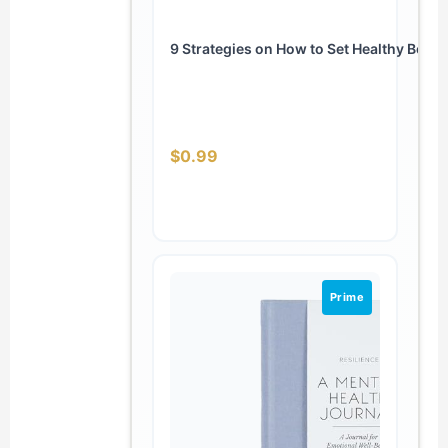
9 Strategies on How to Set Healthy Bound
$0.99
Prime