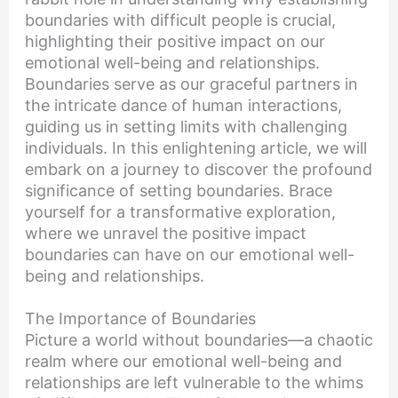
boundaries with difficult people is crucial,
highlighting their positive impact on our
emotional well-being and relationships.
Boundaries serve as our graceful partners in
the intricate dance of human interactions,
guiding us in setting limits with challenging
individuals. In this enlightening article, we will
embark on a journey to discover the profound
significance of setting boundaries. Brace
yourself for a transformative exploration,
where we unravel the positive impact
boundaries can have on our emotional well-
being and relationships.
The Importance of Boundaries
Picture a world without boundaries—a chaotic
realm where our emotional well-being and
relationships are left vulnerable to the whims