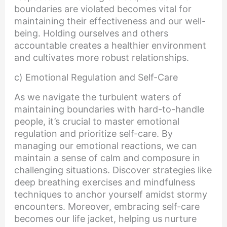
boundaries are violated becomes vital for
maintaining their effectiveness and our well-
being. Holding ourselves and others
accountable creates a healthier environment
and cultivates more robust relationships.
c) Emotional Regulation and Self-Care
As we navigate the turbulent waters of
maintaining boundaries with hard-to-handle
people, it’s crucial to master emotional
regulation and prioritize self-care. By
managing our emotional reactions, we can
maintain a sense of calm and composure in
challenging situations. Discover strategies like
deep breathing exercises and mindfulness
techniques to anchor yourself amidst stormy
encounters. Moreover, embracing self-care
becomes our life jacket, helping us nurture