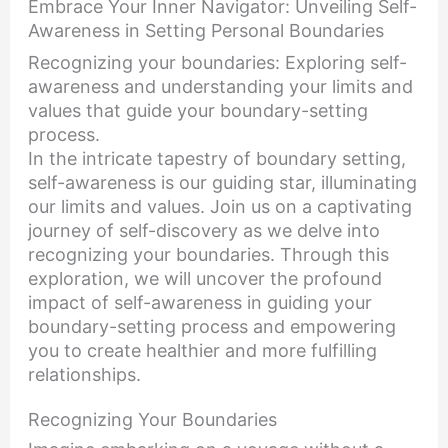
Embrace Your Inner Navigator: Unveiling Self-
Awareness in Setting Personal Boundaries
Recognizing your boundaries: Exploring self-
awareness and understanding your limits and
values that guide your boundary-setting
process.
In the intricate tapestry of boundary setting,
self-awareness is our guiding star, illuminating
our limits and values. Join us on a captivating
journey of self-discovery as we delve into
recognizing your boundaries. Through this
exploration, we will uncover the profound
impact of self-awareness in guiding your
boundary-setting process and empowering
you to create healthier and more fulfilling
relationships.
Recognizing Your Boundaries