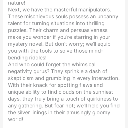
nature!
Next, we have the masterful manipulators.
These mischievous souls possess an uncanny
talent for turning situations into thrilling
puzzles. Their charm and persuasiveness
make you wonder if you’re starring in your
mystery novel. But don’t worry; we’ll equip
you with the tools to solve those mind-
bending riddles!
And who could forget the whimsical
negativity gurus? They sprinkle a dash of
skepticism and grumbling in every interaction.
With their knack for spotting flaws and
unique ability to find clouds on the sunniest
days, they truly bring a touch of quirkiness to
any gathering. But fear not; we’ll help you find
the silver linings in their amusingly gloomy
world!