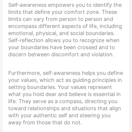
Self-awareness empowers you to identify the
limits that define your comfort zone. These
limits can vary from person to person and
encompass different aspects of life, including
emotional, physical, and social boundaries.
Self-reflection allows you to recognize when
your boundaries have been crossed and to
discern between discomfort and violation.
Furthermore, self-awareness helps you define
your values, which act as guiding principles in
setting boundaries. Your values represent
what you hold dear and believe is essential in
life. They serve as a compass, directing you
toward relationships and situations that align
with your authentic self and steering you
away from those that do not.