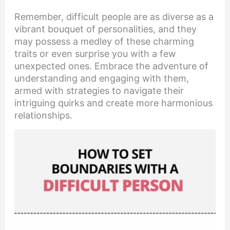
Remember, difficult people are as diverse as a
vibrant bouquet of personalities, and they
may possess a medley of these charming
traits or even surprise you with a few
unexpected ones. Embrace the adventure of
understanding and engaging with them,
armed with strategies to navigate their
intriguing quirks and create more harmonious
relationships.