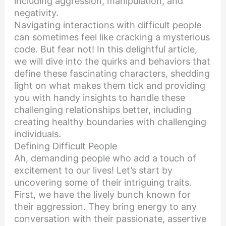
including aggression, manipulation, and
negativity.
Navigating interactions with difficult people
can sometimes feel like cracking a mysterious
code. But fear not! In this delightful article,
we will dive into the quirks and behaviors that
define these fascinating characters, shedding
light on what makes them tick and providing
you with handy insights to handle these
challenging relationships better, including
creating healthy boundaries with challenging
individuals.
Defining Difficult People
Ah, demanding people who add a touch of
excitement to our lives! Let’s start by
uncovering some of their intriguing traits.
First, we have the lively bunch known for
their aggression. They bring energy to any
conversation with their passionate, assertive