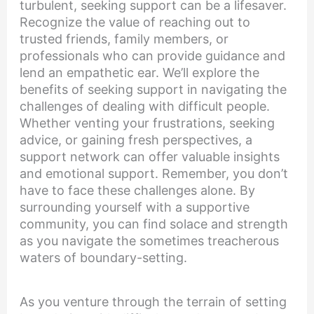
turbulent, seeking support can be a lifesaver.
Recognize the value of reaching out to
trusted friends, family members, or
professionals who can provide guidance and
lend an empathetic ear. We’ll explore the
benefits of seeking support in navigating the
challenges of dealing with difficult people.
Whether venting your frustrations, seeking
advice, or gaining fresh perspectives, a
support network can offer valuable insights
and emotional support. Remember, you don’t
have to face these challenges alone. By
surrounding yourself with a supportive
community, you can find solace and strength
as you navigate the sometimes treacherous
waters of boundary-setting.
As you venture through the terrain of setting