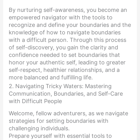
By nurturing self-awareness, you become an
empowered navigator with the tools to
recognize and define your boundaries and the
knowledge of how to navigate boundaries
with a difficult person. Through this process
of self-discovery, you gain the clarity and
confidence needed to set boundaries that
honor your authentic self, leading to greater
self-respect, healthier relationships, and a
more balanced and fulfilling life.
2. Navigating Tricky Waters: Mastering
Communication, Boundaries, and Self-Care
with Difficult People
Welcome, fellow adventurers, as we navigate
strategies for setting boundaries with
challenging individuals.
Prepare yourself with essential tools to