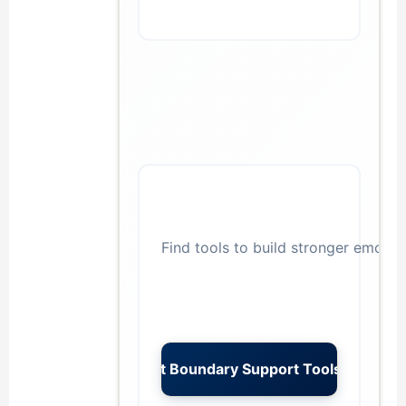
Find tools to build stronger emotio
→
Get Boundary Support Tools