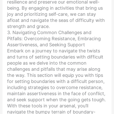
resilience and preserve our emotional well-
being. By engaging in activities that bring us
joy and prioritizing self-care, we can stay
afloat and navigate the seas of difficulty with
strength and grace.
3. Navigating Common Challenges and
Pitfalls: Overcoming Resistance, Embracing
Assertiveness, and Seeking Support
Embark on a journey to navigate the twists
and turns of setting boundaries with difficult
people as we delve into the common
challenges and pitfalls that may arise along
the way. This section will equip you with tips
for setting boundaries with a difficult person,
including strategies to overcome resistance,
maintain assertiveness in the face of conflict,
and seek support when the going gets tough.
With these tools in your arsenal, you’ll
navigate the bumpy terrain of boundary-