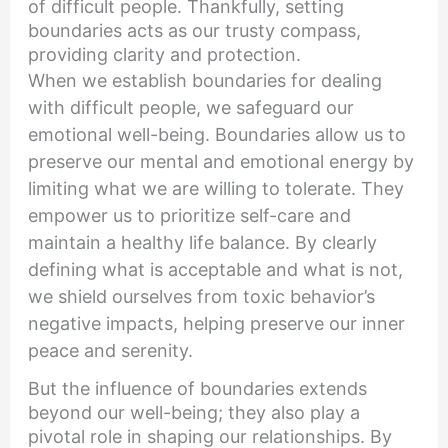
of difficult people. Thankfully, setting
boundaries acts as our trusty compass,
providing clarity and protection.
When we establish boundaries for dealing
with difficult people, we safeguard our
emotional well-being. Boundaries allow us to
preserve our mental and emotional energy by
limiting what we are willing to tolerate. They
empower us to prioritize self-care and
maintain a healthy life balance. By clearly
defining what is acceptable and what is not,
we shield ourselves from toxic behavior’s
negative impacts, helping preserve our inner
peace and serenity.
But the influence of boundaries extends
beyond our well-being; they also play a
pivotal role in shaping our relationships. By