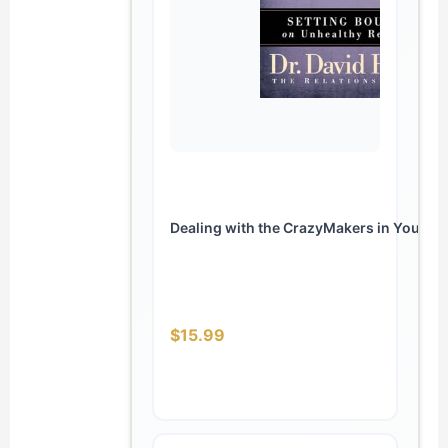
Dealing with the CrazyMakers in Your Life
$15.99