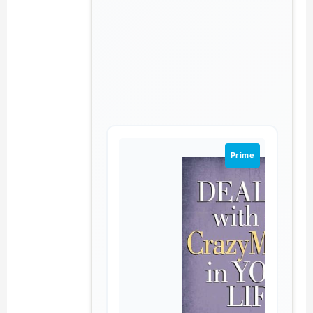
Prime