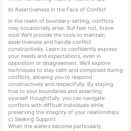
b) Assertiveness in the Face of Conflict
In the realm of boundary-setting, conflicts
may occasionally arise. But fear not, brave
soul! We’ll provide the tools to maintain
assertiveness and handle conflict
constructively. Learn to confidently express
your needs and expectations, even in
opposition or disagreement. We’ll explore
techniques to stay calm and composed during
conflicts, allowing you to respond
constructively and respectfully. By staying
true to your boundaries and asserting
yourself thoughtfully, you can navigate
conflicts with difficult individuals while
preserving the integrity of your relationships.
c) Seeking Support
When the waters become particularly