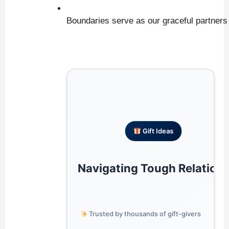
Boundaries serve as our graceful partners i
 Gift Ideas
Navigating Tough Relation
 Trusted by thousands of gift-givers