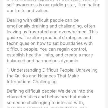
self-awareness is our guiding star, illuminating
our limits and values.
Dealing with difficult people can be
emotionally draining and challenging, often
leaving us frustrated and overwhelmed. This
guide will explore practical strategies and
techniques on how to set boundaries with
difficult people. You can regain control,
establish healthy limits, and create a more
balanced and harmonious dynamic.
1. Understanding Difficult People: Unraveling
the Quirks and Nuances That Make
Interactions Challenging
Defining difficult people: We delve into the
characteristics and behaviors that make
someone challenging to interact with,